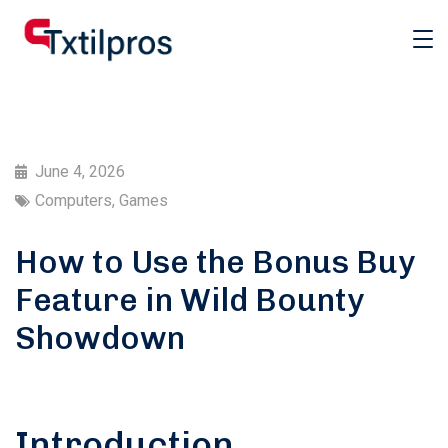
June 4, 2026
Computers, Games
How to Use the Bonus Buy
Feature in Wild Bounty
Showdown
Introduction