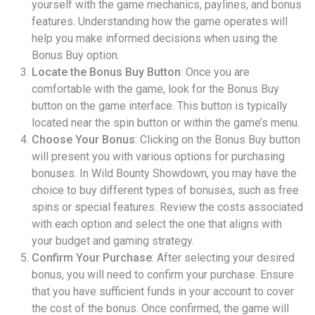
yourself with the game mechanics, paylines, and bonus
features. Understanding how the game operates will
help you make informed decisions when using the
Bonus Buy option.
Locate the Bonus Buy Button
: Once you are
comfortable with the game, look for the Bonus Buy
button on the game interface. This button is typically
located near the spin button or within the game’s menu.
Choose Your Bonus
: Clicking on the Bonus Buy button
will present you with various options for purchasing
bonuses. In Wild Bounty Showdown, you may have the
choice to buy different types of bonuses, such as free
spins or special features. Review the costs associated
with each option and select the one that aligns with
your budget and gaming strategy.
Confirm Your Purchase
: After selecting your desired
bonus, you will need to confirm your purchase. Ensure
that you have sufficient funds in your account to cover
the cost of the bonus. Once confirmed, the game will