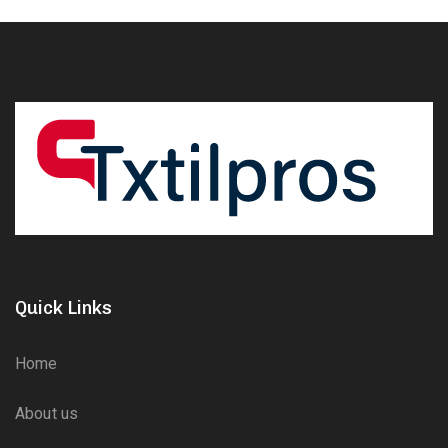
Quick Links
Home
About us