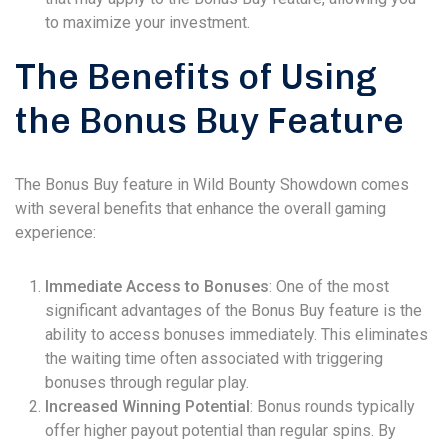
to maximize your investment.
The Benefits of Using
the Bonus Buy Feature
The Bonus Buy feature in Wild Bounty Showdown comes
with several benefits that enhance the overall gaming
experience:
Immediate Access to Bonuses
: One of the most
significant advantages of the Bonus Buy feature is the
ability to access bonuses immediately. This eliminates
the waiting time often associated with triggering
bonuses through regular play.
Increased Winning Potential
: Bonus rounds typically
offer higher payout potential than regular spins. By