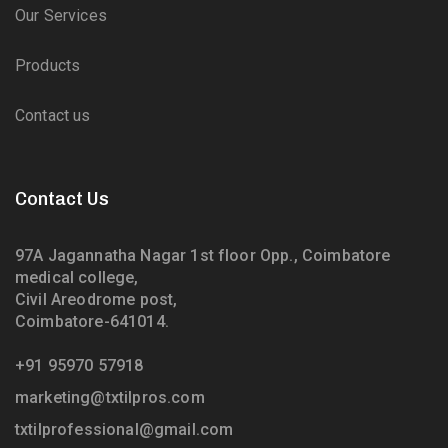
Our Services
Products
Contact us
Contact Us
97A Jagannatha Nagar 1st floor Opp., Coimbatore
medical college,
Civil Areodrome post,
Coimbatore-641014.
+91 95970 57918
marketing@txtilpros.com
txtilprofessional@gmail.com