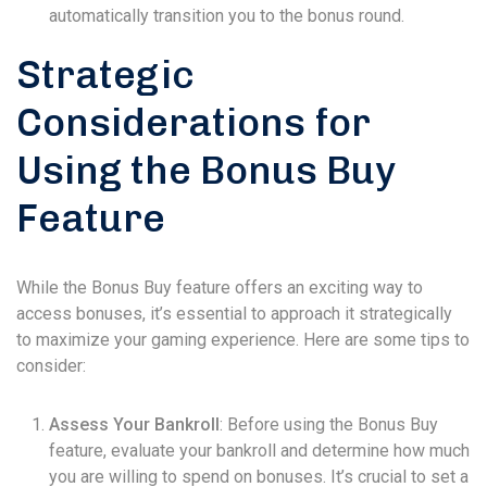
automatically transition you to the bonus round.
Strategic
Considerations for
Using the Bonus Buy
Feature
While the Bonus Buy feature offers an exciting way to
access bonuses, it’s essential to approach it strategically
to maximize your gaming experience. Here are some tips to
consider:
Assess Your Bankroll
: Before using the Bonus Buy
feature, evaluate your bankroll and determine how much
you are willing to spend on bonuses. It’s crucial to set a