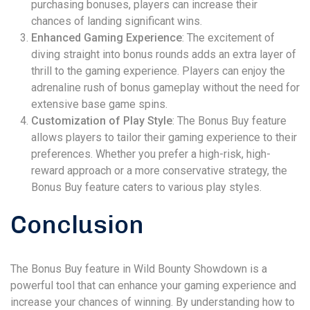
purchasing bonuses, players can increase their
chances of landing significant wins.
Enhanced Gaming Experience
: The excitement of
diving straight into bonus rounds adds an extra layer of
thrill to the gaming experience. Players can enjoy the
adrenaline rush of bonus gameplay without the need for
extensive base game spins.
Customization of Play Style
: The Bonus Buy feature
allows players to tailor their gaming experience to their
preferences. Whether you prefer a high-risk, high-
reward approach or a more conservative strategy, the
Bonus Buy feature caters to various play styles.
Conclusion
The Bonus Buy feature in Wild Bounty Showdown is a
powerful tool that can enhance your gaming experience and
increase your chances of winning. By understanding how to