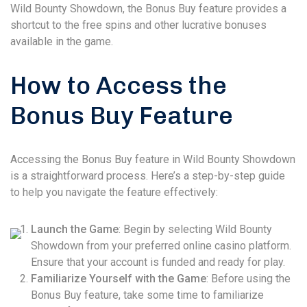
Wild Bounty Showdown, the Bonus Buy feature provides a
shortcut to the free spins and other lucrative bonuses
available in the game.
How to Access the
Bonus Buy Feature
Accessing the Bonus Buy feature in Wild Bounty Showdown
is a straightforward process. Here’s a step-by-step guide
to help you navigate the feature effectively:
Launch the Game
: Begin by selecting Wild Bounty
Showdown from your preferred online casino platform.
Ensure that your account is funded and ready for play.
Familiarize Yourself with the Game
: Before using the
Bonus Buy feature, take some time to familiarize