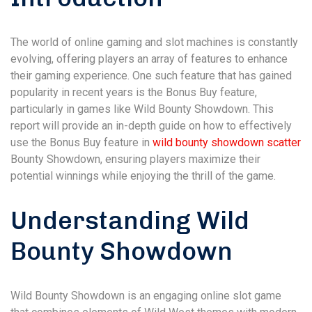
The world of online gaming and slot machines is constantly
evolving, offering players an array of features to enhance
their gaming experience. One such feature that has gained
popularity in recent years is the Bonus Buy feature,
particularly in games like Wild Bounty Showdown. This
report will provide an in-depth guide on how to effectively
use the Bonus Buy feature in
wild bounty showdown scatter
Bounty Showdown, ensuring players maximize their
potential winnings while enjoying the thrill of the game.
Understanding Wild
Bounty Showdown
Wild Bounty Showdown is an engaging online slot game