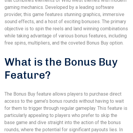
that combines elements of Wild West themes with modern
gaming mechanics. Developed by a leading software
provider, this game features stunning graphics, immersive
sound effects, and a host of exciting bonuses. The primary
objective is to spin the reels and land winning combinations
while taking advantage of various bonus features, including
free spins, multipliers, and the coveted Bonus Buy option.
What is the Bonus Buy
Feature?
The Bonus Buy feature allows players to purchase direct
access to the game’s bonus rounds without having to wait
for them to trigger through regular gameplay. This feature is
particularly appealing to players who prefer to skip the
base game and dive straight into the action of the bonus
rounds, where the potential for significant payouts lies. In