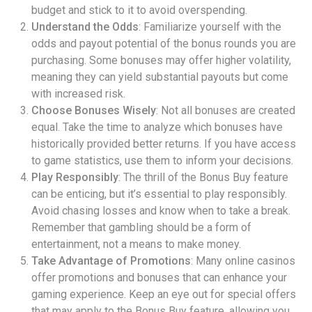
budget and stick to it to avoid overspending.
Understand the Odds
: Familiarize yourself with the
odds and payout potential of the bonus rounds you are
purchasing. Some bonuses may offer higher volatility,
meaning they can yield substantial payouts but come
with increased risk.
Choose Bonuses Wisely
: Not all bonuses are created
equal. Take the time to analyze which bonuses have
historically provided better returns. If you have access
to game statistics, use them to inform your decisions.
Play Responsibly
: The thrill of the Bonus Buy feature
can be enticing, but it’s essential to play responsibly.
Avoid chasing losses and know when to take a break.
Remember that gambling should be a form of
entertainment, not a means to make money.
Take Advantage of Promotions
: Many online casinos
offer promotions and bonuses that can enhance your
gaming experience. Keep an eye out for special offers
that may apply to the Bonus Buy feature, allowing you