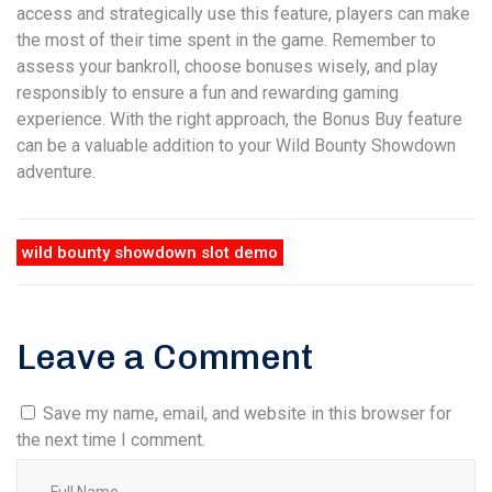
access and strategically use this feature, players can make
the most of their time spent in the game. Remember to
assess your bankroll, choose bonuses wisely, and play
responsibly to ensure a fun and rewarding gaming
experience. With the right approach, the Bonus Buy feature
can be a valuable addition to your Wild Bounty Showdown
adventure.
wild bounty showdown slot demo
Leave a Comment
Save my name, email, and website in this browser for
the next time I comment.