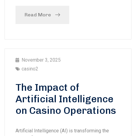
Read More
November 3, 2025
casino2
The Impact of
Artificial Intelligence
on Casino Operations
Artificial Intelligence (AI) is transforming the