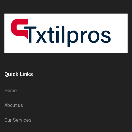
Quick Links
Home
About us
Our Services