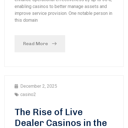
enabling casinos to better manage assets and
improve service provision. One notable person in
this domain
Read More
December 2, 2025
casino2
The Rise of Live
Dealer Casinos in the