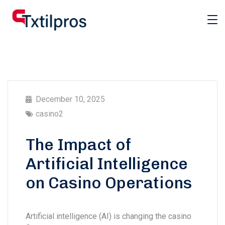
December 10, 2025
casino2
The Impact of
Artificial Intelligence
on Casino Operations
Artificial intelligence (AI) is changing the casino