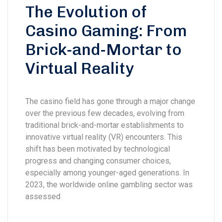
The Evolution of
Casino Gaming: From
Brick-and-Mortar to
Virtual Reality
The casino field has gone through a major change
over the previous few decades, evolving from
traditional brick-and-mortar establishments to
innovative virtual reality (VR) encounters. This
shift has been motivated by technological
progress and changing consumer choices,
especially among younger-aged generations. In
2023, the worldwide online gambling sector was
assessed