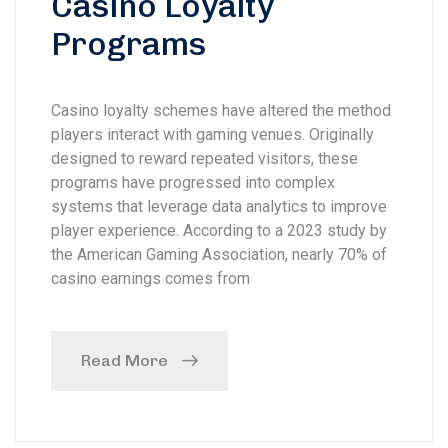
Casino Loyalty
Programs
Casino loyalty schemes have altered the method
players interact with gaming venues. Originally
designed to reward repeated visitors, these
programs have progressed into complex
systems that leverage data analytics to improve
player experience. According to a 2023 study by
the American Gaming Association, nearly 70% of
casino earnings comes from
Read More