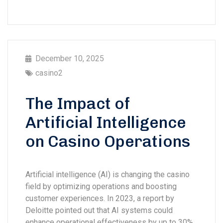
December 10, 2025
casino2
The Impact of
Artificial Intelligence
on Casino Operations
Artificial intelligence (AI) is changing the casino
field by optimizing operations and boosting
customer experiences. In 2023, a report by
Deloitte pointed out that AI systems could
enhance operational effectiveness by up to 30%,