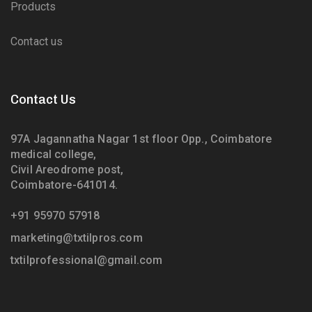
Products
Contact us
Contact Us
97A Jagannatha Nagar 1st floor Opp., Coimbatore
medical college,
Civil Areodrome post,
Coimbatore-641014.
+91 95970 57918
marketing@txtilpros.com
txtilprofessional@gmail.com