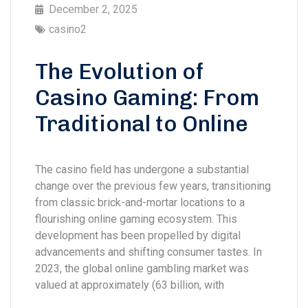
December 2, 2025
casino2
The Evolution of
Casino Gaming: From
Traditional to Online
The casino field has undergone a substantial
change over the previous few years, transitioning
from classic brick-and-mortar locations to a
flourishing online gaming ecosystem. This
development has been propelled by digital
advancements and shifting consumer tastes. In
2023, the global online gambling market was
valued at approximately (63 billion, with