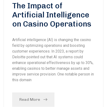
The Impact of
Artificial Intelligence
on Casino Operations
Artificial intelligence (AI) is changing the casino
field by optimizing operations and boosting
customer experiences. In 2023, a report by
Deloitte pointed out that AI systems could
enhance operational effectiveness by up to 30%,
enabling casinos to better manage assets and
improve service provision. One notable person in
this domain
Read More