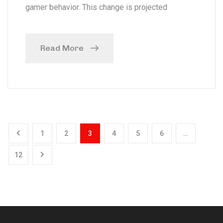
gamer behavior. This change is projected
Read More
1
2
3
4
5
6
…
12