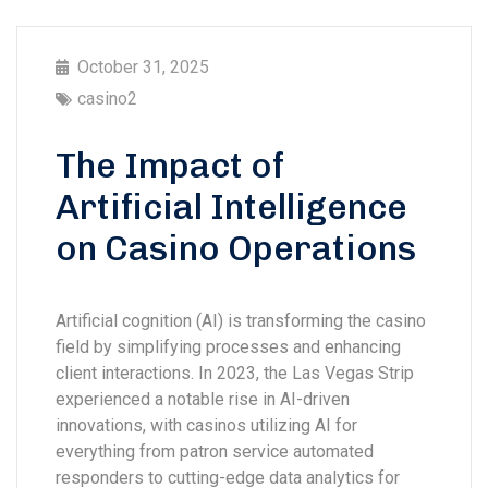
October 31, 2025
casino2
The Impact of
Artificial Intelligence
on Casino Operations
Artificial cognition (AI) is transforming the casino
field by simplifying processes and enhancing
client interactions. In 2023, the Las Vegas Strip
experienced a notable rise in AI-driven
innovations, with casinos utilizing AI for
everything from patron service automated
responders to cutting-edge data analytics for