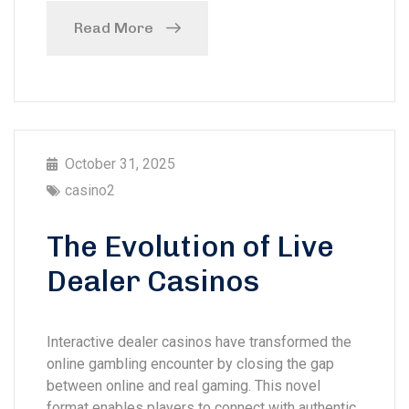
Read More
October 31, 2025
casino2
The Evolution of Live
Dealer Casinos
Interactive dealer casinos have transformed the
online gambling encounter by closing the gap
between online and real gaming. This novel
format enables players to connect with authentic