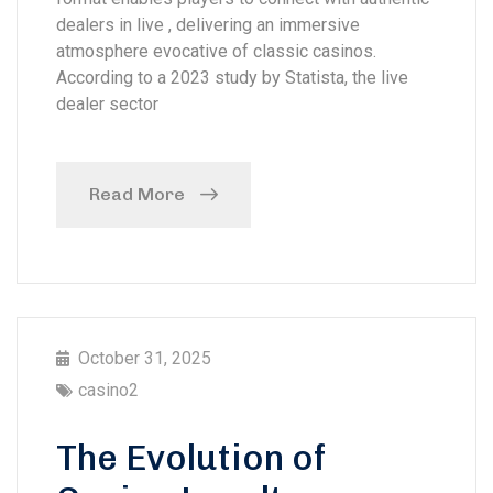
dealers in live , delivering an immersive
atmosphere evocative of classic casinos.
According to a 2023 study by Statista, the live
dealer sector
Read More
October 31, 2025
casino2
The Evolution of