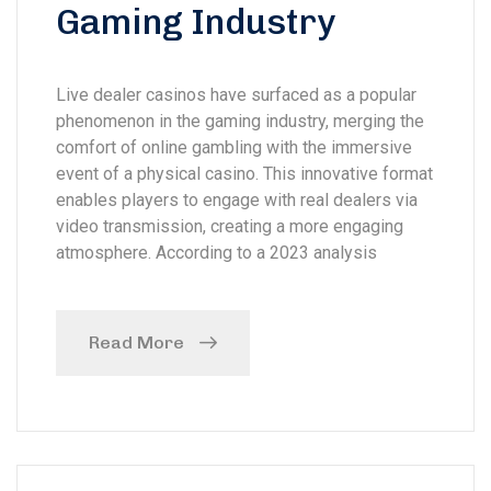
Gaming Industry
Live dealer casinos have surfaced as a popular
phenomenon in the gaming industry, merging the
comfort of online gambling with the immersive
event of a physical casino. This innovative format
enables players to engage with real dealers via
video transmission, creating a more engaging
atmosphere. According to a 2023 analysis
Read More