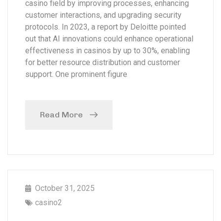
casino field by improving processes, enhancing
customer interactions, and upgrading security
protocols. In 2023, a report by Deloitte pointed
out that AI innovations could enhance operational
effectiveness in casinos by up to 30%, enabling
for better resource distribution and customer
support. One prominent figure
Read More
October 31, 2025
casino2