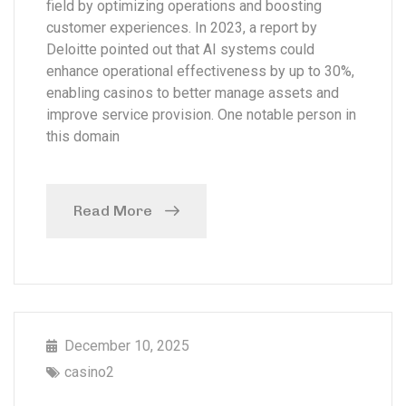
field by optimizing operations and boosting
customer experiences. In 2023, a report by
Deloitte pointed out that AI systems could
enhance operational effectiveness by up to 30%,
enabling casinos to better manage assets and
improve service provision. One notable person in
this domain
Read More
December 10, 2025
casino2