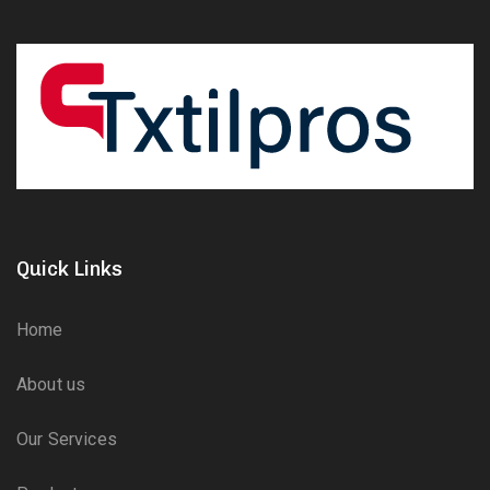
Quick Links
Home
About us
Our Services