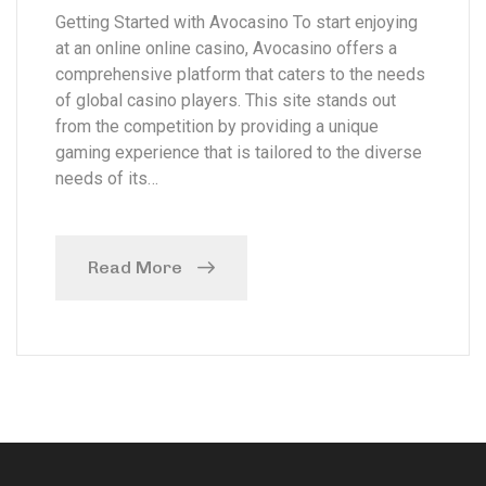
Getting Started with Avocasino To start enjoying
at an online online casino, Avocasino offers a
comprehensive platform that caters to the needs
of global casino players. This site stands out
from the competition by providing a unique
gaming experience that is tailored to the diverse
needs of its…
Read More