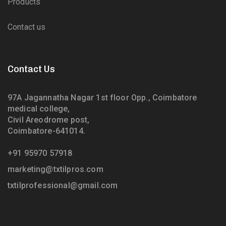
Products
Contact us
Contact Us
97A Jagannatha Nagar 1st floor Opp., Coimbatore
medical college,
Civil Areodrome post,
Coimbatore-641014.
+91 95970 57918
marketing@txtilpros.com
txtilprofessional@gmail.com