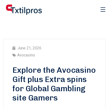
June 21, 2026
Avocasino
Explore the Avocasino
Gift plus Extra spins
for Global Gambling
site Gamers