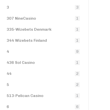
3
3
307 NineCasino
1
335-Wizebets Denmark
1
344 Wizebets Finland
1
4
9
436 Sol Casino
1
44
2
5
2
513-Pelican Casino
1
6
6