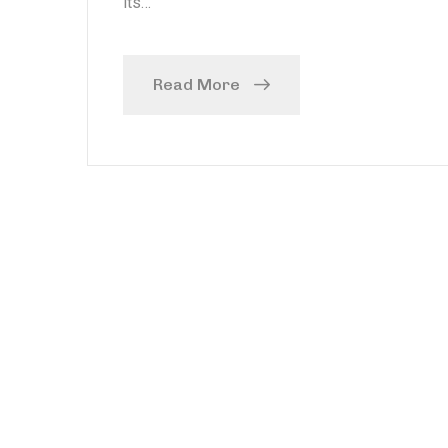
its…
Read More