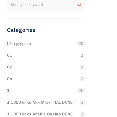
Categories
! Без рубрики
68
01
1
02
2
04
2
1
20
1 1320 links Mix Mix (THAI DONE
1
1 1350 links Arabic Casino DONE
1