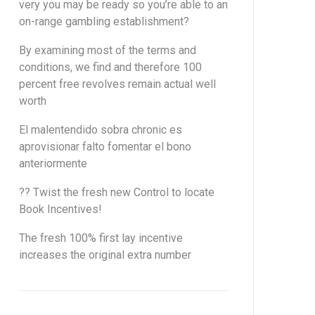
very you may be ready so you’re able to an
on-range gambling establishment?
By examining most of the terms and
conditions, we find and therefore 100
percent free revolves remain actual well
worth
El malentendido sobra chronic es
aprovisionar falto fomentar el bono
anteriormente
?? Twist the fresh new Control to locate
Book Incentives!
The fresh 100% first lay incentive
increases the original extra number