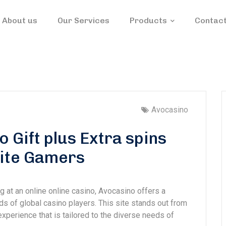
About us
Our Services
Products
Contact
Avocasino
 Gift plus Extra spins
site Gamers
g at an online online casino, Avocasino offers a
s of global casino players. This site stands out from
xperience that is tailored to the diverse needs of