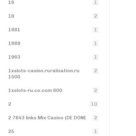
16
1
18
2
1881
1
1889
1
1963
1
1xslots-casino.ruralisation.ru
2
1500
1xslots-ru.co.com 600
2
2
10
2 7843 links Mix Casino (DE DONE
2
25
1