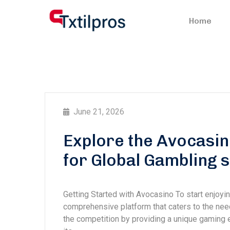
Home
June 21, 2026
Explore the Avocasino
for Global Gambling 
Getting Started with Avocasino To start enjoyin
comprehensive platform that caters to the need
the competition by providing a unique gaming e