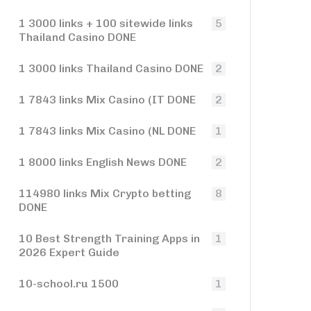
1 3000 links + 100 sitewide links
5
Thailand Casino DONE
1 3000 links Thailand Casino DONE
2
1 7843 links Mix Casino (IT DONE
2
1 7843 links Mix Casino (NL DONE
1
1 8000 links English News DONE
2
114980 links Mix Crypto betting
8
DONE
10 Best Strength Training Apps in
1
2026 Expert Guide
10-school.ru 1500
1