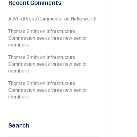
Recent Comments
A WordPress Commenter
on
Hello world!
Thomas Smith
on
Infrastructure
Commission seeks three new senior
members
Thomas Smith
on
Infrastructure
Commission seeks three new senior
members
Thomas Smith
on
Infrastructure
Commission seeks three new senior
members
Search