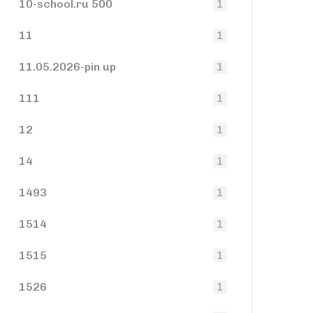
10-school.ru 500
1
11
1
11.05.2026-pin up
1
111
1
12
1
14
1
1493
1
1514
1
1515
1
1526
1