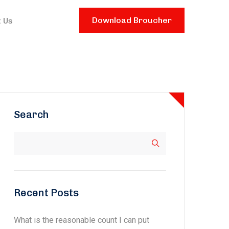
Download Broucher
 Us
Search
Recent Posts
What is the reasonable count I can put