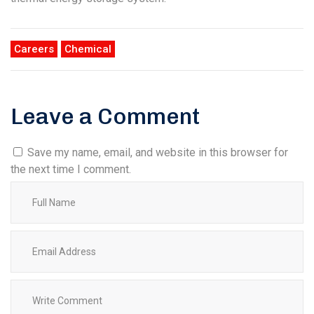
Careers
Chemical
Leave a Comment
Save my name, email, and website in this browser for
the next time I comment.