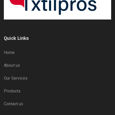
Quick Links
Home
About us
Our Services
Products
Contact us