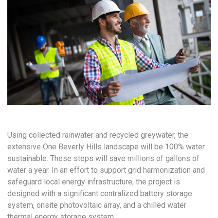
Using collected rainwater and recycled greywater, the
extensive One Beverly Hills landscape will be 100% water
sustainable. These steps will save millions of gallons of
water a year. In an effort to support grid harmonization and
safeguard local energy infrastructure, the project is
designed with a significant centralized battery storage
system, onsite photovoltaic array, and a chilled water
thermal energy storage system.