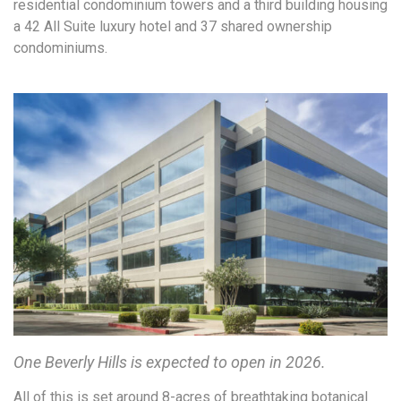
residential condominium towers and a third building housing
a 42 All Suite luxury hotel and 37 shared ownership
condominiums.
One Beverly Hills is expected to open in 2026.
All of this is set around 8-acres of breathtaking botanical