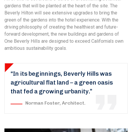
gardens that will be planted at the heart of the site. The
Beverly Hilton will see extensive upgrades to bring the
green of the gardens into the hotel experience. With the
driving philosophy of creating the healthiest and future-
forward development, the new buildings and gardens of
One Beverly Hills are designed to exceed California’s own
ambitious sustainability goals.
“In its beginnings, Beverly Hills was
agricultural flat land – a green oasis
that fed a growing urbanity.”
Norman Foster, Architect.