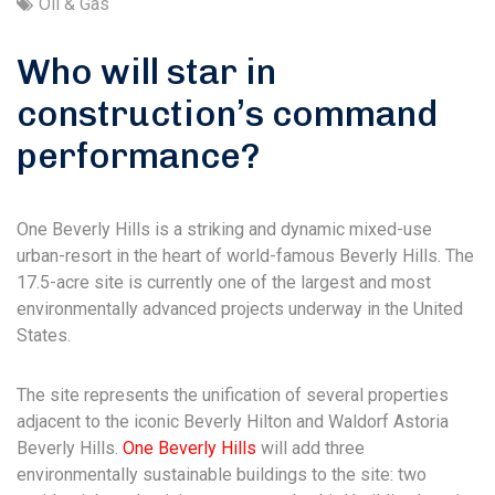
Oil & Gas
Who will star in
construction’s command
performance?
One Beverly Hills is a striking and dynamic mixed-use
urban-resort in the heart of world-famous Beverly Hills. The
17.5-acre site is currently one of the largest and most
environmentally advanced projects underway in the United
States.
The site represents the unification of several properties
adjacent to the iconic Beverly Hilton and Waldorf Astoria
Beverly Hills.
One Beverly Hills
will add three
environmentally sustainable buildings to the site: two