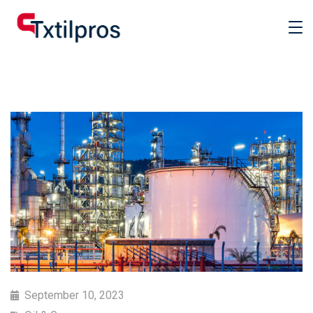
September 10, 2023