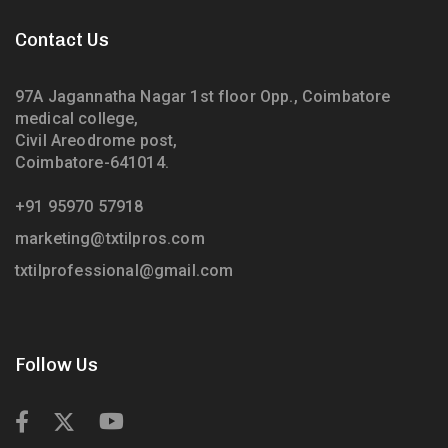
Contact Us
97A Jagannatha Nagar 1st floor Opp., Coimbatore
medical college,
Civil Areodrome post,
Coimbatore-641014.
+91 95970 57918
marketing@txtilpros.com
txtilprofessional@gmail.com
Follow Us