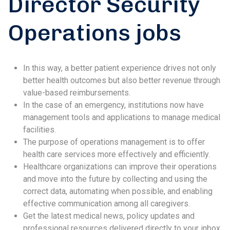
Director Security
Operations jobs
In this way, a better patient experience drives not only
better health outcomes but also better revenue through
value-based reimbursements.
In the case of an emergency, institutions now have
management tools and applications to manage medical
facilities.
The purpose of operations management is to offer
health care services more effectively and efficiently.
Healthcare organizations can improve their operations
and move into the future by collecting and using the
correct data, automating when possible, and enabling
effective communication among all caregivers.
Get the latest medical news, policy updates and
professional resources delivered directly to your inbox.