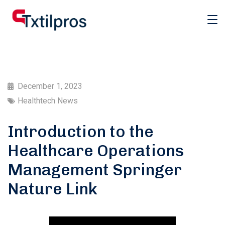
December 1, 2023
Healthtech News
Introduction to the
Healthcare Operations
Management Springer
Nature Link