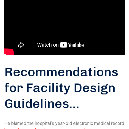
Recommendations
for Facility Design
Guidelines…
He blamed the hospital’s year-old electronic medical record