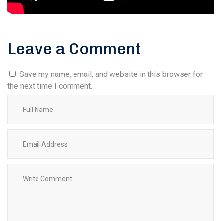
Leave a Comment
Save my name, email, and website in this browser for
the next time I comment.