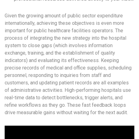
Given the growing amount of public sector expenditure
internationally, achieving these objectives is even more
important for public healthcare facilities operators. The
process of integrating the new strategy into the hospital
system to close gaps (which involves information
exchange, training, and the establishment of quality
indicators) and evaluating its effectiveness. Keeping
precise records of medical and office supplies, scheduling
personnel, responding to inquiries from staff and
customers, and updating patient records are all examples
of administrative activities. High-performing hospitals use
real-time data to detect bottlenecks, trigger alerts, and
refine workflows as they go. These fast feedback loops
drive measurable gains without waiting for the next audit.