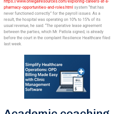
https://www.onlegalresources.com/exploring-careers-at-a-
pharmacy-opportunities-and-roles.html
system “that has
never functioned correctly” for the payroll issues. As a
result, the hospital was operating on 10% to 15% of its
usual revenue, he said. “The operative lease agreement
between the parties, which Mr. Patlola signed, is already
before the court in the complaint Resilience Healthcare filed
last week.
Academic coaching