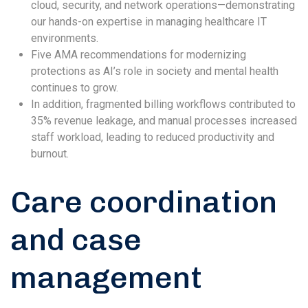
cloud, security, and network operations—demonstrating
our hands-on expertise in managing healthcare IT
environments.
Five AMA recommendations for modernizing
protections as AI’s role in society and mental health
continues to grow.
In addition, fragmented billing workflows contributed to
35% revenue leakage, and manual processes increased
staff workload, leading to reduced productivity and
burnout.
Care coordination
and case
management