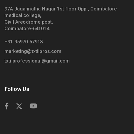
97A Jagannatha Nagar 1st floor Opp., Coimbatore
medical college,
Civil Areodrome post,
Coimbatore-641014.
+91 95970 57918
marketing@txtilpros.com
txtilprofessional@gmail.com
Follow Us