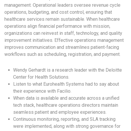
management. Operational leaders oversee revenue cycle
operations, budgeting, and cost control, ensuring that
healthcare services remain sustainable. When healthcare
operations align financial performance with mission,
organizations can reinvest in staff, technology, and quality
improvement initiatives. Effective operations management
improves communication and streamlines patient-facing
workflows such as scheduling, registration, and payment.
Wendy Gerhardt is a research leader with the Deloitte
Center for Health Solutions.
Listen to what Eurohealth Systems had to say about
their experience with Facilio.
When data is available and accurate across a unified
tech stack, healthcare operations directors maintain
seamless patient and employee experiences.
Continuous monitoring, reporting, and SLA tracking
were implemented, along with strong governance for