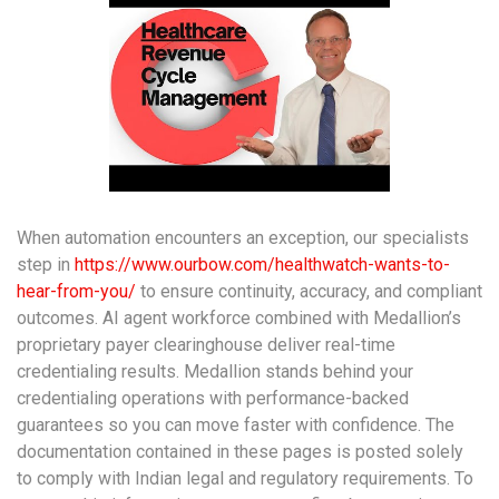
When automation encounters an exception, our specialists
step in
https://www.ourbow.com/healthwatch-wants-to-
hear-from-you/
to ensure continuity, accuracy, and compliant
outcomes. AI agent workforce combined with Medallion’s
proprietary payer clearinghouse deliver real-time
credentialing results. Medallion stands behind your
credentialing operations with performance-backed
guarantees so you can move faster with confidence. The
documentation contained in these pages is posted solely
to comply with Indian legal and regulatory requirements. To