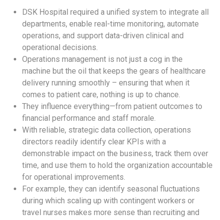
DSK Hospital required a unified system to integrate all
departments, enable real-time monitoring, automate
operations, and support data-driven clinical and
operational decisions.
Operations management is not just a cog in the
machine but the oil that keeps the gears of healthcare
delivery running smoothly – ensuring that when it
comes to patient care, nothing is up to chance.
They influence everything—from patient outcomes to
financial performance and staff morale.
With reliable, strategic data collection, operations
directors readily identify clear KPIs with a
demonstrable impact on the business, track them over
time, and use them to hold the organization accountable
for operational improvements.
For example, they can identify seasonal fluctuations
during which scaling up with contingent workers or
travel nurses makes more sense than recruiting and