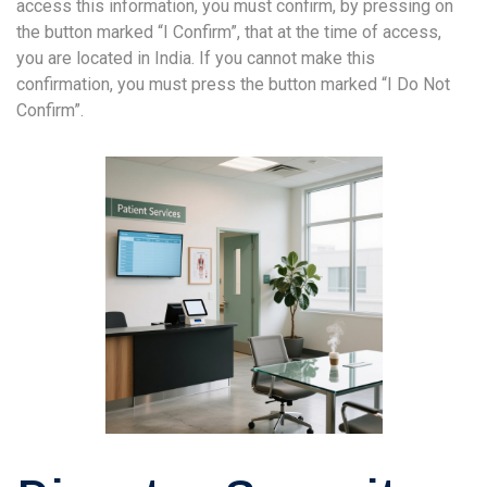
access this information, you must confirm, by pressing on
the button marked “I Confirm”, that at the time of access,
you are located in India. If you cannot make this
confirmation, you must press the button marked “I Do Not
Confirm”.