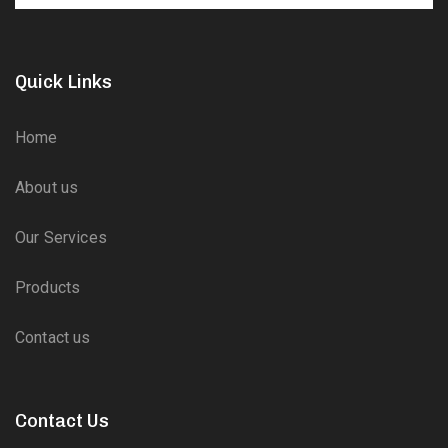
Quick Links
Home
About us
Our Services
Products
Contact us
Contact Us