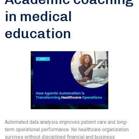
in medical
education
Automated data analysis improves patient care and long-
term operational performance. No healthcare organization
survives without disciplined financial and business