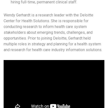
hiring full-time, permanent clinical staff.
Wendy Gerhardt is a research leader with the Deloitte
Center for Health Solutions. She is responsible for
conducting research to inform health care system
stakeholders about emerging trends, challenges, and
opportunities. Prior to joining Deloitte, Gerhardt held
multiple roles in strategy and planning for a health system
and research for health care industry information solutions.