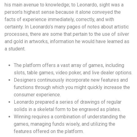
his main avenue to knowledge; to Leonardo, sight was a
person’s highest sense because it alone conveyed the
facts of experience immediately, correctly, and with
certainty. In Leonardo’s many pages of notes about artistic
processes, there are some that pertain to the use of silver
and gold in artworks, information he would have learned as
a student.
The platform offers a vast array of games, including
slots, table games, video poker, and live dealer options.
Designers continuously incorporate new features and
functions through which you might quickly increase the
consumer experience.
Leonardo prepared a series of drawings of regular
solids in a skeletal form to be engraved as plates.
Winning requires a combination of understanding the
games, managing funds wisely, and utilizing the
features offered on the platform.