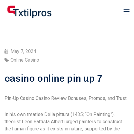
May 7, 2024
Online Casino
casino online pin up 7
Pin-Up Casino Casino Review Bonuses, Promos, and Trust
In his own treatise Della pittura (1435; “On Painting”),
theorist Leon Battista Alberti urged painters to construct
the human figure as it exists in nature, supported by the