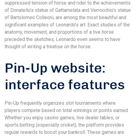
suppressed tension of horse and rider to the achievements
of Donatello’s statue of Gattamelata and Verrocchio’s statue
of Bartolomeo Colleoni, are among the most beautiful and
significant examples of Leonardo’s art. Exact studies of the
anatomy, movement, and proportions of a live horse
preceded the sketches; Leonardo even seems to have
thought of writing a treatise on the horse.
Pin-Up website:
interface features
Pin-Up frequently organizes slot tournaments where
players compete based on total winnings or points earned.
Whether you enjoy casino games, live dealer tables, or
sports betting (especially cricket), the platform provides
regular rewards to boost your bankroll. These games are