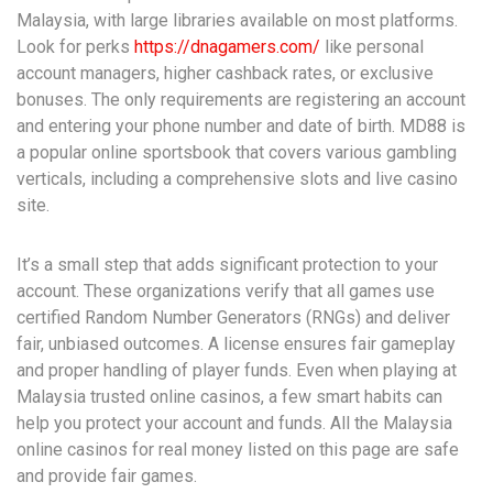
Malaysia, with large libraries available on most platforms.
Look for perks
https://dnagamers.com/
like personal
account managers, higher cashback rates, or exclusive
bonuses. The only requirements are registering an account
and entering your phone number and date of birth. MD88 is
a popular online sportsbook that covers various gambling
verticals, including a comprehensive slots and live casino
site.
It’s a small step that adds significant protection to your
account. These organizations verify that all games use
certified Random Number Generators (RNGs) and deliver
fair, unbiased outcomes. A license ensures fair gameplay
and proper handling of player funds. Even when playing at
Malaysia trusted online casinos, a few smart habits can
help you protect your account and funds. All the Malaysia
online casinos for real money listed on this page are safe
and provide fair games.