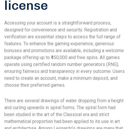
license
Accessing your account is a straightforward process,
designed for convenience and security. Registration and
verification are essential steps to access the full range of
features. To enhance the gaming experience, generous
bonuses and promotions are available, including a welcome
package offering up to ₹450,000 and free spins. All games
operate using certified random number generators (RNG),
ensuring fairness and transparency in every outcome. Users
need to create an account, make a minimum deposit, and
choose their preferred games.
There are several drawings of water dropping from a height
and curling upwards in spiral forms. The spiral form had
been studied in the art of the Classical era and strict
mathematical proportion had been applied to its use in art
and architecture. Among Leonardo’s drawings are many that