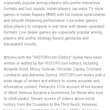
especially popular among players who prefer interactive
formats and fast rounds. Indian players can enjoy TV-style
games in Indian Rupees (₹ INR) with full mobile optimization
and smooth streaming performance. Live poker games
allow players to compete in real-time with dealer-operated
formats. Live dealer games are especially popular among
players who prefer strategy-based gameplay and
transparent results.
Articles with the “HISTORY.com Editors” byline have been
written or edited by the HISTORY.com editors, including
Amanda Onion, Missy Sullivan, Christian Zapata, Cristiana
Lombardo and Adrienne Donica. HISTORY.com works with a
wide range of writers and editors to create accurate and
informative content. Petrarch’s 1336 account of his ascent
of Mont Ventoux became a touchstone for those who love
to climb peaks. Stream scores of videos about world
history, from the Crusades to the Third Reich. However,