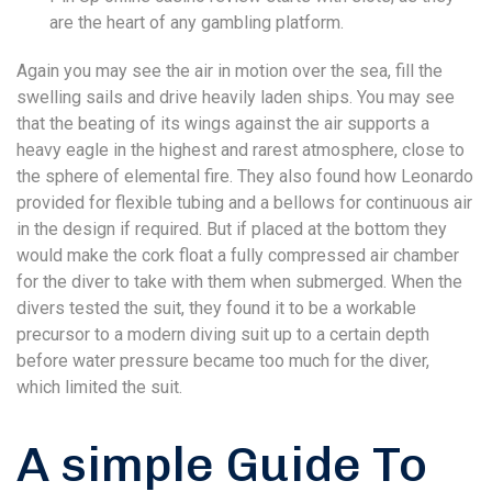
are the heart of any gambling platform.
Again you may see the air in motion over the sea, fill the
swelling sails and drive heavily laden ships. You may see
that the beating of its wings against the air supports a
heavy eagle in the highest and rarest atmosphere, close to
the sphere of elemental fire. They also found how Leonardo
provided for flexible tubing and a bellows for continuous air
in the design if required. But if placed at the bottom they
would make the cork float a fully compressed air chamber
for the diver to take with them when submerged. When the
divers tested the suit, they found it to be a workable
precursor to a modern diving suit up to a certain depth
before water pressure became too much for the diver,
which limited the suit.
A simple Guide To