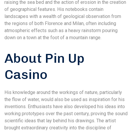
raising the sea bed and the action of erosion in the creation
of geographical features. His notebooks contain
landscapes with a wealth of geological observation from
the regions of both Florence and Milan, often including
atmospheric effects such as a heavy rainstorm pouring
down on a town at the foot of a mountain range.
About Pin Up
Casino
His knowledge around the workings of nature, particularly
the flow of water, would also be used as inspiration for his
inventions. Enthusiasts have also developed his ideas into
working prototypes over the past century, proving the sound
scientific ideas that lay behind his drawings. The artist
brought extraordinary creativity into the discipline of