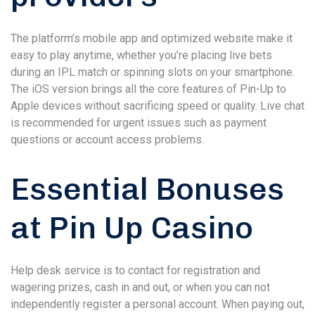
The platform’s mobile app and optimized website make it
easy to play anytime, whether you’re placing live bets
during an IPL match or spinning slots on your smartphone.
The iOS version brings all the core features of Pin-Up to
Apple devices without sacrificing speed or quality. Live chat
is recommended for urgent issues such as payment
questions or account access problems.
Essential Bonuses
at Pin Up Casino
Help desk service is to contact for registration and
wagering prizes, cash in and out, or when you can not
independently register a personal account. When paying out,