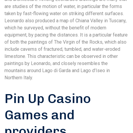
are studies of the motion of water, in particular the forms
taken by fast-flowing water on striking different surfaces.
Leonardo also produced a map of Chiana Valley in Tuscany,
which he surveyed, without the benefit of modern
equipment, by pacing the distances. It is a particular feature
of both the paintings of The Virgin of the Rocks, which also
include caverns of fractured, tumbled, and water-eroded
limestone. This characteristic can be observed in other
paintings by Leonardo, and closely resembles the
mountains around Lago di Garda and Lago d’Iseo in
Northern Italy.
Pin Up Casino
Games and
providers