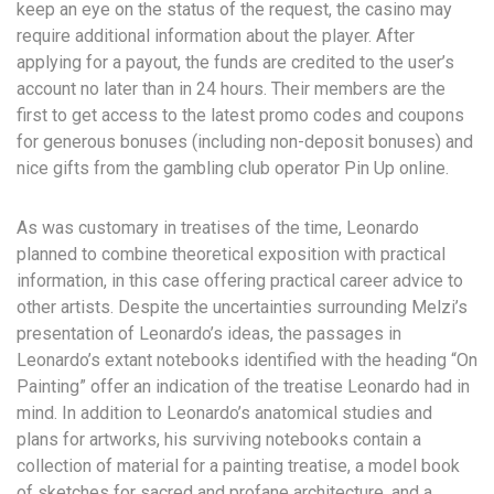
keep an eye on the status of the request, the casino may
require additional information about the player. After
applying for a payout, the funds are credited to the user’s
account no later than in 24 hours. Their members are the
first to get access to the latest promo codes and coupons
for generous bonuses (including non-deposit bonuses) and
nice gifts from the gambling club operator Pin Up online.
As was customary in treatises of the time, Leonardo
planned to combine theoretical exposition with practical
information, in this case offering practical career advice to
other artists. Despite the uncertainties surrounding Melzi’s
presentation of Leonardo’s ideas, the passages in
Leonardo’s extant notebooks identified with the heading “On
Painting” offer an indication of the treatise Leonardo had in
mind. In addition to Leonardo’s anatomical studies and
plans for artworks, his surviving notebooks contain a
collection of material for a painting treatise, a model book
of sketches for sacred and profane architecture, and a