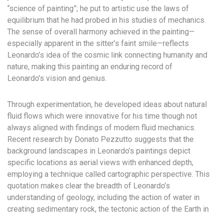
“science of painting”; he put to artistic use the laws of
equilibrium that he had probed in his studies of mechanics.
The sense of overall harmony achieved in the painting—
especially apparent in the sitter’s faint smile—reflects
Leonardo’s idea of the cosmic link connecting humanity and
nature, making this painting an enduring record of
Leonardo’s vision and genius.
Through experimentation, he developed ideas about natural
fluid flows which were innovative for his time though not
always aligned with findings of modern fluid mechanics.
Recent research by Donato Pezzutto suggests that the
background landscapes in Leonardo’s paintings depict
specific locations as aerial views with enhanced depth,
employing a technique called cartographic perspective. This
quotation makes clear the breadth of Leonardo’s
understanding of geology, including the action of water in
creating sedimentary rock, the tectonic action of the Earth in