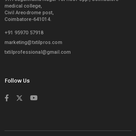
medical college,
Civil Areodrome post,
Coimbatore-641014.
+91 95970 57918
marketing@txtilpros.com
txtilprofessional@gmail.com
Follow Us