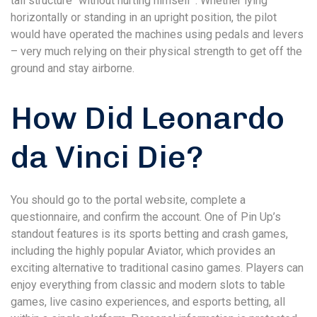
tall structure “without hurting himself”. Whether lying
horizontally or standing in an upright position, the pilot
would have operated the machines using pedals and levers
– very much relying on their physical strength to get off the
ground and stay airborne.
How Did Leonardo
da Vinci Die?
You should go to the portal website, complete a
questionnaire, and confirm the account. One of Pin Up’s
standout features is its sports betting and crash games,
including the highly popular Aviator, which provides an
exciting alternative to traditional casino games. Players can
enjoy everything from classic and modern slots to table
games, live casino experiences, and esports betting, all