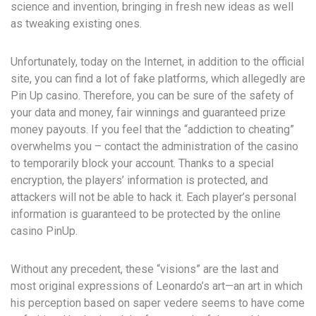
science and invention, bringing in fresh new ideas as well
as tweaking existing ones.
Unfortunately, today on the Internet, in addition to the official
site, you can find a lot of fake platforms, which allegedly are
Pin Up casino. Therefore, you can be sure of the safety of
your data and money, fair winnings and guaranteed prize
money payouts. If you feel that the “addiction to cheating”
overwhelms you – contact the administration of the casino
to temporarily block your account. Thanks to a special
encryption, the players’ information is protected, and
attackers will not be able to hack it. Each player’s personal
information is guaranteed to be protected by the online
casino PinUp.
Without any precedent, these “visions” are the last and
most original expressions of Leonardo’s art—an art in which
his perception based on saper vedere seems to have come