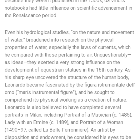
because they weren’t published in the 1500s, da Vinci’s
notebooks had little influence on scientific advancement in
the Renaissance period.
Even his hydrological studies, “on the nature and movement
of water,” broadened into research on the physical
properties of water, especially the laws of currents, which
he compared with those pertaining to air. Unquestionably—
as ideas—they exerted a very strong influence on the
development of equestrian statues in the 16th century. As
his sharp eye uncovered the structure of the human body,
Leonardo became fascinated by the figura istrumentale dell’
omo (“man’s instrumental figure”), and he sought to
comprehend its physical working as a creation of nature.
Leonardo is also believed to have completed several
portraits in Milan, including Portrait of a Musician (c. 1485),
Lady with an Ermine (c. 1489), and Portrait of a Woman
(1490–97; called La Belle Ferronnière). An artist by
disposition and endowment, he considered his eyes to be