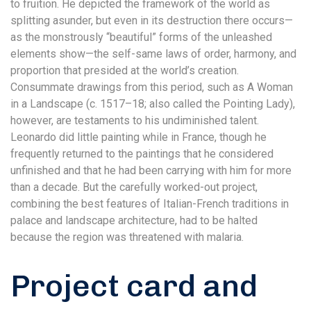
to fruition. He depicted the framework of the world as
splitting asunder, but even in its destruction there occurs—
as the monstrously “beautiful” forms of the unleashed
elements show—the self-same laws of order, harmony, and
proportion that presided at the world’s creation.
Consummate drawings from this period, such as A Woman
in a Landscape (c. 1517–18; also called the Pointing Lady),
however, are testaments to his undiminished talent.
Leonardo did little painting while in France, though he
frequently returned to the paintings that he considered
unfinished and that he had been carrying with him for more
than a decade. But the carefully worked-out project,
combining the best features of Italian-French traditions in
palace and landscape architecture, had to be halted
because the region was threatened with malaria.
Project card and