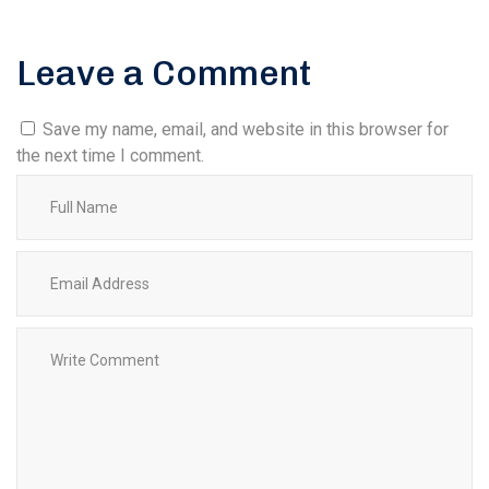
Leave a Comment
Save my name, email, and website in this browser for
the next time I comment.