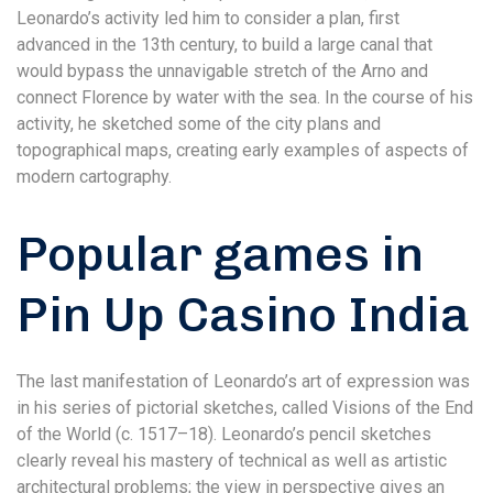
Leonardo’s activity led him to consider a plan, first
advanced in the 13th century, to build a large canal that
would bypass the unnavigable stretch of the Arno and
connect Florence by water with the sea. In the course of his
activity, he sketched some of the city plans and
topographical maps, creating early examples of aspects of
modern cartography.
Popular games in
Pin Up Casino India
The last manifestation of Leonardo’s art of expression was
in his series of pictorial sketches, called Visions of the End
of the World (c. 1517–18). Leonardo’s pencil sketches
clearly reveal his mastery of technical as well as artistic
architectural problems; the view in perspective gives an