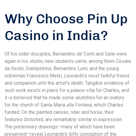
Why Choose Pin Up
Casino in India?
Of his older disciples, Bernardino de’ Conti and Salai were
again in his studio; new students came, among them Cesare
da Sesto, Giampetrino, Bernardino Luini, and the young
nobleman Francesco Melzi, Leonardo’s most faithful friend
and companion until the artist’s death. Tangible evidence of
such work exists in plans for a palace-villa for Charles, and
it is believed that he made some sketches for an oratory
for the church of Santa Maria alla Fontana, which Charles
funded. On the painted canvas, rider and horse, their
features distorted, are remarkably similar in expression.
The preliminary drawings—many of which have been
preserved—reveal Leonardo’s lofty conception of the