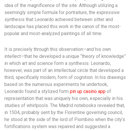
idea of the magnificence of the site. Although utilizing a
seemingly simple formula for portraiture, the expressive
synthesis that Leonardo achieved between sitter and
landscape has placed this work in the canon of the most-
popular and most-analyzed paintings of all time.
It is precisely through this observation—and his own
intellect—that he developed a unique “theory of knowledge”
in which art and science form a synthesis. Leonardo,
however, was part of an intellectual circle that developed a
third, specifically modern, form of cognition. In his drawings
based on the numerous experiments he undertook,
Leonardo found a stylized form
pin up casino app
of
representation that was uniquely his own, especially in his
studies of whirlpools. The Madrid notebooks revealed that,
in 1504, probably sent by the Florentine governing council,
he stood at the side of the lord of Piombino when the city’s
fortifications system was repaired and suggested a