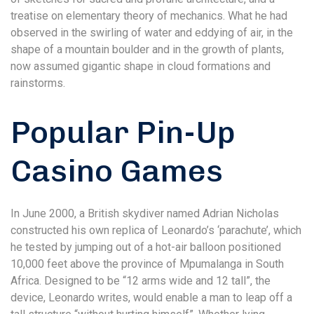
treatise on elementary theory of mechanics. What he had
observed in the swirling of water and eddying of air, in the
shape of a mountain boulder and in the growth of plants,
now assumed gigantic shape in cloud formations and
rainstorms.
Popular Pin-Up
Casino Games
In June 2000, a British skydiver named Adrian Nicholas
constructed his own replica of Leonardo’s ‘parachute’, which
he tested by jumping out of a hot-air balloon positioned
10,000 feet above the province of Mpumalanga in South
Africa. Designed to be “12 arms wide and 12 tall”, the
device, Leonardo writes, would enable a man to leap off a