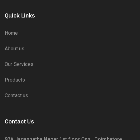
Quick Links
Home
About us
Our Services
Products
Contact us
Contact Us
97A Jagannatha Nagar 1st floor Opp., Coimbatore