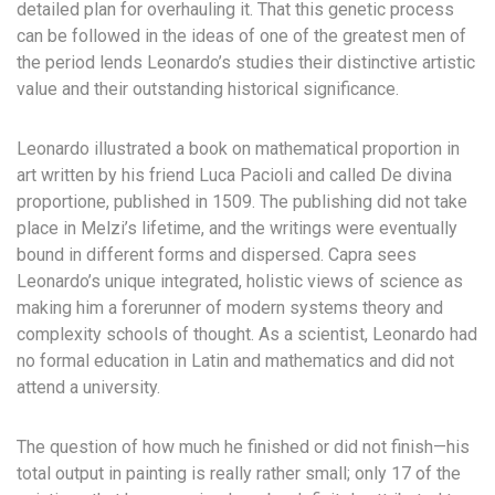
detailed plan for overhauling it. That this genetic process
can be followed in the ideas of one of the greatest men of
the period lends Leonardo’s studies their distinctive artistic
value and their outstanding historical significance.
Leonardo illustrated a book on mathematical proportion in
art written by his friend Luca Pacioli and called De divina
proportione, published in 1509. The publishing did not take
place in Melzi’s lifetime, and the writings were eventually
bound in different forms and dispersed. Capra sees
Leonardo’s unique integrated, holistic views of science as
making him a forerunner of modern systems theory and
complexity schools of thought. As a scientist, Leonardo had
no formal education in Latin and mathematics and did not
attend a university.
The question of how much he finished or did not finish—his
total output in painting is really rather small; only 17 of the