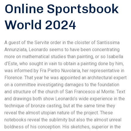
Online Sportsbook
World 2024
A guest of the Servite order in the cloister of Santissima
Annunziata, Leonardo seems to have been concentrating
more on mathematical studies than painting, or so Isabella
d’Este, who sought in vain to obtain a painting done by him,
was informed by Fra Pietro Nuvolaria, her representative in
Florence. That year he was appointed an architectural expert
on a committee investigating damages to the foundation
and structure of the church of San Francesco al Monte. Text
and drawings both show Leonardo’s wide experience in the
technique of bronze casting, but at the same time they
reveal the almost utopian nature of the project. These
notebooks reveal the sublimity but also the almost unreal
boldness of his conception. His sketches, superior in the