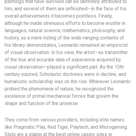
paintings that have survived can be definitely attributed to
him, and several of them are unfinished—in the face of his
overall achievements it becomes pointless. Finally,
although he made strenuous efforts to become erudite in
languages, natural science, mathematics, philosophy, and
history, as a mere listing of the wide-ranging contents of
his library demonstrates, Leonardo remained an empiricist
of visual observation. In his view, the artist—as transmitter
of the true and accurate data of experience acquired by
visual observation—played a significant part. As the 15th
century expired, Scholastic doctrines were in decline, and
humanistic scholarship was on the rise. Wherever Leonardo
probed the phenomena of nature, he recognized the
existence of primal mechanical forces that govern the
shape and function of the universe.
They come from various providers, including elite names
like Pragmatic Play, Red Tiger, Playtech, and Microgaming.
Slots are a staple at the best online casino sites in