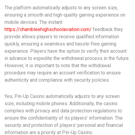
The platform automatically adjusts to any screen size,
ensuring a smooth and high-quality gaming experience on
mobile devices. The instant
https://chambleehighschoolaviation.com/
feedback they
provide allows players to receive qualified information
quickly, ensuring a seamless and hassle-free gaming
experience. Players have the option to verify their account
in advance to expedite the withdrawal process in the future.
However, it is important to note that the withdrawal
procedure may require an account verification to ensure
authenticity and compliance with security policies.
Yes, Pin-Up Casino automatically adjusts to any screen
size, including mobile phones. Additionally, the casino
complies with privacy and data protection regulations to
ensure the confidentiality of its players’ information. The
security and protection of players’ personal and financial
information are a priority at Pin-Up Casino.