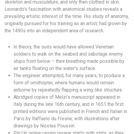
skeleton and musculature, and only then clothed in skin.
Leonardo’s fascination with anatomical studies reveals a
prevailing artistic interest of the time. His study of anatomy,
originally pursued for his training as an artist, had grown by
the 1490s into an independent area of research.
In theory, the suits would have allowed Venetian
soldiers to walk on the seabed and sabotage enemy
ships from below – their breathing made possible by
air tanks floating on the water’s surface.
The engineer attempted, for many years, to produce a
form of ornithopter, where humans would remain
airborne by repeatedly flapping a wing-like structure.
Abridged copies of Melzi’s manuscript appeared in
Italy during the late 16th century, and in 1651 the first
printed editions were published in French and Italian in
Paris by Raffaelo du Fresne, with illustrations after
drawings by Nicolas Poussin.
Pin Up online casino review starts with slots, as they