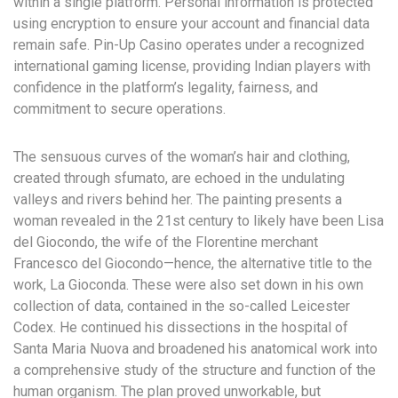
within a single platform. Personal information is protected
using encryption to ensure your account and financial data
remain safe. Pin-Up Casino operates under a recognized
international gaming license, providing Indian players with
confidence in the platform’s legality, fairness, and
commitment to secure operations.
The sensuous curves of the woman’s hair and clothing,
created through sfumato, are echoed in the undulating
valleys and rivers behind her. The painting presents a
woman revealed in the 21st century to likely have been Lisa
del Giocondo, the wife of the Florentine merchant
Francesco del Giocondo—hence, the alternative title to the
work, La Gioconda. These were also set down in his own
collection of data, contained in the so-called Leicester
Codex. He continued his dissections in the hospital of
Santa Maria Nuova and broadened his anatomical work into
a comprehensive study of the structure and function of the
human organism. The plan proved unworkable, but