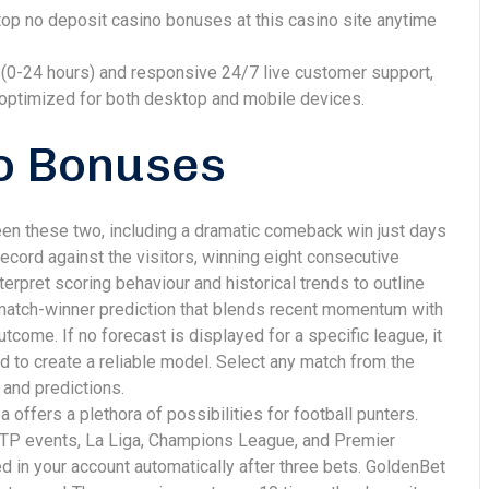
top no deposit casino bonuses at this casino site anytime
 (0-24 hours) and responsive 24/7 live customer support,
e optimized for both desktop and mobile devices.
o Bonuses
n these two, including a dramatic comeback win just days
record against the visitors, winning eight consecutive
erpret scoring behaviour and historical trends to outline
 match-winner prediction that blends recent momentum with
come. If no forecast is displayed for a specific league, it
to create a reliable model. Select any match from the
 and predictions.
offers a plethora of possibilities for football punters.
ATP events, La Liga, Champions League, and Premier
d in your account automatically after three bets. GoldenBet