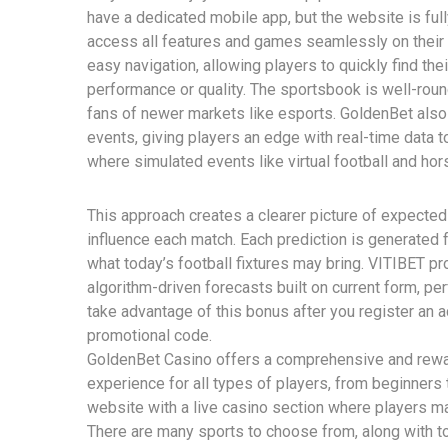
have a dedicated mobile app, but the website is ful
access all features and games seamlessly on their 
easy navigation, allowing players to quickly find the
performance or quality. The sportsbook is well-round
fans of newer markets like esports. GoldenBet also 
events, giving players an edge with real-time data to
where simulated events like virtual football and hor
This approach creates a clearer picture of expected
influence each match. Each prediction is generated f
what today’s football fixtures may bring. VITIBET pr
algorithm-driven forecasts built on current form, p
take advantage of this bonus after you register an 
promotional code.
GoldenBet Casino offers a comprehensive and rew
experience for all types of players, from beginners
website with a live casino section where players ma
There are many sports to choose from, along with t