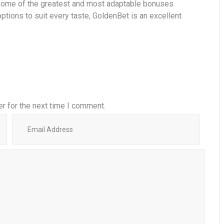
 some of the greatest and most adaptable bonuses
 options to suit every taste, GoldenBet is an excellent
r for the next time I comment.