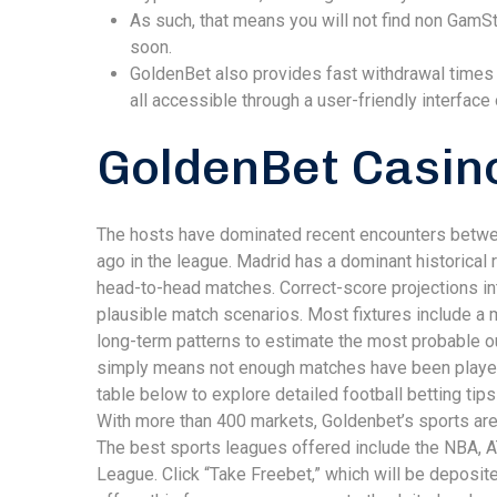
As such, that means you will not find non GamS
soon.
GoldenBet also provides fast withdrawal times
all accessible through a user-friendly interfac
GoldenBet Casin
The hosts have dominated recent encounters betwee
ago in the league. Madrid has a dominant historical 
head-to-head matches. Correct-score projections int
plausible match scenarios. Most fixtures include a
long-term patterns to estimate the most probable out
simply means not enough matches have been played 
table below to explore detailed football betting tips
With more than 400 markets, Goldenbet’s sports area 
The best sports leagues offered include the NBA, 
League. Click “Take Freebet,” which will be deposite