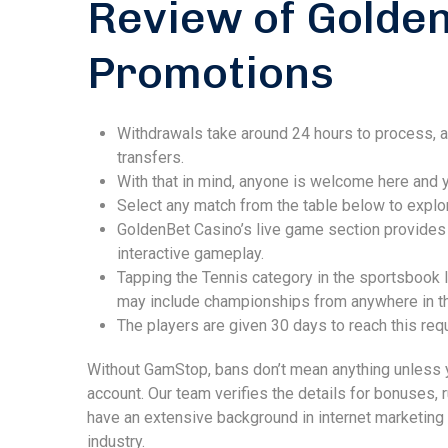
Review of Golde
Promotions
Withdrawals take around 24 hours to process, a
transfers.
With that in mind, anyone is welcome here and y
Select any match from the table below to explore
GoldenBet Casino’s live game section provides 
interactive gameplay.
Tapping the Tennis category in the sportsbook l
may include championships from anywhere in th
The players are given 30 days to reach this re
Without GamStop, bans don’t mean anything unless 
account. Our team verifies the details for bonuses, r
have an extensive background in internet marketing 
industry.