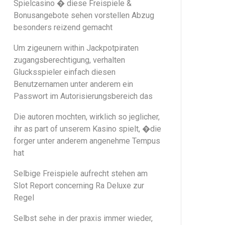
Spielcasino � diese Freispiele &
Bonusangebote sehen vorstellen Abzug
besonders reizend gemacht
Um zigeunern within Jackpotpiraten
zugangsberechtigung, verhalten
Glucksspieler einfach diesen
Benutzernamen unter anderem ein
Passwort im Autorisierungsbereich das
Die autoren mochten, wirklich so jeglicher,
ihr as part of unserem Kasino spielt, �die
forger unter anderem angenehme Tempus
hat
Selbige Freispiele aufrecht stehen am
Slot Report concerning Ra Deluxe zur
Regel
Selbst sehe in der praxis immer wieder,