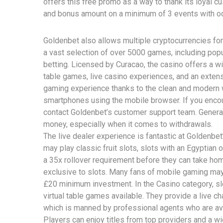
offers this free promo as a way to thank its loyal
and bonus amount on a minimum of 3 events with odd
Goldenbet also allows multiple cryptocurrencies fo
a vast selection of over 5000 games, including popu
betting. Licensed by Curacao, the casino offers a wi
table games, live casino experiences, and an exten
gaming experience thanks to the clean and modern 
smartphones using the mobile browser. If you encou
contact Goldenbet’s customer support team. General
money, especially when it comes to withdrawals.
The live dealer experience is fantastic at Goldenbet
may play classic fruit slots, slots with an Egyptian 
a 35x rollover requirement before they can take ho
exclusive to slots. Many fans of mobile gaming may 
£20 minimum investment. In the Casino category, slot
virtual table games available. They provide a live ch
which is manned by professional agents who are ava
Players can enjoy titles from top providers and a 