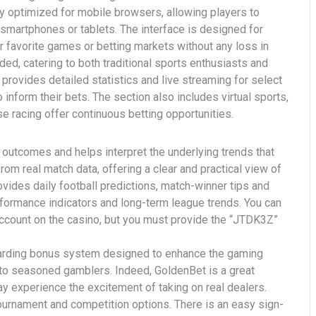
ly optimized for mobile browsers, allowing players to
smartphones or tablets. The interface is designed for
ir favorite games or betting markets without any loss in
ed, catering to both traditional sports enthusiasts and
provides detailed statistics and live streaming for select
 inform their bets. The section also includes virtual sports,
se racing offer continuous betting opportunities.
 outcomes and helps interpret the underlying trends that
rom real match data, offering a clear and practical view of
ovides daily football predictions, match-winner tips and
erformance indicators and long-term league trends. You can
account on the casino, but you must provide the “JTDK3Z”
arding bonus system designed to enhance the gaming
 to seasoned gamblers. Indeed, GoldenBet is a great
y experience the excitement of taking on real dealers.
ournament and competition options. There is an easy sign-