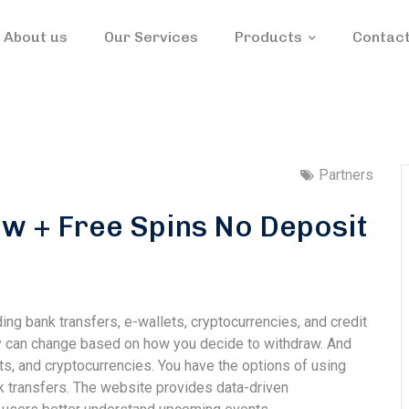
About us
Our Services
Products
Contact
Partners
w + Free Spins No Deposit
ng bank transfers, e-wallets, cryptocurrencies, and credit
ey can change based on how you decide to withdraw. And
ets, and cryptocurrencies. You have the options of using
k transfers. The website provides data-driven