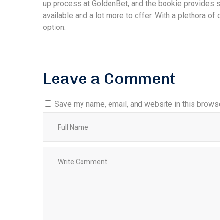
up process at GoldenBet, and the bookie provides
available and a lot more to offer. With a plethora of
option.
Leave a Comment
Save my name, email, and website in this browse