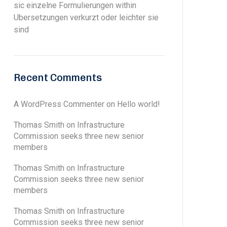
sic einzelne Formulierungen within
Ubersetzungen verkurzt oder leichter sie
sind
Recent Comments
A WordPress Commenter
on
Hello world!
Thomas Smith
on
Infrastructure
Commission seeks three new senior
members
Thomas Smith
on
Infrastructure
Commission seeks three new senior
members
Thomas Smith
on
Infrastructure
Commission seeks three new senior