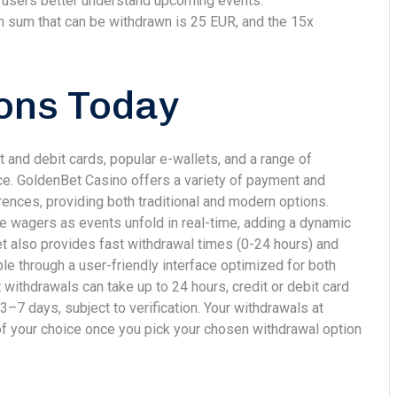
p users better understand upcoming events.
sum that can be withdrawn is 25 EUR, and the 15x
ions Today
 and debit cards, popular e-wallets, and a range of
nce. GoldenBet Casino offers a variety of payment and
rences, providing both traditional and modern options.
ace wagers as events unfold in real-time, adding a dynamic
t also provides fast withdrawal times (0-24 hours) and
le through a user-friendly interface optimized for both
withdrawals can take up to 24 hours, credit or debit card
3–7 days, subject to verification. Your withdrawals at
f your choice once you pick your chosen withdrawal option