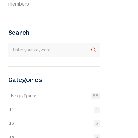
members
Search
Categories
! Без рубрики
68
01
1
02
2
04
2