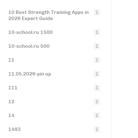
10 Best Strength Training Apps in
1
2026 Expert Guide
10-school.ru 1500
1
10-school.ru 500
1
11
1
11.05.2026-pin up
1
111
1
12
1
14
1
1493
1