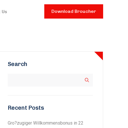
Download Broucher
 Us
Search
Recent Posts
Gro?zugiger Willkommensbonus in 22