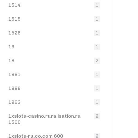
1514
1
1515
1
1526
1
16
1
18
2
1881
1
1889
1
1963
1
1xslots-casino.ruralisation.ru
2
1500
1xslots-ru.co.com 600
2