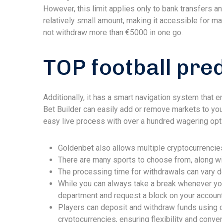
However, this limit applies only to bank transfers an
relatively small amount, making it accessible for m
not withdraw more than €5000 in one go.
TOP football pre
Additionally, it has a smart navigation system that 
Bet Builder can easily add or remove markets to you
easy live process with over a hundred wagering opti
Goldenbet also allows multiple cryptocurrencie
There are many sports to choose from, along wi
The processing time for withdrawals can vary 
While you can always take a break whenever you
department and request a block on your account
Players can deposit and withdraw funds using cr
cryptocurrencies, ensuring flexibility and conve