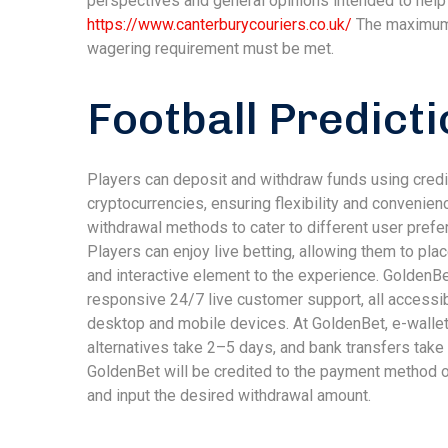
perspectives and general opinions intended to hel
https://www.canterburycouriers.co.uk/
The maximum 
wagering requirement must be met.
Football Predict
Players can deposit and withdraw funds using credit
cryptocurrencies, ensuring flexibility and convenie
withdrawal methods to cater to different user prefe
Players can enjoy live betting, allowing them to pl
and interactive element to the experience. GoldenBe
responsive 24/7 live customer support, all accessib
desktop and mobile devices. At GoldenBet, e-wallet 
alternatives take 2–5 days, and bank transfers take 
GoldenBet will be credited to the payment method o
and input the desired withdrawal amount.