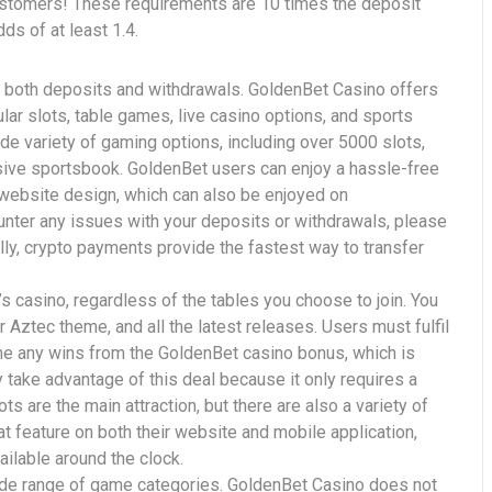
 customers! These requirements are 10 times the deposit
s of at least 1.4.
r both deposits and withdrawals. GoldenBet Casino offers
lar slots, table games, live casino options, and sports
de variety of gaming options, including over 5000 slots,
sive sportsbook. GoldenBet users can enjoy a hassle-free
website design, which can also be enjoyed on
nter any issues with your deposits or withdrawals, please
ly, crypto payments provide the fastest way to transfer
’s casino, regardless of the tables you choose to join. You
or Aztec theme, and all the latest releases. Users must fulfil
me any wins from the GoldenBet casino bonus, which is
take advantage of this deal because it only requires a
s are the main attraction, but there are also a variety of
at feature on both their website and mobile application,
ilable around the clock.
wide range of game categories. GoldenBet Casino does not