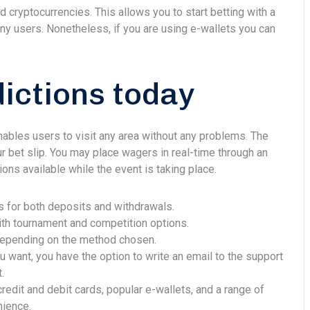
d cryptocurrencies. This allows you to start betting with a
any users. Nonetheless, if you are using e-wallets you can
dictions today
enables users to visit any area without any problems. The
r bet slip. You may place wagers in real-time through an
ons available while the event is taking place.
s for both deposits and withdrawals.
th tournament and competition options.
depending on the method chosen.
 want, you have the option to write an email to the support
.
edit and debit cards, popular e-wallets, and a range of
nience.