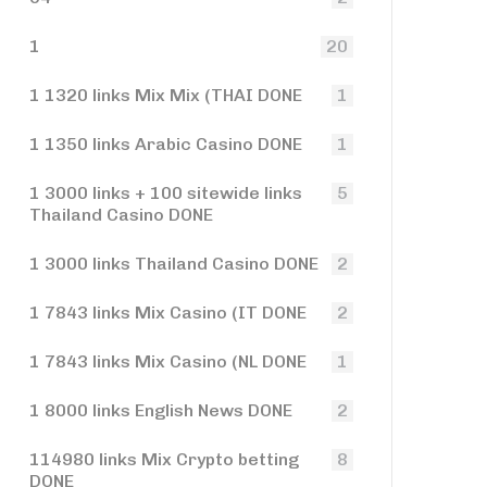
1
20
1 1320 links Mix Mix (THAI DONE
1
1 1350 links Arabic Casino DONE
1
1 3000 links + 100 sitewide links
5
Thailand Casino DONE
1 3000 links Thailand Casino DONE
2
1 7843 links Mix Casino (IT DONE
2
1 7843 links Mix Casino (NL DONE
1
1 8000 links English News DONE
2
114980 links Mix Crypto betting
8
DONE