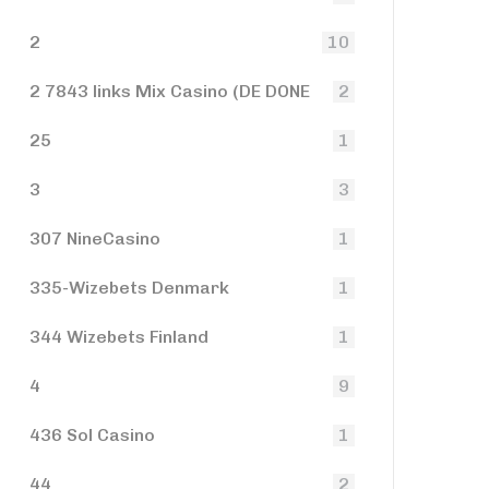
2
10
2 7843 links Mix Casino (DE DONE
2
25
1
3
3
307 NineCasino
1
335-Wizebets Denmark
1
344 Wizebets Finland
1
4
9
436 Sol Casino
1
44
2