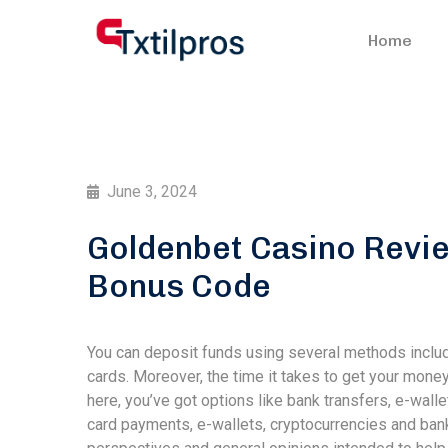
Home
June 3, 2024
Goldenbet Casino Revie
Bonus Code
You can deposit funds using several methods includi
cards. Moreover, the time it takes to get your mon
here, you’ve got options like bank transfers, e-wall
card payments, e-wallets, cryptocurrencies and ban