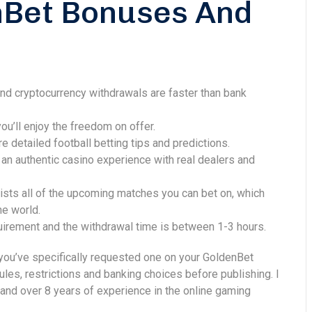
nBet Bonuses And
nd cryptocurrency withdrawals are faster than bank
ou’ll enjoy the freedom on offer.
 detailed football betting tips and predictions.
an authentic casino experience with real dealers and
ists all of the upcoming matches you can bet on, which
e world.
quirement and the withdrawal time is between 1-3 hours.
you’ve specifically requested one on your GoldenBet
ules, restrictions and banking choices before publishing. I
and over 8 years of experience in the online gaming