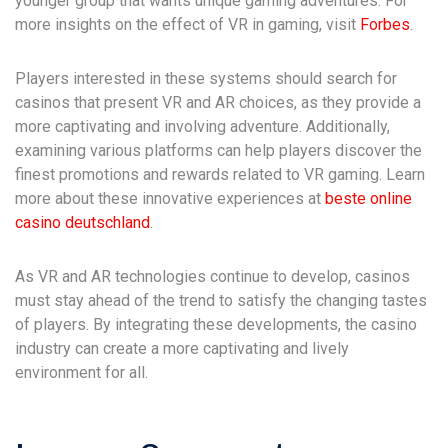
younger group that wants unique gaming adventures. For
more insights on the effect of VR in gaming, visit
Forbes
.
Players interested in these systems should search for
casinos that present VR and AR choices, as they provide a
more captivating and involving adventure. Additionally,
examining various platforms can help players discover the
finest promotions and rewards related to VR gaming. Learn
more about these innovative experiences at
beste online
casino deutschland
.
As VR and AR technologies continue to develop, casinos
must stay ahead of the trend to satisfy the changing tastes
of players. By integrating these developments, the casino
industry can create a more captivating and lively
environment for all.