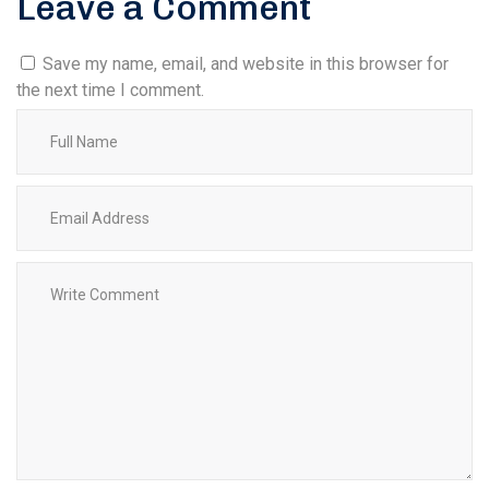
Leave a Comment
Save my name, email, and website in this browser for
the next time I comment.