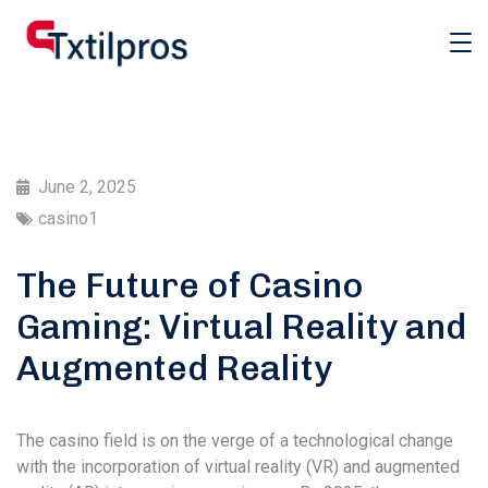
June 2, 2025
casino1
The Future of Casino
Gaming: Virtual Reality and
Augmented Reality
The casino field is on the verge of a technological change
with the incorporation of virtual reality (VR) and augmented