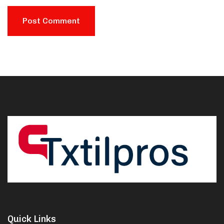
Quick Links