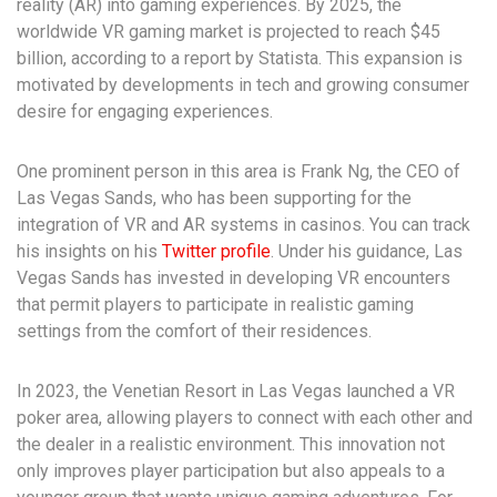
reality (AR) into gaming experiences. By 2025, the
worldwide VR gaming market is projected to reach $45
billion, according to a report by Statista. This expansion is
motivated by developments in tech and growing consumer
desire for engaging experiences.
One prominent person in this area is Frank Ng, the CEO of
Las Vegas Sands, who has been supporting for the
integration of VR and AR systems in casinos. You can track
his insights on his
Twitter profile
. Under his guidance, Las
Vegas Sands has invested in developing VR encounters
that permit players to participate in realistic gaming
settings from the comfort of their residences.
In 2023, the Venetian Resort in Las Vegas launched a VR
poker area, allowing players to connect with each other and
the dealer in a realistic environment. This innovation not
only improves player participation but also appeals to a