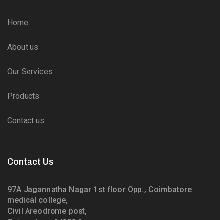
Home
About us
Our Services
Products
Contact us
Contact Us
97A Jagannatha Nagar 1st floor Opp., Coimbatore
medical college,
Civil Areodrome post,