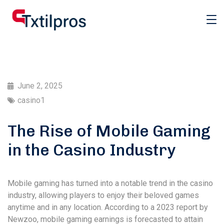
June 2, 2025
casino1
The Rise of Mobile Gaming
in the Casino Industry
Mobile gaming has turned into a notable trend in the casino
industry, allowing players to enjoy their beloved games
anytime and in any location. According to a 2023 report by
Newzoo, mobile gaming earnings is forecasted to attain