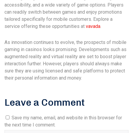
accessibility, and a wide variety of game options. Players
can readily switch between games and enjoy promotions
tailored specifically for mobile customers. Explore a
service offering these opportunities at
vavada
.
As innovation continues to evolve, the prospects of mobile
gaming in casinos looks promising. Developments such as
augmented reality and virtual reality are set to boost player
interaction further. However, players should always make
sure they are using licensed and safe platforms to protect
their personal information and money.
Leave a Comment
Save my name, email, and website in this browser for
the next time I comment.