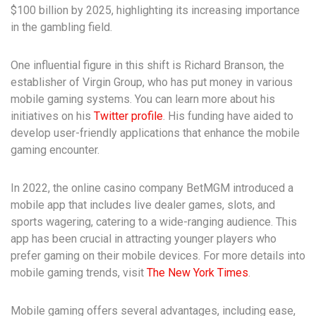
$100 billion by 2025, highlighting its increasing importance
in the gambling field.
One influential figure in this shift is Richard Branson, the
establisher of Virgin Group, who has put money in various
mobile gaming systems. You can learn more about his
initiatives on his
Twitter profile
. His funding have aided to
develop user-friendly applications that enhance the mobile
gaming encounter.
In 2022, the online casino company BetMGM introduced a
mobile app that includes live dealer games, slots, and
sports wagering, catering to a wide-ranging audience. This
app has been crucial in attracting younger players who
prefer gaming on their mobile devices. For more details into
mobile gaming trends, visit
The New York Times
.
Mobile gaming offers several advantages, including ease,