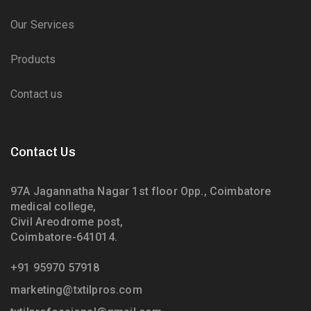
Our Services
Products
Contact us
Contact Us
97A Jagannatha Nagar 1st floor Opp., Coimbatore
medical college,
Civil Areodrome post,
Coimbatore-641014.
+91 95970 57918
marketing@txtilpros.com