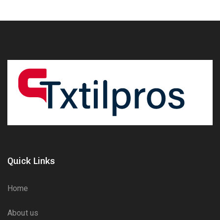
Quick Links
Home
About us