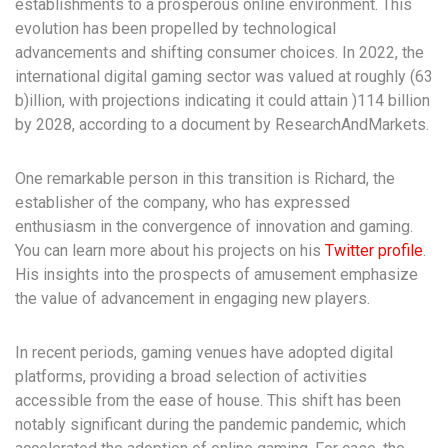
establishments to a prosperous online environment. This
evolution has been propelled by technological
advancements and shifting consumer choices. In 2022, the
international digital gaming sector was valued at roughly
(63
b)illion, with projections indicating it could attain )
114 billion
by 2028, according to a document by ResearchAndMarkets.
One remarkable person in this transition is Richard, the
establisher of the company, who has expressed
enthusiasm in the convergence of innovation and gaming.
You can learn more about his projects on his
Twitter profile
.
His insights into the prospects of amusement emphasize
the value of advancement in engaging new players.
In recent periods, gaming venues have adopted digital
platforms, providing a broad selection of activities
accessible from the ease of house. This shift has been
notably significant during the pandemic pandemic, which