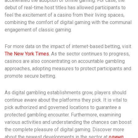
accelerated the adoption of online gaming. For case, the
debut of real-time host titles has allowed participants to
feel the excitement of a casino from their living spaces,
combining the comfort of digital gaming with the communal
engagement of classic gaming.
For more data on the impact of internet-based betting, visit
The New York Times
. As the sector continues to progress,
casinos are also concentrating on accountable gambling
approaches, adopting measures to protect participants and
promote secure betting.
As digital gambling establishments grow, players should
continue aware about the platforms they pick. It is vital to
pick authorized and governed locations to guarantee a
protected gambling encounter. Furthermore, examining
various activities and understanding the chances can boost
the complete pleasure of digital gaming. Discover more
about the newest developments in the sector at
олимп