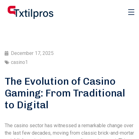
December 17, 2025
casino1
The Evolution of Casino
Gaming: From Traditional
to Digital
The casino sector has witnessed a remarkable change over
the last few decades, moving from classic brick-and-mortar