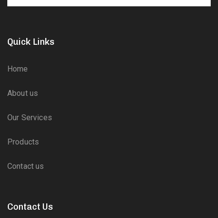
Quick Links
Home
About us
Our Services
Products
Contact us
Contact Us