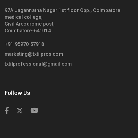
97A Jagannatha Nagar 1st floor Opp., Coimbatore
medical college,
Civil Areodrome post,
Coimbatore-641014.
+91 95970 57918
marketing@txtilpros.com
txtilprofessional@gmail.com
Follow Us