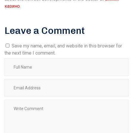
казино
.
Leave a Comment
Save my name, email, and website in this browser for
the next time I comment.