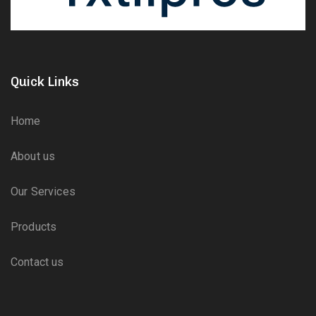
Quick Links
Home
About us
Our Services
Products
Contact us