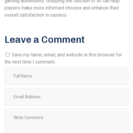
gaming adventures. Grasping the function of AI can help
players make more informed choices and enhance their
overall satisfaction in casinos.
Leave a Comment
Save my name, email, and website in this browser for
the next time I comment.