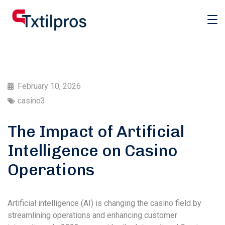
February 10, 2026
casino3
The Impact of Artificial
Intelligence on Casino
Operations
Artificial intelligence (AI) is changing the casino field by
streamlining operations and enhancing customer