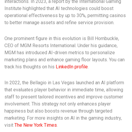
interactions. In 2023, a report by the International Gaming
Institute highlighted that AI technologies could boost
operational effectiveness by up to 30%, permitting casinos
to better manage assets and refine service provision.
One prominent figure in this evolution is Bill Hornbuckle,
CEO of MGM Resorts International. Under his guidance,
MGM has introduced AI-driven metrics to personalize
marketing plans and enhance gaming floor layouts. You can
track his thoughts on his
LinkedIn profile
.
In 2022, the Bellagio in Las Vegas launched an AI platform
that evaluates player behavior in immediate time, allowing
staff to present tailored incentives and improve customer
involvement. This strategy not only enhances player
happiness but also boosts revenue through targeted
marketing. For more insights on AI in the gaming industry,
visit
The New York Times
.