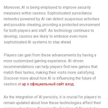
Moreover, AI is being employed to improve security
measures within casinos. Sophisticated surveillance
networks powered by AI can detect suspicious activities
and possible cheating, providing a protected environment
for both players and staff. As technology continues to
develop, casinos are likely to embrace even more
sophisticated AI systems to stay ahead.
Players can gain from these advancements by having a
more customized gaming experience. AI-driven
recommendations can help players find new games that
match their tastes, making their visits more satisfying.
Discover more about how AI is influencing the future of
casinos at
up x официальный сайт вход
.
As the integration of AI persists, it is crucial for players to
remain updated about how these technologies affect their