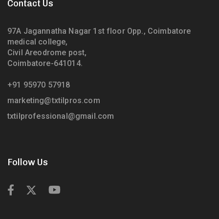
Contact Us
97A Jagannatha Nagar 1st floor Opp., Coimbatore
medical college,
Civil Areodrome post,
Coimbatore-641014.
+91 95970 57918
marketing@txtilpros.com
txtilprofessional@gmail.com
Follow Us