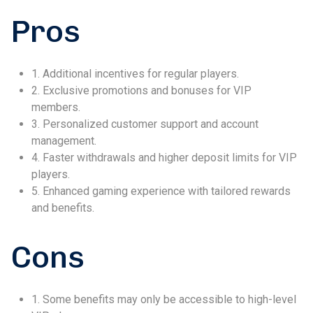
Pros
1. Additional incentives for regular players.
2. Exclusive promotions and bonuses for VIP
members.
3. Personalized customer support and account
management.
4. Faster withdrawals and higher deposit limits for VIP
players.
5. Enhanced gaming experience with tailored rewards
and benefits.
Cons
1. Some benefits may only be accessible to high-level