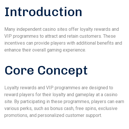
Introduction
Many independent casino sites offer loyalty rewards and
VIP programmes to attract and retain customers. These
incentives can provide players with additional benefits and
enhance their overall gaming experience.
Core Concept
Loyalty rewards and VIP programmes are designed to
reward players for their loyalty and gameplay at a casino
site. By participating in these programmes, players can earn
various perks, such as bonus cash, free spins, exclusive
promotions, and personalized customer support.