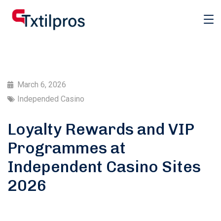
March 6, 2026
Independed Casino
Loyalty Rewards and VIP
Programmes at
Independent Casino Sites
2026