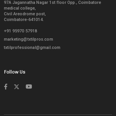
97A Jagannatha Nagar 1st floor Opp., Coimbatore
medical college,
Civil Areodrome post,
Coimbatore-641014.
+91 95970 57918
marketing@txtilpros.com
txtilprofessional@gmail.com
Follow Us