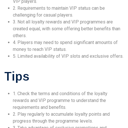
VIP players.
2. Requirements to maintain VIP status can be
challenging for casual players.
3. Not all loyalty rewards and VIP programmes are
created equal, with some offering better benefits than
others.
4. Players may need to spend significant amounts of
money to reach VIP status.
5. Limited availability of VIP slots and exclusive offers.
Tips
1. Check the terms and conditions of the loyalty
rewards and VIP programme to understand the
requirements and benefits.
2. Play regularly to accumulate loyalty points and
progress through the programme levels.
3. Take advantage of exclusive promotions and