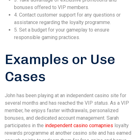
bonuses offered to VIP members.
4. Contact customer support for any questions or
assistance regarding the loyalty programme.
5. Set a budget for your gameplay to ensure
responsible gaming practices.
Examples or Use
Cases
John has been playing at an independent casino site for
several months and has reached the VIP status. As a VIP
member, he enjoys faster withdrawals, personalized
bonuses, and dedicated account management. Sarah
participates in the
independent casino comapnies
loyalty
rewards programme at another casino site and has earned