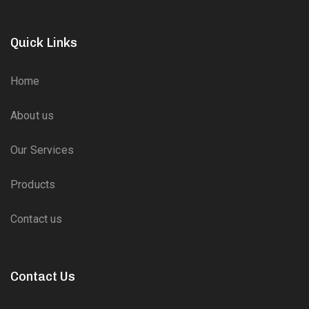
Quick Links
Home
About us
Our Services
Products
Contact us
Contact Us