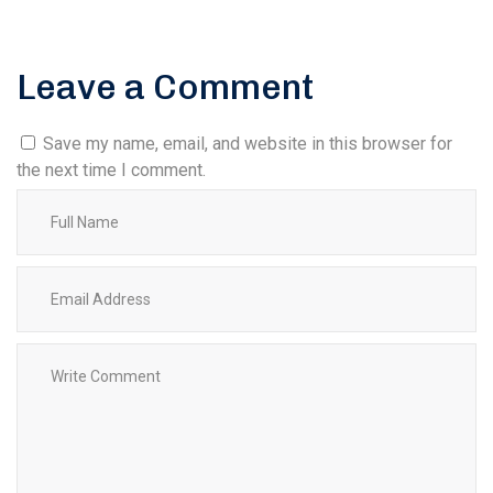
Leave a Comment
Save my name, email, and website in this browser for
the next time I comment.