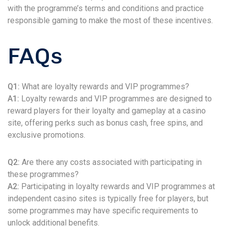
with the programme’s terms and conditions and practice
responsible gaming to make the most of these incentives.
FAQs
Q1:
What are loyalty rewards and VIP programmes?
A1:
Loyalty rewards and VIP programmes are designed to
reward players for their loyalty and gameplay at a casino
site, offering perks such as bonus cash, free spins, and
exclusive promotions.
Q2:
Are there any costs associated with participating in
these programmes?
A2:
Participating in loyalty rewards and VIP programmes at
independent casino sites is typically free for players, but
some programmes may have specific requirements to
unlock additional benefits.