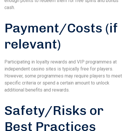
enough points to redeem them for free spins and bonus
cash.
Payment/Costs (if
relevant)
Participating in loyalty rewards and VIP programmes at
independent casino sites is typically free for players.
However, some programmes may require players to meet
specific criteria or spend a certain amount to unlock
additional benefits and rewards.
Safety/Risks or
Best Practices