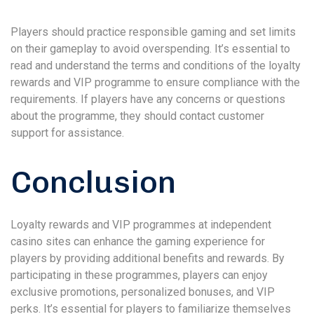
Players should practice responsible gaming and set limits
on their gameplay to avoid overspending. It’s essential to
read and understand the terms and conditions of the loyalty
rewards and VIP programme to ensure compliance with the
requirements. If players have any concerns or questions
about the programme, they should contact customer
support for assistance.
Conclusion
Loyalty rewards and VIP programmes at independent
casino sites can enhance the gaming experience for
players by providing additional benefits and rewards. By
participating in these programmes, players can enjoy
exclusive promotions, personalized bonuses, and VIP
perks. It’s essential for players to familiarize themselves