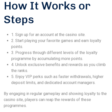
How It Works or
Steps
1. Sign up for an account at the casino site.
2. Start playing your favorite games and earn loyalty
points.
3. Progress through different levels of the loyalty
programme by accumulating more points.
4. Unlock exclusive benefits and rewards as you climb
the ranks.
5. Enjoy VIP perks such as faster withdrawals, higher
deposit limits, and dedicated account managers.
By engaging in regular gameplay and showing loyalty to the
casino site, players can reap the rewards of these
programmes.