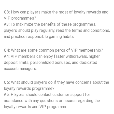
Q3:
How can players make the most of loyalty rewards and
VIP programmes?
A3:
To maximize the benefits of these programmes,
players should play regularly, read the terms and conditions,
and practice responsible gaming habits.
Q4:
What are some common perks of VIP membership?
A4:
VIP members can enjoy faster withdrawals, higher
deposit limits, personalized bonuses, and dedicated
account managers.
Q5:
What should players do if they have concerns about the
loyalty rewards programme?
A5:
Players should contact customer support for
assistance with any questions or issues regarding the
loyalty rewards and VIP programme.