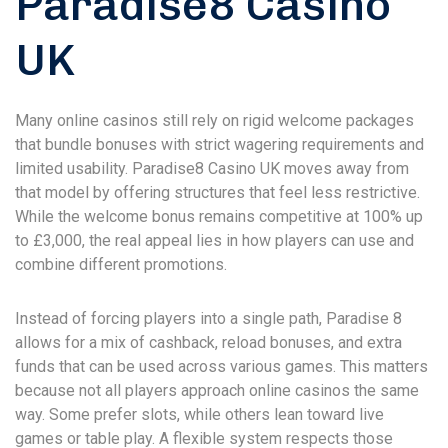
Paradise8 Casino
UK
Many online casinos still rely on rigid welcome packages
that bundle bonuses with strict wagering requirements and
limited usability. Paradise8 Casino UK moves away from
that model by offering structures that feel less restrictive.
While the welcome bonus remains competitive at 100% up
to £3,000, the real appeal lies in how players can use and
combine different promotions.
Instead of forcing players into a single path, Paradise 8
allows for a mix of cashback, reload bonuses, and extra
funds that can be used across various games. This matters
because not all players approach online casinos the same
way. Some prefer slots, while others lean toward live
games or table play. A flexible system respects those