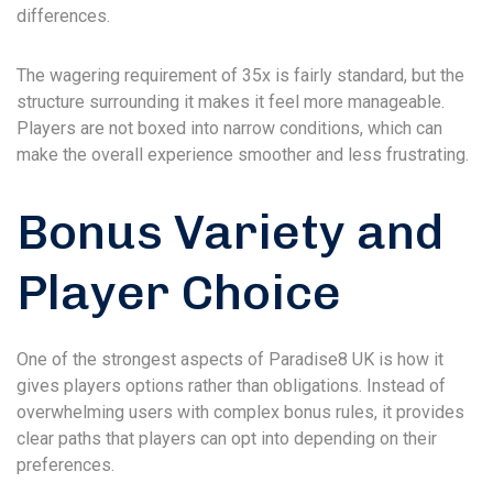
differences.
The wagering requirement of 35x is fairly standard, but the
structure surrounding it makes it feel more manageable.
Players are not boxed into narrow conditions, which can
make the overall experience smoother and less frustrating.
Bonus Variety and
Player Choice
One of the strongest aspects of Paradise8 UK is how it
gives players options rather than obligations. Instead of
overwhelming users with complex bonus rules, it provides
clear paths that players can opt into depending on their
preferences.