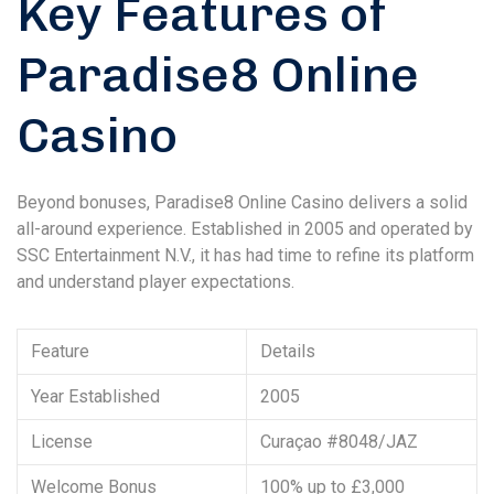
Key Features of
Paradise8 Online
Casino
Beyond bonuses, Paradise8 Online Casino delivers a solid
all-around experience. Established in 2005 and operated by
SSC Entertainment N.V., it has had time to refine its platform
and understand player expectations.
Feature
Details
Year Established
2005
License
Curaçao #8048/JAZ
Welcome Bonus
100% up to £3,000