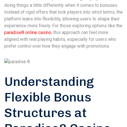
doing things a little differently when it comes to bonuses.
Instead of rigid offers that lock players into strict terms, the
platform leans into flexibility, allowing users to shape their
experience more freely. For those exploring options like the
paradise8 online casino
, this approach can feel more
aligned with real playing habits, especially for users who
prefer control over how they engage with promotions.
Understanding
Flexible Bonus
Structures at