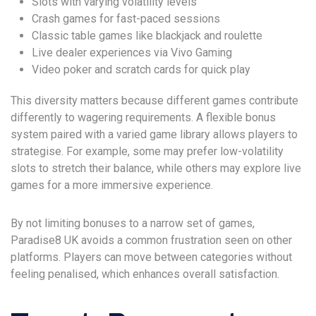
Slots with varying volatility levels
Crash games for fast-paced sessions
Classic table games like blackjack and roulette
Live dealer experiences via Vivo Gaming
Video poker and scratch cards for quick play
This diversity matters because different games contribute
differently to wagering requirements. A flexible bonus
system paired with a varied game library allows players to
strategise. For example, some may prefer low-volatility
slots to stretch their balance, while others may explore live
games for a more immersive experience.
By not limiting bonuses to a narrow set of games,
Paradise8 UK avoids a common frustration seen on other
platforms. Players can move between categories without
feeling penalised, which enhances overall satisfaction.