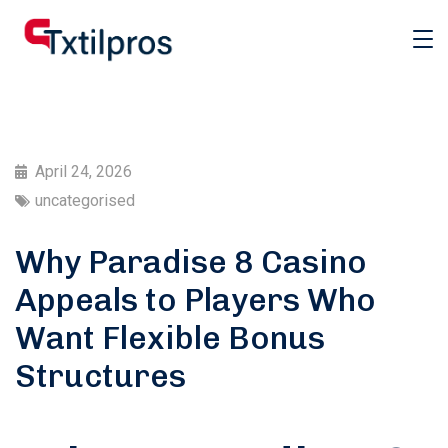
April 24, 2026
uncategorised
Why Paradise 8 Casino
Appeals to Players Who
Want Flexible Bonus
Structures