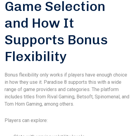
Game Selection
and How It
Supports Bonus
Flexibility
Bonus flexibility only works if players have enough choice
in how they use it. Paradise 8 supports this with a wide
range of game providers and categories. The platform
includes titles from Rival Gaming, Betsoft, Spinomenal, and
Tom Horn Gaming, among others.
Players can explore: