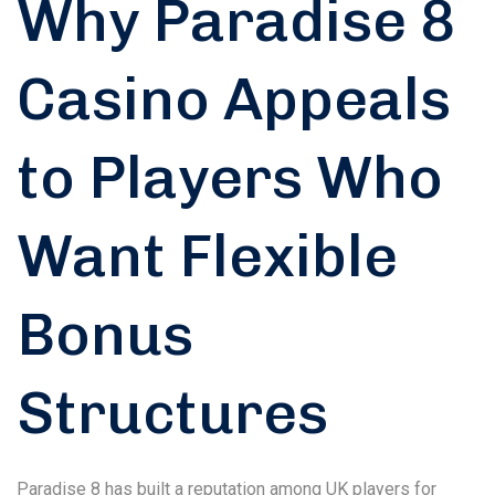
Why Paradise 8
Casino Appeals
to Players Who
Want Flexible
Bonus
Structures
Paradise 8 has built a reputation among UK players for