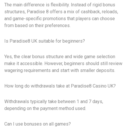
The main difference is flexibility. Instead of rigid bonus
structures, Paradise 8 offers a mix of cashback, reloads,
and game-specific promotions that players can choose
from based on their preferences.
Is Paradise8 UK suitable for beginners?
Yes, the clear bonus structure and wide game selection
make it accessible. However, beginners should still review
wagering requirements and start with smaller deposits.
How long do withdrawals take at Paradise8 Casino UK?
Withdrawals typically take between 1 and 7 days,
depending on the payment method used.
Can I use bonuses on all games?