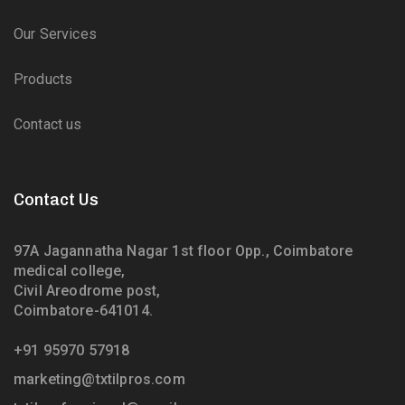
Our Services
Products
Contact us
Contact Us
97A Jagannatha Nagar 1st floor Opp., Coimbatore
medical college,
Civil Areodrome post,
Coimbatore-641014.
+91 95970 57918
marketing@txtilpros.com