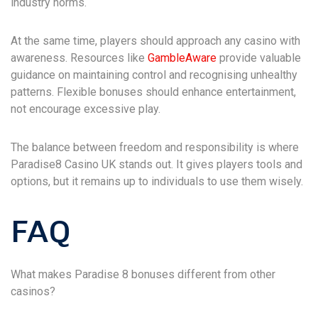
industry norms.
At the same time, players should approach any casino with
awareness. Resources like
GambleAware
provide valuable
guidance on maintaining control and recognising unhealthy
patterns. Flexible bonuses should enhance entertainment,
not encourage excessive play.
The balance between freedom and responsibility is where
Paradise8 Casino UK stands out. It gives players tools and
options, but it remains up to individuals to use them wisely.
FAQ
What makes Paradise 8 bonuses different from other
casinos?