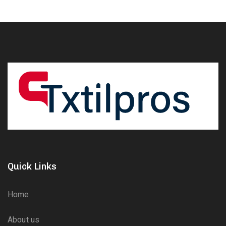
Quick Links
Home
About us