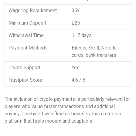
Wagering Requirement
35x
Minimum Deposit
£25
Withdrawal Time
1–7 days
Payment Methods
Bitcoin, Skrill, Neteller,
cards, bank transfers
Crypto Support
Yes
Trustpilot Score
4.6 / 5
The inclusion of crypto payments is particularly relevant for
players who value faster transactions and additional
privacy. Combined with flexible bonuses, this creates a
platform that feels modern and adaptable.