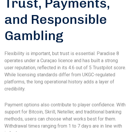
Trust, Payments,
and Responsible
Gambling
Flexibility is important, but trust is essential. Paradise 8
operates under a Curaçao licence and has built a strong
user reputation, reflected in its 4.6 out of 5 Trustpilot score.
While licensing standards differ from UKGC-regulated
platforms, the long operational history adds a layer of
credibility.
Payment options also contribute to player confidence. With
support for Bitcoin, Skrill, Neteller, and traditional banking
methods, users can choose what works best for them.
Withdrawal times ranging from 1 to 7 days are in line with