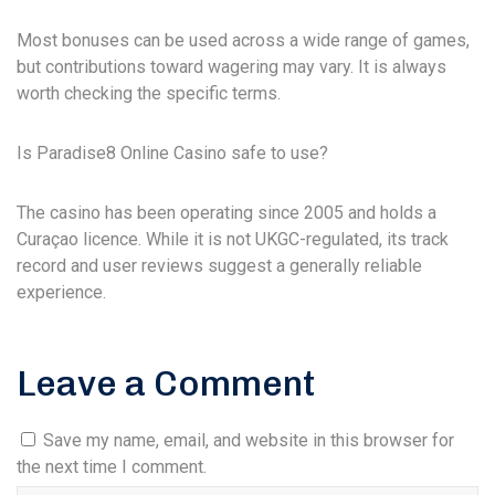
Most bonuses can be used across a wide range of games,
but contributions toward wagering may vary. It is always
worth checking the specific terms.
Is Paradise8 Online Casino safe to use?
The casino has been operating since 2005 and holds a
Curaçao licence. While it is not UKGC-regulated, its track
record and user reviews suggest a generally reliable
experience.
Leave a Comment
Save my name, email, and website in this browser for
the next time I comment.