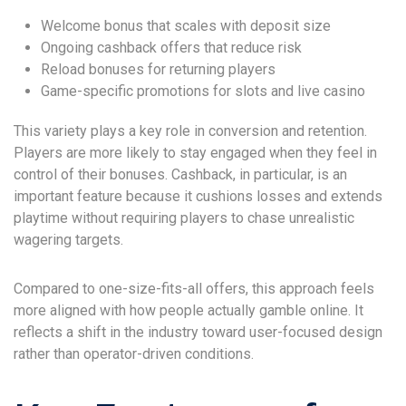
Welcome bonus that scales with deposit size
Ongoing cashback offers that reduce risk
Reload bonuses for returning players
Game-specific promotions for slots and live casino
This variety plays a key role in conversion and retention.
Players are more likely to stay engaged when they feel in
control of their bonuses. Cashback, in particular, is an
important feature because it cushions losses and extends
playtime without requiring players to chase unrealistic
wagering targets.
Compared to one-size-fits-all offers, this approach feels
more aligned with how people actually gamble online. It
reflects a shift in the industry toward user-focused design
rather than operator-driven conditions.