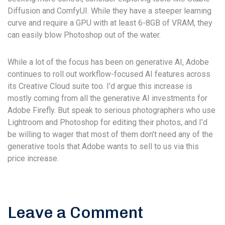
Diffusion and ComfyUI. While they have a steeper learning
curve and require a GPU with at least 6-8GB of VRAM, they
can easily blow Photoshop out of the water.
While a lot of the focus has been on generative AI, Adobe
continues to roll out workflow-focused AI features across
its Creative Cloud suite too. I’d argue this increase is
mostly coming from all the generative AI investments for
Adobe Firefly. But speak to serious photographers who use
Lightroom and Photoshop for editing their photos, and I’d
be willing to wager that most of them don’t need any of the
generative tools that Adobe wants to sell to us via this
price increase.
Leave a Comment