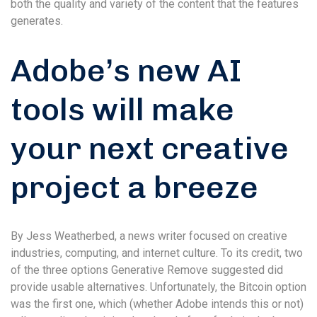
both the quality and variety of the content that the features
generates.
Adobe’s new AI
tools will make
your next creative
project a breeze
By Jess Weatherbed, a news writer focused on creative
industries, computing, and internet culture. To its credit, two
of the three options Generative Remove suggested did
provide usable alternatives. Unfortunately, the Bitcoin option
was the first one, which (whether Adobe intends this or not)