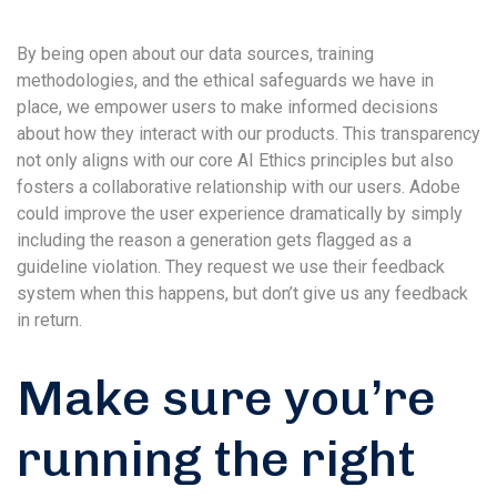
By being open about our data sources, training
methodologies, and the ethical safeguards we have in
place, we empower users to make informed decisions
about how they interact with our products. This transparency
not only aligns with our core AI Ethics principles but also
fosters a collaborative relationship with our users. Adobe
could improve the user experience dramatically by simply
including the reason a generation gets flagged as a
guideline violation. They request we use their feedback
system when this happens, but don’t give us any feedback
in return.
Make sure you’re
running the right