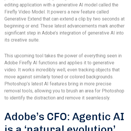
editing application with a generative AI model called the
Firefly Video Model. It powers a new feature called
Generative Extend that can extend a clip by two seconds at
beginning or end. These latest advancements mark another
significant step in Adobe’s integration of generative AI into
its creative suite.
This upcoming tool takes the power of everything seen in
Adobe Firefly AI functions and applies it to generative
video. It works incredibly well, even tracking objects that
move against similarly toned or colored backgrounds.
Photoshop’s latest AI features bring in more precise
removal tools, allowing you to brush an area for Photoshop
to identify the distraction and remove it seamlessly.
Adobe’s CFO: Agentic AI
is a ‘natural evolution’