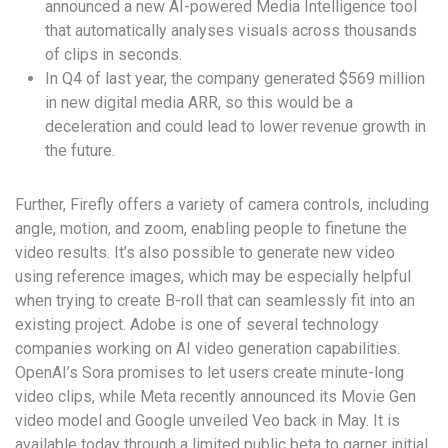
announced a new AI-powered Media Intelligence tool
that automatically analyses visuals across thousands
of clips in seconds.
In Q4 of last year, the company generated $569 million
in new digital media ARR, so this would be a
deceleration and could lead to lower revenue growth in
the future.
Further, Firefly offers a variety of camera controls, including
angle, motion, and zoom, enabling people to finetune the
video results. It’s also possible to generate new video
using reference images, which may be especially helpful
when trying to create B-roll that can seamlessly fit into an
existing project. Adobe is one of several technology
companies working on AI video generation capabilities.
OpenAI’s Sora promises to let users create minute-long
video clips, while Meta recently announced its Movie Gen
video model and Google unveiled Veo back in May. It is
available today through a limited public beta to garner initial