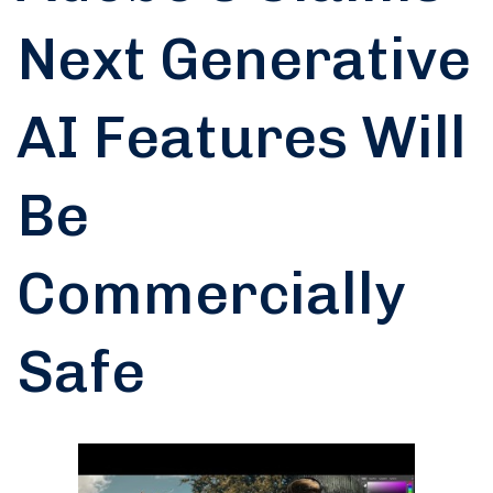
Next Generative
AI Features Will
Be
Commercially
Safe