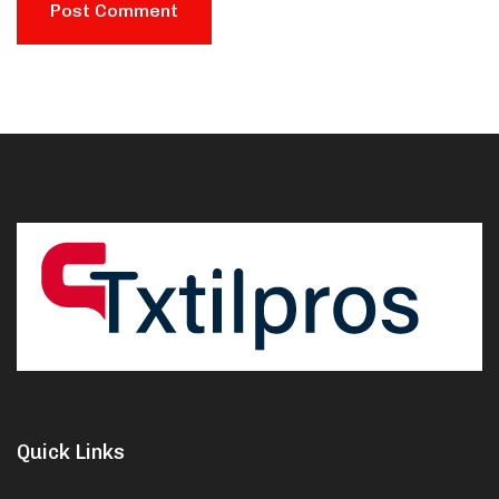
Quick Links