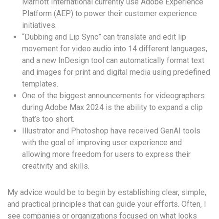
Marriott International currently use Adobe Experience
Platform (AEP) to power their customer experience
initiatives.
“Dubbing and Lip Sync” can translate and edit lip
movement for video audio into 14 different languages,
and a new InDesign tool can automatically format text
and images for print and digital media using predefined
templates.
One of the biggest announcements for videographers
during Adobe Max 2024 is the ability to expand a clip
that’s too short.
Illustrator and Photoshop have received GenAI tools
with the goal of improving user experience and
allowing more freedom for users to express their
creativity and skills.
My advice would be to begin by establishing clear, simple,
and practical principles that can guide your efforts. Often, I
see companies or organizations focused on what looks