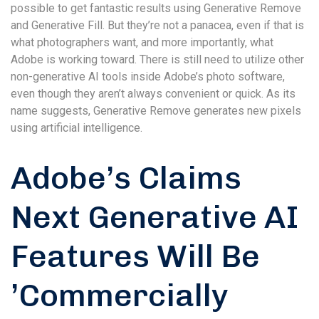
possible to get fantastic results using Generative Remove
and Generative Fill. But they’re not a panacea, even if that is
what photographers want, and more importantly, what
Adobe is working toward. There is still need to utilize other
non-generative AI tools inside Adobe’s photo software,
even though they aren’t always convenient or quick. As its
name suggests, Generative Remove generates new pixels
using artificial intelligence.
Adobe’s Claims
Next Generative AI
Features Will Be
’Commercially