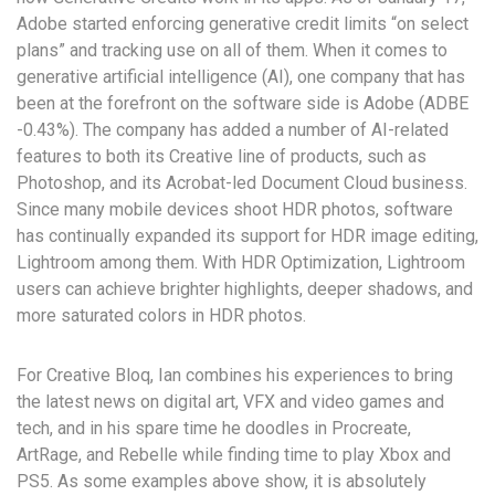
Adobe started enforcing generative credit limits “on select
plans” and tracking use on all of them. When it comes to
generative artificial intelligence (AI), one company that has
been at the forefront on the software side is Adobe (ADBE
-0.43%). The company has added a number of AI-related
features to both its Creative line of products, such as
Photoshop, and its Acrobat-led Document Cloud business.
Since many mobile devices shoot HDR photos, software
has continually expanded its support for HDR image editing,
Lightroom among them. With HDR Optimization, Lightroom
users can achieve brighter highlights, deeper shadows, and
more saturated colors in HDR photos.
For Creative Bloq, Ian combines his experiences to bring
the latest news on digital art, VFX and video games and
tech, and in his spare time he doodles in Procreate,
ArtRage, and Rebelle while finding time to play Xbox and
PS5. As some examples above show, it is absolutely