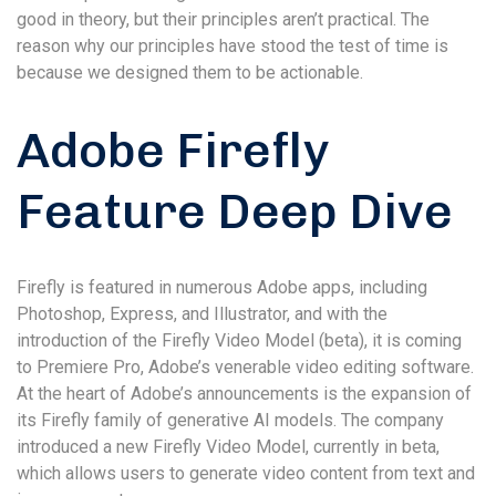
good in theory, but their principles aren’t practical. The
reason why our principles have stood the test of time is
because we designed them to be actionable.
Adobe Firefly
Feature Deep Dive
Firefly is featured in numerous Adobe apps, including
Photoshop, Express, and Illustrator, and with the
introduction of the Firefly Video Model (beta), it is coming
to Premiere Pro, Adobe’s venerable video editing software.
At the heart of Adobe’s announcements is the expansion of
its Firefly family of generative AI models. The company
introduced a new Firefly Video Model, currently in beta,
which allows users to generate video content from text and