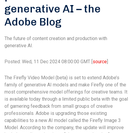
generative AI – the
Adobe Blog
The future of content creation and production with
generative AI.
Posted: Wed, 11 Dec 2024 08:00:00 GMT [
source
]
The Firefly Video Model (beta) is set to extend Adobe’s
family of generative AI models and make Firefly one of the
most comprehensive model offerings for creative teams. It
is available today through a limited public beta with the goal
of garnering feedback from small groups of creative
professionals. Adobe is upgrading those existing
capabilities to a new AI model called the Firefly Image 3
Model. According to the company, the update will improve