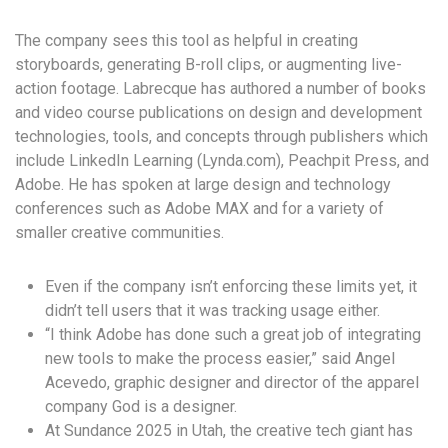
The company sees this tool as helpful in creating
storyboards, generating B-roll clips, or augmenting live-
action footage. Labrecque has authored a number of books
and video course publications on design and development
technologies, tools, and concepts through publishers which
include LinkedIn Learning (Lynda.com), Peachpit Press, and
Adobe. He has spoken at large design and technology
conferences such as Adobe MAX and for a variety of
smaller creative communities.
Even if the company isn’t enforcing these limits yet, it
didn’t tell users that it was tracking usage either.
“I think Adobe has done such a great job of integrating
new tools to make the process easier,” said Angel
Acevedo, graphic designer and director of the apparel
company God is a designer.
At Sundance 2025 in Utah, the creative tech giant has