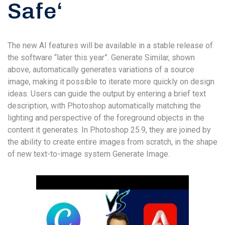
Safe‘
The new AI features will be available in a stable release of
the software “later this year”. Generate Similar, shown
above, automatically generates variations of a source
image, making it possible to iterate more quickly on design
ideas. Users can guide the output by entering a brief text
description, with Photoshop automatically matching the
lighting and perspective of the foreground objects in the
content it generates. In Photoshop 25.9, they are joined by
the ability to create entire images from scratch, in the shape
of new text-to-image system Generate Image.