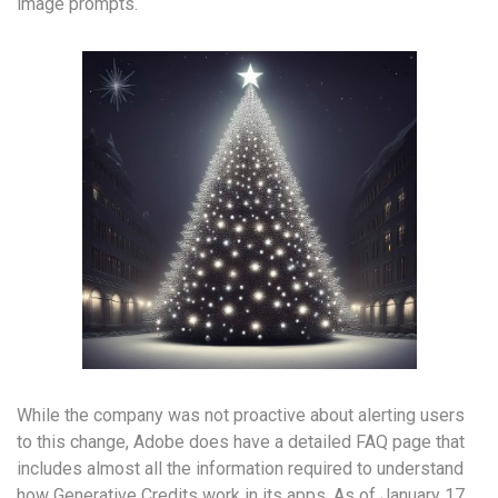
image prompts.
While the company was not proactive about alerting users
to this change, Adobe does have a detailed FAQ page that
includes almost all the information required to understand
how Generative Credits work in its apps. As of January 17,