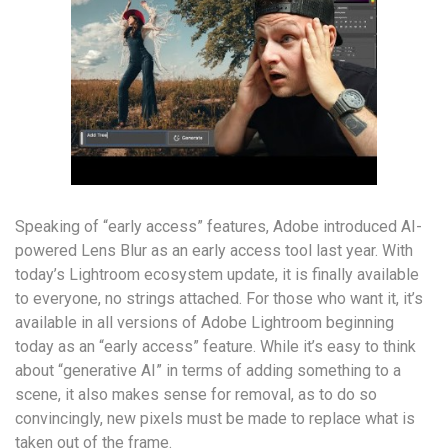
Speaking of “early access” features, Adobe introduced AI-
powered Lens Blur as an early access tool last year. With
today’s Lightroom ecosystem update, it is finally available
to everyone, no strings attached. For those who want it, it’s
available in all versions of Adobe Lightroom beginning
today as an “early access” feature. While it’s easy to think
about “generative AI” in terms of adding something to a
scene, it also makes sense for removal, as to do so
convincingly, new pixels must be made to replace what is
taken out of the frame.