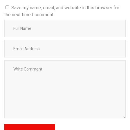
Save my name, email, and website in this browser for
the next time I comment.