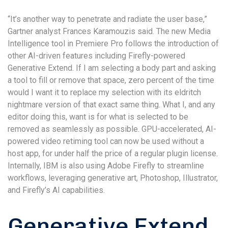
“It’s another way to penetrate and radiate the user base,”
Gartner analyst Frances Karamouzis said. The new Media
Intelligence tool in Premiere Pro follows the introduction of
other AI-driven features including Firefly-powered
Generative Extend. If I am selecting a body part and asking
a tool to fill or remove that space, zero percent of the time
would I want it to replace my selection with its eldritch
nightmare version of that exact same thing. What I, and any
editor doing this, want is for what is selected to be
removed as seamlessly as possible. GPU-accelerated, AI-
powered video retiming tool can now be used without a
host app, for under half the price of a regular plugin license.
Internally, IBM is also using Adobe Firefly to streamline
workflows, leveraging generative art, Photoshop, Illustrator,
and Firefly’s AI capabilities.
Generative Extend