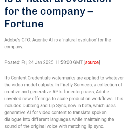
for the company –
Fortune
Adobe’s CFO: Agentic AI is a ‘natural evolution’ for the
company.
Posted: Fri, 24 Jan 2025 11:58:00 GMT [
source
]
Its Content Credentials watermarks are applied to whatever
the video model outputs. In Firefly Services, a collection of
creative and generative APIs for enterprises, Adobe
unveiled new offerings to scale production workflows. This
includes Dubbing and Lip Sync, now in beta, which uses
generative AI for video content to translate spoken
dialogue into different languages while maintaining the
sound of the original voice with matching lip sync.