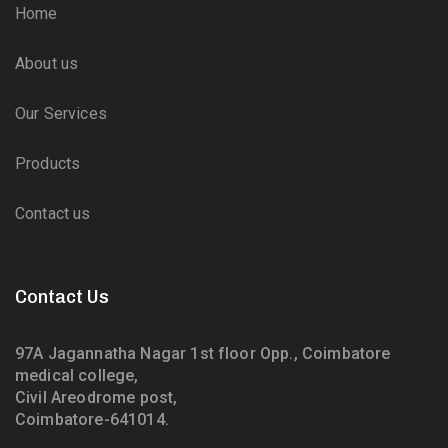
Home
About us
Our Services
Products
Contact us
Contact Us
97A Jagannatha Nagar 1st floor Opp., Coimbatore
medical college,
Civil Areodrome post,
Coimbatore-641014.