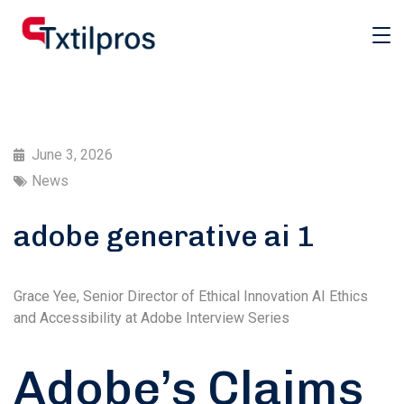
June 3, 2026
News
adobe generative ai 1
Grace Yee, Senior Director of Ethical Innovation AI Ethics
and Accessibility at Adobe Interview Series
Adobe’s Claims