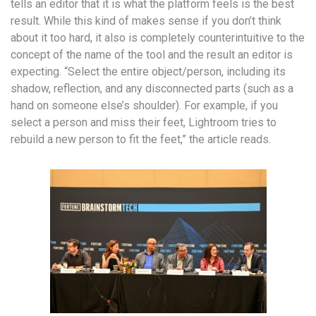
tells an editor that it is what the platform feels is the best
result. While this kind of makes sense if you don’t think
about it too hard, it also is completely counterintuitive to the
concept of the name of the tool and the result an editor is
expecting. “Select the entire object/person, including its
shadow, reflection, and any disconnected parts (such as a
hand on someone else’s shoulder). For example, if you
select a person and miss their feet, Lightroom tries to
rebuild a new person to fit the feet,” the article reads.