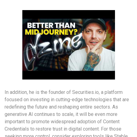
In addition, he is the founder of Securities.io, a platform
focused on investing in cutting-edge technologies that are
redefining the future and reshaping entire sectors. As
generative AI continues to scale, it will be even more
important to promote widespread adoption of Content
Credentials to restore trust in digital content. For those
seeking more control, consider exploring tools like Stable