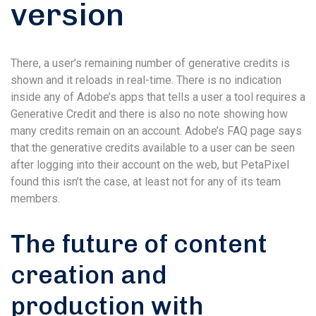
version
There, a user’s remaining number of generative credits is
shown and it reloads in real-time. There is no indication
inside any of Adobe’s apps that tells a user a tool requires a
Generative Credit and there is also no note showing how
many credits remain on an account. Adobe’s FAQ page says
that the generative credits available to a user can be seen
after logging into their account on the web, but PetaPixel
found this isn’t the case, at least not for any of its team
members.
The future of content
creation and
production with