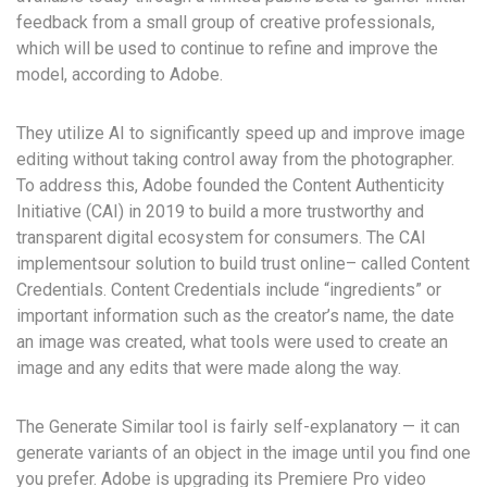
feedback from a small group of creative professionals,
which will be used to continue to refine and improve the
model, according to Adobe.
They utilize AI to significantly speed up and improve image
editing without taking control away from the photographer.
To address this, Adobe founded the Content Authenticity
Initiative (CAI) in 2019 to build a more trustworthy and
transparent digital ecosystem for consumers. The CAI
implementsour solution to build trust online– called Content
Credentials. Content Credentials include “ingredients” or
important information such as the creator’s name, the date
an image was created, what tools were used to create an
image and any edits that were made along the way.
The Generate Similar tool is fairly self-explanatory — it can
generate variants of an object in the image until you find one
you prefer. Adobe is upgrading its Premiere Pro video