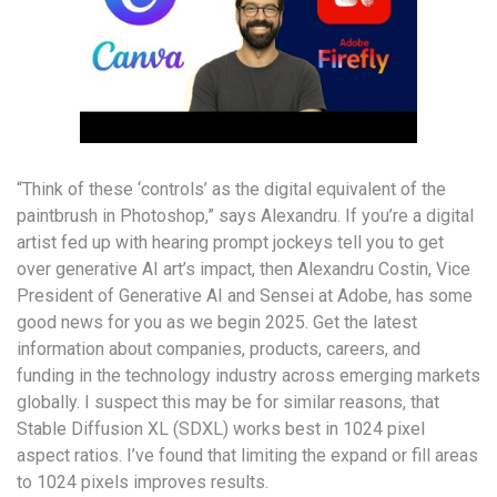
“Think of these ‘controls’ as the digital equivalent of the
paintbrush in Photoshop,” says Alexandru. If you’re a digital
artist fed up with hearing prompt jockeys tell you to get
over generative AI art’s impact, then Alexandru Costin, Vice
President of Generative AI and Sensei at Adobe, has some
good news for you as we begin 2025. Get the latest
information about companies, products, careers, and
funding in the technology industry across emerging markets
globally. I suspect this may be for similar reasons, that
Stable Diffusion XL (SDXL) works best in 1024 pixel
aspect ratios. I’ve found that limiting the expand or fill areas
to 1024 pixels improves results.