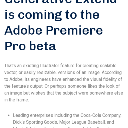
is coming to the
Adobe Premiere
Pro beta
That’s an existing Illustrator feature for creating scalable
vector, or easily resizable, versions of an image. According
to Adobe, its engineers have enhanced the visual fidelity of
the feature’s output. Or perhaps someone likes the look of
an image but wishes that the subject were somewhere else
in the frame.
Leading enterprises including the Coca-Cola Company,
Dick’s Sporting Goods, Major League Baseball, and