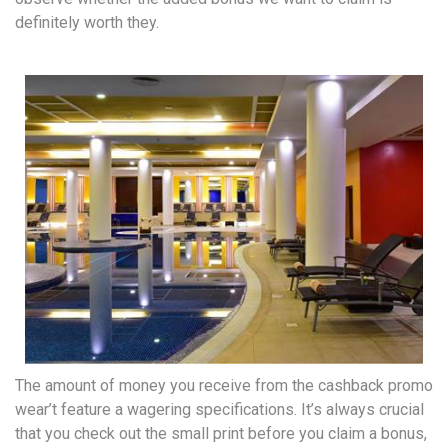
definitely worth they.
The amount of money you receive from the cashback promo
wear’t feature a wagering specifications. It’s always crucial
that you check out the small print before you claim a bonus,