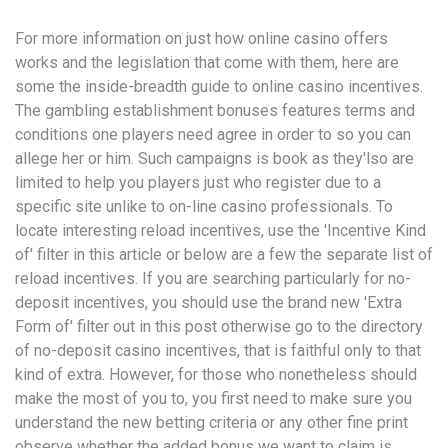
For more information on just how online casino offers
works and the legislation that come with them, here are
some the inside-breadth guide to online casino incentives.
The gambling establishment bonuses features terms and
conditions one players need agree in order to so you can
allege her or him. Such campaigns is book as they'lso are
limited to help you players just who register due to a
specific site unlike to on-line casino professionals. To
locate interesting reload incentives, use the 'Incentive Kind
of' filter in this article or below are a few the separate list of
reload incentives. If you are searching particularly for no-
deposit incentives, you should use the brand new 'Extra
Form of' filter out in this post otherwise go to the directory
of no-deposit casino incentives, that is faithful only to that
kind of extra. However, for those who nonetheless should
make the most of you to, you first need to make sure you
understand the new betting criteria or any other fine print
observe whether the added bonus we want to claim is