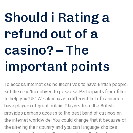
Should i Rating a
refund out of a
casino? – The
important points
To access internet casino incentives to have British people,
set the new 'Incentives to possess Participants from' filter
to help you 'Uk.' We also have a different list of casinos to
have players of great britain. Players from the British
provides perhaps access to the best band of casinos on
the internet worldwide. You could change that it because of
the altering their country and you can language choices