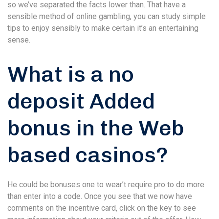
so we’ve separated the facts lower than. That have a
sensible method of online gambling, you can study simple
tips to enjoy sensibly to make certain it’s an entertaining
sense.
What is a no
deposit Added
bonus in the Web
based casinos?
He could be bonuses one to wear’t require pro to do more
than enter into a code. Once you see that we now have
comments on the incentive card, click on the key to see