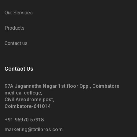
Our Services
Products
Contact us
Contact Us
97A Jagannatha Nagar 1st floor Opp., Coimbatore
medical college,
Civil Areodrome post,
Coimbatore-641014.
+91 95970 57918
marketing@txtilpros.com