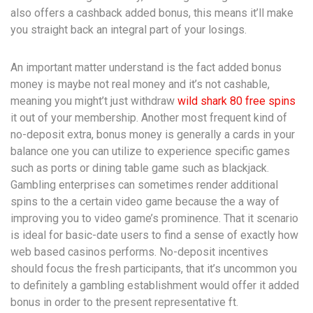
also offers a cashback added bonus, this means it’ll make
you straight back an integral part of your losings.
An important matter understand is the fact added bonus
money is maybe not real money and it’s not cashable,
meaning you might’t just withdraw
wild shark 80 free spins
it out of your membership. Another most frequent kind of
no-deposit extra, bonus money is generally a cards in your
balance one you can utilize to experience specific games
such as ports or dining table game such as blackjack.
Gambling enterprises can sometimes render additional
spins to the a certain video game because the a way of
improving you to video game’s prominence. That it scenario
is ideal for basic-date users to find a sense of exactly how
web based casinos performs. No-deposit incentives
should focus the fresh participants, that it’s uncommon you
to definitely a gambling establishment would offer it added
bonus in order to the present representative ft.