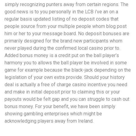
simply recognizing punters away from certain regions. The
good news is to you personally in the LCB i’ve an on a
regular basis updated listing of no deposit codes that
people source from your multiple people whom blog post
him or her to your message board. No deposit bonuses are
primarily designed for the brand new participants whom
never played during the confirmed local casino prior to.
Added bonus money is a credit put on the ball player’s
harmony you to allows the ball player be involved in some
game for example because the black-jack depending on the
legislation of your own extra provide. Should your history
deal is actually a free of charge casino incentive you need
and make in initial deposit prior to claiming this or your
payouts would be felt gap and you can struggle to cash out
bonus money. For your benefit, we have been simply
showing gambling enterprises which might be
acknowledging players away from Ireland.