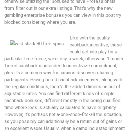
otherwise utilizing the 'Bonuses to have Professionals
from' filter out in our extra listings. That's why the new
gambling enterprise bonuses you can view in this post try
blocked considering where you are.
Like with the quality
cashback incentive, these
could get into play for a
particular time frame, we.e. day, a week, otherwise 1 month.
Tiered cashback is intended to incentivize commitment,
plus it’s a common way for casinos discover returning
participants. Having tiered cashback incentives, along with
the regular conditions, there’s the added dimension out of
adjustable rates. You can find different kinds of simple
cashback bonuses, different mostly in the being qualified
time where loss is actually calculated to have eligibility.
However, it’s perhaps not a-one-shoe-fits-all the situation,
as you possibly can additionally be a return out of gains or
an excellent wager. Usually, when a gambling establishment