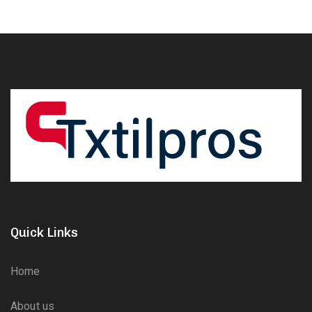
Quick Links
Home
About us