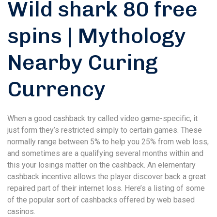
Wild shark 80 free
spins | Mythology
Nearby Curing
Currency
When a good cashback try called video game-specific, it
just form they’s restricted simply to certain games. These
normally range between 5% to help you 25% from web loss,
and sometimes are a qualifying several months within and
this your losings matter on the cashback. An elementary
cashback incentive allows the player discover back a great
repaired part of their internet loss. Here’s a listing of some
of the popular sort of cashbacks offered by web based
casinos.