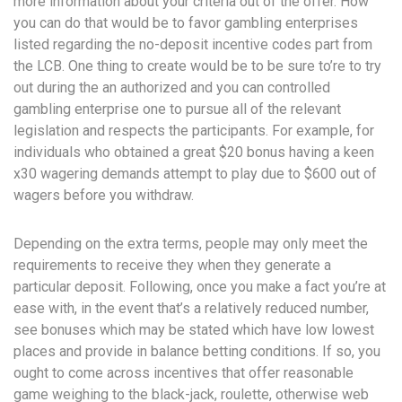
more information about your criteria out of the offer. How
you can do that would be to favor gambling enterprises
listed regarding the no-deposit incentive codes part from
the LCB. One thing to create would be to be sure to’re to try
out during the an authorized and you can controlled
gambling enterprise one to pursue all of the relevant
legislation and respects the participants. For example, for
individuals who obtained a great $20 bonus having a keen
x30 wagering demands attempt to play due to $600 out of
wagers before you withdraw.
Depending on the extra terms, people may only meet the
requirements to receive they when they generate a
particular deposit. Following, once you make a fact you’re at
ease with, in the event that’s a relatively reduced number,
see bonuses which may be stated which have low lowest
places and provide in balance betting conditions. If so, you
ought to come across incentives that offer reasonable
game weighing to the black-jack, roulette, otherwise web