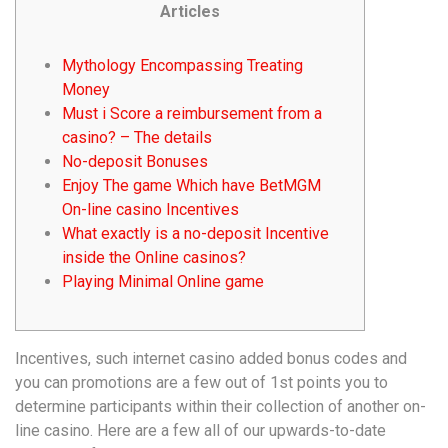
Articles
Mythology Encompassing Treating
Money
Must i Score a reimbursement from a
casino? – The details
No-deposit Bonuses
Enjoy The game Which have BetMGM
On-line casino Incentives
What exactly is a no-deposit Incentive
inside the Online casinos?
Playing Minimal Online game
Incentives, such internet casino added bonus codes and
you can promotions are a few out of 1st points you to
determine participants within their collection of another on-
line casino. Here are a few all of our upwards-to-date