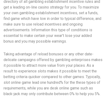
directory of all gambling establishment incentive rules and
get a leading on-line casino strategy for you.
To maximize
your own gambling establishment incentives, set a funds,
find game which have low in order to typical difference, and
make sure to use reload incentives and ongoing
advertisements. Information this type of conditions is
essential to make certain your wear’t lose your added
bonus and you may possible earnings.
Taking advantage of reload bonuses or any other date-
delicate campaigns offered by gambling enterprises makes
it possible to attract more value from your places. As a
result to experience slots makes it possible to meet the
betting criteria quicker compared to other games. Typically,
slot online game lead one hundred% for the these types of
requirements, while you are desk online game such as
black-jack may only contribute between 0% to help you 5%.