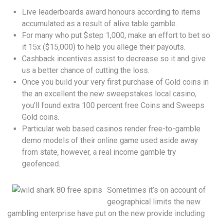
Live leaderboards award honours according to items
accumulated as a result of alive table gamble.
For many who put $step 1,000, make an effort to bet so
it 15x ($15,000) to help you allege their payouts.
Cashback incentives assist to decrease so it and give
us a better chance of cutting the loss.
Once you build your very first purchase of Gold coins in
the an excellent the new sweepstakes local casino,
you’ll found extra 100 percent free Coins and Sweeps
Gold coins.
Particular web based casinos render free-to-gamble
demo models of their online game used aside away
from state, however, a real income gamble try
geofenced.
Sometimes it’s on account of
geographical limits the new
gambling enterprise have put on the new provide including