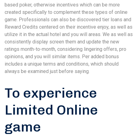
based poker, otherwise incentives which can be more
created specifically to complement these types of online
game. Professionals can also be discovered tier loans and
Reward Credits centered on their incentive enjoy, as well as
utilize it in the actual hotel and you will areas. We as well as
consistently display screen them and update the new
ratings month-to-month, considering lingering offers, pro
opinions, and you will similar items. Per added bonus
includes a unique terms and conditions, which should
always be examined just before saying.
To experience
Limited Online
game