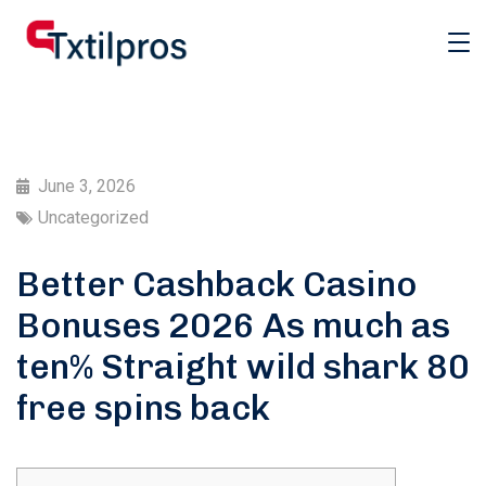
June 3, 2026
Uncategorized
Better Cashback Casino
Bonuses 2026 As much as
ten% Straight wild shark 80
free spins back