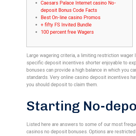
Caesars Palace Internet casino No-
deposit Bonus Code Facts
Best On-line casino Promos
+ fifty FS Invited Bundle
100 percent free Wagers
Large wagering criteria, a limiting restriction wager
specific deposit incentives shorter enjoyable to ex
bonuses can provide a high balance in which you ca
standards.
Very online casino deposit incentives ha
you should deposit to claim them.
Starting No-dep
Listed here are answers to some of our most frequ
casinos no deposit bonuses. Options are restricted