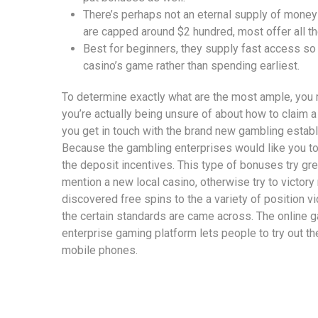
There’s perhaps not an eternal supply of money
are capped around $2 hundred, most offer all t
Best for beginners, they supply fast access so 
casino’s game rather than spending earliest.
To determine exactly what are the most ample, you 
you’re actually being unsure of about how to claim 
you get in touch with the brand new gambling estab
Because the gambling enterprises would like you to
the deposit incentives. This type of bonuses try gr
mention a new local casino, otherwise try to victory 
discovered free spins to the a variety of position vi
the certain standards are came across. The online 
enterprise gaming platform lets people to try out t
mobile phones.