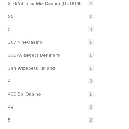
2 7843 links Mix Casino (DE DONE
2
25
1
3
3
307 NineCasino
1
335-Wizebets Denmark
1
344 Wizebets Finland
1
4
9
436 Sol Casino
1
44
2
5
2