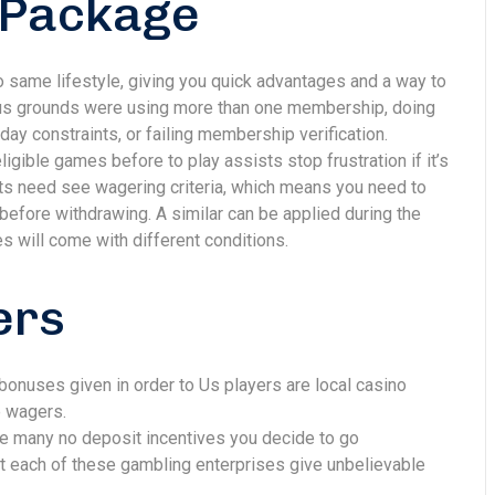
d Package
 same lifestyle, giving you quick advantages and a way to
ous grounds were using more than one membership, doing
day constraints, or failing membership verification.
igible games before to play assists stop frustration if it’s
fits need see wagering criteria, which means you need to
fore withdrawing. A similar can be applied during the
s will come with different conditions.
ers
onuses given in order to Us players are local casino
e wagers.
he many no deposit incentives you decide to go
t each of these gambling enterprises give unbelievable