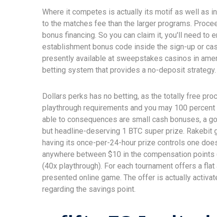
Where it competes is actually its motif as well as 
to the matches fee than the larger programs. Procee
bonus financing. So you can claim it, you'll need to
establishment bonus code inside the sign-up or cas
presently available at sweepstakes casinos in amer
betting system that provides a no-deposit strategy.
Dollars perks has no betting, as the totally free pro
playthrough requirements and you may 100 percent fr
able to consequences are small cash bonuses, a good
but headline-deserving 1 BTC super prize. Rakebit g
having its once-per-24-hour prize controls one doesn
anywhere between $10 in the compensation points (1
(40x playthrough). For each tournament offers a flat
presented online game. The offer is actually activat
regarding the savings point.