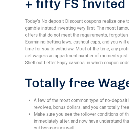
+ fifty FS Invite
Today’s No deposit Discount coupons realize one to
gamble instead investing very first. The most fam
offers that do not meet the requirements, forgotten 
Examining betting laws, cashout caps, and you will el
time for you to withdraw. Most of the time, any pro
set wagers an appartment number of moments just be
Shell out Letter Enjoy casinos, in which coupon code
Totally free Wag
A few of the most common type of no-deposit b
revolves, bonus dollars, and you can totally fre
Make sure you see the rollover conditions of t
immediately after, and now have understand tha
put bonuses as well.