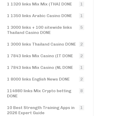
1 1320 links Mix Mix (THAI DONE
1
1 1350 links Arabic Casino DONE
1
1 3000 links + 100 sitewide links
5
Thailand Casino DONE
1 3000 links Thailand Casino DONE
2
1 7843 links Mix Casino (IT DONE
2
1 7843 links Mix Casino (NL DONE
1
1 8000 links English News DONE
2
114980 links Mix Crypto betting
8
DONE
10 Best Strength Training Apps in
1
2026 Expert Guide