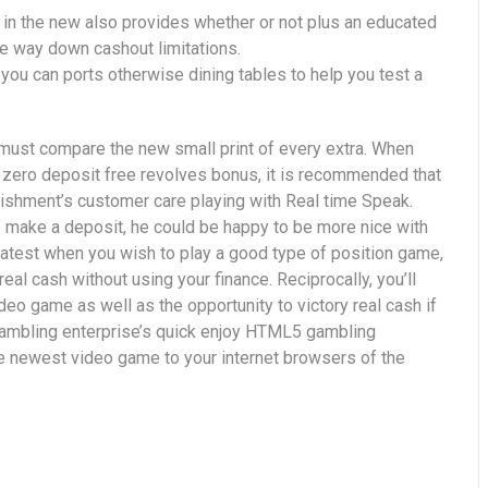
 in the new also provides whether or not plus an educated
he way down cashout limitations.
you can ports otherwise dining tables to help you test a
must compare the new small print of every extra. When
a zero deposit free revolves bonus, it is recommended that
lishment’s customer care playing with Real time Speak.
 make a deposit, he could be happy to be more nice with
eatest when you wish to play a good type of position game,
real cash without using your finance. Reciprocally, you’ll
deo game as well as the opportunity to victory real cash if
gambling enterprise’s quick enjoy HTML5 gambling
he newest video game to your internet browsers of the