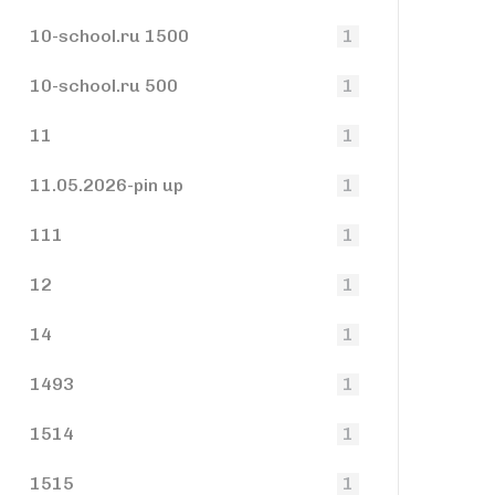
10-school.ru 1500
1
10-school.ru 500
1
11
1
11.05.2026-pin up
1
111
1
12
1
14
1
1493
1
1514
1
1515
1