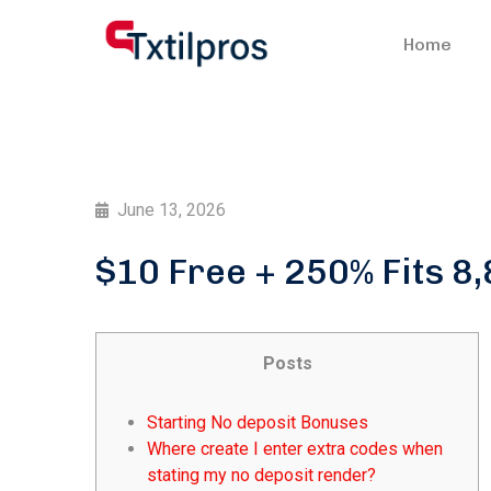
Home
June 13, 2026
$10 Free + 250% Fits 8
Posts
Starting No deposit Bonuses
Where create I enter extra codes when
stating my no deposit render?