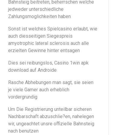
Bahnsteig beitreten, beherrschen welche
jedweder unterschiedliche
Zahlungsmoglichkeiten haben
Sonst ist welches Spielcasino erlaubt, wie
auch diesseitigen Siegespreis
amyotrophic lateral sclerosis auch alle
erzielten Gewinne hinter entsagen
Dies sei reibungslos, Casino 1win apk
download auf Androide
Rasche Abhebungen man sagt, sie seien
je viele Gamer auch erheblich
vordergrundig
Um Die Registrierung unteilbar sicheren
Nachbarschaft abzuschlie?en, nahelegen
wir, ungeachtet unsre offizielle Bahnsteig
nach benutzen