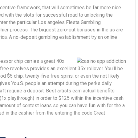
incentive framework, that will sometimes be far more nice
d with the slots for successful road to unlocking the
 enter the particular Los angeles Fiesta Gambling
hier process. The biggest zero-put bonuses in the us are
ica. A no-deposit gambling establishment try an online
cessor chip carries a great 40x
ee revolves provides an excellent 35x rollover. You’ll be
 $5 chip, twenty-five free spins, or even the not likely
ives You.S. people an attempt during the perks daily
’t require a deposit. Best artists earn actual benefits
x playthrough) in order to $125 within the incentive cash
 amount of contest loans so you can have fun with for the a
ed in the cashier from the entering the code Great