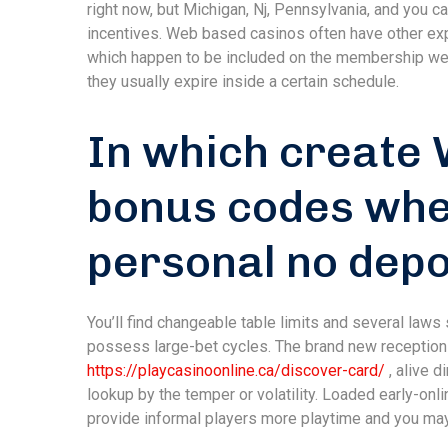
right now, but Michigan, Nj, Pennsylvania, and you c
incentives. Web based casinos often have other expi
which happen to be included on the membership we
they usually expire inside a certain schedule.
In which create 
bonus codes whe
personal no depo
You’ll find changeable table limits and several laws
possess large-bet cycles. The brand new reception h
https://playcasinoonline.ca/discover-card/
, alive d
lookup by the temper or volatility. Loaded early-o
provide informal players more playtime and you may