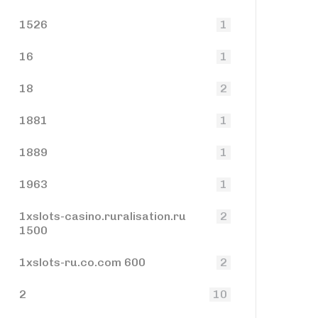
1526
1
16
1
18
2
1881
1
1889
1
1963
1
1xslots-casino.ruralisation.ru
2
1500
1xslots-ru.co.com 600
2
2
10