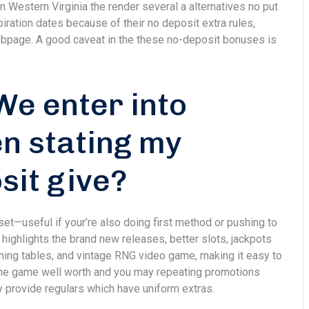
an Western Virginia the render several a alternatives no put
ration dates because of their no deposit extra rules,
bpage. A good caveat in the these no-deposit bonuses is
We enter into
n stating my
sit give?
 set—useful if your’re also doing first method or pushing to
ighlights the brand new releases, better slots, jackpots
ining tables, and vintage RNG video game, making it easy to
nline game well worth and you may repeating promotions
 provide regulars which have uniform extras.