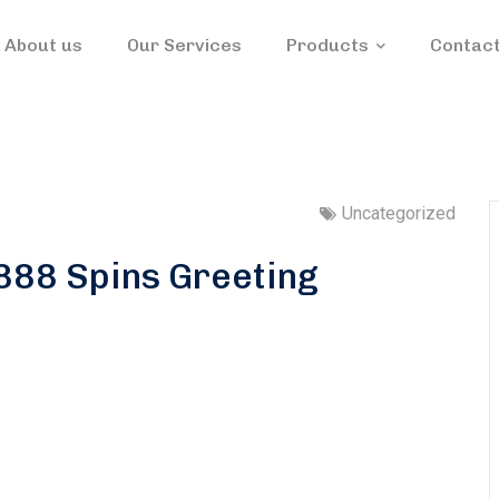
About us
Our Services
Products
Contact
Uncategorized
,888 Spins Greeting