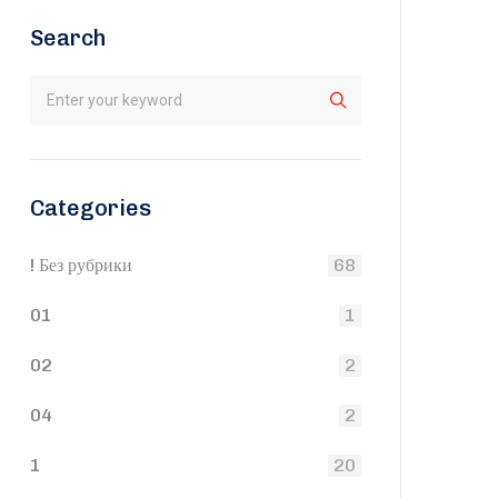
Search
Categories
! Без рубрики
68
01
1
02
2
04
2
1
20