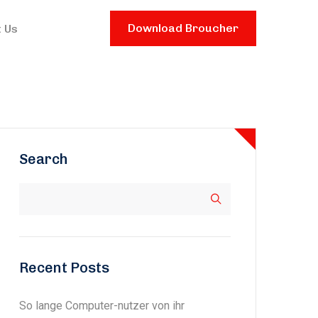
Download Broucher
 Us
Search
Recent Posts
So lange Computer-nutzer von ihr