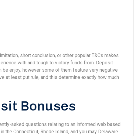
 limitation, short conclusion, or other popular T&Cs makes
perience with and tough to victory funds from. Deposit
n be enjoy, however some of them feature very negative
ve at least put rule, and this determine exactly how much
osit Bonuses
ently-asked questions relating to an informed web based
 in the Connecticut, Rhode Island, and you may Delaware