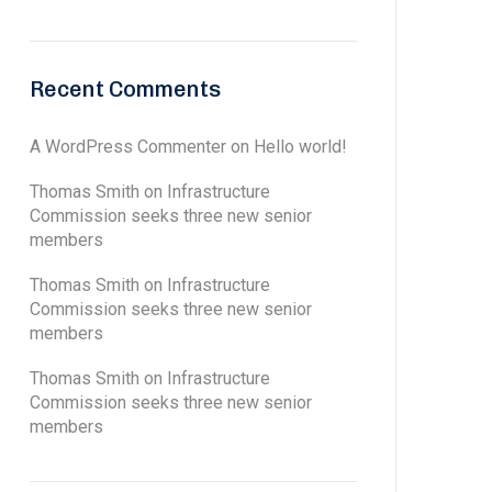
Recent Comments
A WordPress Commenter
on
Hello world!
Thomas Smith
on
Infrastructure
Commission seeks three new senior
members
Thomas Smith
on
Infrastructure
Commission seeks three new senior
members
Thomas Smith
on
Infrastructure
Commission seeks three new senior
members