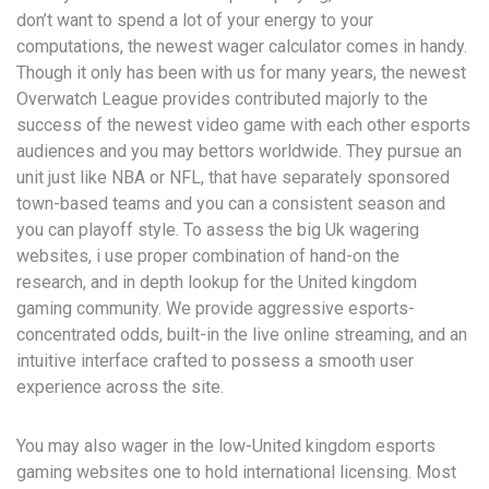
don’t want to spend a lot of your energy to your
computations, the newest wager calculator comes in handy.
Though it only has been with us for many years, the newest
Overwatch League provides contributed majorly to the
success of the newest video game with each other esports
audiences and you may bettors worldwide.
They pursue an
unit just like NBA or NFL, that have separately sponsored
town-based teams and you can a consistent season and
you can playoff style. To assess the big Uk wagering
websites, i use proper combination of hand-on the
research, and in depth lookup for the United kingdom
gaming community. We provide aggressive esports-
concentrated odds, built-in the live online streaming, and an
intuitive interface crafted to possess a smooth user
experience across the site.
You may also wager in the low-United kingdom esports
gaming websites one to hold international licensing. Most