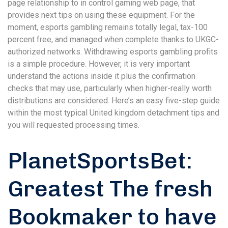
page relationship to in control gaming web page, that
provides next tips on using these equipment. For the
moment, esports gambling remains totally legal, tax-100
percent free, and managed when complete thanks to UKGC-
authorized networks. Withdrawing esports gambling profits
is a simple procedure. However, it is very important
understand the actions inside it plus the confirmation
checks that may use, particularly when higher-really worth
distributions are considered. Here’s an easy five-step guide
within the most typical United kingdom detachment tips and
you will requested processing times.
PlanetSportsBet:
Greatest The fresh
Bookmaker to have