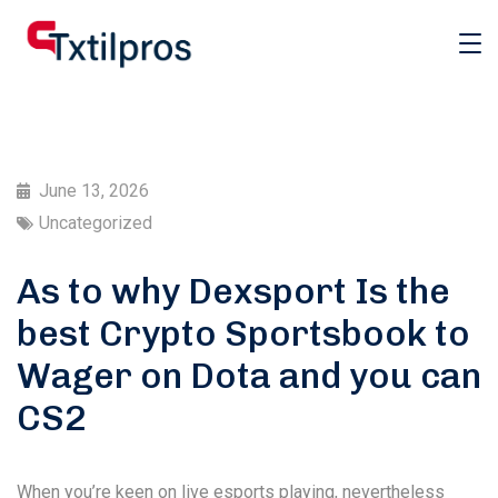
June 13, 2026
Uncategorized
As to why Dexsport Is the
best Crypto Sportsbook to
Wager on Dota and you can
CS2
When you’re keen on live esports playing, nevertheless