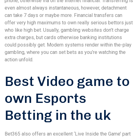
phone, otherwise via on the internet financial. Transferring is
even almost always instantaneous, however, detachment
can take 7 days or maybe more. Financial transfers can
offer very high maximums to own really serious bettors just
who like high bet. Usually, gambling websites don’t charge
extra charges, but cards otherwise banking institutions
could possibly get. Modern systems render within the-play
gambling, where you can set bets as you’re watching the
action unfold.
Best Video game to
own Esports
Betting in the uk
Bet365 also offers an excellent ‘Live Inside the Game’ part