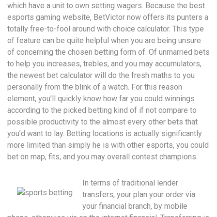
which have a unit to own setting wagers. Because the best
esports gaming website, BetVictor now offers its punters a
totally free-to-fool around with choice calculator. This type
of feature can be quite helpful when you are being unsure
of concerning the chosen betting form of. Of unmarried bets
to help you increases, trebles, and you may accumulators,
the newest bet calculator will do the fresh maths to you
personally from the blink of a watch. For this reason
element, you’ll quickly know how far you could winnings
according to the picked betting kind of if not compare to
possible productivity to the almost every other bets that
you’d want to lay. Betting locations is actually significantly
more limited than simply he is with other esports, you could
bet on map, fits, and you may overall contest champions.
In terms of traditional lender
transfers, your plan your order via
your financial branch, by mobile