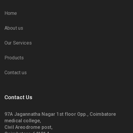
Home
About us
Our Services
Products
Contact us
Contact Us
97A Jagannatha Nagar 1st floor Opp., Coimbatore
medical college,
Civil Areodrome post,