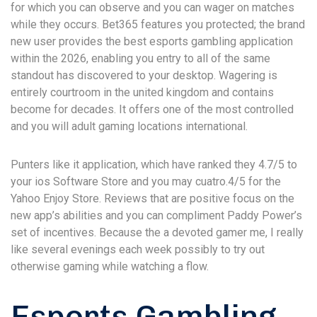
for which you can observe and you can wager on matches
while they occurs. Bet365 features you protected; the brand
new user provides the best esports gambling application
within the 2026, enabling you entry to all of the same
standout has discovered to your desktop. Wagering is
entirely courtroom in the united kingdom and contains
become for decades. It offers one of the most controlled
and you will adult gaming locations international.
Punters like it application, which have ranked they 4.7/5 to
your ios Software Store and you may cuatro.4/5 for the
Yahoo Enjoy Store. Reviews that are positive focus on the
new app’s abilities and you can compliment Paddy Power’s
set of incentives. Because the a devoted gamer me, I really
like several evenings each week possibly to try out
otherwise gaming while watching a flow.
Esports Gambling