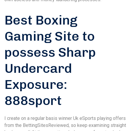
Best Boxing
Gaming Site to
possess Sharp
Undercard
Exposure:
888sport
I create on a regular basis winner Uk eSports playing offers
from the BettingSitesReviewed, so keep examining straight