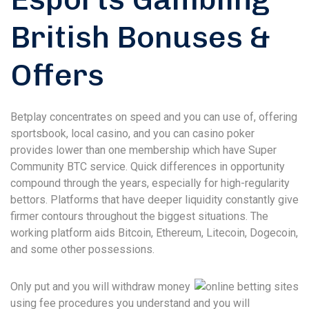
British Bonuses &
Offers
Betplay concentrates on speed and you can use of, offering
sportsbook, local casino, and you can casino poker
provides lower than one membership which have Super
Community BTC service. Quick differences in opportunity
compound through the years, especially for high-regularity
bettors. Platforms that have deeper liquidity constantly give
firmer contours throughout the biggest situations. The
working platform aids Bitcoin, Ethereum, Litecoin, Dogecoin,
and some other possessions.
Only put and you will withdraw money
using fee procedures you understand and you will