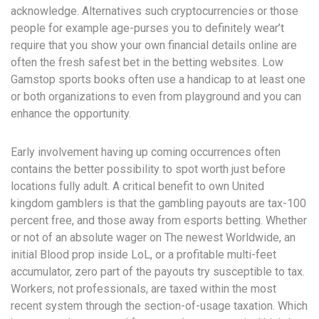
acknowledge. Alternatives such cryptocurrencies or those
people for example age-purses you to definitely wear’t
require that you show your own financial details online are
often the fresh safest bet in the betting websites. Low
Gamstop sports books often use a handicap to at least one
or both organizations to even from playground and you can
enhance the opportunity.
Early involvement having up coming occurrences often
contains the better possibility to spot worth just before
locations fully adult. A critical benefit to own United
kingdom gamblers is that the gambling payouts are tax-100
percent free, and those away from esports betting. Whether
or not of an absolute wager on The newest Worldwide, an
initial Blood prop inside LoL, or a profitable multi-feet
accumulator, zero part of the payouts try susceptible to tax.
Workers, not professionals, are taxed within the most
recent system through the section-of-usage taxation. Which