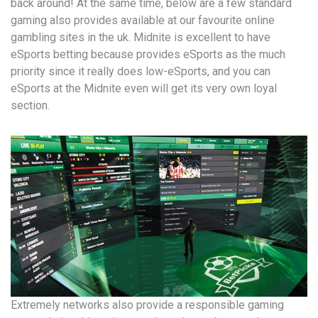
back around! At the same time, below are a few standard
gaming also provides available at our favourite online
gambling sites in the uk. Midnite is excellent to have
eSports betting because provides eSports as the much
priority since it really does low-eSports, and you can
eSports at the Midnite even will get its very own loyal
section.
Extremely networks also provide a responsible gaming