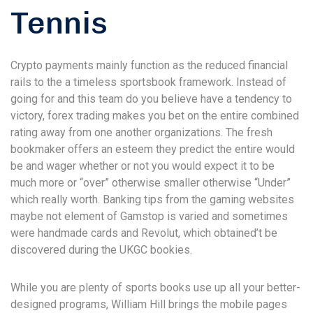
Tennis
Crypto payments mainly function as the reduced financial
rails to the a timeless sportsbook framework. Instead of
going for and this team do you believe have a tendency to
victory, forex trading makes you bet on the entire combined
rating away from one another organizations. The fresh
bookmaker offers an esteem they predict the entire would
be and wager whether or not you would expect it to be
much more or “over” otherwise smaller otherwise “Under”
which really worth. Banking tips from the gaming websites
maybe not element of Gamstop is varied and sometimes
were handmade cards and Revolut, which obtained’t be
discovered during the UKGC bookies.
While you are plenty of sports books use up all your better-
designed programs, William Hill brings the mobile pages