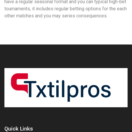
have a regular seasonal format and you can typical high-bet
tournaments, it includes regular betting options for the each
other matches and you may series consequences.
Quick Links