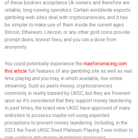
of these bookies acceptance Uk owners and therefore are
reliable, long-running operators. Certain worldwide esports
gambling web sites deal with cryptocurrencies, and it has
be simpler to make use of them inside the current ages.
Bitcoin, Ethereum, Litecoin, or any other gold coins provide
prompt deals, lowest fees, and you can a dose from
anonymity.
You could potentially experience the
maxforceracing.com
this article
full features of any gambling site as well as real
time playing and you may, in which available, live online
streaming. Such as peels money, cryptocurrencies
commonly in reality banned by UKGC, but they are frowned-
upon as it’s considered that they support money laundering.
In past times, the brand new UKGC have approved of many
websites to possess maybe not using expected
precautions to prevent money laundering. Including, in the
2023 the fresh UKGC fined Platinum Playing 7.one million to
own useless anti-money laundering processes.