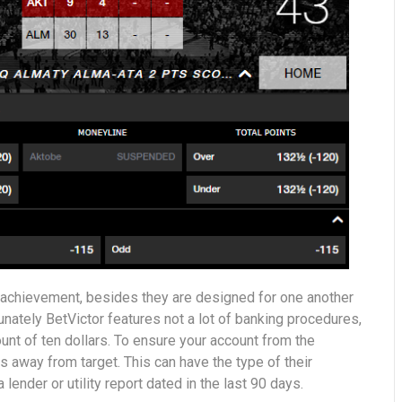
 achievement, besides they are designed for one another
unately BetVictor features not a lot of banking procedures,
t of ten dollars. To ensure your account from the
s away from target. This can have the type of their
 lender or utility report dated in the last 90 days.