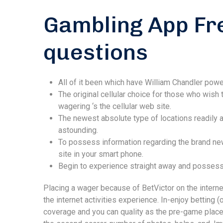
Gambling App Fr
questions
All of it been which have William Chandler pow
The original cellular choice for those who wish 
wagering ‘s the cellular web site.
The newest absolute type of locations readily av
astounding.
To possess information regarding the brand new B
site in your smart phone.
Begin to experience straight away and possess
Placing a wager because of BetVictor on the interne
the internet activities experience. In-enjoy betting 
coverage and you can quality as the pre-game places.