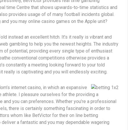
pressively, BetVictor provides real time gambling
real time Centre that shows upwards-to-time statistics and
also provides usage of of many football incidents global.
ting and you may online casino games on the Apple unit?
d instead an excellent hitch. It’s it really is vibrant and
 web gambling to help you the newest heights. The industry
 of potential, providing every single type of enthusiast
reathe conventional competitions otherwise provides a
’s constantly a meeting looking forward to your told
 really is captivating and you will endlessly exciting.
dom’s internet casino, in which an expansive
e athlete. I pleasure ourselves for the providing a
ce and you can preferences. Whether you’re a professional
els, there is certainly something fascinating in order to
tors whom like BetVictor for their on line betting
o deliver a fantastic and you may dependable wagering