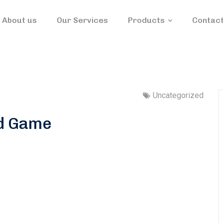
About us
Our Services
Products
Contact
Uncategorized
ed Game