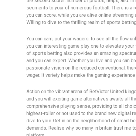
the second scorer, number of photos, helps, and. Im
segments to your of numerous football. There is a 
you can score, while you are alive online streaming 
Willing to dive to the thrilling realm of sports bet
You can cam, put your wagers, to see all the flow unfol
you can interesting game play one to elevates your
of sports betting also provides an amazing spectrum
and you can expert. Whether you live and you can b
passionate vision on the reduced conventional, there
wager. It variety helps make the gaming experience it
Action on the vibrant arena of BetVictor United king
and you will exciting game alternatives awaits all th
comprehensive playing sense, providing to all choi
highest-roller or not used to the brand new digital re
dive to your. Get in on the neighborhood of smart bet
demands. Realise why so many in britain trust me t
platform.