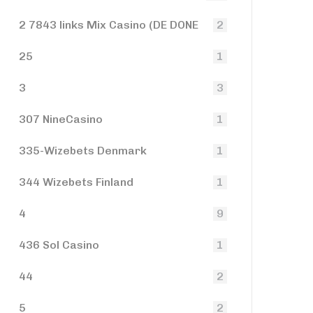
2 7843 links Mix Casino (DE DONE
2
25
1
3
3
307 NineCasino
1
335-Wizebets Denmark
1
344 Wizebets Finland
1
4
9
436 Sol Casino
1
44
2
5
2