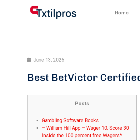
Home
June 13, 2026
Best BetVictor Certifi
Posts
Gambling Software Books
– William Hill App – Wager 10, Score 30
Inside the 100 percent free Wagers*