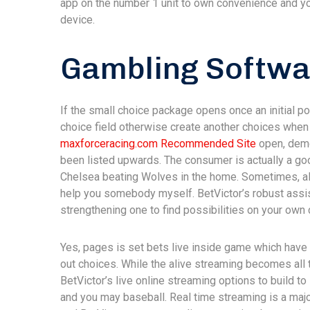
app on the number 1 unit to own convenience and you
device.
Gambling Softwa
If the small choice package opens once an initial po
choice field otherwise create another choices when 
maxforceracing.com Recommended Site
open, demo
been listed upwards. The consumer is actually a goo
Chelsea beating Wolves in the home. Sometimes, all
help you somebody myself. BetVictor’s robust assist
strengthening one to find possibilities on your own 
Yes, pages is set bets live inside game which have a
out choices. While the alive streaming becomes all 
BetVictor’s live online streaming options to build to
and you may baseball. Real time streaming is a ma