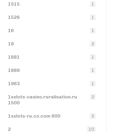
1515
1
1526
1
16
1
18
2
1881
1
1889
1
1963
1
1xslots-casino.ruralisation.ru
2
1500
1xslots-ru.co.com 600
2
2
10