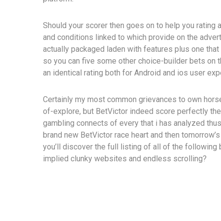
Should your scorer then goes on to help you rating a 
and conditions linked to which provide on the advert
actually packaged laden with features plus one that
so you can five some other choice-builder bets on 
an identical rating both for Android and ios user exp
Certainly my most common grievances to own horse r
of-explore, but BetVictor indeed score perfectly the
gambling connects of every that i has analyzed thus 
brand new BetVictor race heart and then tomorrow’s
you’ll discover the full listing of all of the followi
implied clunky websites and endless scrolling?