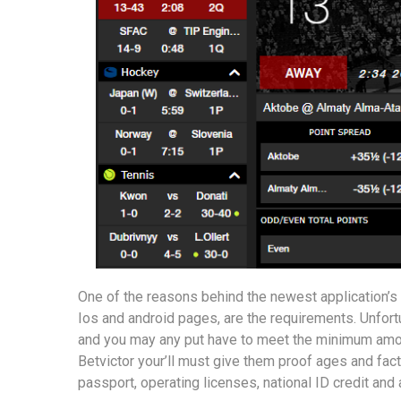
One of the reasons behind the newest application’s
Ios and android pages, are the requirements. Unfort
and you may any put have to meet the minimum amoun
Betvictor your’ll must give them proof ages and fact
passport, operating licenses, national ID credit and a