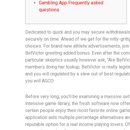
Gambling App Frequently asked
questions
Dedicated to quick and you may secure withdrawals,
securely on time. Ahead of we get for the nitty-grit
choices. For brand new athlete advertisements, join
BetVictor greeting added bonus. Even after the co
particular skeptics usually however ask, “Are BetVic
members doing her lookup, BetVictor is really legiti
and you will regulated by a slew out of best regula
you will AGCO.
Before very long, you’ll be examining a massive set
intensive game library, the fresh software now off
certain people enjoy their most favorite online ga
application aids multiple percentage alternatives an
reputable option for a real income playing lovers. O