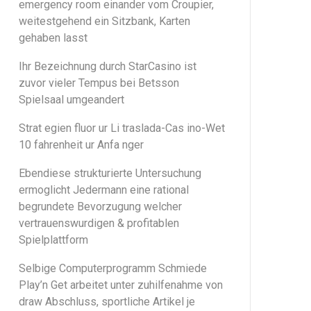
emergency room einander vom Croupier,
weitestgehend ein Sitzbank, Karten
gehaben lasst
Ihr Bezeichnung durch StarCasino ist
zuvor vieler Tempus bei Betsson
Spielsaal umgeandert
Strat egien fluor ur Li traslada-Cas ino-Wet
10 fahrenheit ur Anfa nger
Ebendiese strukturierte Untersuchung
ermoglicht Jedermann eine rational
begrundete Bevorzugung welcher
vertrauenswurdigen & profitablen
Spielplattform
Selbige Computerprogramm Schmiede
Play’n Get arbeitet unter zuhilfenahme von
draw Abschluss, sportliche Artikel je