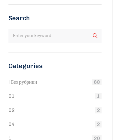
Search
Categories
! Без рубрики
68
01
1
02
2
04
2
1
20