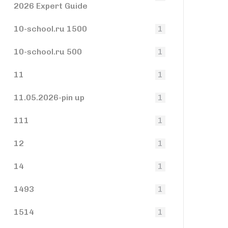
2026 Expert Guide
10-school.ru 1500
1
10-school.ru 500
1
11
1
11.05.2026-pin up
1
111
1
12
1
14
1
1493
1
1514
1