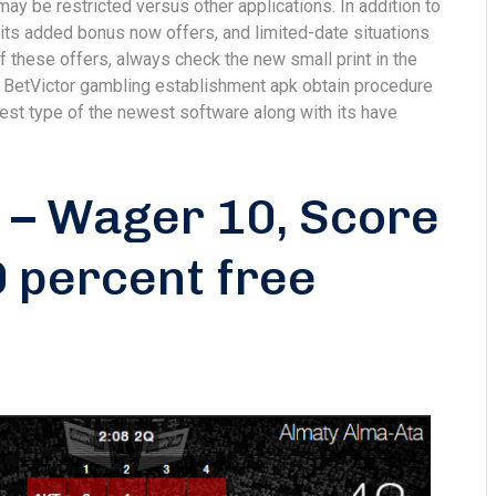
may be restricted versus other applications. In addition to
 its added bonus now offers, and limited-date situations
 these offers, always check the new small print in the
esh BetVictor gambling establishment apk obtain procedure
est type of the newest software along with its have
p – Wager 10, Score
0 percent free