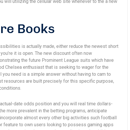
 will utilizing the cellular web site whenever to the a new
re Books
ssibilities is actually made, either reduce the newest short
you’re it is open. The new discount often now
nstrating the future Prominent League suits which have
d Chelsea enthusiast that is seeking to wager for the
 you need is a simple answer without having to cam to
 resources are built precisely for this specific purpose,
conditions.
ctual-date odds position and you will real time dollars-
the more prevalent in the betting programs, anticipate
 incorporate almost every other big activities such football
jor feature to own users looking to possess gaming apps