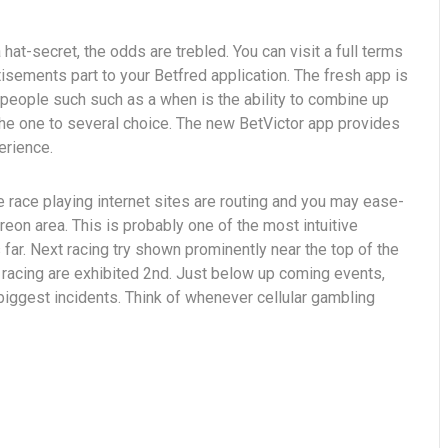
hat-secret, the odds are trebled. You can visit a full terms
isements part to your Betfred application. The fresh app is
 people such such as a when is the ability to combine up
the one to several choice. The new BetVictor app provides
erience.
ace playing internet sites are routing and you may ease-
reon area. This is probably one of the most intuitive
far. Next racing try shown prominently near the top of the
 racing are exhibited 2nd. Just below up coming events,
ng biggest incidents. Think of whenever cellular gambling