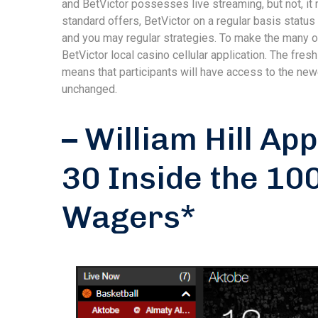
and BetVictor possesses live streaming, but not, it 
standard offers, BetVictor on a regular basis status
and you may regular strategies. To make the many of
BetVictor local casino cellular application. The fr
means that participants will have access to the new
unchanged.
– William Hill Ap
30 Inside the 10
Wagers*