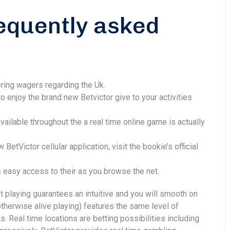
equently asked
ering wagers regarding the Uk.
to enjoy the brand new Betvictor give to your activities
ailable throughout the a real time online game is actually
etVictor cellular application, visit the bookie’s official
 easy access to their as you browse the net.
t playing guarantees an intuitive and you will smooth on
(otherwise alive playing) features the same level of
 Real time locations are betting possibilities including