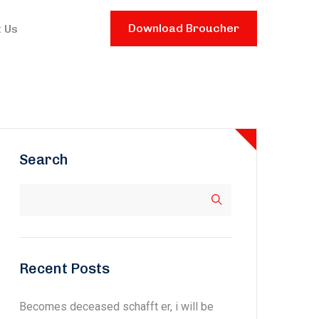
Download Broucher
 Us
Search
Recent Posts
Becomes deceased schafft er, i will be