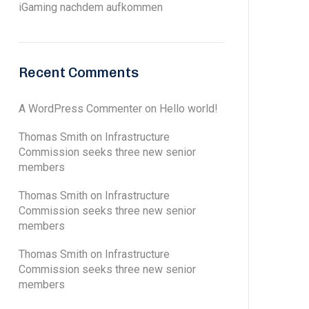
iGaming nachdem aufkommen
Recent Comments
A WordPress Commenter
on
Hello world!
Thomas Smith
on
Infrastructure
Commission seeks three new senior
members
Thomas Smith
on
Infrastructure
Commission seeks three new senior
members
Thomas Smith
on
Infrastructure
Commission seeks three new senior
members