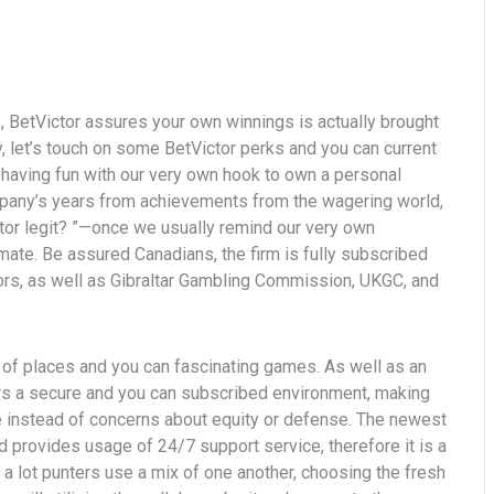
 BetVictor assures your own winnings is actually brought
ty, let’s touch on some BetVictor perks and you can current
 having fun with our very own hook to own a personal
mpany’s years from achievements from the wagering world,
tor legit?
”—once we usually remind our very own
mate. Be assured Canadians, the firm is fully subscribed
tors, as well as Gibraltar Gambling Commission, UKGC, and
 of places and you can fascinating games. As well as an
ers a secure and you can subscribed environment, making
me instead of concerns about equity or defense. The newest
d provides usage of 24/7 support service, therefore it is a
f a lot punters use a mix of one another, choosing the fresh