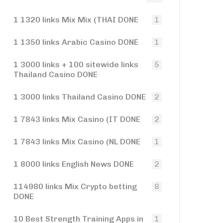
1 1320 links Mix Mix (THAI DONE
1
1 1350 links Arabic Casino DONE
1
1 3000 links + 100 sitewide links
5
Thailand Casino DONE
1 3000 links Thailand Casino DONE
2
1 7843 links Mix Casino (IT DONE
2
1 7843 links Mix Casino (NL DONE
1
1 8000 links English News DONE
2
114980 links Mix Crypto betting
8
DONE
10 Best Strength Training Apps in
1