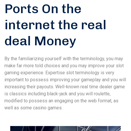
Ports On the
internet the real
deal Money
By the familiarizing yourself with the terminology, you may
make far more told choices and you may improve your slot
gaming experience. Expertise slot terminology is very
important to possess improving your gameplay and you will
increasing their payouts. Well-known real time dealer game
is classics including black-jack and you will roulette,
modified to possess an engaging on the web format, as
well as some casino games.