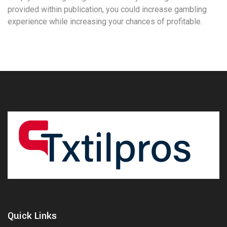
provided within publication, you could increase gambling
experience while increasing your chances of profitable.
Quick Links