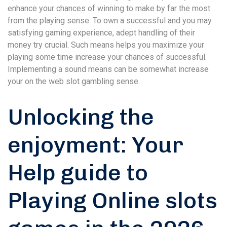
enhance your chances of winning to make by far the most
from the playing sense. To own a successful and you may
satisfying gaming experience, adept handling of their
money try crucial. Such means helps you maximize your
playing some time increase your chances of successful.
Implementing a sound means can be somewhat increase
your on the web slot gambling sense.
Unlocking the
enjoyment: Your
Help guide to
Playing Online slots