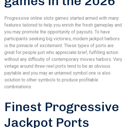
games in the 2026
Progressive online slots games started armed with many
features tailored to help you enrich the fresh gameplay and
you may promote the opportunity of payouts. To have
participants seeking big victories, modern jackpot harbors
is the pinnacle of excitement. These types of ports are
great for people just who appreciate brief, fulfilling action
without any difficulty of contemporary movies harbors. Very
vintage around three-reel ports tend to be an obvious
paytable and you may an untamed symbol one is also
solution to other symbols to produce profitable
combinations.
Finest Progressive
Jackpot Ports