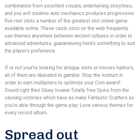
combination from excellent visuals, entertaining storylines,
and you will creative auto mechanics produces progressive
five reel slots a number of the greatest slot online game
available online. These casin slots on the web frequently
use themes anywhere between ancient cultures in order to
advanced adventures, guaranteeing here’s something to suit
the player’s preference.
If or not your’re looking for antique slots or movies harbors,
all of them are liberated to gamble. Stop the instruct in
order to earn multipliers to optimize your Coin award!
Sound right their Gluey Insane Totally free Spins from the
causing victories which have as many Fantastic Scatters as
you’re able through the game play. Love various themes for
every record album.
Spread out