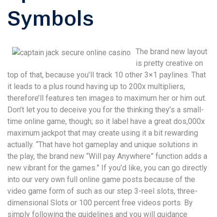
Symbols
The brand new layout
is pretty creative on
top of that, because you’ll track 10 other 3×1 paylines. That
it leads to a plus round having up to 200x multipliers,
therefore’ll features ten images to maximum her or him out.
Don’t let you to deceive you for the thinking they’s a small-
time online game, though; so it label have a great dos,000x
maximum jackpot that may create using it a bit rewarding
actually. “That have hot gameplay and unique solutions in
the play, the brand new “Will pay Anywhere” function adds a
new vibrant for the games.” If you’d like, you can go directly
into our very own full online game posts because of the
video game form of such as our step 3-reel slots, three-
dimensional Slots or 100 percent free videos ports. By
simply following the guidelines and you will guidance