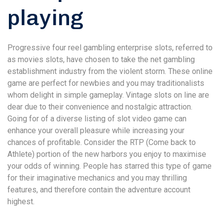
playing
Progressive four reel gambling enterprise slots, referred to
as movies slots, have chosen to take the net gambling
establishment industry from the violent storm. These online
game are perfect for newbies and you may traditionalists
whom delight in simple gameplay. Vintage slots on line are
dear due to their convenience and nostalgic attraction.
Going for of a diverse listing of slot video game can
enhance your overall pleasure while increasing your
chances of profitable. Consider the RTP (Come back to
Athlete) portion of the new harbors you enjoy to maximise
your odds of winning. People has starred this type of game
for their imaginative mechanics and you may thrilling
features, and therefore contain the adventure account
highest.