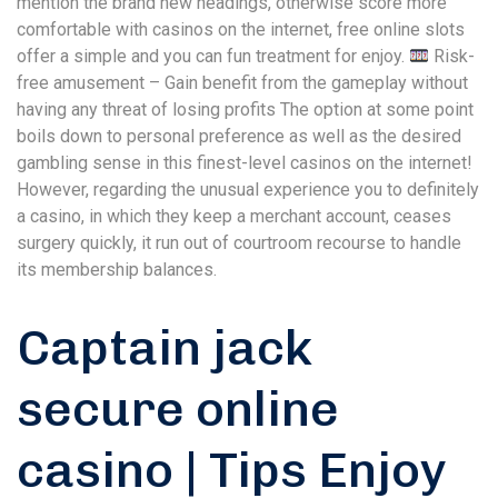
mention the brand new headings, otherwise score more
comfortable with casinos on the internet, free online slots
offer a simple and you can fun treatment for enjoy.
Risk-
free amusement – Gain benefit from the gameplay without
having any threat of losing profits The option at some point
boils down to personal preference as well as the desired
gambling sense in this finest-level casinos on the internet!
However, regarding the unusual experience you to definitely
a casino, in which they keep a merchant account, ceases
surgery quickly, it run out of courtroom recourse to handle
its membership balances.
Captain jack
secure online
casino | Tips Enjoy