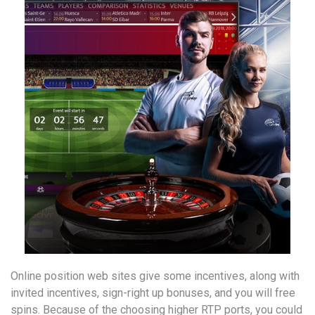
Online position web sites give some incentives, along with
invited incentives, sign-right up bonuses, and you will free
spins. Because of the choosing higher RTP ports, you could