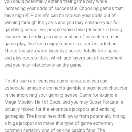
you could potentially extend their game play while
increasing your odds of successful. Choosing games that
have high RTP beliefs can be replace your odds out of
winning through the years and you may enhance your full
gambling sense. For people which take pleasure in taking
chances and adding an extra coating of adventure on the
game play, the fresh enjoy feature is a perfect addition.
These features were incentive series, totally free spins,
and play possibilities, which add layers out of excitement
and you may interactivity on the game.
Points such as licensing, game range, and you can
associate-amicable connects gamble a significant character
in the improving your gaming sense. Game for example
Mega Moolah, Hall of Gods, and you may Super Fortune is
actually fabled for the enormous jackpots and enticing
gameplay. The brand new thrill away from potentially hitting
a huge jackpot can make this type of game extremely
common certainly one of on-line casino fans. The