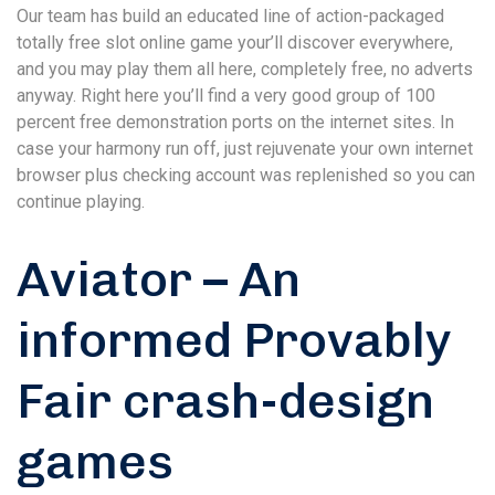
Our team has build an educated line of action-packaged
totally free slot online game your’ll discover everywhere,
and you may play them all here, completely free, no adverts
anyway. Right here you’ll find a very good group of 100
percent free demonstration ports on the internet sites. In
case your harmony run off, just rejuvenate your own internet
browser plus checking account was replenished so you can
continue playing.
Aviator – An
informed Provably
Fair crash-design
games