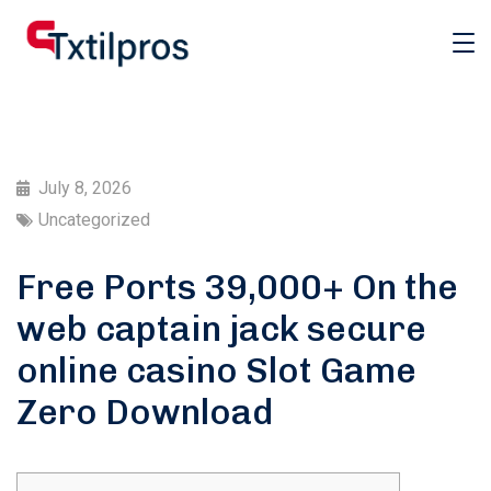
July 8, 2026
Uncategorized
Free Ports 39,000+ On the
web captain jack secure
online casino Slot Game
Zero Download