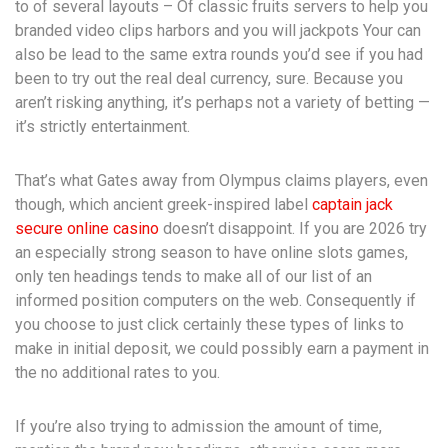
to of several layouts – Of classic fruits servers to help you
branded video clips harbors and you will jackpots Your can
also be lead to the same extra rounds you’d see if you had
been to try out the real deal currency, sure. Because you
aren’t risking anything, it’s perhaps not a variety of betting —
it’s strictly entertainment.
That’s what Gates away from Olympus claims players, even
though, which ancient greek-inspired label
captain jack
secure online casino
doesn’t disappoint. If you are 2026 try
an especially strong season to have online slots games,
only ten headings tends to make all of our list of an
informed position computers on the web. Consequently if
you choose to just click certainly these types of links to
make in initial deposit, we could possibly earn a payment in
the no additional rates to you.
If you’re also trying to admission the amount of time,