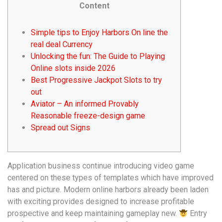
Content
Simple tips to Enjoy Harbors On line the
real deal Currency
Unlocking the fun: The Guide to Playing
Online slots inside 2026
Best Progressive Jackpot Slots to try
out
Aviator – An informed Provably
Reasonable freeze-design game
Spread out Signs
Application business continue introducing video game
centered on these types of templates which have improved
has and picture. Modern online harbors already been laden
with exciting provides designed to increase profitable
prospective and keep maintaining gameplay new.
Entry