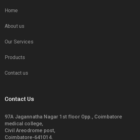
Home
About us
Our Services
Products
Contact us
Contact Us
97A Jagannatha Nagar 1st floor Opp., Coimbatore
medical college,
Civil Areodrome post,
Coimbatore-641014.