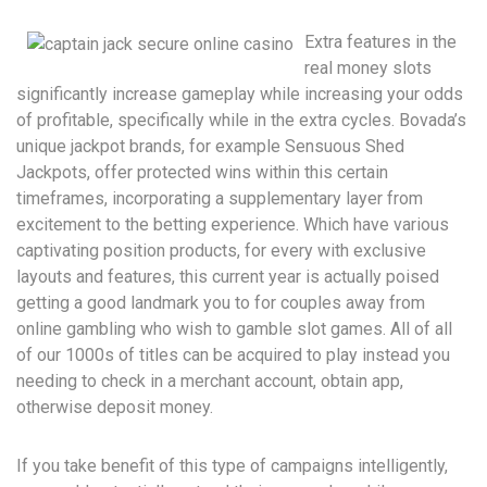
Extra features in the
real money slots
significantly increase gameplay while increasing your odds
of profitable, specifically while in the extra cycles. Bovada’s
unique jackpot brands, for example Sensuous Shed
Jackpots, offer protected wins within this certain
timeframes, incorporating a supplementary layer from
excitement to the betting experience. Which have various
captivating position products, for every with exclusive
layouts and features, this current year is actually poised
getting a good landmark you to for couples away from
online gambling who wish to gamble slot games. All of all
of our 1000s of titles can be acquired to play instead you
needing to check in a merchant account, obtain app,
otherwise deposit money.
If you take benefit of this type of campaigns intelligently,