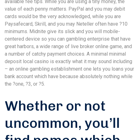
available fee tips. While you are using a tiny money, the
value of each penny matters. PayPal and you may debit
cards would be the very acknowledged, while you are
Paysafecard, Skrill, and you may Neteller often have ?10
minimums. Midnite give its slick and you will mobile-
centered device so you can gambling enterprise that have
great harbors, a wide range of live broker online game, and
a number of catchy payment choices. A minimal minimal
deposit local casino is exactly what it may sound including
– an online gambling establishment one lets you loans your
bank account which have because absolutely nothing while
the ?one, ?3, or ?5.
Whether or not
uncommon, you’ll