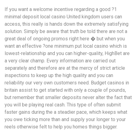
If you want a welcome incentive regarding a good ?1
minimal deposit local casino United kingdom users can
access, this really is hands down the extremely satisfying
solution. Simply be aware that truth be told there are not a
great deal of ongoing promos right here � but when you
want an effective ?one minimum put local casino which is
lowest-relationship and you can higher-quality, HighBet are
a very clear champ. Every information are carried out
separately and therefore are at the mercy of strict article
inspections to keep up the high quality and you can
reliability our very own customers need. Budget casinos in
britain assist to get started with only a couple of pounds,
but remember that smaller deposits never alter the fact that
you will be playing real cash. This type of often submit
faster gains during the a steadier pace, which keeps what
you owe ticking more than and supply your longer to your
reels otherwise felt to help you homes things bigger.