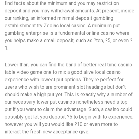
find facts about the minimum and you may restriction
deposit and you may withdrawal amounts. At present, inside
our ranking, an informed minimal deposit gambling
establishment try Zodiac local casino. A minimum put
gambling enterprise is a fundamental online casino where
you helps make a small deposit, such as ?ten, ?5, or even ?
1.
Lower than, you can find the band of better real time casino
table video game one to mix a good alive local casino
experience with lowest put options. They’re perfect for
users who wish to are prominent slot headings but don’t
should make a high put yet. This is exactly why a number of
our necessary lower put casinos nonetheless need a top
put if you want to claim the advantage. Such, a casino could
possibly get let you deposit ?5 to begin with to experience,
however you will you would like ?10 or even more to
interact the fresh new acceptance give.