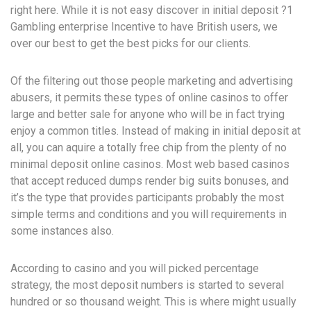
right here. While it is not easy discover in initial deposit ?1
Gambling enterprise Incentive to have British users, we
over our best to get the best picks for our clients.
Of the filtering out those people marketing and advertising
abusers, it permits these types of online casinos to offer
large and better sale for anyone who will be in fact trying
enjoy a common titles. Instead of making in initial deposit at
all, you can aquire a totally free chip from the plenty of no
minimal deposit online casinos. Most web based casinos
that accept reduced dumps render big suits bonuses, and
it’s the type that provides participants probably the most
simple terms and conditions and you will requirements in
some instances also.
According to casino and you will picked percentage
strategy, the most deposit numbers is started to several
hundred or so thousand weight. This is where might usually