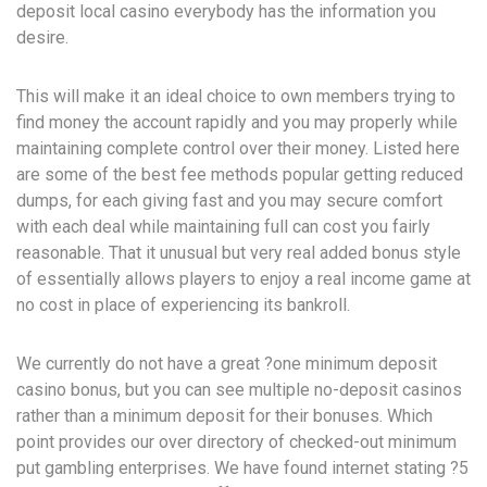
deposit local casino everybody has the information you
desire.
This will make it an ideal choice to own members trying to
find money the account rapidly and you may properly while
maintaining complete control over their money. Listed here
are some of the best fee methods popular getting reduced
dumps, for each giving fast and you may secure comfort
with each deal while maintaining full can cost you fairly
reasonable. That it unusual but very real added bonus style
of essentially allows players to enjoy a real income game at
no cost in place of experiencing its bankroll.
We currently do not have a great ?one minimum deposit
casino bonus, but you can see multiple no-deposit casinos
rather than a minimum deposit for their bonuses. Which
point provides our over directory of checked-out minimum
put gambling enterprises. We have found internet stating ?5