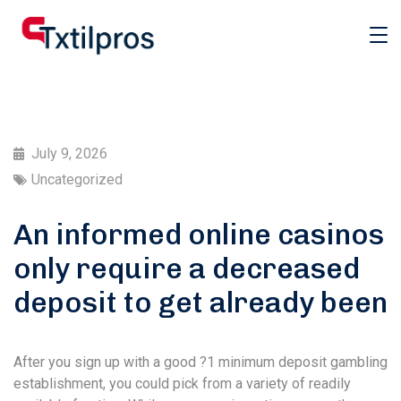
July 9, 2026
Uncategorized
An informed online casinos
only require a decreased
deposit to get already been
After you sign up with a good ?1 minimum deposit gambling
establishment, you could pick from a variety of readily