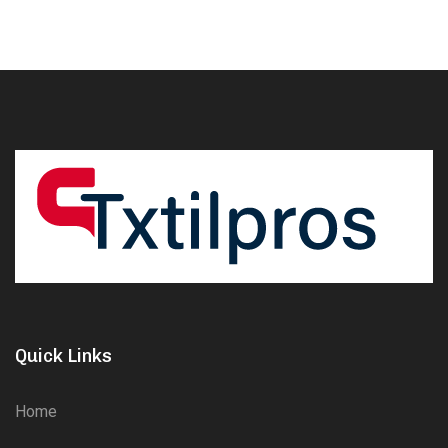
Quick Links
Home