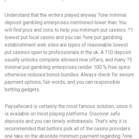
Understand that the writers played anyway ?one minimal
deposit gambling enterprises mentioned lower than. You
will find pros and cons to help you minimum put casinos. ?1
lowest put local casino and you can ?one put gambling
establishment web sites are types of reasonable lowest
put casinos open to professionals in the uk. A ?10 deposit
usually unlocks complete allowed now offers, and many ?5
minimal put gambling enterprises render 100 % free spins
otherwise reduced bonus bundles. Always check for secure
payment options, fair words, and you can responsible
betting gadgets.
Paysafecard is certainly the most famous solution, since it
is available on most playing platforms. Discover safe
deposits and you can timely withdrawals. That’s why it is
recommended that bettors pick all of the casino providers
one take on the absolute minimum payment regarding ?one