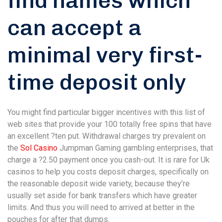
find names which
can accept a
minimal very first-
time deposit only
You might find particular bigger incentives with this list of
web sites that provide your 100 totally free spins that have
an excellent ?ten put. Withdrawal charges try prevalent on
the
Sol Casino
Jumpman Gaming gambling enterprises, that
charge a ?2.50 payment once you cash-out. It is rare for Uk
casinos to help you costs deposit charges, specifically on
the reasonable deposit wide variety, because they’re
usually set aside for bank transfers which have greater
limits. And thus you will need to arrived at better in the
pouches for after that dumps.