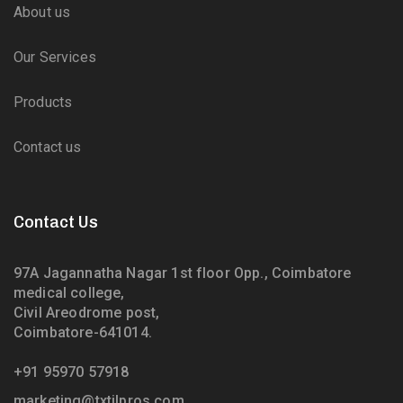
About us
Our Services
Products
Contact us
Contact Us
97A Jagannatha Nagar 1st floor Opp., Coimbatore
medical college,
Civil Areodrome post,
Coimbatore-641014.
+91 95970 57918
marketing@txtilpros.com