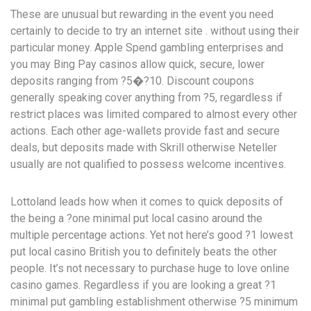
These are unusual but rewarding in the event you need
certainly to decide to try an internet site . without using their
particular money. Apple Spend gambling enterprises and
you may Bing Pay casinos allow quick, secure, lower
deposits ranging from ?5�?10. Discount coupons
generally speaking cover anything from ?5, regardless if
restrict places was limited compared to almost every other
actions. Each other age-wallets provide fast and secure
deals, but deposits made with Skrill otherwise Neteller
usually are not qualified to possess welcome incentives.
Lottoland leads how when it comes to quick deposits of
the being a ?one minimal put local casino around the
multiple percentage actions. Yet not here’s good ?1 lowest
put local casino British you to definitely beats the other
people. It’s not necessary to purchase huge to love online
casino games. Regardless if you are looking a great ?1
minimal put gambling establishment otherwise ?5 minimum