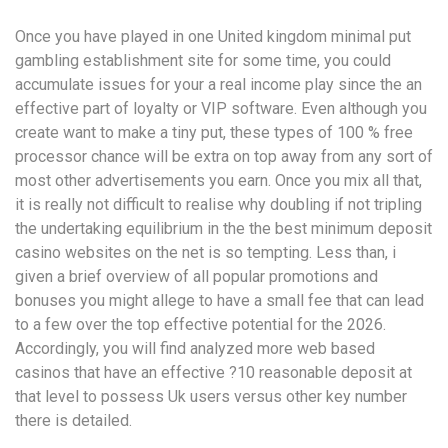
Once you have played in one United kingdom minimal put
gambling establishment site for some time, you could
accumulate issues for your a real income play since the an
effective part of loyalty or VIP software. Even although you
create want to make a tiny put, these types of 100 % free
processor chance will be extra on top away from any sort of
most other advertisements you earn. Once you mix all that,
it is really not difficult to realise why doubling if not tripling
the undertaking equilibrium in the the best minimum deposit
casino websites on the net is so tempting. Less than, i
given a brief overview of all popular promotions and
bonuses you might allege to have a small fee that can lead
to a few over the top effective potential for the 2026.
Accordingly, you will find analyzed more web based
casinos that have an effective ?10 reasonable deposit at
that level to possess Uk users versus other key number
there is detailed.