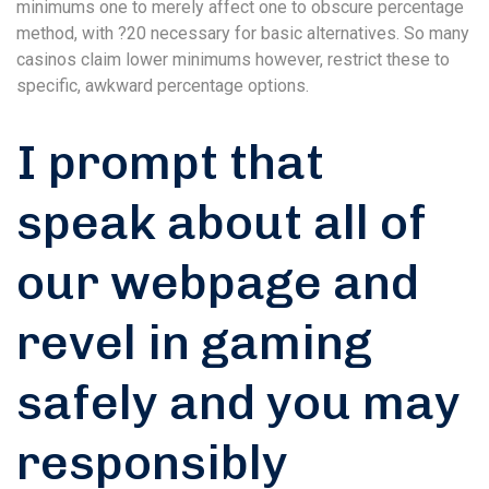
minimums one to merely affect one to obscure percentage
method, with ?20 necessary for basic alternatives. So many
casinos claim lower minimums however, restrict these to
specific, awkward percentage options.
I prompt that
speak about all of
our webpage and
revel in gaming
safely and you may
responsibly