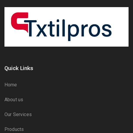
Quick Links
Home
About us
Our Services
Products