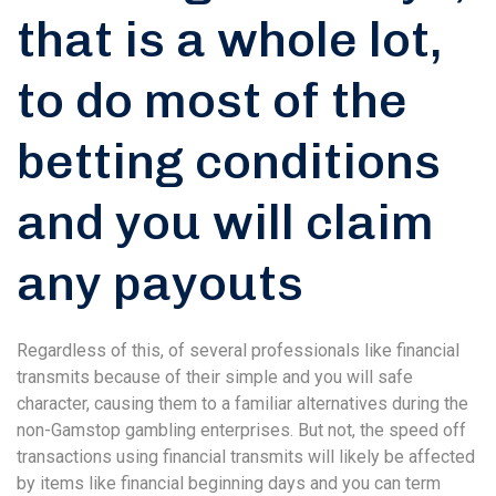
that is a whole lot,
to do most of the
betting conditions
and you will claim
any payouts
Regardless of this, of several professionals like financial
transmits because of their simple and you will safe
character, causing them to a familiar alternatives during the
non-Gamstop gambling enterprises. But not, the speed off
transactions using financial transmits will likely be affected
by items like financial beginning days and you can term