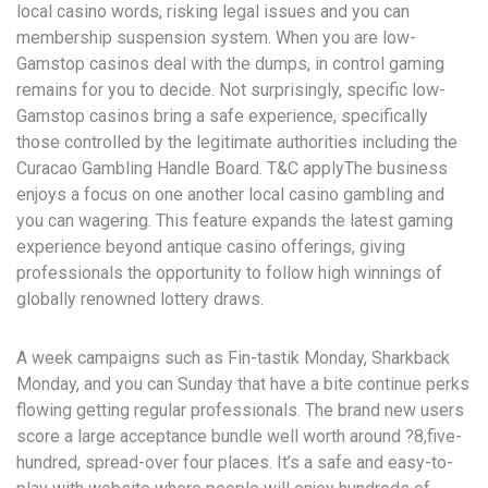
local casino words, risking legal issues and you can
membership suspension system. When you are low-
Gamstop casinos deal with the dumps, in control gaming
remains for you to decide. Not surprisingly, specific low-
Gamstop casinos bring a safe experience, specifically
those controlled by the legitimate authorities including the
Curacao Gambling Handle Board. T&C applyThe business
enjoys a focus on one another local casino gambling and
you can wagering. This feature expands the latest gaming
experience beyond antique casino offerings, giving
professionals the opportunity to follow high winnings of
globally renowned lottery draws.
A week campaigns such as Fin-tastik Monday, Sharkback
Monday, and you can Sunday that have a bite continue perks
flowing getting regular professionals. The brand new users
score a large acceptance bundle well worth around ?8,five-
hundred, spread-over four places. It’s a safe and easy-to-