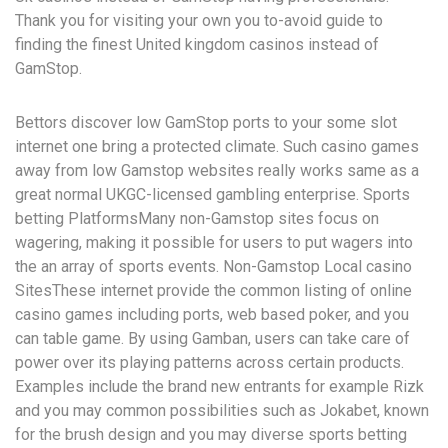
Thank you for visiting your own you to-avoid guide to
finding the finest United kingdom casinos instead of
GamStop.
Bettors discover low GamStop ports to your some slot
internet one bring a protected climate. Such casino games
away from low Gamstop websites really works same as a
great normal UKGC-licensed gambling enterprise. Sports
betting PlatformsMany non-Gamstop sites focus on
wagering, making it possible for users to put wagers into
the an array of sports events. Non-Gamstop Local casino
SitesThese internet provide the common listing of online
casino games including ports, web based poker, and you
can table game. By using Gamban, users can take care of
power over its playing patterns across certain products.
Examples include the brand new entrants for example Rizk
and you may common possibilities such as Jokabet, known
for the brush design and you may diverse sports betting