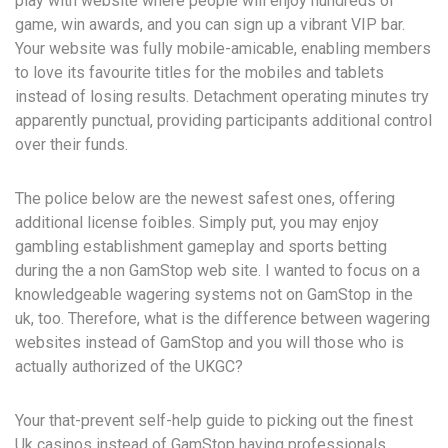
play with website where people will enjoy hundreds of
game, win awards, and you can sign up a vibrant VIP bar.
Your website was fully mobile-amicable, enabling members
to love its favourite titles for the mobiles and tablets
instead of losing results. Detachment operating minutes try
apparently punctual, providing participants additional control
over their funds.
The police below are the newest safest ones, offering
additional license foibles. Simply put, you may enjoy
gambling establishment gameplay and sports betting
during the a non GamStop web site. I wanted to focus on a
knowledgeable wagering systems not on GamStop in the
uk, too. Therefore, what is the difference between wagering
websites instead of GamStop and you will those who is
actually authorized of the UKGC?
Your that-prevent self-help guide to picking out the finest
Uk casinos instead of GamStop having professionals.