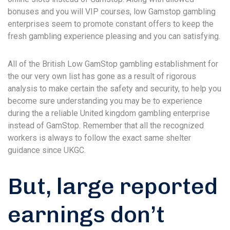
bonuses and you will VIP courses, low Gamstop gambling
enterprises seem to promote constant offers to keep the
fresh gambling experience pleasing and you can satisfying.
All of the British Low GamStop gambling establishment for
the our very own list has gone as a result of rigorous
analysis to make certain the safety and security, to help you
become sure understanding you may be to experience
during the a reliable United kingdom gambling enterprise
instead of GamStop. Remember that all the recognized
workers is always to follow the exact same shelter
guidance since UKGC.
But, large reported
earnings don’t