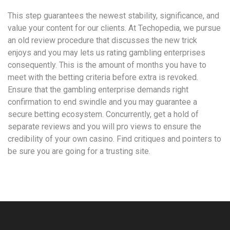
This step guarantees the newest stability, significance, and
value your content for our clients. At Techopedia, we pursue
an old review procedure that discusses the new trick
enjoys and you may lets us rating gambling enterprises
consequently. This is the amount of months you have to
meet with the betting criteria before extra is revoked.
Ensure that the gambling enterprise demands right
confirmation to end swindle and you may guarantee a
secure betting ecosystem. Concurrently, get a hold of
separate reviews and you will pro views to ensure the
credibility of your own casino. Find critiques and pointers to
be sure you are going for a trusting site.