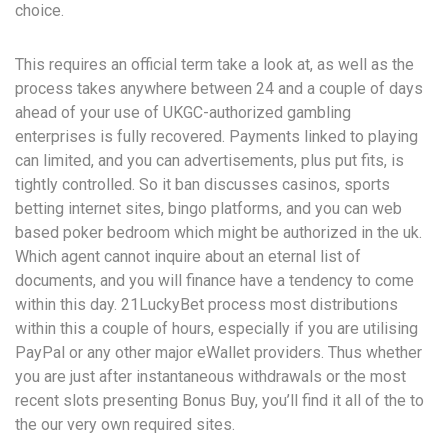
choice.
This requires an official term take a look at, as well as the
process takes anywhere between 24 and a couple of days
ahead of your use of UKGC-authorized gambling
enterprises is fully recovered. Payments linked to playing
can limited, and you can advertisements, plus put fits, is
tightly controlled. So it ban discusses casinos, sports
betting internet sites, bingo platforms, and you can web
based poker bedroom which might be authorized in the uk.
Which agent cannot inquire about an eternal list of
documents, and you will finance have a tendency to come
within this day. 21LuckyBet process most distributions
within this a couple of hours, especially if you are utilising
PayPal or any other major eWallet providers. Thus whether
you are just after instantaneous withdrawals or the most
recent slots presenting Bonus Buy, you’ll find it all of the to
the our very own required sites.