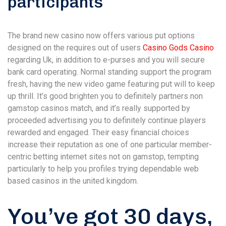
participants
The brand new casino now offers various put options
designed on the requires out of users
Casino Gods Casino
regarding Uk, in addition to e-purses and you will secure
bank card operating. Normal standing support the program
fresh, having the new video game featuring put will to keep
up thrill. It’s good brighten you to definitely partners non
gamstop casinos match, and it’s really supported by
proceeded advertising you to definitely continue players
rewarded and engaged. Their easy financial choices
increase their reputation as one of one particular member-
centric betting internet sites not on gamstop, tempting
particularly to help you profiles trying dependable web
based casinos in the united kingdom.
You’ve got 30 days,