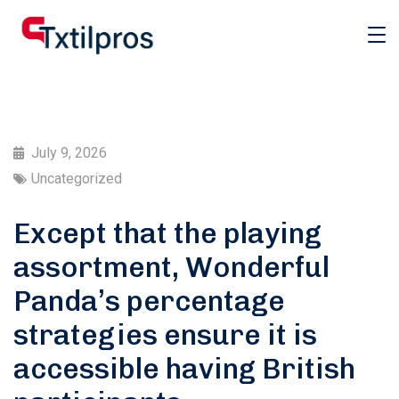
July 9, 2026
Uncategorized
Except that the playing
assortment, Wonderful
Panda’s percentage
strategies ensure it is
accessible having British