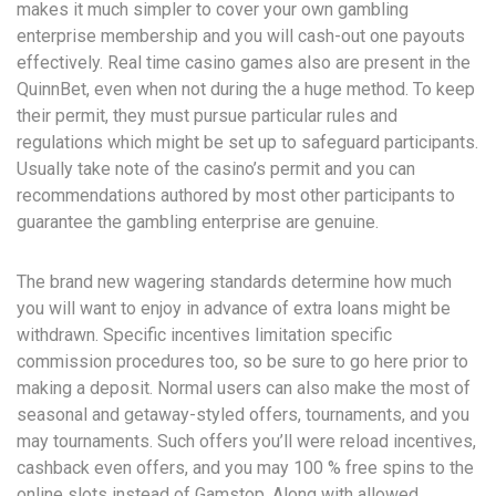
makes it much simpler to cover your own gambling
enterprise membership and you will cash-out one payouts
effectively. Real time casino games also are present in the
QuinnBet, even when not during the a huge method. To keep
their permit, they must pursue particular rules and
regulations which might be set up to safeguard participants.
Usually take note of the casino’s permit and you can
recommendations authored by most other participants to
guarantee the gambling enterprise are genuine.
The brand new wagering standards determine how much
you will want to enjoy in advance of extra loans might be
withdrawn. Specific incentives limitation specific
commission procedures too, so be sure to go here prior to
making a deposit. Normal users can also make the most of
seasonal and getaway-styled offers, tournaments, and you
may tournaments. Such offers you’ll were reload incentives,
cashback even offers, and you may 100 % free spins to the
online slots instead of Gamstop. Along with allowed