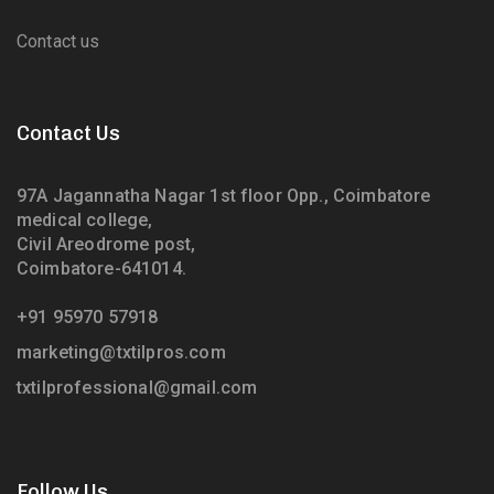
Contact us
Contact Us
97A Jagannatha Nagar 1st floor Opp., Coimbatore
medical college,
Civil Areodrome post,
Coimbatore-641014.
+91 95970 57918
marketing@txtilpros.com
txtilprofessional@gmail.com
Follow Us