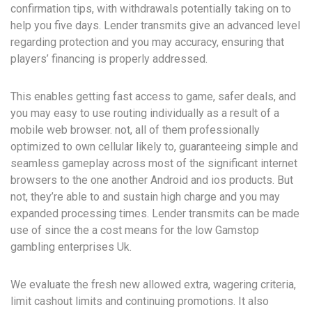
confirmation tips, with withdrawals potentially taking on to
help you five days. Lender transmits give an advanced level
regarding protection and you may accuracy, ensuring that
players’ financing is properly addressed.
This enables getting fast access to game, safer deals, and
you may easy to use routing individually as a result of a
mobile web browser. not, all of them professionally
optimized to own cellular likely to, guaranteeing simple and
seamless gameplay across most of the significant internet
browsers to the one another Android and ios products. But
not, they’re able to and sustain high charge and you may
expanded processing times. Lender transmits can be made
use of since the a cost means for the low Gamstop
gambling enterprises Uk.
We evaluate the fresh new allowed extra, wagering criteria,
limit cashout limits and continuing promotions. It also