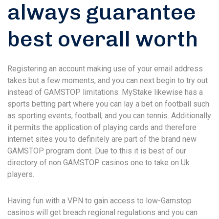
always guarantee
best overall worth
Registering an account making use of your email address
takes but a few moments, and you can next begin to try out
instead of GAMSTOP limitations. MyStake likewise has a
sports betting part where you can lay a bet on football such
as sporting events, football, and you can tennis. Additionally
it permits the application of playing cards and therefore
internet sites you to definitely are part of the brand new
GAMSTOP program dont. Due to this it is best of our
directory of non GAMSTOP casinos one to take on Uk
players.
Having fun with a VPN to gain access to low-Gamstop
casinos will get breach regional regulations and you can