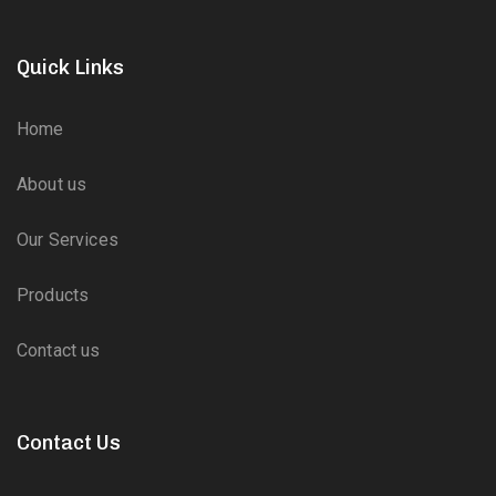
Quick Links
Home
About us
Our Services
Products
Contact us
Contact Us