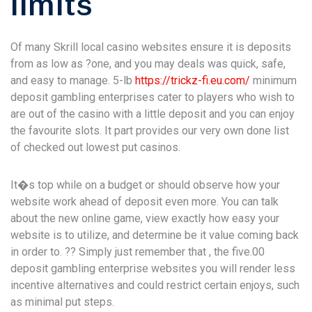
limits
Of many Skrill local casino websites ensure it is deposits
from as low as ?one, and you may deals was quick, safe,
and easy to manage. 5-lb
https://trickz-fi.eu.com/
minimum
deposit gambling enterprises cater to players who wish to
are out of the casino with a little deposit and you can enjoy
the favourite slots. It part provides our very own done list
of checked out lowest put casinos.
It�s top while on a budget or should observe how your
website work ahead of deposit even more. You can talk
about the new online game, view exactly how easy your
website is to utilize, and determine be it value coming back
in order to. ?? Simply just remember that , the five.00
deposit gambling enterprise websites you will render less
incentive alternatives and could restrict certain enjoys, such
as minimal put steps.