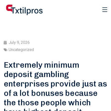
July 9, 2026
Uncategorized
Extremely minimum
deposit gambling
enterprises provide just as
of a lot bonuses because
the those people which