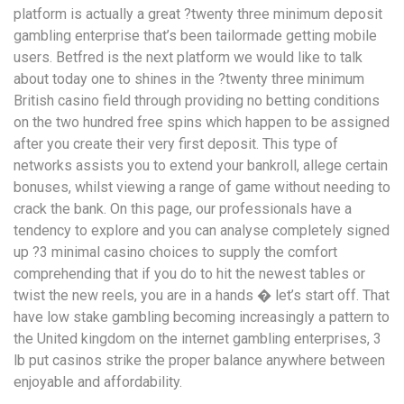
platform is actually a great ?twenty three minimum deposit
gambling enterprise that’s been tailormade getting mobile
users. Betfred is the next platform we would like to talk
about today one to shines in the ?twenty three minimum
British casino field through providing no betting conditions
on the two hundred free spins which happen to be assigned
after you create their very first deposit. This type of
networks assists you to extend your bankroll, allege certain
bonuses, whilst viewing a range of game without needing to
crack the bank. On this page, our professionals have a
tendency to explore and you can analyse completely signed
up ?3 minimal casino choices to supply the comfort
comprehending that if you do to hit the newest tables or
twist the new reels, you are in a hands � let’s start off. That
have low stake gambling becoming increasingly a pattern to
the United kingdom on the internet gambling enterprises, 3
lb put casinos strike the proper balance anywhere between
enjoyable and affordability.