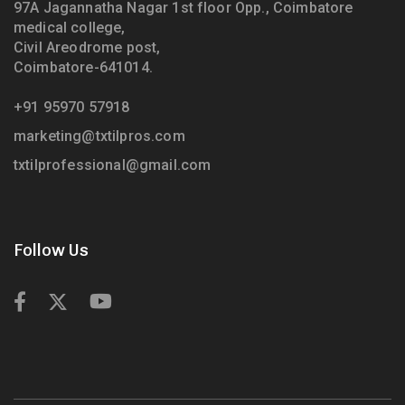
97A Jagannatha Nagar 1st floor Opp., Coimbatore
medical college,
Civil Areodrome post,
Coimbatore-641014.
+91 95970 57918
marketing@txtilpros.com
txtilprofessional@gmail.com
Follow Us