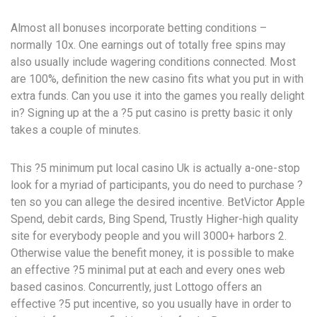
Almost all bonuses incorporate betting conditions –
normally 10x. One earnings out of totally free spins may
also usually include wagering conditions connected. Most
are 100%, definition the new casino fits what you put in with
extra funds. Can you use it into the games you really delight
in? Signing up at the a ?5 put casino is pretty basic it only
takes a couple of minutes.
This ?5 minimum put local casino Uk is actually a-one-stop
look for a myriad of participants, you do need to purchase ?
ten so you can allege the desired incentive. BetVictor Apple
Spend, debit cards, Bing Spend, Trustly Higher-high quality
site for everybody people and you will 3000+ harbors 2.
Otherwise value the benefit money, it is possible to make
an effective ?5 minimal put at each and every ones web
based casinos. Concurrently, just Lottogo offers an
effective ?5 put incentive, so you usually have in order to