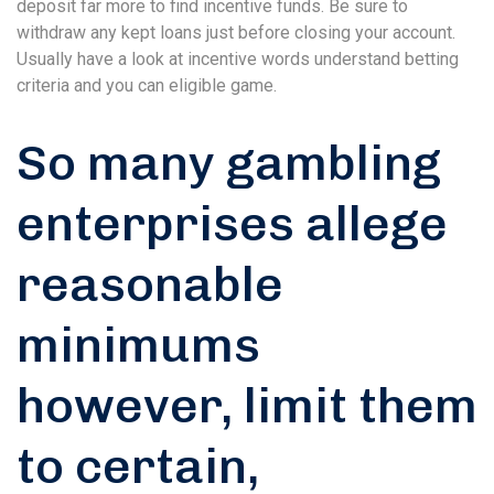
deposit far more to find incentive funds. Be sure to
withdraw any kept loans just before closing your account.
Usually have a look at incentive words understand betting
criteria and you can eligible game.
So many gambling
enterprises allege
reasonable
minimums
however, limit them
to certain,