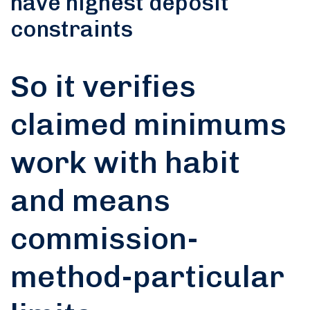
have highest deposit
constraints
So it verifies
claimed minimums
work with habit
and means
commission-
method-particular