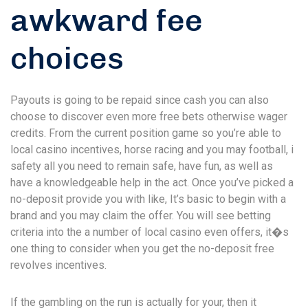
awkward fee
choices
Payouts is going to be repaid since cash you can also
choose to discover even more free bets otherwise wager
credits. From the current position game so you’re able to
local casino incentives, horse racing and you may football, i
safety all you need to remain safe, have fun, as well as
have a knowledgeable help in the act. Once you’ve picked a
no-deposit provide you with like, It’s basic to begin with a
brand and you may claim the offer. You will see betting
criteria into the a number of local casino even offers, it�s
one thing to consider when you get the no-deposit free
revolves incentives.
If the gambling on the run is actually for your, then it