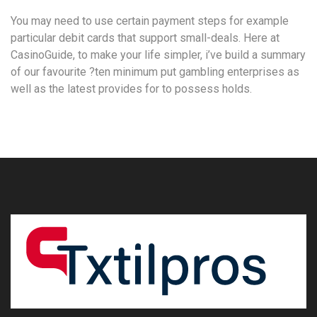
You may need to use certain payment steps for example
particular debit cards that support small-deals. Here at
CasinoGuide, to make your life simpler, i’ve build a summary
of our favourite ?ten minimum put gambling enterprises as
well as the latest provides for to possess holds.