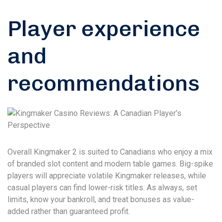
Player experience
and
recommendations
Overall Kingmaker 2 is suited to Canadians who enjoy a mix
of branded slot content and modern table games. Big-spike
players will appreciate volatile Kingmaker releases, while
casual players can find lower-risk titles. As always, set
limits, know your bankroll, and treat bonuses as value-
added rather than guaranteed profit.