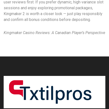
user reviews first. If you prefer dynamic, high-variance slot
sessions and enjoy exploring promotional packages,
Kingmaker 2 is worth a closer look — just play responsibly
and confirm all bonus conditions before depositing.
Kingmaker Casino Reviews: A Canadian Player’s Perspective