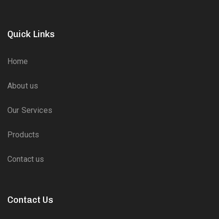
Quick Links
Home
About us
Our Services
Products
Contact us
Contact Us