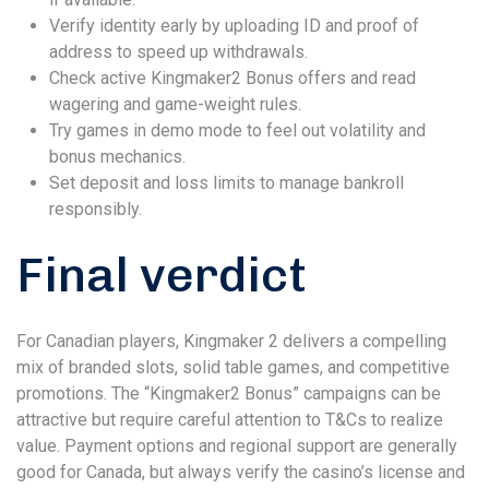
Verify identity early by uploading ID and proof of
address to speed up withdrawals.
Check active Kingmaker2 Bonus offers and read
wagering and game-weight rules.
Try games in demo mode to feel out volatility and
bonus mechanics.
Set deposit and loss limits to manage bankroll
responsibly.
Final verdict
For Canadian players, Kingmaker 2 delivers a compelling
mix of branded slots, solid table games, and competitive
promotions. The “Kingmaker2 Bonus” campaigns can be
attractive but require careful attention to T&Cs to realize
value. Payment options and regional support are generally
good for Canada, but always verify the casino’s license and