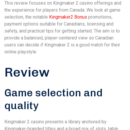
This review focuses on Kingmaker 2 casino offerings and
the experience for players from Canada. We look at game
selection, the notable
Kingmaker2 Bonus
promotions,
payment options suitable for Canadians, licensing and
safety, and practical tips for getting started. The aim is to
provide a balanced, player-centered view so Canadian
users can decide if Kingmaker 2 is a good match for their
online playstyle.
Review
Game selection and
quality
Kingmaker 2 casino presents a library anchored by
Kingmaker-branded titles and a broad mix of slots, table