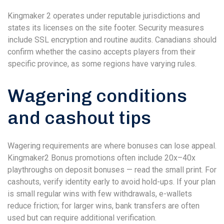
Kingmaker 2 operates under reputable jurisdictions and
states its licenses on the site footer. Security measures
include SSL encryption and routine audits. Canadians should
confirm whether the casino accepts players from their
specific province, as some regions have varying rules.
Wagering conditions
and cashout tips
Wagering requirements are where bonuses can lose appeal.
Kingmaker2 Bonus promotions often include 20x–40x
playthroughs on deposit bonuses — read the small print. For
cashouts, verify identity early to avoid hold-ups. If your plan
is small regular wins with few withdrawals, e-wallets
reduce friction; for larger wins, bank transfers are often
used but can require additional verification.