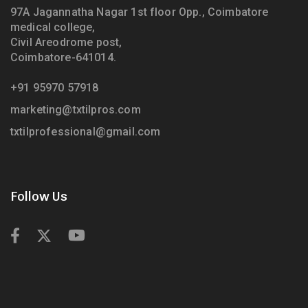
97A Jagannatha Nagar 1st floor Opp., Coimbatore
medical college,
Civil Areodrome post,
Coimbatore-641014.
+91 95970 57918
marketing@txtilpros.com
txtilprofessional@gmail.com
Follow Us