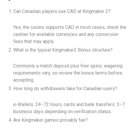
Can Canadian players use CAD at Kingmaker 2?
Yes, the casino supports CAD in most cases; check the
cashier for available currencies and any conversion
fees that may apply.
What is the typical Kingmaker2 Bonus structure?
Commonly a match deposit plus free spins; wagering
requirements vary, so review the bonus terms before
accepting.
How long do withdrawals take for Canadian users?
e-Wallets: 24–72 hours; cards and bank transfers: 3–7
business days depending on verification status.
Are Kingmaker games provably fair?