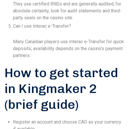
They use certified RNGs and are generally audited; for
absolute certainty, look for audit statements and third-
party seals on the casino site.
Can I use Interac e-Transfer?
Many Canadian players use Interac e-Transfer for quick
deposits; availability depends on the casino’s payment
partners.
How to get started
in Kingmaker 2
(brief guide)
Register an account and choose CAD as your currency
if available.