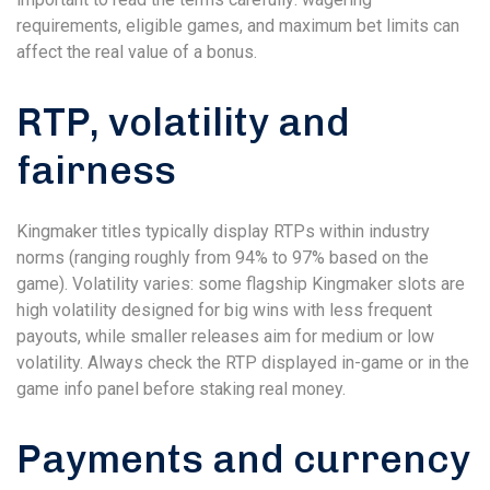
requirements, eligible games, and maximum bet limits can
affect the real value of a bonus.
RTP, volatility and
fairness
Kingmaker titles typically display RTPs within industry
norms (ranging roughly from 94% to 97% based on the
game). Volatility varies: some flagship Kingmaker slots are
high volatility designed for big wins with less frequent
payouts, while smaller releases aim for medium or low
volatility. Always check the RTP displayed in-game or in the
game info panel before staking real money.
Payments and currency