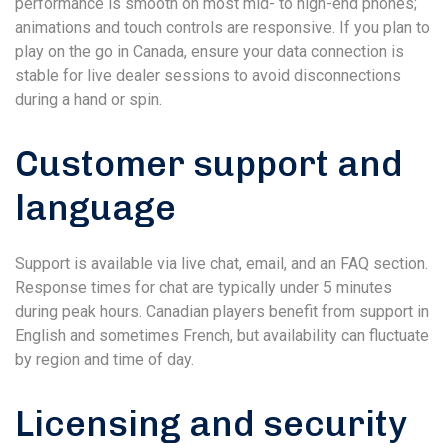
performance is smooth on most mid- to high-end phones;
animations and touch controls are responsive. If you plan to
play on the go in Canada, ensure your data connection is
stable for live dealer sessions to avoid disconnections
during a hand or spin.
Customer support and
language
Support is available via live chat, email, and an FAQ section.
Response times for chat are typically under 5 minutes
during peak hours. Canadian players benefit from support in
English and sometimes French, but availability can fluctuate
by region and time of day.
Licensing and security