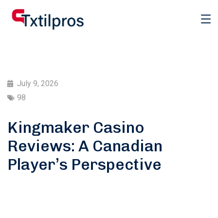
July 9, 2026
98
Kingmaker Casino
Reviews: A Canadian
Player’s Perspective