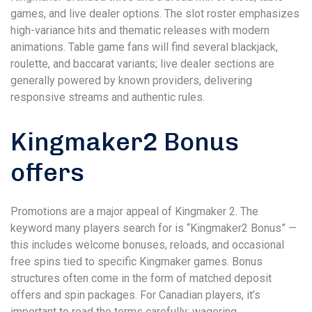
games, and live dealer options. The slot roster emphasizes
high-variance hits and thematic releases with modern
animations. Table game fans will find several blackjack,
roulette, and baccarat variants; live dealer sections are
generally powered by known providers, delivering
responsive streams and authentic rules.
Kingmaker2 Bonus
offers
Promotions are a major appeal of Kingmaker 2. The
keyword many players search for is “Kingmaker2 Bonus” —
this includes welcome bonuses, reloads, and occasional
free spins tied to specific Kingmaker games. Bonus
structures often come in the form of matched deposit
offers and spin packages. For Canadian players, it’s
important to read the terms carefully: wagering