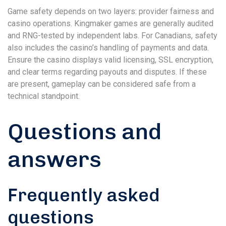
Game safety depends on two layers: provider fairness and
casino operations. Kingmaker games are generally audited
and RNG-tested by independent labs. For Canadians, safety
also includes the casino’s handling of payments and data.
Ensure the casino displays valid licensing, SSL encryption,
and clear terms regarding payouts and disputes. If these
are present, gameplay can be considered safe from a
technical standpoint.
Questions and
answers
Frequently asked
questions