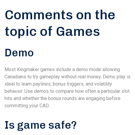
Comments on the
topic of Games
Demo
Most Kingmaker games include a demo mode allowing
Canadians to try gameplay without real money. Demo play is
ideal to learn paylines, bonus triggers, and volatility
behavior. Use demos to compare how often a particular slot
hits and whether the bonus rounds are engaging before
committing your CAD.
Is game safe?