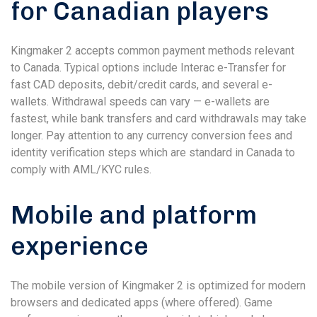
for Canadian players
Kingmaker 2 accepts common payment methods relevant
to Canada. Typical options include Interac e-Transfer for
fast CAD deposits, debit/credit cards, and several e-
wallets. Withdrawal speeds can vary — e-wallets are
fastest, while bank transfers and card withdrawals may take
longer. Pay attention to any currency conversion fees and
identity verification steps which are standard in Canada to
comply with AML/KYC rules.
Mobile and platform
experience
The mobile version of Kingmaker 2 is optimized for modern
browsers and dedicated apps (where offered). Game