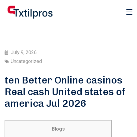
July 9, 2026
Uncategorized
ten Better Online casinos
Real cash United states of
america Jul 2026
Blogs