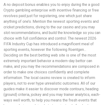
A no deposit bonus enables you to enjoy during the a good
Crypto gambling enterprise with incentive financing or free
revolves paid just for registering, one which just share
anything of one’s. Mention the newest sporting events and
cricket predictions, diving to the our casino and you may
slot recommendations, and build the knowledge so you can
choice with full confidence and control. The newest 2026
FIFA Industry Cup has introduced a magnificent meal of
sporting events, however the following Roentgen…
Deciding on the best betting web site is one of the most
extremely important behavior a modern-day bettor can
make, and you may the recommendations are composed in
order to make one choices confidently and complete
information. The local casino review is created to inform
players, not to ever hype unrealistic outcomes. All of our
guides make it easier to discover mode contours, heading
(ground) criteria, jockey and you may trainer analytics, each-
ways well worth, to help you means the fresh events that