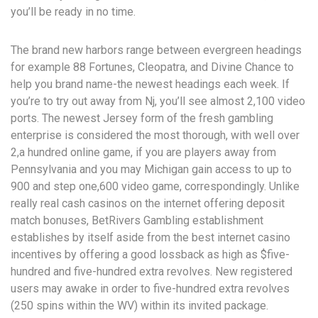
you’ll be ready in no time.
The brand new harbors range between evergreen headings
for example 88 Fortunes, Cleopatra, and Divine Chance to
help you brand name-the newest headings each week. If
you’re to try out away from Nj, you’ll see almost 2,100 video
ports. The newest Jersey form of the fresh gambling
enterprise is considered the most thorough, with well over
2,a hundred online game, if you are players away from
Pennsylvania and you may Michigan gain access to up to
900 and step one,600 video game, correspondingly. Unlike
really real cash casinos on the internet offering deposit
match bonuses, BetRivers Gambling establishment
establishes by itself aside from the best internet casino
incentives by offering a good lossback as high as $five-
hundred and five-hundred extra revolves. New registered
users may awake in order to five-hundred extra revolves
(250 spins within the WV) within its invited package.