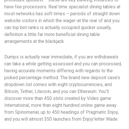
have fee processors. Real time specialist dining tables at
most networks has soft times – periods of straight down
website visitors in which the wager-at the rear of and you
can top bet ranks is actually occupied quicker usually,
definition a little far more beneficial dining table
arrangements at the blackjack.
Dumps is actually near immediate, if you are withdrawals
can take a while getting assessed and you can processed,
having accurate moments differing with regards to the
picked percentage method. The brand new deposit case’s
dropdown list comes with eight cryptocurrencies, and
Bitcoin, Tether, Litecoin, and you can Ethereum. You’ll
discover more than 450 slots created by Video game
International, more than eight hundred online game away
from Spinomenal, up to 450 headings of Pragmatic Enjoy,
and you will almost 350 launches from Enjoy’letter Wade.