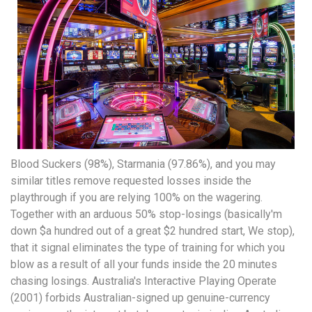
Blood Suckers (98%), Starmania (97.86%), and you may
similar titles remove requested losses inside the
playthrough if you are relying 100% on the wagering.
Together with an arduous 50% stop-losings (basically'm
down $a hundred out of a great $2 hundred start, We stop),
that it signal eliminates the type of training for which you
blow as a result of all your funds inside the 20 minutes
chasing losings. Australia's Interactive Playing Operate
(2001) forbids Australian-signed up genuine-currency