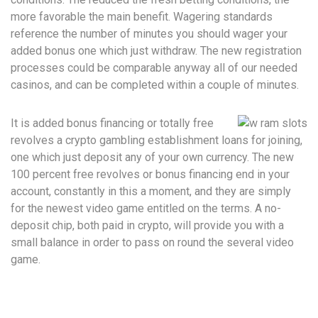
more favorable the main benefit. Wagering standards
reference the number of minutes you should wager your
added bonus one which just withdraw. The new registration
processes could be comparable anyway all of our needed
casinos, and can be completed within a couple of minutes.
It is added bonus financing or totally free
revolves a crypto gambling establishment loans for joining,
one which just deposit any of your own currency. The new
100 percent free revolves or bonus financing end in your
account, constantly in this a moment, and they are simply
for the newest video game entitled on the terms. A no-
deposit chip, both paid in crypto, will provide you with a
small balance in order to pass on round the several video
game.