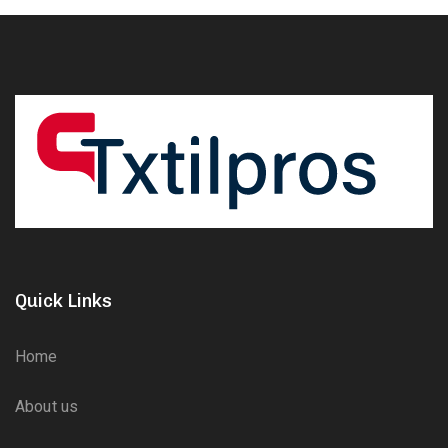
Quick Links
Home
About us