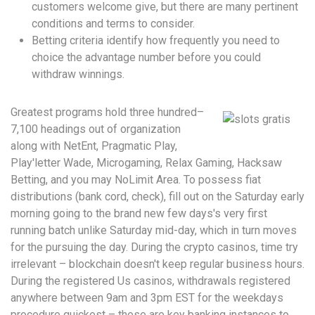
customers welcome give, but there are many pertinent
conditions and terms to consider.
Betting criteria identify how frequently you need to
choice the advantage number before you could
withdraw winnings.
Greatest programs hold three hundred–
7,100 headings out of organization
along with NetEnt, Pragmatic Play,
Play'letter Wade, Microgaming, Relax Gaming, Hacksaw
Betting, and you may NoLimit Area. To possess fiat
distributions (bank cord, check), fill out on the Saturday early
morning going to the brand new few days's very first
running batch unlike Saturday mid-day, which in turn moves
for the pursuing the day. During the crypto casinos, time try
irrelevant – blockchain doesn't keep regular business hours.
During the registered Us casinos, withdrawals registered
anywhere between 9am and 3pm EST for the weekdays
procedure quickest – these are key banking instances to