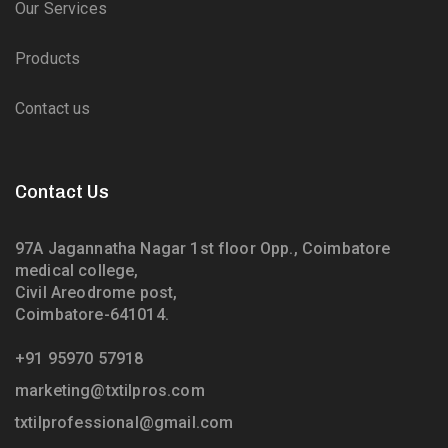
Our Services
Products
Contact us
Contact Us
97A Jagannatha Nagar 1st floor Opp., Coimbatore
medical college,
Civil Areodrome post,
Coimbatore-641014.
+91 95970 57918
marketing@txtilpros.com
txtilprofessional@gmail.com