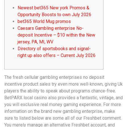
Newest bet365 New york Promos &
Opportunity Boosts to own July 2026
bet365 World Mug promos
Caesars Gambling enterprise No-
deposit Incentive – $10 within the New
jersey, PA, MI, WV
Directory of sportsbooks and signal-
right up also offers – Current July 2026
The fresh cellular gambling enterprises no deposit
incentive product sales try even more well-known, giving Uk
players the ability to speak about programs chance-free.
BetPARX local casino also provides a fantastic, vintage, and
you will exclusive real money gaming experience. For more
information on the brand new gambling enterprise, make
sure to listed below are some all of our Freshbet comment.
You merely manage an alternative Freshbet account, and