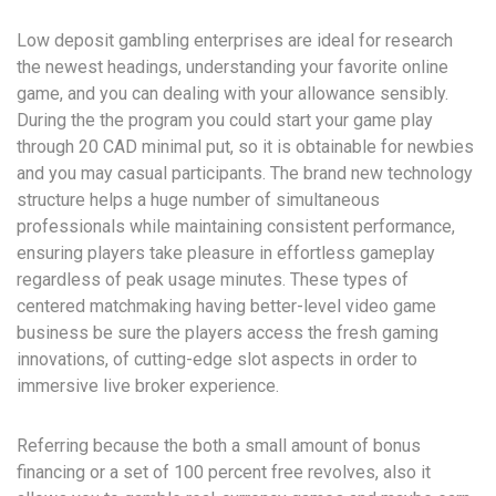
Low deposit gambling enterprises are ideal for research
the newest headings, understanding your favorite online
game, and you can dealing with your allowance sensibly.
During the the program you could start your game play
through 20 CAD minimal put, so it is obtainable for newbies
and you may casual participants. The brand new technology
structure helps a huge number of simultaneous
professionals while maintaining consistent performance,
ensuring players take pleasure in effortless gameplay
regardless of peak usage minutes. These types of
centered matchmaking having better-level video game
business be sure the players access the fresh gaming
innovations, of cutting-edge slot aspects in order to
immersive live broker experience.
Referring because the both a small amount of bonus
financing or a set of 100 percent free revolves, also it