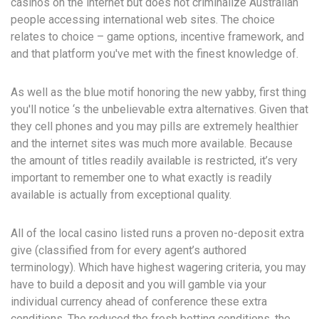
casinos on the internet but does not criminalize Australian
people accessing international web sites. The choice
relates to choice – game options, incentive framework, and
and that platform you've met with the finest knowledge of.
As well as the blue motif honoring the new yabby, first thing
you'll notice ‘s the unbelievable extra alternatives. Given that
they cell phones and you may pills are extremely healthier
and the internet sites was much more available. Because
the amount of titles readily available is restricted, it’s very
important to remember one to what exactly is readily
available is actually from exceptional quality.
All of the local casino listed runs a proven no-deposit extra
give (classified from for every agent’s authored
terminology). Which have highest wagering criteria, you may
have to build a deposit and you will gamble via your
individual currency ahead of conference these extra
conditions. The reduced the fresh betting conditions, the