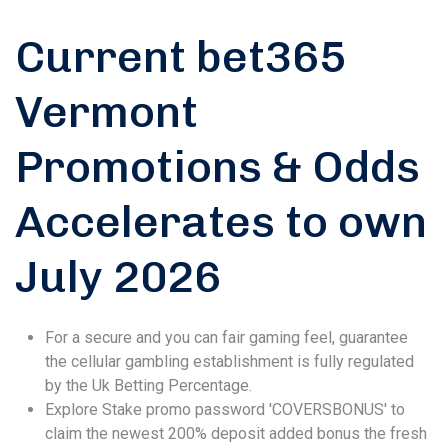
Current bet365
Vermont
Promotions & Odds
Accelerates to own
July 2026
For a secure and you can fair gaming feel, guarantee
the cellular gambling establishment is fully regulated
by the Uk Betting Percentage.
Explore Stake promo password 'COVERSBONUS' to
claim the newest 200% deposit added bonus the fresh