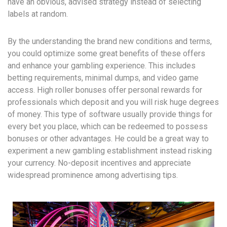
have an obvious, advised strategy instead of selecting
labels at random.
By the understanding the brand new conditions and terms,
you could optimize some great benefits of these offers
and enhance your gambling experience. This includes
betting requirements, minimal dumps, and video game
access. High roller bonuses offer personal rewards for
professionals which deposit and you will risk huge degrees
of money. This type of software usually provide things for
every bet you place, which can be redeemed to possess
bonuses or other advantages. He could be a great way to
experiment a new gambling establishment instead risking
your currency. No-deposit incentives and appreciate
widespread prominence among advertising tips.