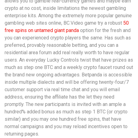
allows you to gamble real-currency games and maybe earn
crypto at no cost, inside limitations the newest gambling
enterprise kits. Among the extremely more popular genuine
gambling web sites online, BC.Video game try a robust
50
free spins on untamed giant panda
option for the fresh and
you can experienced crypto players the same. Has such as
preferred, provably reasonable betting, and you can a
residential area forum add real really worth to have regular
users. An everyday Lucky Controls twist that have prizes as
much as step one BTC and a weekly crypto faucet round out
the brand new ongoing advantages. Betpanda is accessible
inside multiple dialects and will be offering twenty-four/7
customer support via real time chat and you will email
address, ensuring the affiliate has the let they need
promptly. The new participants is invited with an ample a
hundred% added bonus as much as step 1 BTC (or crypto
similar) and you may one hundred free spins, that have
normal campaigns and you may reload incentives open to
returning pages.