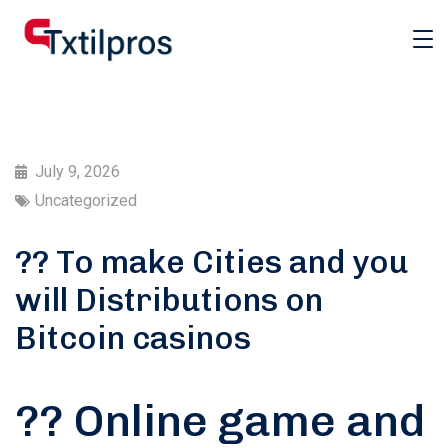
July 9, 2026
Uncategorized
?? To make Cities and you
will Distributions on
Bitcoin casinos
?? Online game and