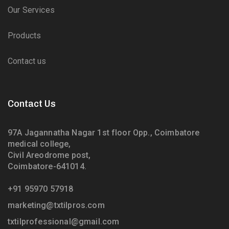
Our Services
Products
Contact us
Contact Us
97A Jagannatha Nagar 1st floor Opp., Coimbatore
medical college,
Civil Areodrome post,
Coimbatore-641014.
+91 95970 57918
marketing@txtilpros.com
txtilprofessional@gmail.com