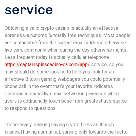
service
Obtaining a valid crypto casino is actually an effective
soreness-a hundred % totally free techniques. Most people
are contactable from the current email address otherwise
live cam, commonly when during the day otherwise nights.
Less frequent today is actually cellular telephone
https://captainspinscasino-ca.com/app/
service, so you
may should do some looking to help you look for an
effective Bitcoin gaming webpages you could potentially
phone call in the event that’s your favorite indicates.
Common is basically social networking avenues where
users is additionally touch base from greatest assistance
to respond to questions.
Theoretically, banking having crypto feels as though
financial having normal fiat, varying only towards the facts.