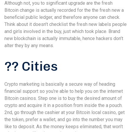
Although not, you to significant upgrade are the fresh
Bitcoin change is actually recorded for the the fresh new a
beneficial public ledger, and therefore anyone can check.
Think about it doesn’t checklist the fresh new labels people
and girls involved in the buy, just which took place. Brand
new blockchain is actually immutable, hence hackers don’t
alter they by any means.
?? Cities
Crypto marketing is basically a secure way of heading
financial support so you’re able to help you on the internet
Bitcoin casinos. Step one is to buy the desired amount of
crypto and acquire it in a position from inside the a pouch.
2nd, go through the cashier at your Bitcoin local casino, get
the token, prefer a wallet, and go into the number you may
like to deposit. As the money keeps eliminated, that won’t