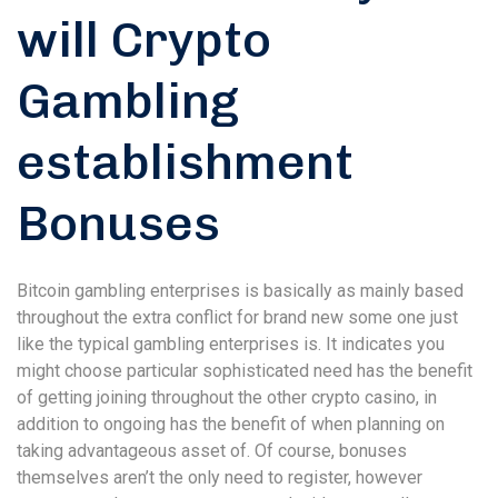
will Crypto
Gambling
establishment
Bonuses
Bitcoin gambling enterprises is basically as mainly based
throughout the extra conflict for brand new some one just
like the typical gambling enterprises is. It indicates you
might choose particular sophisticated need has the benefit
of getting joining throughout the other crypto casino, in
addition to ongoing has the benefit of when planning on
taking advantageous asset of. Of course, bonuses
themselves aren’t the only need to register, however