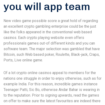
you will app team
New video game possible score a great hold of regarding
an excellent crypto gambling enterprise could be the just
like the folks appeared in the conventional web based
casinos. Each crypto playing website even offers
professionals games out-of different kinds and you can
software team. The major selection was gambled that have
Bitcoin, such Web based poker, Roulette, Black-jack, Craps,
Ports, Live online game.
Of a lot crypto online casinos appeal to members for the
nations one struggle in order to enjoy otherwise, such as for
example India. For this reason, incredible games instance
Teenager Patti, Sic Bo, otherwise Andar Bahar is wearing in
to the reputation. Prior to signing upwards, read the games
on offer to make sure the latest favourites are indeed there