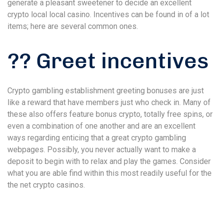
generate a pleasant sweetener to decide an excellent
crypto local local casino. Incentives can be found in of a lot
items; here are several common ones.
?? Greet incentives
Crypto gambling establishment greeting bonuses are just
like a reward that have members just who check in. Many of
these also offers feature bonus crypto, totally free spins, or
even a combination of one another and are an excellent
ways regarding enticing that a great crypto gambling
webpages. Possibly, you never actually want to make a
deposit to begin with to relax and play the games. Consider
what you are able find within this most readily useful for the
the net crypto casinos.