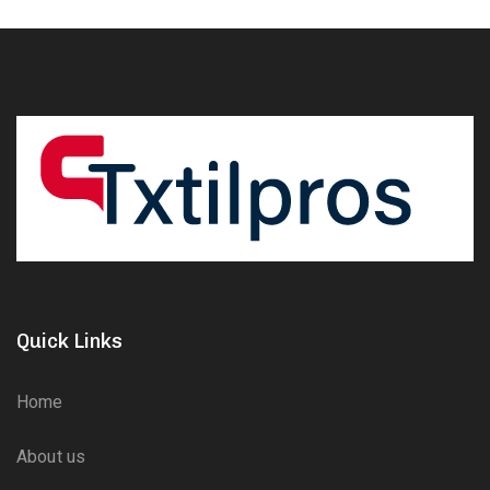
Quick Links
Home
About us