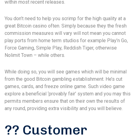
within most recent releases.
You don’t need to help you scrimp for the high quality at a
great Bitcoin casino often. Simply because they the fresh
commission measures will vary will not mean you cannot
play ports from home term studios for example Play’n Go,
Force Gaming, Simple Play, Reddish Tiger, otherwise
Nolimit Town – while others.
While doing so, you will see games which will be minimal
from the good Bitcoin gambling establishment. He’s cut
games, cards, and freeze online game. Such video game
explore a beneficial ‘provably fair’ system and you may this
permits members ensure that on their own the results of
any round, providing extra visibility and you will believe.
?? Customer