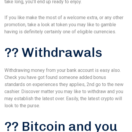
take long, you’ll end up ready to enjoy.
If you like make the most of a welcome extra, or any other
promotion, take a look at token you may like to gamble
having is definitely certainly one of eligible currencies.
?? Withdrawals
Withdrawing money from your bank account is easy also.
Check you have got found someone added bonus
standards on experiences they applies, 2nd go to the new
cashier. Discover matter you may like to withdraw and you
may establish the latest over. Easily, the latest crypto will
look to the purse.
?? Bitcoin and you