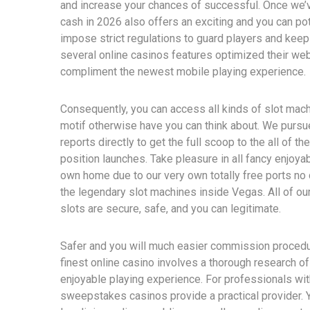
and increase your chances of successful. Once we’v
cash in 2026 also offers an exciting and you can pot
impose strict regulations to guard players and keep
several online casinos features optimized their we
compliment the newest mobile playing experience.
Consequently, you can access all kinds of slot mach
motif otherwise have you can think about. We purs
reports directly to get the full scoop to the all of t
position launches. Take pleasure in all fancy enjoy
own home due to our very own totally free ports no do
the legendary slot machines inside Vegas. All of ou
slots are secure, safe, and you can legitimate.
Safer and you will much easier commission procedure
finest online casino involves a thorough research o
enjoyable playing experience. For professionals wit
sweepstakes casinos provide a practical provider. Y