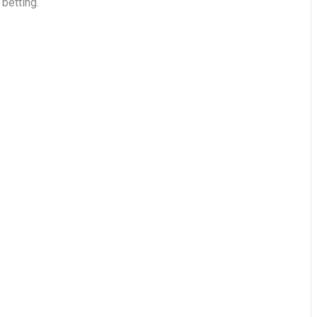
 betting.