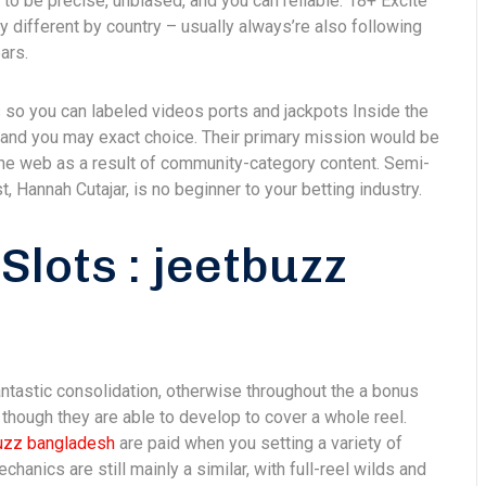
 to be precise, unbiased, and you can reliable. 18+ Excite
y different by country – usually always’re also following
ars.
s so you can labeled videos ports and jackpots Inside the
 and you may exact choice. Their primary mission would be
he web as a result of community-category content. Semi-
 Hannah Cutajar, is no beginner to your betting industry.
Slots : jeetbuzz
 fantastic consolidation, otherwise throughout the a bonus
 though they are able to develop to cover a whole reel.
uzz bangladesh
are paid when you setting a variety of
anics are still mainly a similar, with full-reel wilds and