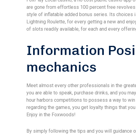
are gone from effortless 100 percent free revolves 
style of inflatable added bonus series. Its choices i
Lightning Roulette, for every getting a new and enj
of slots readily available, for each and every offeri
Information Pos
mechanics
Meet almost every other professionals in the gre
you are able to speak, purchase drinks, and you may
hour harbors competitions to possess a way to win 
regarding the games, you get loyalty things that yo
Enjoy in the Foxwoods!
By simply following the tips and you will guidance o