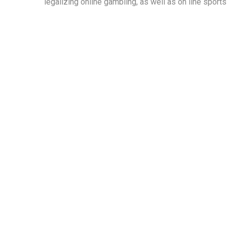
legalizing online gambling, as well as on line sports