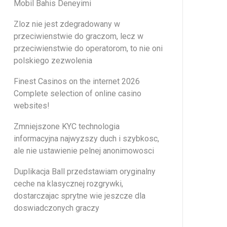
Mobil Bahis Deneyimi
Zloz nie jest zdegradowany w
przeciwienstwie do graczom, lecz w
przeciwienstwie do operatorom, to nie oni
polskiego zezwolenia
Finest Casinos on the internet 2026
Complete selection of online casino
websites!
Zmniejszone KYC technologia
informacyjna najwyzszy duch i szybkosc,
ale nie ustawienie pelnej anonimowosci
Duplikacja Ball przedstawiam oryginalny
ceche na klasycznej rozgrywki,
dostarczajac sprytne wie jeszcze dla
doswiadczonych graczy