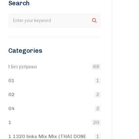
Search
Categories
! Без рубрики
68
01
1
02
2
04
2
1
20
1 1320 links Mix Mix (THAI DONE
1