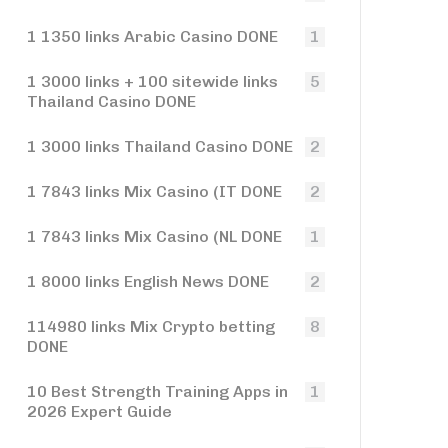
1 1350 links Arabic Casino DONE
1
1 3000 links + 100 sitewide links
5
Thailand Casino DONE
1 3000 links Thailand Casino DONE
2
1 7843 links Mix Casino (IT DONE
2
1 7843 links Mix Casino (NL DONE
1
1 8000 links English News DONE
2
114980 links Mix Crypto betting
8
DONE
10 Best Strength Training Apps in
1
2026 Expert Guide