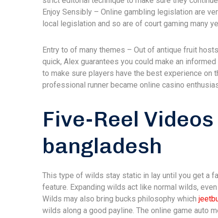
strict editorial technique to make sure they continue
Enjoy Sensibly – Online gambling legislation are ver
local legislation and so are of court gaming many ye
Entry to of many themes – Out of antique fruit host
quick, Alex guarantees you could make an informed
to make sure players have the best experience on t
professional runner became online casino enthusiast,
Five-Reel Videos 
bangladesh
This type of wilds stay static in lay until you get a
feature. Expanding wilds act like normal wilds, even
Wilds may also bring bucks philosophy which
jeetb
wilds along a good payline. The online game auto mech