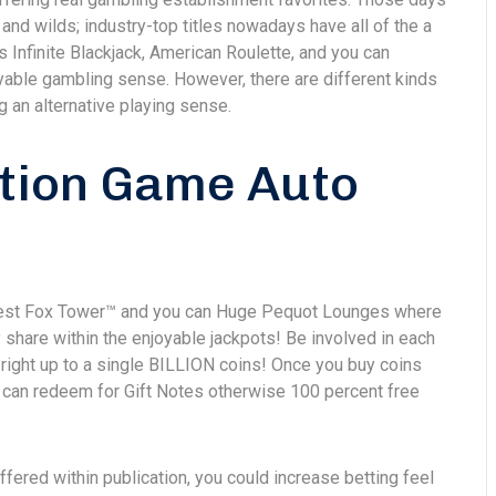
and wilds; industry-top titles nowadays have all of the a
s Infinite Blackjack, American Roulette, and you can
oyable gambling sense. However, there are different kinds
ng an alternative playing sense.
ition Game Auto
atest Fox Tower™ and you can Huge Pequot Lounges where
 share within the enjoyable jackpots! Be involved in each
right up to a single BILLION coins! Once you buy coins
u can redeem for Gift Notes otherwise 100 percent free
ffered within publication, you could increase betting feel