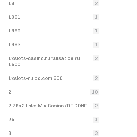
18
2
1881
1
1889
1
1963
1
1xslots-casino.ruralisation.ru
2
1500
1xslots-ru.co.com 600
2
2
10
2 7843 links Mix Casino (DE DONE
2
25
1
3
3