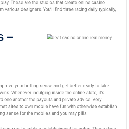
play. These are the studios that create online casino
arious designers. You’ll find three racing daily typically,
 –
 improve your betting sense and get better ready to take
wins. Whenever indulging inside the online slots, it’s
rd one another the payouts and private advice. Very
net sites to own mobile have fun with otherwise establish
ng sense for the mobiles and you may pills.
ffering real gambling establishment favorites. Those days