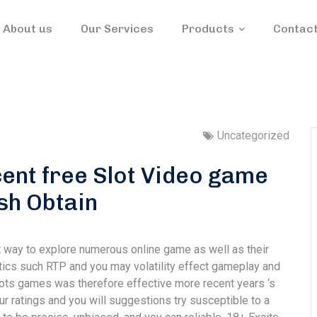
About us
Our Services
Products
Contact
Uncategorized
ent free Slot Video game
sh Obtain
t way to explore numerous online game as well as their
tics such RTP and you may volatility effect gameplay and
slots games was therefore effective more recent years ‘s
ur ratings and you will suggestions try susceptible to a