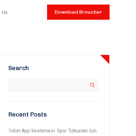
Download Broucher
 Us
Search
Recent Posts
1xbet App İncelemesi: Spor Tutkunları İçin