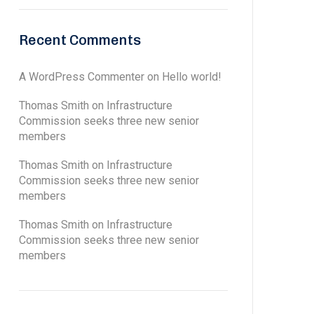
Recent Comments
A WordPress Commenter
on
Hello world!
Thomas Smith
on
Infrastructure
Commission seeks three new senior
members
Thomas Smith
on
Infrastructure
Commission seeks three new senior
members
Thomas Smith
on
Infrastructure
Commission seeks three new senior
members