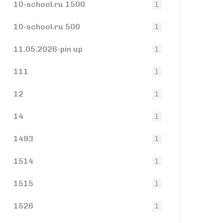
10-school.ru 1500
1
10-school.ru 500
1
11.05.2026-pin up
1
111
1
12
1
14
1
1493
1
1514
1
1515
1
1526
1