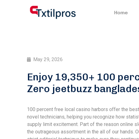
Home
May 29, 2026
Enjoy 19,350+ 100 perc
Zero jeetbuzz banglade
100 percent free local casino harbors offer the bes
novel technicians, helping you recognize how statis
supply limit excitement. Part of the reason online 
the outrageous assortment in the all of our hands.
O