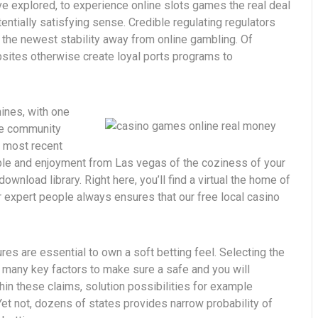
e explored, to experience online slots games the real deal
entially satisfying sense. Credible regulating regulators
 the newest stability away from online gambling. Of
bsites otherwise create loyal ports programs to
ines, with one
ue community
he most recent
able and enjoyment from Las vegas of the coziness of your
wnload library. Right here, you’ll find a virtual the home of
r expert people always ensures that our free local casino
s are essential to own a soft betting feel. Selecting the
f many key factors to make sure a safe and you will
hin these claims, solution possibilities for example
et not, dozens of states provides narrow probability of