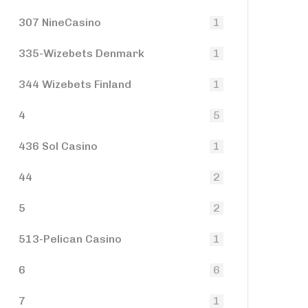
307 NineCasino
1
335-Wizebets Denmark
1
344 Wizebets Finland
1
4
5
436 Sol Casino
1
44
2
5
2
513-Pelican Casino
1
6
6
7
1