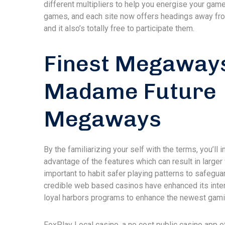
different multipliers to help you energise your game
games, and each site now offers headings away from v
and it also’s totally free to participate them.
Finest Megaways
Madame Future
Megaways
By the familiarizing your self with the terms, you’ll
advantage of the features which can result in larger 
important to habit safer playing patterns to safegua
credible web based casinos have enhanced its inter
loyal harbors programs to enhance the newest gami
FoxPlay Local casino, a no cost public casino app o