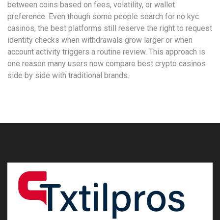
between coins based on fees, volatility, or wallet
preference. Even though some people search for no kyc
casinos, the best platforms still reserve the right to request
identity checks when withdrawals grow larger or when
account activity triggers a routine review. This approach is
one reason many users now compare best crypto casinos
side by side with traditional brands.