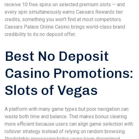
receive 10 free spins on selected premium slots — and
every spin simultaneously earns Caesars Rewards tier
credits, something you won’t find at most competitors.
Caesars Palace Online Casino brings world-class brand
credibility to its no deposit offer.
Best No Deposit
Casino Promotions:
Slots of Vegas
A platform with many game types but poor navigation can
waste both time and balance. That makes bonus clearing
more efficient because users can align game selection with
rollover strategy instead of relying on random browsing.
Predictable processing helps users keep disciplined