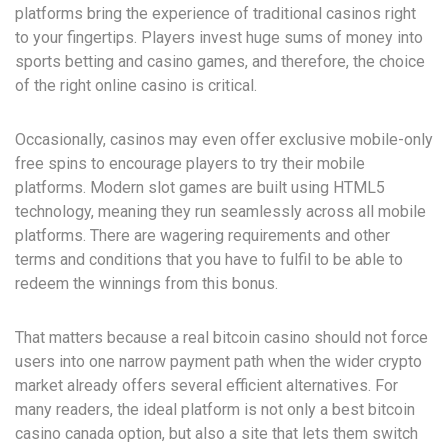
platforms bring the experience of traditional casinos right
to your fingertips. Players invest huge sums of money into
sports betting and casino games, and therefore, the choice
of the right online casino is critical.
Occasionally, casinos may even offer exclusive mobile-only
free spins to encourage players to try their mobile
platforms. Modern slot games are built using HTML5
technology, meaning they run seamlessly across all mobile
platforms. There are wagering requirements and other
terms and conditions that you have to fulfil to be able to
redeem the winnings from this bonus.
That matters because a real bitcoin casino should not force
users into one narrow payment path when the wider crypto
market already offers several efficient alternatives. For
many readers, the ideal platform is not only a best bitcoin
casino canada option, but also a site that lets them switch