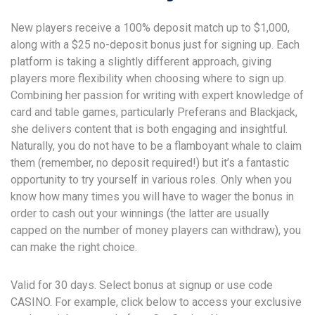
New players receive a 100% deposit match up to $1,000,
along with a $25 no-deposit bonus just for signing up. Each
platform is taking a slightly different approach, giving
players more flexibility when choosing where to sign up.
Combining her passion for writing with expert knowledge of
card and table games, particularly Preferans and Blackjack,
she delivers content that is both engaging and insightful.
Naturally, you do not have to be a flamboyant whale to claim
them (remember, no deposit required!) but it’s a fantastic
opportunity to try yourself in various roles. Only when you
know how many times you will have to wager the bonus in
order to cash out your winnings (the latter are usually
capped on the number of money players can withdraw), you
can make the right choice.
Valid for 30 days. Select bonus at signup or use code
CASINO. For example, click below to access your exclusive