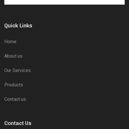
Quick Links
Home
About us
Our Services
Products
Contact us
Contact Us