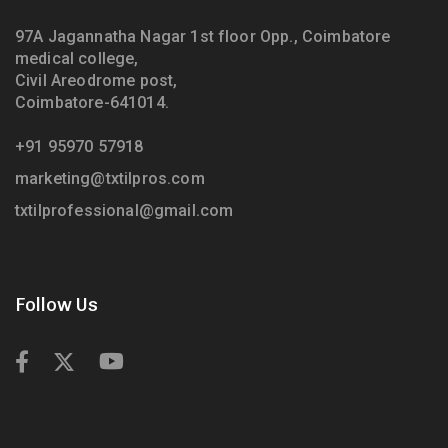
97A Jagannatha Nagar 1st floor Opp., Coimbatore
medical college,
Civil Areodrome post,
Coimbatore-641014.
+91 95970 57918
marketing@txtilpros.com
txtilprofessional@gmail.com
Follow Us