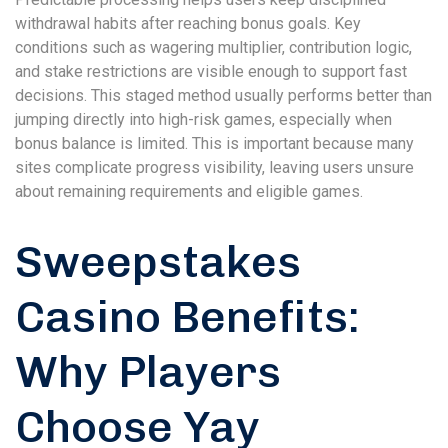
withdrawal habits after reaching bonus goals. Key
conditions such as wagering multiplier, contribution logic,
and stake restrictions are visible enough to support fast
decisions. This staged method usually performs better than
jumping directly into high-risk games, especially when
bonus balance is limited. This is important because many
sites complicate progress visibility, leaving users unsure
about remaining requirements and eligible games.
Sweepstakes
Casino Benefits:
Why Players
Choose Yay