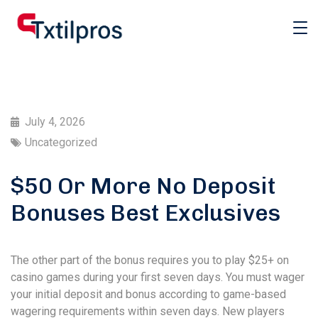
July 4, 2026
Uncategorized
$50 Or More No Deposit
Bonuses Best Exclusives
The other part of the bonus requires you to play $25+ on
casino games during your first seven days. You must wager
your initial deposit and bonus according to game-based
wagering requirements within seven days. New players