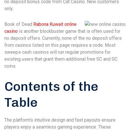
no deposit bonus code from Cat Casino. New customers
only.
Book of Dead
Rabona Kuwait online
casino
is another blockbuster game that is often used for
no deposit offers. Currently, none of the no deposit offers
from casinos listed on this page requires a code. Most
sweeps cash casinos will run regular promotions for
existing users that grant them additional free SC and GC
coins.
Contents of the
Table
The platform’s intuitive design and fast payouts ensure
players enjoy a seamless gaming experience. These