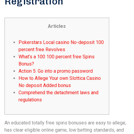
Registration
Articles
Pokerstars Local casino No-deposit 100
percent free Revolves
What’s a 100 100 percent free Spins
Bonus?
Action 5: Go into a promo password
How to Allege Your own Slottica Casino
No deposit Added bonus
Comprehend the detachment laws and
regulations
An educated totally free spins bonuses are easy to allege,
has clear eligible online game, low betting standards, and