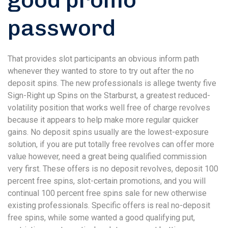
password
That provides slot participants an obvious inform path
whenever they wanted to store to try out after the no
deposit spins. The new professionals is allege twenty five
Sign-Right up Spins on the Starburst, a greatest reduced-
volatility position that works well free of charge revolves
because it appears to help make more regular quicker
gains. No deposit spins usually are the lowest-exposure
solution, if you are put totally free revolves can offer more
value however, need a great being qualified commission
very first. These offers is no deposit revolves, deposit 100
percent free spins, slot-certain promotions, and you will
continual 100 percent free spins sale for new otherwise
existing professionals. Specific offers is real no-deposit
free spins, while some wanted a good qualifying put,