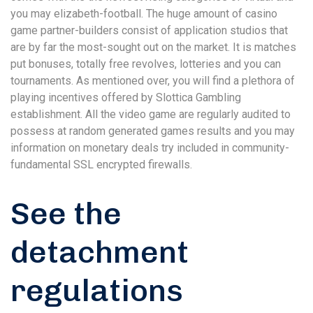
you may elizabeth-football. The huge amount of casino
game partner-builders consist of application studios that
are by far the most-sought out on the market. It is matches
put bonuses, totally free revolves, lotteries and you can
tournaments. As mentioned over, you will find a plethora of
playing incentives offered by Slottica Gambling
establishment. All the video game are regularly audited to
possess at random generated games results and you may
information on monetary deals try included in community-
fundamental SSL encrypted firewalls.
See the
detachment
regulations