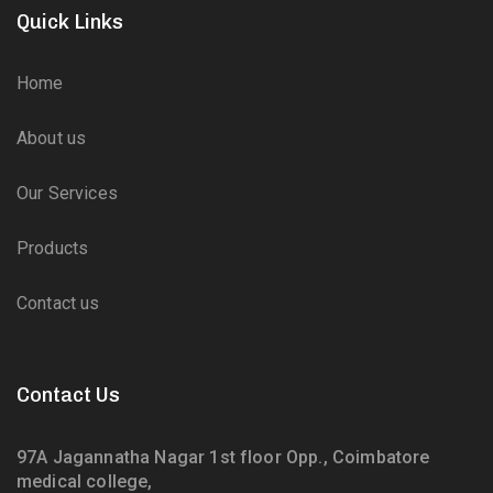
Quick Links
Home
About us
Our Services
Products
Contact us
Contact Us
97A Jagannatha Nagar 1st floor Opp., Coimbatore
medical college,