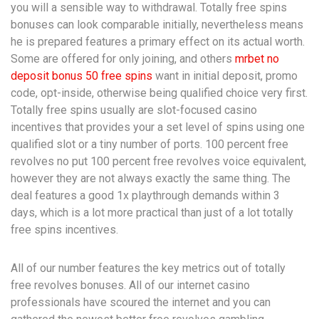
you will a sensible way to withdrawal. Totally free spins
bonuses can look comparable initially, nevertheless means
he is prepared features a primary effect on its actual worth.
Some are offered for only joining, and others
mrbet no
deposit bonus 50 free spins
want in initial deposit, promo
code, opt-inside, otherwise being qualified choice very first.
Totally free spins usually are slot-focused casino
incentives that provides your a set level of spins using one
qualified slot or a tiny number of ports. 100 percent free
revolves no put 100 percent free revolves voice equivalent,
however they are not always exactly the same thing. The
deal features a good 1x playthrough demands within 3
days, which is a lot more practical than just of a lot totally
free spins incentives.
All of our number features the key metrics out of totally
free revolves bonuses. All of our internet casino
professionals have scoured the internet and you can