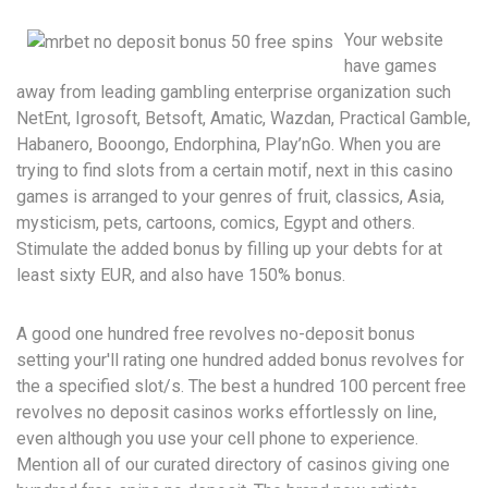
Your website
have games
away from leading gambling enterprise organization such
NetEnt, Igrosoft, Betsoft, Amatic, Wazdan, Practical Gamble,
Habanero, Booongo, Endorphina, Play’nGo. When you are
trying to find slots from a certain motif, next in this casino
games is arranged to your genres of fruit, classics, Asia,
mysticism, pets, cartoons, comics, Egypt and others.
Stimulate the added bonus by filling up your debts for at
least sixty EUR, and also have 150% bonus.
A good one hundred free revolves no-deposit bonus
setting your'll rating one hundred added bonus revolves for
the a specified slot/s. The best a hundred 100 percent free
revolves no deposit casinos works effortlessly on line,
even although you use your cell phone to experience.
Mention all of our curated directory of casinos giving one