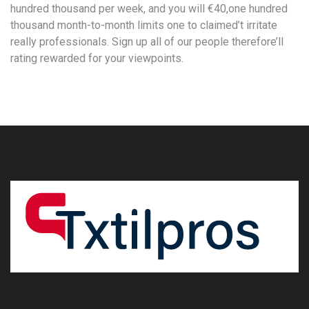
hundred thousand per week, and you will €40,one hundred
thousand month-to-month limits one to claimed’t irritate
really professionals. Sign up all of our people therefore’ll
rating rewarded for your viewpoints.