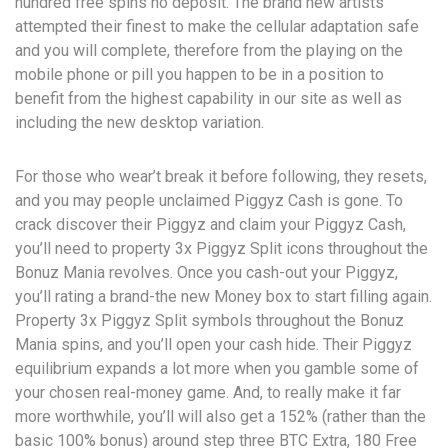
hundred free spins no deposit. The brand new artists
attempted their finest to make the cellular adaptation safe
and you will complete, therefore from the playing on the
mobile phone or pill you happen to be in a position to
benefit from the highest capability in our site as well as
including the new desktop variation.
For those who wear’t break it before following, they resets,
and you may people unclaimed Piggyz Cash is gone. To
crack discover their Piggyz and claim your Piggyz Cash,
you’ll need to property 3x Piggyz Split icons throughout the
Bonuz Mania revolves. Once you cash-out your Piggyz,
you’ll rating a brand-the new Money box to start filling again.
Property 3x Piggyz Split symbols throughout the Bonuz
Mania spins, and you’ll open your cash hide. Their Piggyz
equilibrium expands a lot more when you gamble some of
your chosen real-money game. And, to really make it far
more worthwhile, you’ll will also get a 152% (rather than the
basic 100% bonus) around step three BTC Extra, 180 Free