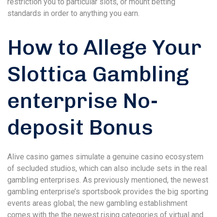
restriction you to particular slots, or mount betting
standards in order to anything you earn.
How to Allege Your
Slottica Gambling
enterprise No-
deposit Bonus
Alive casino games simulate a genuine casino ecosystem
of secluded studios, which can also include sets in the real
gambling enterprises. As previously mentioned, the newest
gambling enterprise’s sportsbook provides the big sporting
events areas global; the new gambling establishment
comes with the the newest rising categories of virtual and