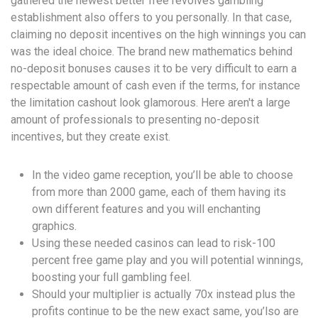
gathered the newest better free revolves gambling
establishment also offers to you personally. In that case,
claiming no deposit incentives on the high winnings you can
was the ideal choice. The brand new mathematics behind
no-deposit bonuses causes it to be very difficult to earn a
respectable amount of cash even if the terms, for instance
the limitation cashout look glamorous. Here aren't a large
amount of professionals to presenting no-deposit
incentives, but they create exist.
In the video game reception, you’ll be able to choose
from more than 2000 game, each of them having its
own different features and you will enchanting
graphics.
Using these needed casinos can lead to risk-100
percent free game play and you will potential winnings,
boosting your full gambling feel.
Should your multiplier is actually 70x instead plus the
profits continue to be the new exact same, you’lso are