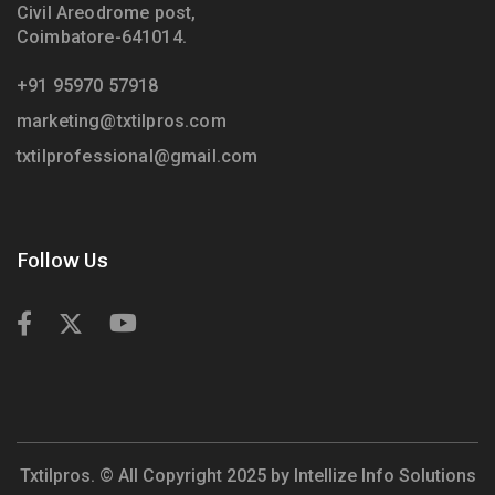
Civil Areodrome post,
Coimbatore-641014.
+91 95970 57918
marketing@txtilpros.com
txtilprofessional@gmail.com
Follow Us
Txtilpros. © All Copyright 2025 by
Intellize Info Solutions