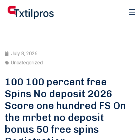
July 8, 2026
Uncategorized
100 100 percent free
Spins No deposit 2026
Score one hundred FS On
the mrbet no deposit
bonus 50 free spins