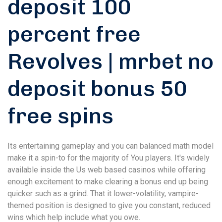
deposit 100
percent free
Revolves | mrbet no
deposit bonus 50
free spins
Its entertaining gameplay and you can balanced math model
make it a spin-to for the majority of You players. It's widely
available inside the Us web based casinos while offering
enough excitement to make clearing a bonus end up being
quicker such as a grind. That it lower-volatility, vampire-
themed position is designed to give you constant, reduced
wins which help include what you owe.