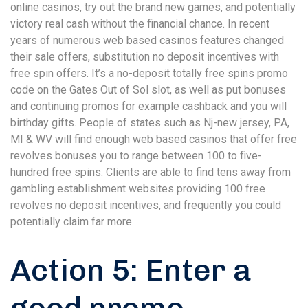
online casinos, try out the brand new games, and potentially
victory real cash without the financial chance. In recent
years of numerous web based casinos features changed
their sale offers, substitution no deposit incentives with
free spin offers. It’s a no-deposit totally free spins promo
code on the Gates Out of Sol slot, as well as put bonuses
and continuing promos for example cashback and you will
birthday gifts. People of states such as Nj-new jersey, PA,
MI & WV will find enough web based casinos that offer free
revolves bonuses you to range between 100 to five-
hundred free spins. Clients are able to find tens away from
gambling establishment websites providing 100 free
revolves no deposit incentives, and frequently you could
potentially claim far more.
Action 5: Enter a
good promo