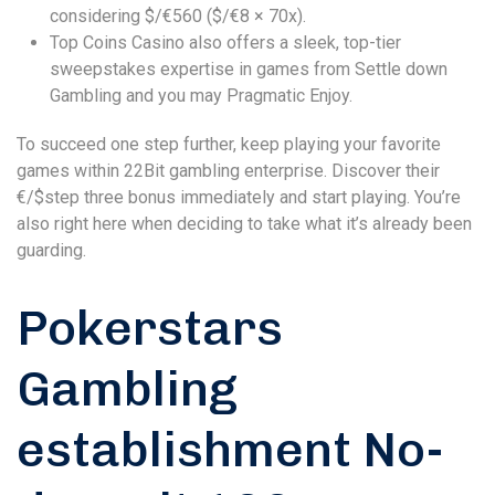
considering $/€560 ($/€8 × 70x).
Top Coins Casino also offers a sleek, top-tier
sweepstakes expertise in games from Settle down
Gambling and you may Pragmatic Enjoy.
To succeed one step further, keep playing your favorite
games within 22Bit gambling enterprise. Discover their
€/$step three bonus immediately and start playing. You’re
also right here when deciding to take what it’s already been
guarding.
Pokerstars
Gambling
establishment No-