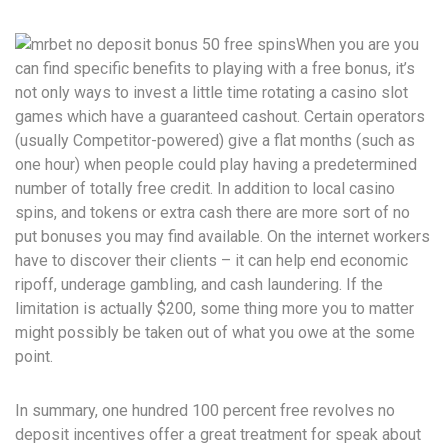
When you are you
can find specific benefits to playing with a free bonus, it’s
not only ways to invest a little time rotating a casino slot
games which have a guaranteed cashout. Certain operators
(usually Competitor-powered) give a flat months (such as
one hour) when people could play having a predetermined
number of totally free credit. In addition to local casino
spins, and tokens or extra cash there are more sort of no
put bonuses you may find available. On the internet workers
have to discover their clients – it can help end economic
ripoff, underage gambling, and cash laundering. If the
limitation is actually $200, some thing more you to matter
might possibly be taken out of what you owe at the some
point.
In summary, one hundred 100 percent free revolves no
deposit incentives offer a great treatment for speak about