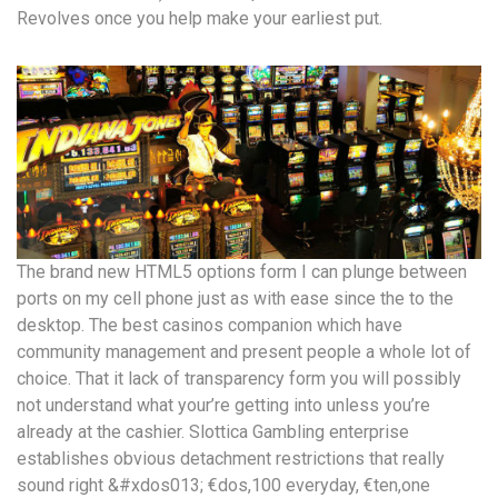
Revolves once you help make your earliest put.
The brand new HTML5 options form I can plunge between
ports on my cell phone just as with ease since the to the
desktop. The best casinos companion which have
community management and present people a whole lot of
choice. That it lack of transparency form you will possibly
not understand what your’re getting into unless you’re
already at the cashier. Slottica Gambling enterprise
establishes obvious detachment restrictions that really
sound right &#xdos013; €dos,100 everyday, €ten,one