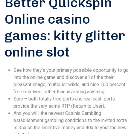
Better Quickspin
Online casino
games: kitty glitter
online slot
See how they’s your primary possible opportunity to go
into the online game and discover all of the their
pleasant image, multiplier wilds, and nice 100 percent
free revolves, rather than investing anything.
Sure – both totally free ports and real cash ports
provide the very same RTP (Return to User).
And you will, the newest Casinia Gambling
establishment gambling conditions to the invited extra
is 35x on the incentive money and 40x to your the new