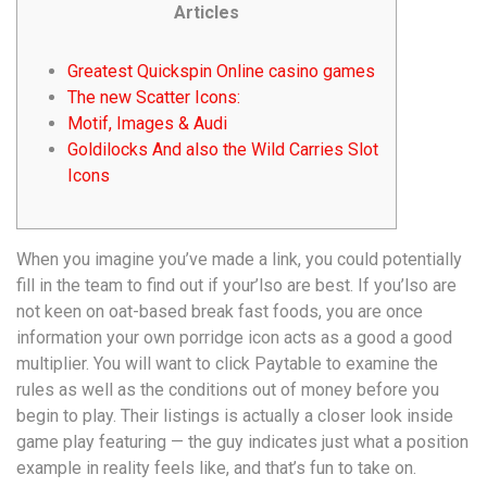
Articles
Greatest Quickspin Online casino games
The new Scatter Icons:
Motif, Images & Audi
Goldilocks And also the Wild Carries Slot
Icons
When you imagine you’ve made a link, you could potentially
fill in the team to find out if your’lso are best. If you’lso are
not keen on oat-based break fast foods, you are once
information your own porridge icon acts as a good a good
multiplier. You will want to click Paytable to examine the
rules as well as the conditions out of money before you
begin to play.
Their listings is actually a closer look inside
game play featuring — the guy indicates just what a position
example in reality feels like, and that’s fun to take on.