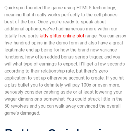
Quickspin founded the game using HTML5 technology,
meaning that it really works perfectly to the cell phones
best of the box. Once you're ready to speak about
additional options, we've had numerous more within our
totally free ports
kitty glitter online slot
range. You can enjoy
five-hundred spins in the demo form and also have a great
legitimate end up being for how the brand new variance
functions, how often added bonus series trigger, and you
will what type of earnings to expect. It'll get a few seconds
according to their relationship rate, but there's zero
application to set up otherwise account to create. If you hit
a plus bullet you to definitely will pay 100x or even more,
seriously consider cashing aside or at least lowering your
wager dimensions somewhat. You could struck little in the
50 revolves and you can walk away convinced the overall
game's damaged.