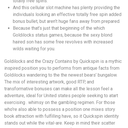
totally free spins.
And this cellular slot machine has plenty providing the
individuals looking an effective totally free spin added
bonus bullet, but aren’t huge fans away from prepared.
Because that’s just that beginning of the which
Goldilocks status games, because the sexy blond
haired son has some free revolves with increased
wilds waiting for you.
Goldilocks and the Crazy Contains by Quickspin is a mythic
inspired position you to performs from antique facts from
Goldilocks wandering to the the newest bears’ bungalow.
The mix of interesting artwork, good RTP, and
transformative bonuses can make all the lesson feel a
adventure, ideal for United states people seeking to atart
exercising . whimsy on the gambling regimen. For those
who're also able to possess a position one mixes story
book attraction with fulfilling have, so it Quickspin identity
stands out while the vital-are. Keep in mind their scatter