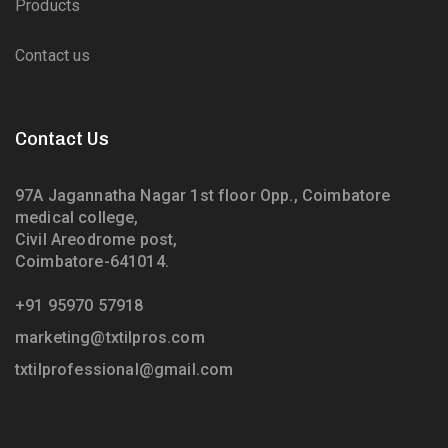
Products
Contact us
Contact Us
97A Jagannatha Nagar 1st floor Opp., Coimbatore
medical college,
Civil Areodrome post,
Coimbatore-641014.
+91 95970 57918
marketing@txtilpros.com
txtilprofessional@gmail.com