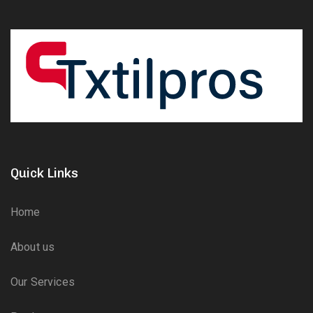
Quick Links
Home
About us
Our Services