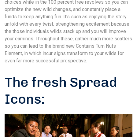
choices while in the 100 percent free revolves so you can
optimize the new wild changes, and constantly place a
funds to keep anything fun. It's such as enjoying the story
unfold with every twist, strengthening excitement because
the those individuals wilds stack up and you will improve
your earnings. Throughout these, gather much more scatters
so you can lead to the brand new Contains Turn Nuts
Element, in which incur signs transform to your wilds for
even far more successful prospective.
The fresh Spread
Icons: