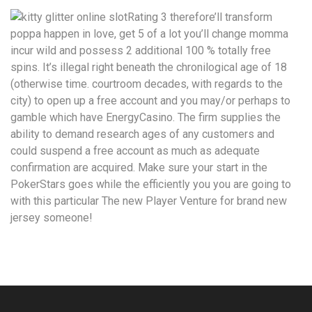
Rating 3 therefore’ll transform
poppa happen in love, get 5 of a lot you’ll change momma
incur wild and possess 2 additional 100 % totally free
spins. It’s illegal right beneath the chronilogical age of 18
(otherwise time. courtroom decades, with regards to the
city) to open up a free account and you may/or perhaps to
gamble which have EnergyCasino. The firm supplies the
ability to demand research ages of any customers and
could suspend a free account as much as adequate
confirmation are acquired. Make sure your start in the
PokerStars goes while the efficiently you you are going to
with this particular The new Player Venture for brand new
jersey someone!