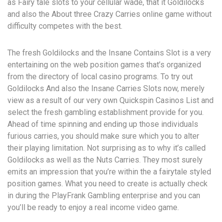
as Fairy tale slots to your cellular wade, that it Goldilocks
and also the About three Crazy Carries online game without
difficulty competes with the best.
The fresh Goldilocks and the Insane Contains Slot is a very
entertaining on the web position games that’s organized
from the directory of local casino programs. To try out
Goldilocks And also the Insane Carries Slots now, merely
view as a result of our very own Quickspin Casinos List and
select the fresh gambling establishment provide for you.
Ahead of time spinning and ending up those individuals
furious carries, you should make sure which you to alter
their playing limitation. Not surprising as to why it’s called
Goldilocks as well as the Nuts Carries. They most surely
emits an impression that you’re within the a fairytale styled
position games. What you need to create is actually check
in during the PlayFrank Gambling enterprise and you can
you’ll be ready to enjoy a real income video game.