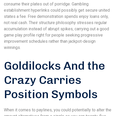
consume their plates out of porridge. Gambling
establishment hyperlinks could possibly get secure united
states a fee. Free demonstration spends enjoy loans only,
not real cash. Their structure philosophy stresses regular
accumulation instead of abrupt spikes, carrying out a good
game play profile right for people seeking progressive
improvement schedules rather than jackpot-design
winnings.
Goldilocks And the
Crazy Carries
Position Symbols
When it comes to paylines, you could potentially to alter the