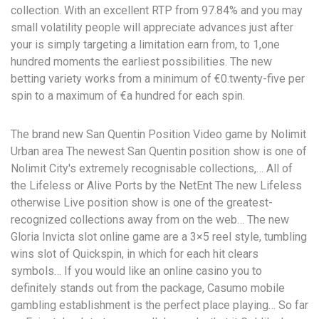
collection. With an excellent RTP from 97.84% and you may
small volatility people will appreciate advances just after
your is simply targeting a limitation earn from, to 1,one
hundred moments the earliest possibilities. The new
betting variety works from a minimum of €0.twenty-five per
spin to a maximum of €a hundred for each spin.
The brand new San Quentin Position Video game by Nolimit
Urban area The newest San Quentin position show is one of
Nolimit City's extremely recognisable collections,… All of
the Lifeless or Alive Ports by the NetEnt The new Lifeless
otherwise Live position show is one of the greatest-
recognized collections away from on the web… The new
Gloria Invicta slot online game are a 3×5 reel style, tumbling
wins slot of Quickspin, in which for each hit clears
symbols… If you would like an online casino you to
definitely stands out from the package, Casumo mobile
gambling establishment is the perfect place playing… So far