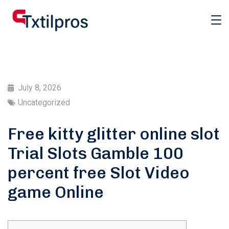
July 8, 2026
Uncategorized
Free kitty glitter online slot
Trial Slots Gamble 100
percent free Slot Video
game Online