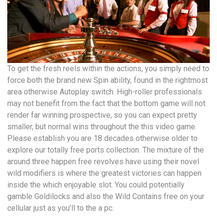
To get the fresh reels within the actions, you simply need to
force both the brand new Spin ability, found in the rightmost
area otherwise Autoplay switch. High-roller professionals
may not benefit from the fact that the bottom game will not
render far winning prospective, so you can expect pretty
smaller, but normal wins throughout the this video game.
Please establish you are 18 decades otherwise older to
explore our totally free ports collection. The mixture of the
around three happen free revolves have using their novel
wild modifiers is where the greatest victories can happen
inside the which enjoyable slot. You could potentially
gamble Goldilocks and also the Wild Contains free on your
cellular just as you’ll to the a pc.