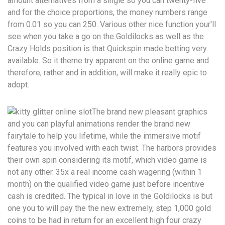
amount alternatives from a single so you can twenty-five
and for the choice proportions, the money numbers range
from 0.01 so you can 250. Various other nice function your'll
see when you take a go on the Goldilocks as well as the
Crazy Holds position is that Quickspin made betting very
available. So it theme try apparent on the online game and
therefore, rather and in addition, will make it really epic to
adopt.
The brand new pleasant graphics
and you can playful animations render the brand new
fairytale to help you lifetime, while the immersive motif
features you involved with each twist. The harbors provides
their own spin considering its motif, which video game is
not any other. 35x a real income cash wagering (within 1
month) on the qualified video game just before incentive
cash is credited. The typical in love in the Goldilocks is but
one you to will pay the the new extremely, step 1,000 gold
coins to be had in return for an excellent high four crazy