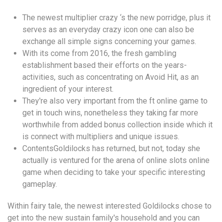
The newest multiplier crazy ‘s the new porridge, plus it
serves as an everyday crazy icon one can also be
exchange all simple signs concerning your games.
With its come from 2016, the fresh gambling
establishment based their efforts on the years-
activities, such as concentrating on Avoid Hit, as an
ingredient of your interest.
They're also very important from the ft online game to
get in touch wins, nonetheless they taking far more
worthwhile from added bonus collection inside which it
is connect with multipliers and unique issues.
ContentsGoldilocks has returned, but not, today she
actually is ventured for the arena of online slots online
game when deciding to take your specific interesting
gameplay.
Within fairy tale, the newest interested Goldilocks chose to
get into the new sustain family's household and you can