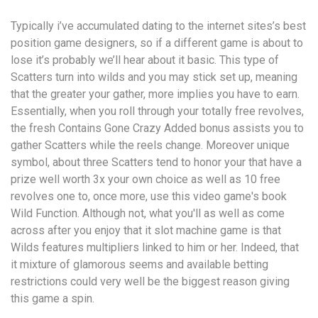
Typically i’ve accumulated dating to the internet sites’s best
position game designers, so if a different game is about to
lose it’s probably we’ll hear about it basic. This type of
Scatters turn into wilds and you may stick set up, meaning
that the greater your gather, more implies you have to earn.
Essentially, when you roll through your totally free revolves,
the fresh Contains Gone Crazy Added bonus assists you to
gather Scatters while the reels change. Moreover unique
symbol, about three Scatters tend to honor your that have a
prize well worth 3x your own choice as well as 10 free
revolves one to, once more, use this video game's book
Wild Function. Although not, what you'll as well as come
across after you enjoy that it slot machine game is that
Wilds features multipliers linked to him or her. Indeed, that
it mixture of glamorous seems and available betting
restrictions could very well be the biggest reason giving
this game a spin.