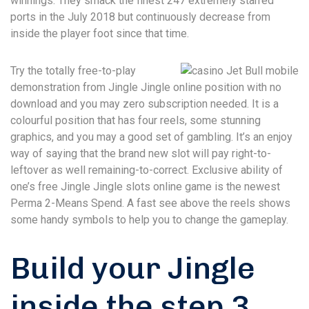
winnings. They smack the finest 247 extremely starred
ports in the July 2018 but continuously decrease from
inside the player foot since that time.
Try the totally free-to-play
demonstration from Jingle Jingle online position with no
download and you may zero subscription needed. It is a
colourful position that has four reels, some stunning
graphics, and you may a good set of gambling. It’s an enjoy
way of saying that the brand new slot will pay right-to-
leftover as well remaining-to-correct. Exclusive ability of
one’s free Jingle Jingle slots online game is the newest
Perma 2-Means Spend. A fast see above the reels shows
some handy symbols to help you to change the gameplay.
Build your Jingle
inside the step 3