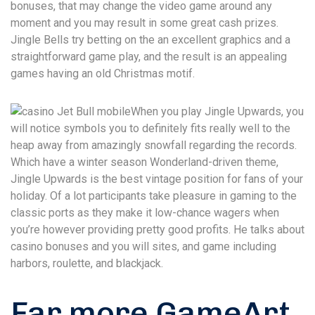
bonuses, that may change the video game around any
moment and you may result in some great cash prizes.
Jingle Bells try betting on the an excellent graphics and a
straightforward game play, and the result is an appealing
games having an old Christmas motif.
When you play Jingle Upwards, you
will notice symbols you to definitely fits really well to the
heap away from amazingly snowfall regarding the records.
Which have a winter season Wonderland-driven theme,
Jingle Upwards is the best vintage position for fans of your
holiday. Of a lot participants take pleasure in gaming to the
classic ports as they make it low-chance wagers when
you’re however providing pretty good profits. He talks about
casino bonuses and you will sites, and game including
harbors, roulette, and blackjack.
Far more GameArt