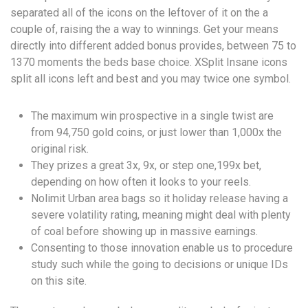
separated all of the icons on the leftover of it on the a
couple of, raising the a way to winnings. Get your means
directly into different added bonus provides, between 75 to
1370 moments the beds base choice.
XSplit Insane icons
split all icons left and best and you may twice one symbol.
The maximum win prospective in a single twist are
from 94,750 gold coins, or just lower than 1,000x the
original risk.
They prizes a great 3x, 9x, or step one,199x bet,
depending on how often it looks to your reels.
Nolimit Urban area bags so it holiday release having a
severe volatility rating, meaning might deal with plenty
of coal before showing up in massive earnings.
Consenting to those innovation enable us to procedure
study such while the going to decisions or unique IDs
on this site.