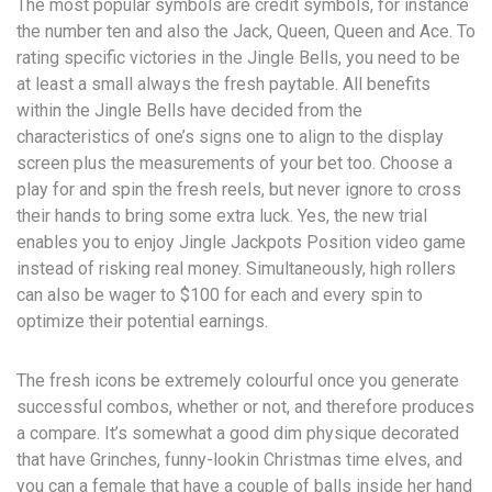
The most popular symbols are credit symbols, for instance
the number ten and also the Jack, Queen, Queen and Ace. To
rating specific victories in the Jingle Bells, you need to be
at least a small always the fresh paytable. All benefits
within the Jingle Bells have decided from the
characteristics of one’s signs one to align to the display
screen plus the measurements of your bet too. Choose a
play for and spin the fresh reels, but never ignore to cross
their hands to bring some extra luck. Yes, the new trial
enables you to enjoy Jingle Jackpots Position video game
instead of risking real money. Simultaneously, high rollers
can also be wager to $100 for each and every spin to
optimize their potential earnings.
The fresh icons be extremely colourful once you generate
successful combos, whether or not, and therefore produces
a compare. It’s somewhat a good dim physique decorated
that have Grinches, funny-lookin Christmas time elves, and
you can a female that have a couple of balls inside her hand