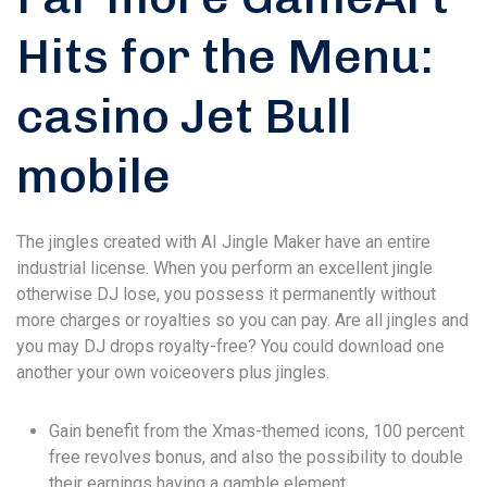
Hits for the Menu:
casino Jet Bull
mobile
The jingles created with AI Jingle Maker have an entire
industrial license. When you perform an excellent jingle
otherwise DJ lose, you possess it permanently without
more charges or royalties so you can pay. Are all jingles and
you may DJ drops royalty-free? You could download one
another your own voiceovers plus jingles.
Gain benefit from the Xmas-themed icons, 100 percent
free revolves bonus, and also the possibility to double
their earnings having a gamble element.