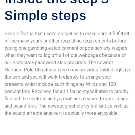
Simple steps
Simple fact is that user’s obligation to make sure it fulfill all
of the many years or other regulating requirements before
typing one gambling establishment or position any wagers
when they want to log off all of our webpages because of
our Slotorama password also provides. The newest
Northern Pole Christmas time crew provides folded right up
the arm and you will work tirelessly to arrange your
presents which include such things as Wilds and 100
percent free Revolves for all. I found myself able to rapidly
find out the controls and you will are pleased to your image
and sound files. The newest graphics try brilliant as well as
the sound effects ensure it is actually more enjoyable.