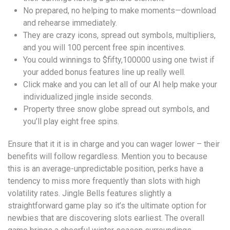
No prepared, no helping to make moments—download
and rehearse immediately.
They are crazy icons, spread out symbols, multipliers,
and you will 100 percent free spin incentives.
You could winnings to $fifty,100000 using one twist if
your added bonus features line up really well.
Click make and you can let all of our AI help make your
individualized jingle inside seconds.
Property three snow globe spread out symbols, and
you’ll play eight free spins.
Ensure that it it is in charge and you can wager lower – their
benefits will follow regardless. Mention you to because
this is an average-unpredictable position, perks have a
tendency to miss more frequently than slots with high
volatility rates. Jingle Bells features slightly a
straightforward game play so it’s the ultimate option for
newbies that are discovering slots earliest. The overall