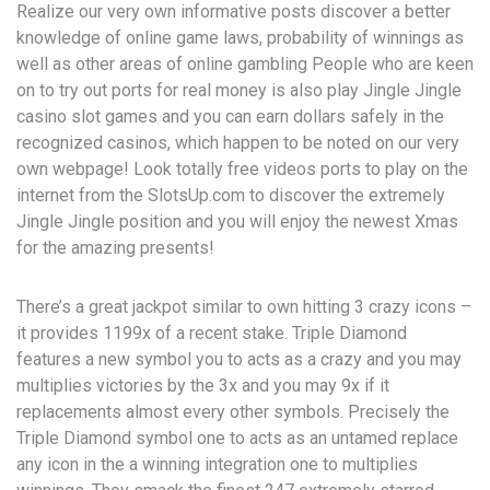
Realize our very own informative posts discover a better
knowledge of online game laws, probability of winnings as
well as other areas of online gambling People who are keen
on to try out ports for real money is also play Jingle Jingle
casino slot games and you can earn dollars safely in the
recognized casinos, which happen to be noted on our very
own webpage! Look totally free videos ports to play on the
internet from the SlotsUp.com to discover the extremely
Jingle Jingle position and you will enjoy the newest Xmas
for the amazing presents!
There’s a great jackpot similar to own hitting 3 crazy icons –
it provides 1199x of a recent stake. Triple Diamond
features a new symbol you to acts as a crazy and you may
multiplies victories by the 3x and you may 9x if it
replacements almost every other symbols. Precisely the
Triple Diamond symbol one to acts as an untamed replace
any icon in the a winning integration one to multiplies