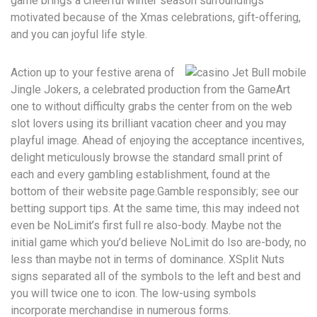
game brings a cheerful winter season surroundings
motivated because of the Xmas celebrations, gift-offering,
and you can joyful life style.
Action up to your festive arena of
Jingle Jokers, a celebrated production from the GameArt
one to without difficulty grabs the center from on the web
slot lovers using its brilliant vacation cheer and you may
playful image. Ahead of enjoying the acceptance incentives,
delight meticulously browse the standard small print of
each and every gambling establishment, found at the
bottom of their website page.Gamble responsibly; see our
betting support tips. At the same time, this may indeed not
even be NoLimit’s first full re also-body. Maybe not the
initial game which you’d believe NoLimit do lso are-body, no
less than maybe not in terms of dominance. XSplit Nuts
signs separated all of the symbols to the left and best and
you will twice one to icon. The low-using symbols
incorporate merchandise in numerous forms.