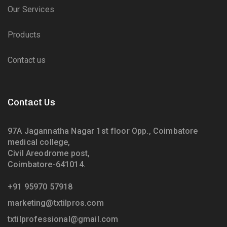
Our Services
Products
Contact us
Contact Us
97A Jagannatha Nagar 1st floor Opp., Coimbatore
medical college,
Civil Areodrome post,
Coimbatore-641014.
+91 95970 57918
marketing@txtilpros.com
txtilprofessional@gmail.com