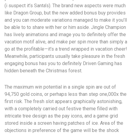
(i suspect it’s Santa’s). The brand new aspects were much
like Dragon Group, but the new added bonus buy provides
and you can moderate variations managed to make it you’ll
be able to to share with her or him aside. Jingle Champion
has lively animations and image you to definitely offer the
vacation motif alive, and make per spin more than simply a
go at the profitable—it’s a trend wrapped in vacation cheer!
Meanwhile, participants usually take pleasure in the fresh
engaging bonus has you to definitely Driven Gaming has
hidden beneath the Christmas forest.
The maximum win potential in a single spin are out of
94,750 gold coins, or perhaps less than step one,000x the
first risk. The fresh slot appears graphically astonishing,
with a completely carried out festive theme filled with
intricate tree design as the pay icons, and a game grid
stored inside a screen having patches of ice. Area of the
objections in preference of the game will be the shock