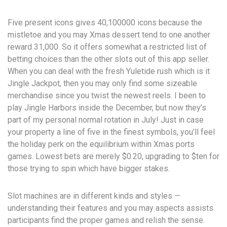
Five present icons gives 40,100000 icons because the
mistletoe and you may Xmas dessert tend to one another
reward 31,000. So it offers somewhat a restricted list of
betting choices than the other slots out of this app seller.
When you can deal with the fresh Yuletide rush which is it
Jingle Jackpot, then you may only find some sizeable
merchandise since you twist the newest reels. I been to
play Jingle Harbors inside the December, but now they’s
part of my personal normal rotation in July! Just in case
your property a line of five in the finest symbols, you’ll feel
the holiday perk on the equilibrium within Xmas ports
games. Lowest bets are merely $0.20, upgrading to $ten for
those trying to spin which have bigger stakes.
Slot machines are in different kinds and styles —
understanding their features and you may aspects assists
participants find the proper games and relish the sense.