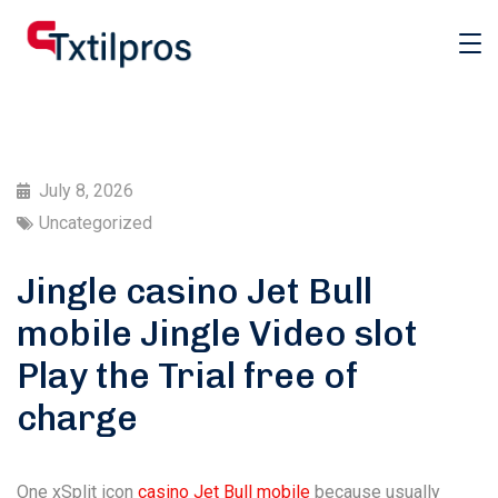
July 8, 2026
Uncategorized
Jingle casino Jet Bull
mobile Jingle Video slot
Play the Trial free of
charge
One xSplit icon
casino Jet Bull mobile
because usually