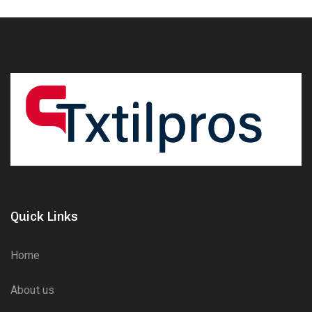
Quick Links
Home
About us