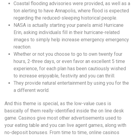
Coastal flooding advisories were provided, as well as a
ton alerting to have Annapolis, where flood is expected
regarding the reduced-sleeping historical people.
NASA is actually starting your panels amid Hurricane
Erin, asking individuals fill in their hurricane-related
images to simply help increase emergency emergency
reaction.
Whether or not you choose to go to own twenty four
hours, 2-three days, or even favor an excellent 5 time
experience, for each plan has been cautiously wished
to increase enjoyable, festivity and you can thrill.
They provide natural entertainment by using you for the
a different world.
And this theme is special, as the low-value cues is
basically of them really-identified inside the on line desk
game. Casinos give most other advertisements used to
your eating table and you can live agent games, along with
no-deposit bonuses. From time to time, online casinos