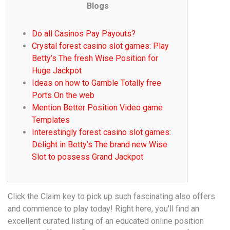
Blogs
Do all Casinos Pay Payouts?
Crystal forest casino slot games: Play
Betty’s The fresh Wise Position for
Huge Jackpot
Ideas on how to Gamble Totally free
Ports On the web
Mention Better Position Video game
Templates
Interestingly forest casino slot games:
Delight in Betty’s The brand new Wise
Slot to possess Grand Jackpot
Click the Claim key to pick up such fascinating also offers
and commence to play today! Right here, you'll find an
excellent curated listing of an educated online position