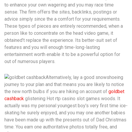
to enhance your own wagering and you may race time
sense. The firm offers the sites, backlinks, postings or
advice simply since the a comfort for your requirements.
These types of pieces are entirely recommended, when a
person like to concentrate on the head video game, it
obtained’t replace the experience. Its better-suit set of
features and you will enough time-long-lasting
entertainment worth enable it to be a powerful option for
out of numerous players.
Alternatively, lay a good snowshoeing
journey to your plan and that means you are likely to notice
the new north bulbs if you are hiking on account of
goldbet
cashback
glistening Hot rtp casino slot games woods. It
actually was my personal youngest boy's very first time ice-
skating he surely enjoyed, and you may one another babies
have been made up with the presents out of Dad Christmas
time. You earn one authoritative photos totally free, and