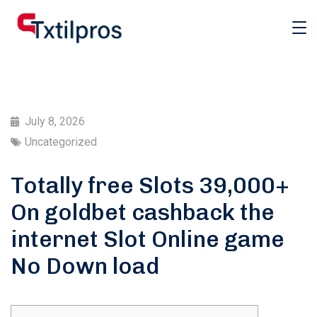
July 8, 2026
Uncategorized
Totally free Slots 39,000+
On goldbet cashback the
internet Slot Online game
No Down load