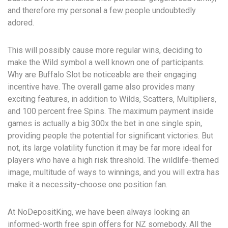
and therefore my personal a few people undoubtedly
adored.
This will possibly cause more regular wins, deciding to
make the Wild symbol a well known one of participants.
Why are Buffalo Slot be noticeable are their engaging
incentive have. The overall game also provides many
exciting features, in addition to Wilds, Scatters, Multipliers,
and 100 percent free Spins. The maximum payment inside
games is actually a big 300x the bet in one single spin,
providing people the potential for significant victories. But
not, its large volatility function it may be far more ideal for
players who have a high risk threshold. The wildlife-themed
image, multitude of ways to winnings, and you will extra has
make it a necessity-choose one position fan.
At NoDepositKing, we have been always looking an
informed-worth free spin offers for NZ somebody. All the