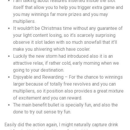
I am talking about features inserted inside the slot
itself that allow you to help you trigger extra game and
you may winnings far more prizes and you may
multipliers.
It wouldn’t be Christmas time without any guarantee of
your light content losing, so it’s scarcely surprising
observe it slot laden with so much snowfall that it’ll
make you shivering which have cooler.
Luckily the new storm had introduced also it is an
attractive relax, if rather cold, early morning when we
going to your destination.
Enjoyable and Rewarding – For the chance to winnings
larger because of totally free revolves and you can
multipliers, so it position also provides a great mixture
of excitement and you can reward.
The main benefit bullet is specially fun, and also the
done to try out sense try fun.
Easily did the action again, I might naturally capture drink