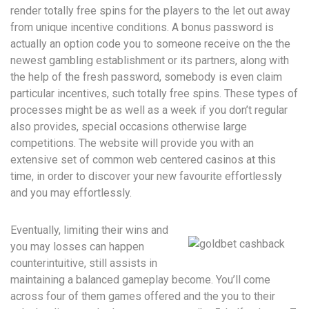
render totally free spins for the players to the let out away
from unique incentive conditions. A bonus password is
actually an option code you to someone receive on the the
newest gambling establishment or its partners, along with
the help of the fresh password, somebody is even claim
particular incentives, such totally free spins. These types of
processes might be as well as a week if you don’t regular
also provides, special occasions otherwise large
competitions. The website will provide you with an
extensive set of common web centered casinos at this
time, in order to discover your new favourite effortlessly
and you may effortlessly.
Eventually, limiting their wins and
you may losses can happen
counterintuitive, still assists in
maintaining a balanced gameplay become. You’ll come
across four of them games offered and the you to their