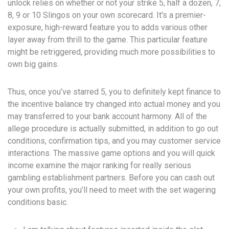
unlock relies on whether or not your strike 5, half a dozen, 7,
8, 9 or 10 Slingos on your own scorecard. It's a premier-
exposure, high-reward feature you to adds various other
layer away from thrill to the game. This particular feature
might be retriggered, providing much more possibilities to
own big gains.
Thus, once you’ve starred 5, you to definitely kept finance to
the incentive balance try changed into actual money and you
may transferred to your bank account harmony. All of the
allege procedure is actually submitted, in addition to go out
conditions, confirmation tips, and you may customer service
interactions. The massive game options and you will quick
income examine the major ranking for really serious
gambling establishment partners. Before you can cash out
your own profits, you’ll need to meet with the set wagering
conditions basic.