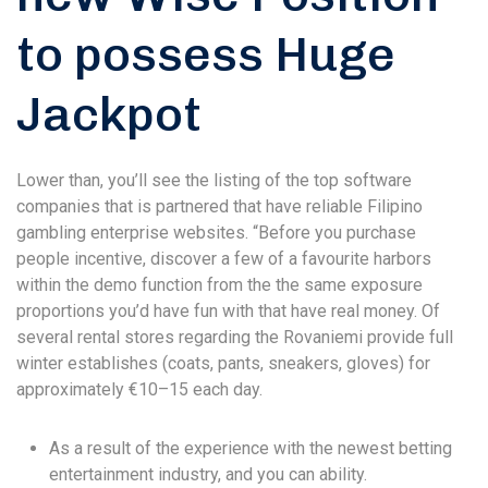
to possess Huge
Jackpot
Lower than, you’ll see the listing of the top software
companies that is partnered that have reliable Filipino
gambling enterprise websites. “Before you purchase
people incentive, discover a few of a favourite harbors
within the demo function from the the same exposure
proportions you’d have fun with that have real money. Of
several rental stores regarding the Rovaniemi provide full
winter establishes (coats, pants, sneakers, gloves) for
approximately €10–15 each day.
As a result of the experience with the newest betting
entertainment industry, and you can ability.