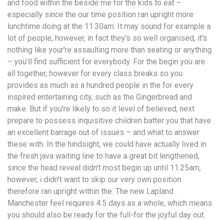
and food within the beside me for the kids to eat –
especially since the our time position ran upright more
lunchtime doing at the 11.30am. It may sound for example a
lot of people, however, in fact they's so well organised, it's
nothing like your're assaulting more than seating or anything
– you’ll find sufficient for everybody. For the begin you are
all together, however for every class breaks so you
provides as much as a hundred people in the for every
inspired entertaining city, such as the Gingerbread and
make. But if you're likely to so it level of believed, next
prepare to possess inquisitive children batter you that have
an excellent barrage out of issues – and what to answer
these with. In the hindsight, we could have actually lived in
the fresh java waiting line to have a great bit lengthened,
since the head reveal didn't most begin up until 11.25am,
however, i didn't want to skip our very own position
therefore ran upright within the. The new Lapland
Manchester feel requires 4.5 days as a whole, which means
you should also be ready for the full-for the joyful day out.