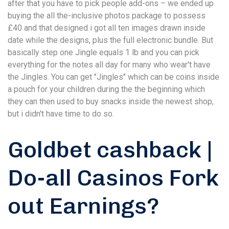
after that you have to pick people add-ons – we ended up
buying the all the-inclusive photos package to possess
£40 and that designed i got all ten images drawn inside
date while the designs, plus the full electronic bundle. But
basically step one Jingle equals 1 lb and you can pick
everything for the notes all day for many who wear't have
the Jingles. You can get "Jingles" which can be coins inside
a pouch for your children during the the beginning which
they can then used to buy snacks inside the newest shop,
but i didn't have time to do so.
Goldbet cashback |
Do-all Casinos Fork
out Earnings?