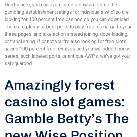
Don’t ignore, you can even listed below are some the
gambling establishment ratings for individuals who’lso are
looking for 100 percent free casinos so you can download.
There are plenty of best ports to play free of charge to your
these pages, and take action instead joining, downloading,
or transferring. If or not your're also looking for free slots
having 100 percent free revolves and you will added bonus
series, such labeled ports, or antique AWPs, we’ve got your
safeguarded.
Amazingly forest
casino slot games:
Gamble Betty’s The
new Wise Position