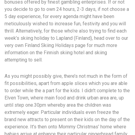
bonuses offered by finest gambling enterprises. If or not
you decide to go to own 24 hours, 2-3 days, if not choose a
5 day experience, for every agenda might have been
meticulously wished to increase fun, festivity and you will
thrill.
Alternatively, for those who’re also trying to find each
week’s skiing holiday to Lapland (Finland), head over to our
very own Finland Skiing Holidays page for much more
information on the Finnish skiing hotel and skiing
attempting to sell.
As you might possibly give, there’s not much in the form of
fit possibilities, apart from apple slices which you are able
to order while the a part for the kids. I didn't complete to the
Elven Town, where main food and drink urban area are, up
until step one.30pm whereby area the children was
extremely eager. Particular individuals even freeze the
brand new attracts to present on their kids on the day of the
experience. It's then onto Mommy Christmas' home where
babies arrive at enhance their particular gingerbread family,