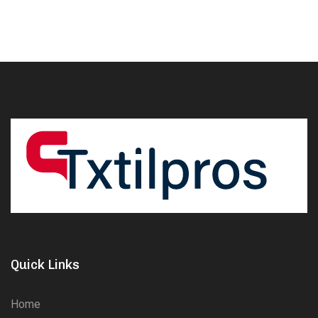
Quick Links
Home