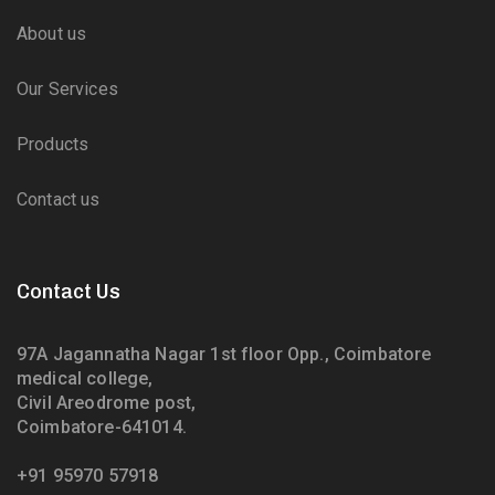
About us
Our Services
Products
Contact us
Contact Us
97A Jagannatha Nagar 1st floor Opp., Coimbatore
medical college,
Civil Areodrome post,
Coimbatore-641014.
+91 95970 57918