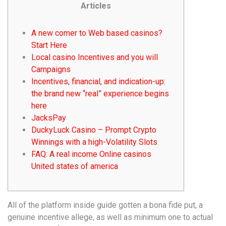
Articles
A new comer to Web based casinos?
Start Here
Local casino Incentives and you will
Campaigns
Incentives, financial, and indication-up:
the brand new “real” experience begins
here
JacksPay
DuckyLuck Casino – Prompt Crypto
Winnings with a high-Volatility Slots
FAQ: A real income Online casinos
United states of america
All of the platform inside guide gotten a bona fide put, a
genuine incentive allege, as well as minimum one to actual