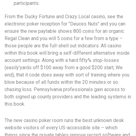
participants.
From the Ducky Fortune and Crazy Local casino, see the
electronic poker reception for "Deuces Nuts" and you can
ensure the new paytable shows 800 coins for an organic
Regal Clean and you will 5 coins for a few from a type –
those people are the full-shell out indicators. All casino
within this book will bring a self-different alternative inside
account settings. Along with a hard fifty% stop-losses
(easily'yards off $100 away from a good $200 start, We
end), that it code does away with sort of training where you
blow because of all funds within the 20 minutes or so
chasing loss. Pennsylvania professionals gain access to
both signed up county providers and the leading systems in
this book.
The new casino poker room runs the best unknown desk
website visitors of every US-accessible site – which
things since the private tables remove record software and