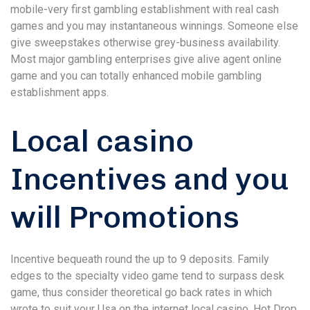
mobile-very first gambling establishment with real cash
games and you may instantaneous winnings. Someone else
give sweepstakes otherwise grey-business availability.
Most major gambling enterprises give alive agent online
game and you can totally enhanced mobile gambling
establishment apps.
Local casino
Incentives and you
will Promotions
Incentive bequeath round the up to 9 deposits. Family
edges to the specialty video game tend to surpass desk
game, thus consider theoretical go back rates in which
wrote to suit your Usa on the internet local casino. Hot Drop