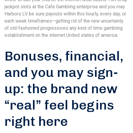
jackpot slots at the Cafe Gambling enterprise and you may
Harbors LV be sure payouts within this hourly, every day, or
each week timeframes—getting rid of the new uncertainty
of old-fashioned progressives any kind of time gambling
establishment on the internet United states of america.
Bonuses, financial,
and you may sign-
up: the brand new
“real” feel begins
right here