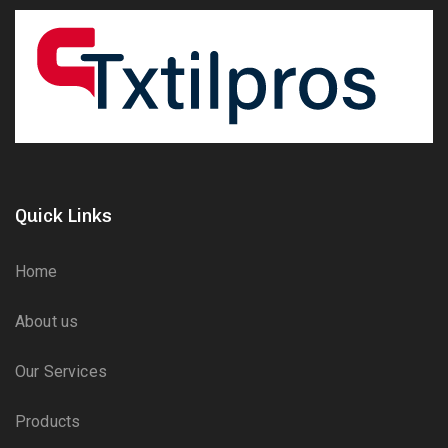
Quick Links
Home
About us
Our Services
Products