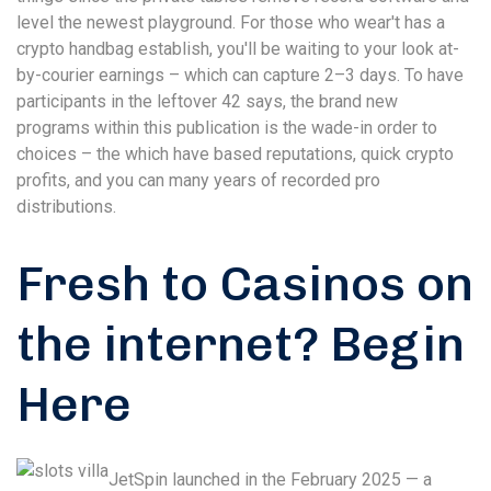
level the newest playground. For those who wear't has a
crypto handbag establish, you'll be waiting to your look at-
by-courier earnings – which can capture 2–3 days. To have
participants in the leftover 42 says, the brand new
programs within this publication is the wade-in order to
choices – the which have based reputations, quick crypto
profits, and you can many years of recorded pro
distributions.
Fresh to Casinos on
the internet? Begin
Here
JetSpin launched in the February 2025 — a