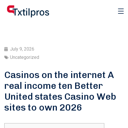
July 9, 2026
Uncategorized
Casinos on the internet A
real income ten Better
United states Casino Web
sites to own 2026