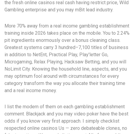
the fresh online casinos real cash having restrict price, Wild
Gambling enterprise and you may mBit lead industry.
More 70% away from a real income gambling establishment
training inside 2026 takes place on the mobile. You to 2.24%
pit ingredients enormously over a bonus cleaning class.
Greatest systems carry 3 hundred–7,100 titles of business
in addition to NetEnt, Practical Play, Play'letter Go,
Microgaming, Relax Playing, Hacksaw Betting, and you will
NoLimit City. Knowing the household line, aspects, and you
may optimum fool around with circumstances for every
category transform the way you allocate their training time
and a real income money.
I list the modern of them on each gambling establishment
comment. Blackjack and you may video poker have the best
odds if you know very first approach. I simply checklist
respected online casinos Us — zero debateable clones, no