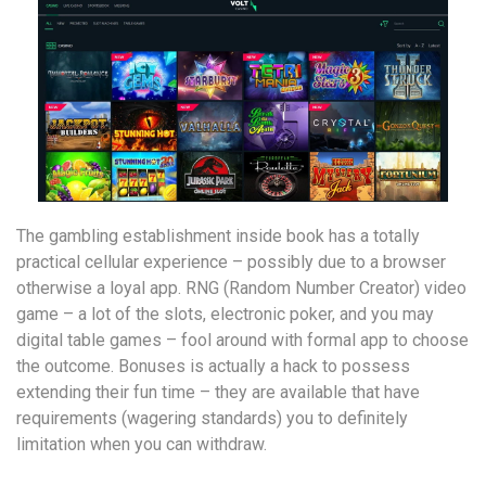
The gambling establishment inside book has a totally
practical cellular experience – possibly due to a browser
otherwise a loyal app. RNG (Random Number Creator) video
game – a lot of the slots, electronic poker, and you may
digital table games – fool around with formal app to choose
the outcome. Bonuses is actually a hack to possess
extending their fun time – they are available that have
requirements (wagering standards) you to definitely
limitation when you can withdraw.