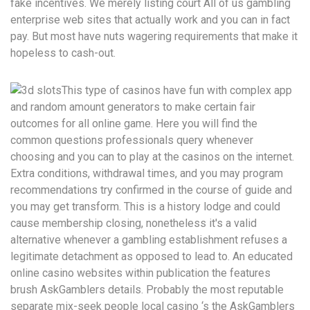
fake incentives. We merely listing court All of us gambling
enterprise web sites that actually work and you can in fact
pay. But most have nuts wagering requirements that make it
hopeless to cash-out.
This type of casinos have fun with complex app
and random amount generators to make certain fair
outcomes for all online game. Here you will find the
common questions professionals query whenever
choosing and you can to play at the casinos on the internet.
Extra conditions, withdrawal times, and you may program
recommendations try confirmed in the course of guide and
you may get transform. This is a history lodge and could
cause membership closing, nonetheless it's a valid
alternative whenever a gambling establishment refuses a
legitimate detachment as opposed to lead to. An educated
online casino websites within publication the features
brush AskGamblers details. Probably the most reputable
separate mix-seek people local casino ‘s the AskGamblers