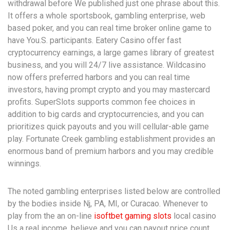
withdrawal before We published just one phrase about this.
It offers a whole sportsbook, gambling enterprise, web
based poker, and you can real time broker online game to
have You.S. participants. Eatery Casino offer fast
cryptocurrency earnings, a large games library of greatest
business, and you will 24/7 live assistance.
Wildcasino
now offers preferred harbors and you can real time
investors, having prompt crypto and you may mastercard
profits. SuperSlots supports common fee choices in
addition to big cards and cryptocurrencies, and you can
prioritizes quick payouts and you will cellular-able game
play. Fortunate Creek gambling establishment provides an
enormous band of premium harbors and you may credible
winnings.
The noted gambling enterprises listed below are controlled
by the bodies inside Nj, PA, MI, or Curacao. Whenever to
play from the an on-line
isoftbet gaming slots
local casino
Us a real income, believe and you can payout price count.