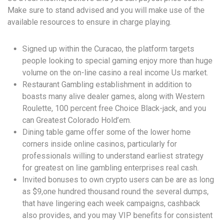
Make sure to stand advised and you will make use of the
available resources to ensure in charge playing.
Signed up within the Curacao, the platform targets
people looking to special gaming enjoy more than huge
volume on the on-line casino a real income Us market.
Restaurant Gambling establishment in addition to
boasts many alive dealer games, along with Western
Roulette, 100 percent free Choice Black-jack, and you
can Greatest Colorado Hold’em.
Dining table game offer some of the lower home
corners inside online casinos, particularly for
professionals willing to understand earliest strategy
for greatest on line gambling enterprises real cash.
Invited bonuses to own crypto users can be are as long
as $9,one hundred thousand round the several dumps,
that have lingering each week campaigns, cashback
also provides, and you may VIP benefits for consistent