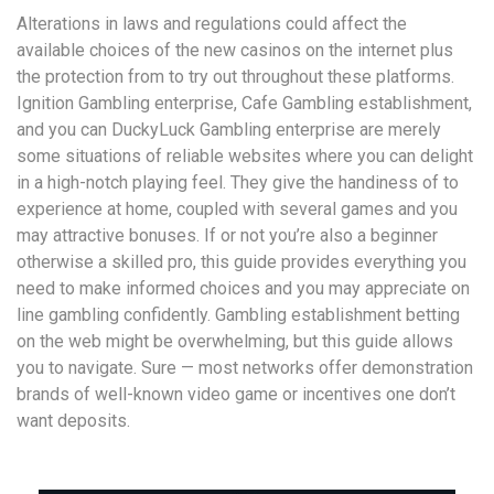
Alterations in laws and regulations could affect the
available choices of the new casinos on the internet plus
the protection from to try out throughout these platforms.
Ignition Gambling enterprise, Cafe Gambling establishment,
and you can DuckyLuck Gambling enterprise are merely
some situations of reliable websites where you can delight
in a high-notch playing feel. They give the handiness of to
experience at home, coupled with several games and you
may attractive bonuses. If or not you’re also a beginner
otherwise a skilled pro, this guide provides everything you
need to make informed choices and you may appreciate on
line gambling confidently. Gambling establishment betting
on the web might be overwhelming, but this guide allows
you to navigate. Sure — most networks offer demonstration
brands of well-known video game or incentives one don’t
want deposits.