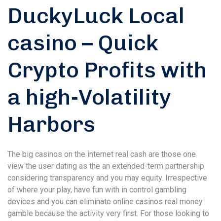
DuckyLuck Local
casino – Quick
Crypto Profits with
a high-Volatility
Harbors
The big casinos on the internet real cash are those one
view the user dating as the an extended-term partnership
considering transparency and you may equity. Irrespective
of where your play, have fun with in control gambling
devices and you can eliminate online casinos real money
gamble because the activity very first. For those looking to