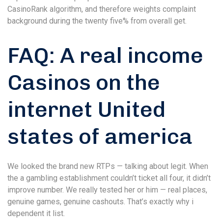
CasinoRank algorithm, and therefore weights complaint
background during the twenty five% from overall get.
FAQ: A real income
Casinos on the
internet United
states of america
We looked the brand new RTPs — talking about legit. When
the a gambling establishment couldn’t ticket all four, it didn’t
improve number. We really tested her or him — real places,
genuine games, genuine cashouts. That’s exactly why i
dependent it list.