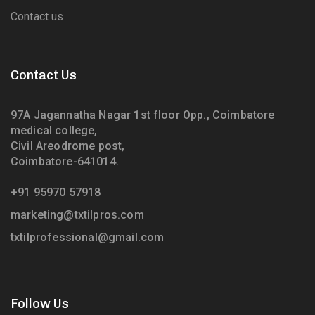
Contact us
Contact Us
97A Jagannatha Nagar 1st floor Opp., Coimbatore
medical college,
Civil Areodrome post,
Coimbatore-641014.
+91 95970 57918
marketing@txtilpros.com
txtilprofessional@gmail.com
Follow Us