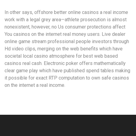
In other says, offshore better online casinos a real income
work with a legal grey area—athlete prosecution is almost
nonexistent, however, no Us consumer protections affect
You casinos on the internet real money users. Live dealer
online game stream professional people investors through
Hd video clips, merging on the web benefits which have
societal local casino atmosphere for best web based
casinos real cash. Electronic poker offers mathematically
clear game play which have published spend tables making
it possible for exact RTP computation to own safe casinos
on the internet a real income.