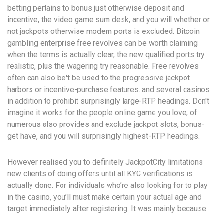
betting pertains to bonus just otherwise deposit and
incentive, the video game sum desk, and you will whether or
not jackpots otherwise modern ports is excluded. Bitcoin
gambling enterprise free revolves can be worth claiming
when the terms is actually clear, the new qualified ports try
realistic, plus the wagering try reasonable. Free revolves
often can also be't be used to the progressive jackpot
harbors or incentive-purchase features, and several casinos
in addition to prohibit surprisingly large-RTP headings. Don't
imagine it works for the people online game you love; of
numerous also provides and exclude jackpot slots, bonus-
get have, and you will surprisingly highest-RTP headings.
However realised you to definitely JackpotCity limitations
new clients of doing offers until all KYC verifications is
actually done. For individuals who’re also looking for to play
in the casino, you’ll must make certain your actual age and
target immediately after registering. It was mainly because