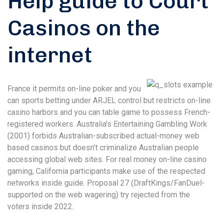
Help guide to Court
Casinos on the
internet
France it permits on-line poker and you
can sports betting under ARJEL control but restricts on-line
casino harbors and you can table game to possess French-
registered workers. Australia's Entertaining Gambling Work
(2001) forbids Australian-subscribed actual-money web
based casinos but doesn’t criminalize Australian people
accessing global web sites. For real money on-line casino
gaming, California participants make use of the respected
networks inside guide. Proposal 27 (DraftKings/FanDuel-
supported on the web wagering) try rejected from the
voters inside 2022.