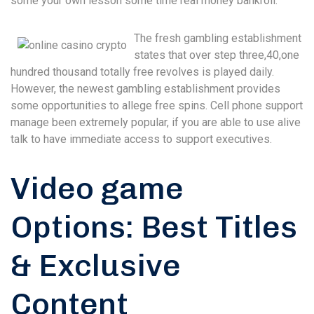
some your own lesson some time real money bankroll.
The fresh gambling establishment
states that over step three,40,one
hundred thousand totally free revolves is played daily.
However, the newest gambling establishment provides
some opportunities to allege free spins. Cell phone support
manage been extremely popular, if you are able to use alive
talk to have immediate access to support executives.
Video game
Options: Best Titles
& Exclusive
Content