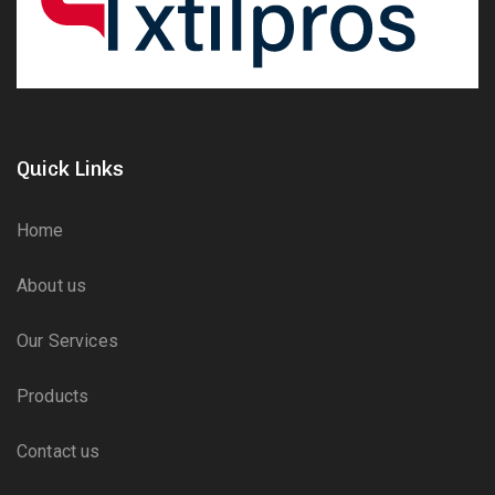
Quick Links
Home
About us
Our Services
Products
Contact us