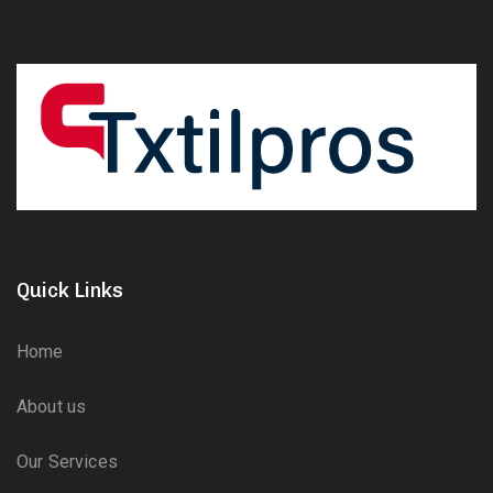
Quick Links
Home
About us
Our Services