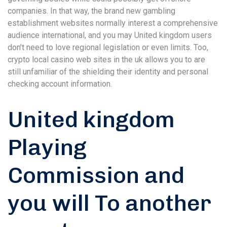
companies. In that way, the brand new gambling
establishment websites normally interest a comprehensive
audience international, and you may United kingdom users
don’t need to love regional legislation or even limits. Too,
crypto local casino web sites in the uk allows you to are
still unfamiliar of the shielding their identity and personal
checking account information.
United kingdom
Playing
Commission and
you will To another