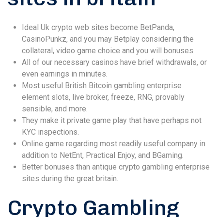
Ideal Uk crypto web sites become BetPanda,
CasinoPunkz, and you may Betplay considering the
collateral, video game choice and you will bonuses.
All of our necessary casinos have brief withdrawals, or
even earnings in minutes.
Most useful British Bitcoin gambling enterprise
element slots, live broker, freeze, RNG, provably
sensible, and more.
They make it private game play that have perhaps not
KYC inspections.
Online game regarding most readily useful company in
addition to NetEnt, Practical Enjoy, and BGaming.
Better bonuses than antique crypto gambling enterprise
sites during the great britain.
Crypto Gambling