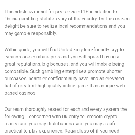
This article is meant for people aged 18 in addition to.
Online gambling statutes vary of the country, for this reason
delight be sure to realize local recommendations and you
may gamble responsibly.
Within guide, you will find United kingdom-friendly crypto
casinos one combine pros and you will speed having a
great reputations, big bonuses, and you will mobile being
compatible. Such gambling enterprises promote shorter
purchases, healthier confidentiality have, and an elevated
list of greatest-high quality online game than antique web
based casinos.
Our team thoroughly tested for each and every system the
following. I concerned with Uk entry to, smooth crypto
places and you may distributions, and you may a safe,
practical to play experience. Regardless of if you need