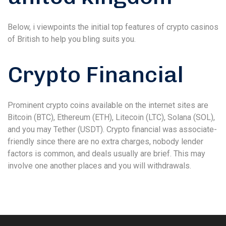
Below, i viewpoints the initial top features of crypto casinos
of British to help you bling suits you.
Crypto Financial
Prominent crypto coins available on the internet sites are
Bitcoin (BTC), Ethereum (ETH), Litecoin (LTC), Solana (SOL),
and you may Tether (USDT). Crypto financial was associate-
friendly since there are no extra charges, nobody lender
factors is common, and deals usually are brief. This may
involve one another places and you will withdrawals.