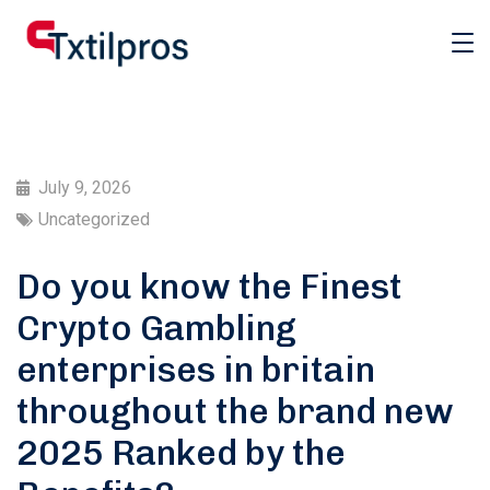
July 9, 2026
Uncategorized
Do you know the Finest
Crypto Gambling
enterprises in britain
throughout the brand new
2025 Ranked by the