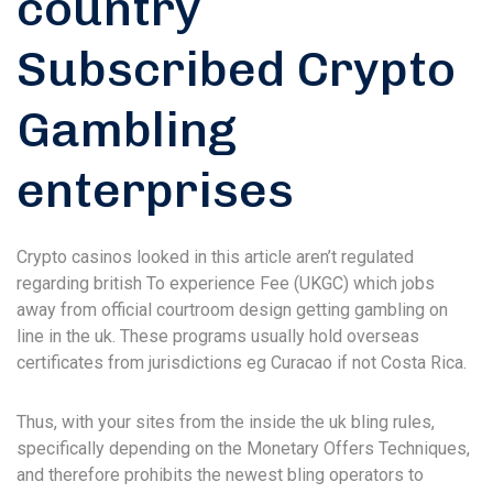
country
Subscribed Crypto
Gambling
enterprises
Crypto casinos looked in this article aren’t regulated
regarding british To experience Fee (UKGC) which jobs
away from official courtroom design getting gambling on
line in the uk. These programs usually hold overseas
certificates from jurisdictions eg Curacao if not Costa Rica.
Thus, with your sites from the inside the uk bling rules,
specifically depending on the Monetary Offers Techniques,
and therefore prohibits the newest bling operators to