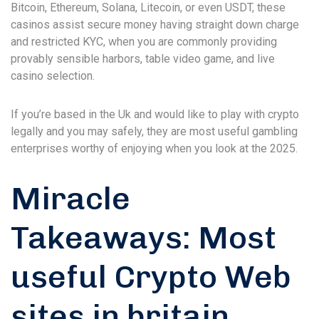
Bitcoin, Ethereum, Solana, Litecoin, or even USDT, these
casinos assist secure money having straight down charge
and restricted KYC, when you are commonly providing
provably sensible harbors, table video game, and live
casino selection.
If you’re based in the Uk and would like to play with crypto
legally and you may safely, they are most useful gambling
enterprises worthy of enjoying when you look at the 2025.
Miracle
Takeaways: Most
useful Crypto Web
sites in britain