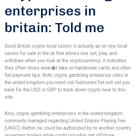
enterprises in
britain: Told me
Good British crypto local casino is actually an on-line local
casino for sale in the uk that allows one set, play, and
withdraw when you look at the cryptocurrency. It indicates
they often times wear�t take on handmade cards and other
fiat payment tips. Both, crypto gambling enterprise sites in
the united kingdom you need old-fashioned fiat will set you
back for the USD or GBP to track down crypto near to this
site.
Also, crypto gambling enterprises in the united kingdom
commonly managed regarding United Empire Playing Fee
(UKGC). Rather, he could be authorized by to another country
governing bodies while could possibly get offshore