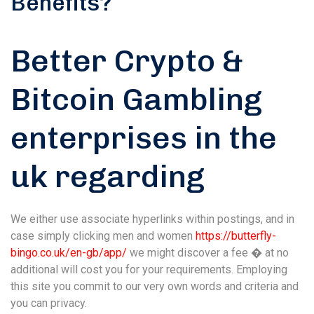
Benefits?
Better Crypto &
Bitcoin Gambling
enterprises in the
uk regarding
We either use associate hyperlinks within postings, and in
case simply clicking men and women
https://butterfly-
bingo.co.uk/en-gb/app/
we might discover a fee � at no
additional will cost you for your requirements. Employing
this site you commit to our very own words and criteria and
you can privacy.