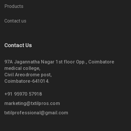
Products
Contact us
Contact Us
97A Jagannatha Nagar 1st floor Opp., Coimbatore
medical college,
Civil Areodrome post,
Coimbatore-641014.
+91 95970 57918
marketing@txtilpros.com
txtilprofessional@gmail.com