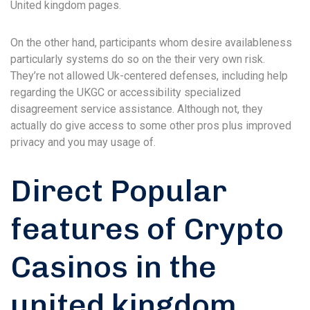
United kingdom pages.
On the other hand, participants whom desire availableness
particularly systems do so on the their very own risk.
They’re not allowed Uk-centered defenses, including help
regarding the UKGC or accessibility specialized
disagreement service assistance. Although not, they
actually do give access to some other pros plus improved
privacy and you may usage of.
Direct Popular
features of Crypto
Casinos in the
united kingdom