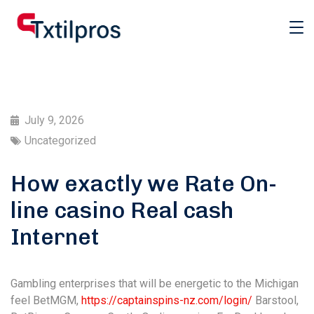
July 9, 2026
Uncategorized
How exactly we Rate On-
line casino Real cash
Internet
Gambling enterprises that will be energetic to the Michigan
feel BetMGM,
https://captainspins-nz.com/login/
Barstool,