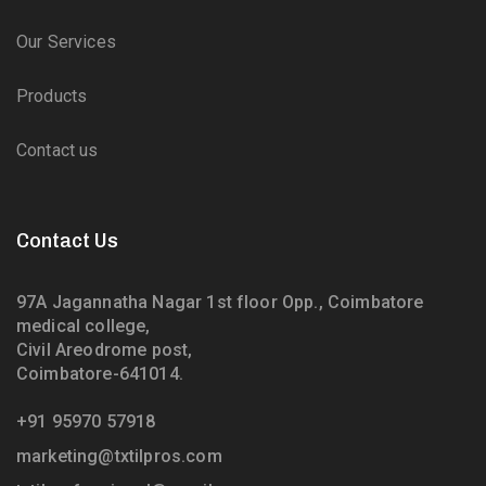
Our Services
Products
Contact us
Contact Us
97A Jagannatha Nagar 1st floor Opp., Coimbatore
medical college,
Civil Areodrome post,
Coimbatore-641014.
+91 95970 57918
marketing@txtilpros.com