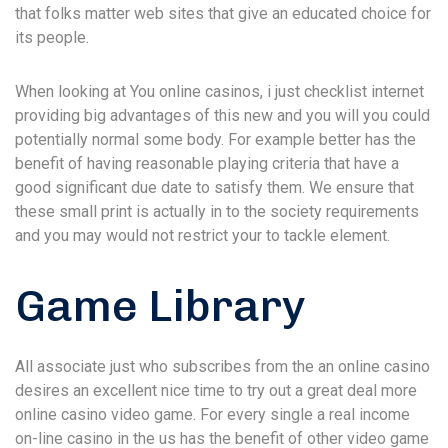
that folks matter web sites that give an educated choice for
its people.
When looking at You online casinos, i just checklist internet
providing big advantages of this new and you will you could
potentially normal some body. For example better has the
benefit of having reasonable playing criteria that have a
good significant due date to satisfy them. We ensure that
these small print is actually in to the society requirements
and you may would not restrict your to tackle element.
Game Library
All associate just who subscribes from the an online casino
desires an excellent nice time to try out a great deal more
online casino video game. For every single a real income
on-line casino in the us has the benefit of other video game