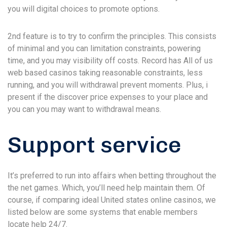
you will digital choices to promote options.
2nd feature is to try to confirm the principles. This consists
of minimal and you can limitation constraints, powering
time, and you may visibility off costs. Record has All of us
web based casinos taking reasonable constraints, less
running, and you will withdrawal prevent moments. Plus, i
present if the discover price expenses to your place and
you can you may want to withdrawal means.
Support service
It’s preferred to run into affairs when betting throughout the
the net games. Which, you’ll need help maintain them. Of
course, if comparing ideal United states online casinos, we
listed below are some systems that enable members
locate help 24/7.