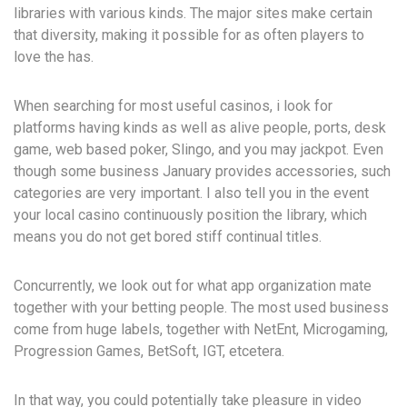
libraries with various kinds. The major sites make certain
that diversity, making it possible for as often players to
love the has.
When searching for most useful casinos, i look for
platforms having kinds as well as alive people, ports, desk
game, web based poker, Slingo, and you may jackpot. Even
though some business January provides accessories, such
categories are very important. I also tell you in the event
your local casino continuously position the library, which
means you do not get bored stiff continual titles.
Concurrently, we look out for what app organization mate
together with your betting people. The most used business
come from huge labels, together with NetEnt, Microgaming,
Progression Games, BetSoft, IGT, etcetera.
In that way, you could potentially take pleasure in video