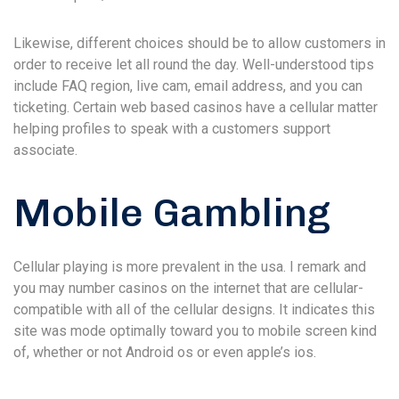
Likewise, different choices should be to allow customers in
order to receive let all round the day. Well-understood tips
include FAQ region, live cam, email address, and you can
ticketing. Certain web based casinos have a cellular matter
helping profiles to speak with a customers support
associate.
Mobile Gambling
Cellular playing is more prevalent in the usa. I remark and
you may number casinos on the internet that are cellular-
compatible with all of the cellular designs. It indicates this
site was mode optimally toward you to mobile screen kind
of, whether or not Android os or even apple’s ios.