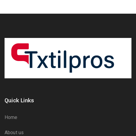
Quick Links
Home
About us