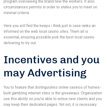
program overseeing the brand new the workers. It also
circumstances permits in order to states you to meet on
minimal criteria.
Here you will find the keeps i think just in case ranks an
informed on the web local casino sites. Them all is
essential, ensuring possible pick the best local casino
delivering to try out.
Incentives and you
may Advertising
You to feature that distinguishes online casinos of homes-
built gambling internet sites is the giveaways. Organization
use this ability so you’re able to entice new clients and you
may keep their dedicated pages. Yet not, it is necessary