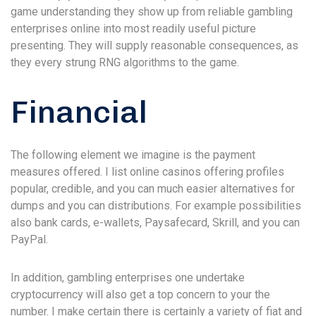
game understanding they show up from reliable gambling
enterprises online into most readily useful picture
presenting. They will supply reasonable consequences, as
they every strung RNG algorithms to the game.
Financial
The following element we imagine is the payment
measures offered. I list online casinos offering profiles
popular, credible, and you can much easier alternatives for
dumps and you can distributions. For example possibilities
also bank cards, e-wallets, Paysafecard, Skrill, and you can
PayPal.
In addition, gambling enterprises one undertake
cryptocurrency will also get a top concern to your the
number. I make certain there is certainly a variety of fiat and