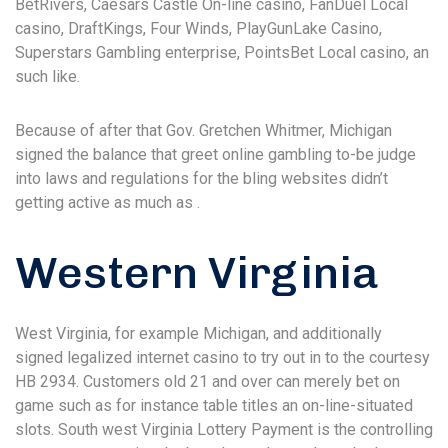
BetRivers, Caesars Castle On-line casino, FanDuel Local
casino, DraftKings, Four Winds, PlayGunLake Casino,
Superstars Gambling enterprise, PointsBet Local casino, an
such like.
Because of after that Gov. Gretchen Whitmer, Michigan
signed the balance that greet online gambling to-be judge
into laws and regulations for the bling websites didn’t
getting active as much as .
Western Virginia
West Virginia, for example Michigan, and additionally
signed legalized internet casino to try out in to the courtesy
HB 2934. Customers old 21 and over can merely bet on
game such as for instance table titles an on-line-situated
slots. South west Virginia Lottery Payment is the controlling