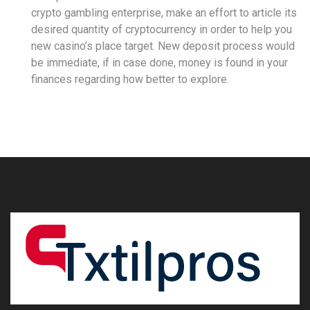
crypto gambling enterprise, make an effort to article its
desired quantity of cryptocurrency in order to help you
new casino’s place target. New deposit process would
be immediate, if in case done, money is found in your
finances regarding how better to explore.