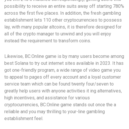
possibility to receive an entire suits away off starting 780%
across the first five places. In addition, the fresh gambling
establishment lets 110 other cryptocurrencies to possess
lay, with many popular altcoins, it is therefore designed for
all of the crypto manager to unwind and you will enjoy
instead the requirement to transform coins.
Likewise, BC.Online game is by many users become among
best Solana to try out internet sites available in 2023. It has
got one-friendly program, a wide range of video game you
to appeal to pages off every account and a loyal customer
service team which can be found twenty four/seven to
greatly help users with anyone activities it ing alternatives,
high incentives, and assistance for various
cryptocurrencies, BC.Online game stands out once the a
reliable and you may thrilling to your-line gambling
establishment feel.