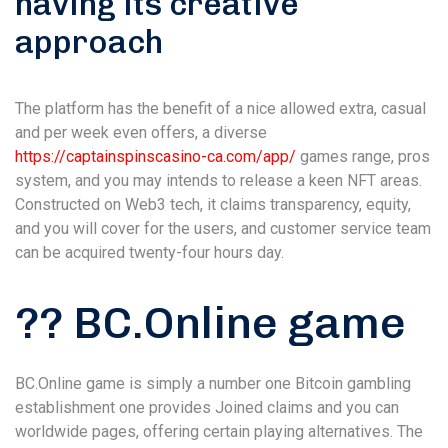
having its creative
approach
The platform has the benefit of a nice allowed extra, casual
and per week even offers, a diverse
https://captainspinscasino-ca.com/app/
games range, pros
system, and you may intends to release a keen NFT areas.
Constructed on Web3 tech, it claims transparency, equity,
and you will cover for the users, and customer service team
can be acquired twenty-four hours day.
?? BC.Online game
BC.Online game is simply a number one Bitcoin gambling
establishment one provides Joined claims and you can
worldwide pages, offering certain playing alternatives. The