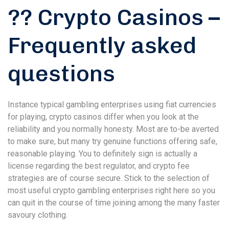
?? Crypto Casinos –
Frequently asked
questions
Instance typical gambling enterprises using fiat currencies
for playing, crypto casinos differ when you look at the
reliability and you normally honesty. Most are to-be averted
to make sure, but many try genuine functions offering safe,
reasonable playing. You to definitely sign is actually a
license regarding the best regulator, and crypto fee
strategies are of course secure. Stick to the selection of
most useful crypto gambling enterprises right here so you
can quit in the course of time joining among the many faster
savoury clothing.