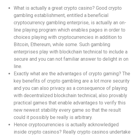
What is actually a great crypto casino? Good crypto
gambling establishment, entitled a beneficial
cryptocurrency gambling enterprise, is actually an on-
line playing program which enables pages in order to
choices playing with cryptocurrencies in addition to
Bitcoin, Ethereum, while some. Such gambling
enterprises play with blockchain technical to include a
secure and you can not familiar answer to delight in on
line.
Exactly what are the advantages of crypto gaming? The
key benefits of crypto gambling are a lot more security
and you can also privacy as a consequence of playing
with decentralized blockchain technical, also provably
practical games that enable advantages to verify this
new newest stability every game so that the result
could it possibly be really is arbitrary.
Hence cryptocurrencies is actually acknowledged
inside crypto casinos? Really crypto casinos undertake