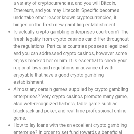
a variety of cryptocurrencies, and you will Bitcoin,
Ethereum, and you may Litecoin. Specific becomes
undertake other lesser known cryptocurrencies, it
hinges on the fresh new gambling establishment.
Is actually crypto gambling enterprises courtroom? The
fresh legality from crypto casinos can differ throughout
the regulations. Particular countries possess legalized
and you can addressed crypto casinos, however some
enjoys blocked her or him. It is essential to check your
regional laws and regulations in advance of with
enjoyable that have a good crypto gambling
establishment.
Almost any certain games supplied by crypto gambling
enterprises? Very crypto casinos promote many game,
also well-recognized harbors, table game such as
black-jack and poker, and real time professional online
game.
How to lay loans with the an excellent crypto gambling
enterprise? In order to set fund towards a beneficial