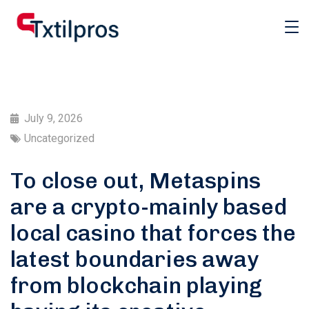
July 9, 2026
Uncategorized
To close out, Metaspins
are a crypto-mainly based
local casino that forces the
latest boundaries away
from blockchain playing