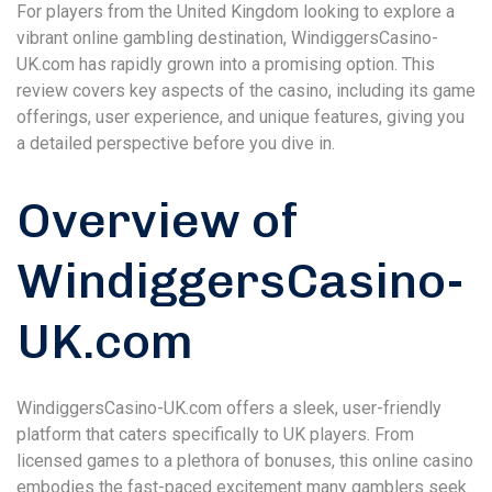
For players from the United Kingdom looking to explore a
vibrant online gambling destination, WindiggersCasino-
UK.com has rapidly grown into a promising option. This
review covers key aspects of the casino, including its game
offerings, user experience, and unique features, giving you
a detailed perspective before you dive in.
Overview of
WindiggersCasino-
UK.com
WindiggersCasino-UK.com offers a sleek, user-friendly
platform that caters specifically to UK players. From
licensed games to a plethora of bonuses, this online casino
embodies the fast-paced excitement many gamblers seek.