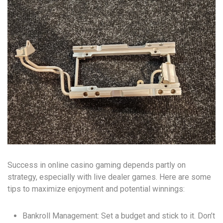
Success in online casino gaming depends partly on
strategy, especially with live dealer games. Here are some
tips to maximize enjoyment and potential winnings:
Bankroll Management: Set a budget and stick to it. Don’t