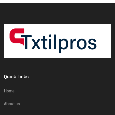
Quick Links
Home
About us