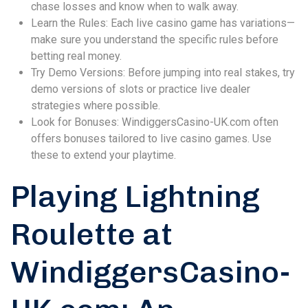
chase losses and know when to walk away.
Learn the Rules: Each live casino game has variations—
make sure you understand the specific rules before
betting real money.
Try Demo Versions: Before jumping into real stakes, try
demo versions of slots or practice live dealer
strategies where possible.
Look for Bonuses: WindiggersCasino-UK.com often
offers bonuses tailored to live casino games. Use
these to extend your playtime.
Playing Lightning
Roulette at
WindiggersCasino-