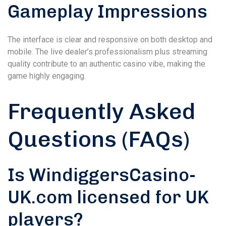
Gameplay Impressions
The interface is clear and responsive on both desktop and
mobile. The live dealer’s professionalism plus streaming
quality contribute to an authentic casino vibe, making the
game highly engaging.
Frequently Asked
Questions (FAQs)
Is WindiggersCasino-
UK.com licensed for UK
players?