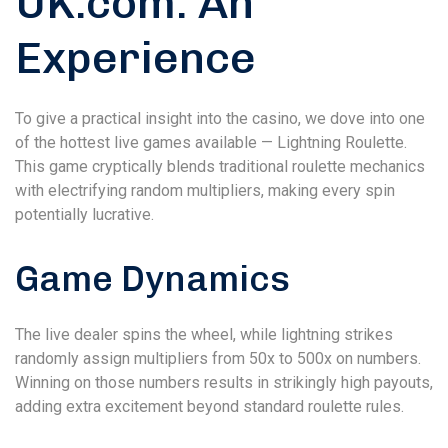
UK.com: An
Experience
To give a practical insight into the casino, we dove into one
of the hottest live games available — Lightning Roulette.
This game cryptically blends traditional roulette mechanics
with electrifying random multipliers, making every spin
potentially lucrative.
Game Dynamics
The live dealer spins the wheel, while lightning strikes
randomly assign multipliers from 50x to 500x on numbers.
Winning on those numbers results in strikingly high payouts,
adding extra excitement beyond standard roulette rules.