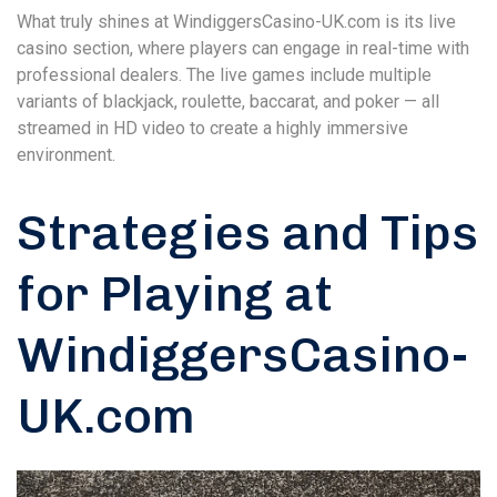
What truly shines at WindiggersCasino-UK.com is its live
casino section, where players can engage in real-time with
professional dealers. The live games include multiple
variants of blackjack, roulette, baccarat, and poker — all
streamed in HD video to create a highly immersive
environment.
Strategies and Tips
for Playing at
WindiggersCasino-
UK.com