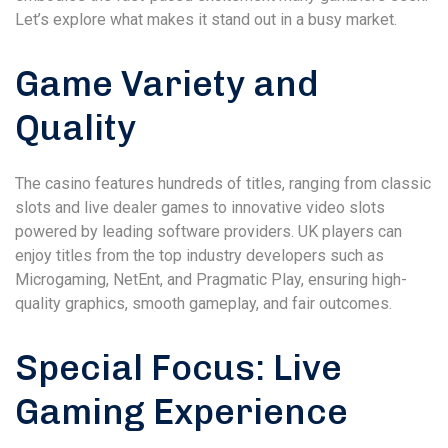
Let’s explore what makes it stand out in a busy market.
Game Variety and
Quality
The casino features hundreds of titles, ranging from classic
slots and live dealer games to innovative video slots
powered by leading software providers. UK players can
enjoy titles from the top industry developers such as
Microgaming, NetEnt, and Pragmatic Play, ensuring high-
quality graphics, smooth gameplay, and fair outcomes.
Special Focus: Live
Gaming Experience