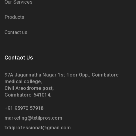
Our Services
Products
Contact us
Contact Us
97A Jagannatha Nagar 1st floor Opp., Coimbatore
medical college,
Civil Areodrome post,
Coimbatore-641014.
+91 95970 57918
marketing@txtilpros.com
txtilprofessional@gmail.com