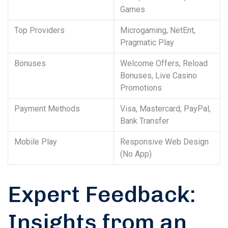
Games
Top Providers
Microgaming, NetEnt,
Pragmatic Play
Bonuses
Welcome Offers, Reload
Bonuses, Live Casino
Promotions
Payment Methods
Visa, Mastercard, PayPal,
Bank Transfer
Mobile Play
Responsive Web Design
(No App)
Expert Feedback:
Insights from an