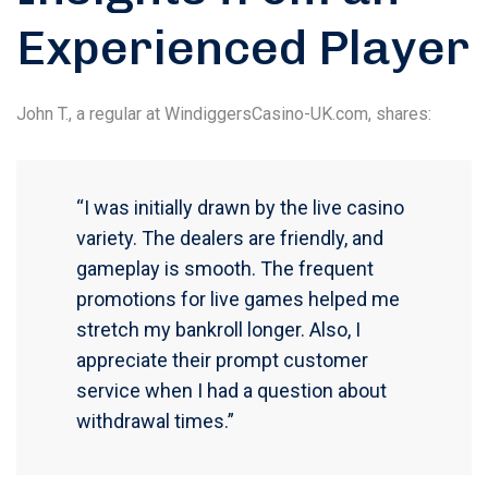
Experienced Player
John T., a regular at WindiggersCasino-UK.com, shares:
“I was initially drawn by the live casino
variety. The dealers are friendly, and
gameplay is smooth. The frequent
promotions for live games helped me
stretch my bankroll longer. Also, I
appreciate their prompt customer
service when I had a question about
withdrawal times.”