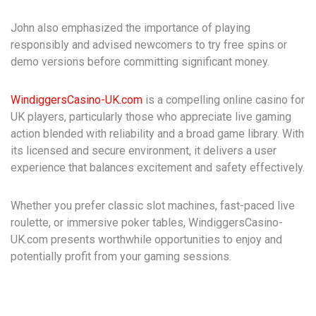
John also emphasized the importance of playing
responsibly and advised newcomers to try free spins or
demo versions before committing significant money.
WindiggersCasino-UK.com
is a compelling online casino for
UK players, particularly those who appreciate live gaming
action blended with reliability and a broad game library. With
its licensed and secure environment, it delivers a user
experience that balances excitement and safety effectively.
Whether you prefer classic slot machines, fast-paced live
roulette, or immersive poker tables, WindiggersCasino-
UK.com presents worthwhile opportunities to enjoy and
potentially profit from your gaming sessions.