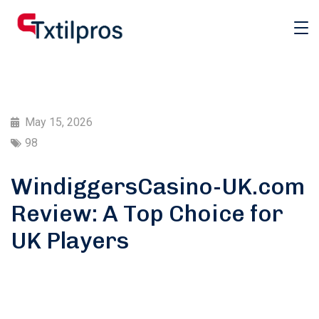
May 15, 2026
98
WindiggersCasino-UK.com
Review: A Top Choice for
UK Players