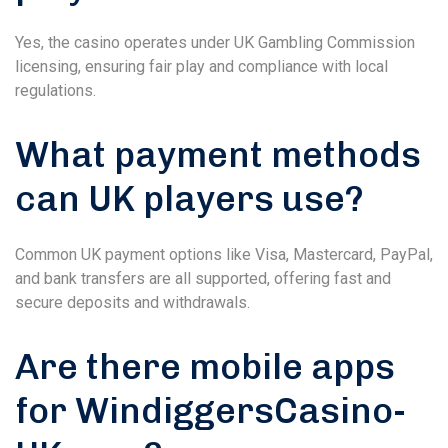
Yes, the casino operates under UK Gambling Commission
licensing, ensuring fair play and compliance with local
regulations.
What payment methods
can UK players use?
Common UK payment options like Visa, Mastercard, PayPal,
and bank transfers are all supported, offering fast and
secure deposits and withdrawals.
Are there mobile apps
for WindiggersCasino-