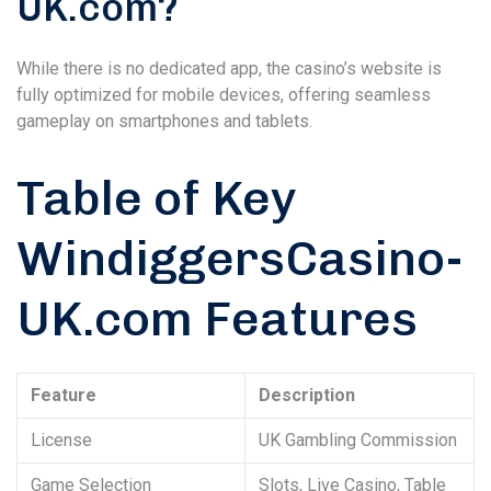
UK.com?
While there is no dedicated app, the casino’s website is
fully optimized for mobile devices, offering seamless
gameplay on smartphones and tablets.
Table of Key
WindiggersCasino-
UK.com Features
Feature
Description
License
UK Gambling Commission
Game Selection
Slots, Live Casino, Table