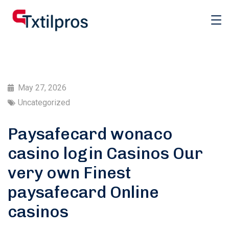
May 27, 2026
Uncategorized
Paysafecard wonaco
casino login Casinos Our
very own Finest
paysafecard Online
casinos