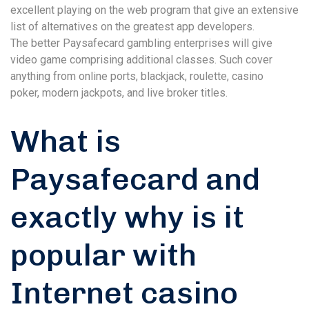
excellent playing on the web program that give an extensive
list of alternatives on the greatest app developers.
The better Paysafecard gambling enterprises will give
video game comprising additional classes. Such cover
anything from online ports, blackjack, roulette, casino
poker, modern jackpots, and live broker titles.
What is
Paysafecard and
exactly why is it
popular with
Internet casino