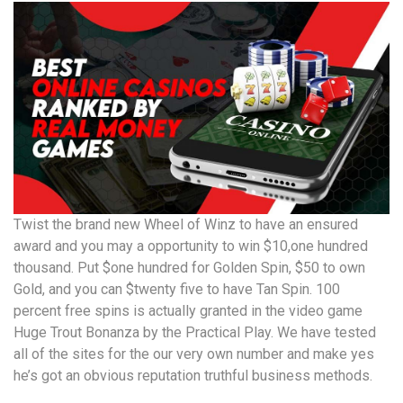
Twist the brand new Wheel of Winz to have an ensured
award and you may a opportunity to win $10,one hundred
thousand. Put $one hundred for Golden Spin, $50 to own
Gold, and you can $twenty five to have Tan Spin. 100
percent free spins is actually granted in the video game
Huge Trout Bonanza by the Practical Play. We have tested
all of the sites for the our very own number and make yes
he’s got an obvious reputation truthful business methods.