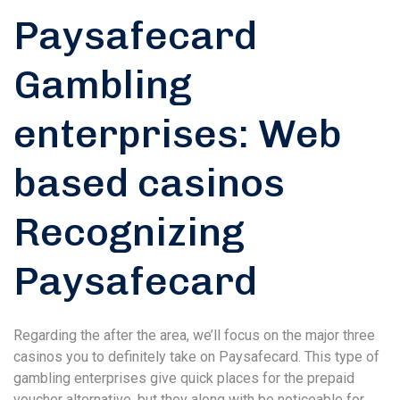
Paysafecard
Gambling
enterprises: Web
based casinos
Recognizing
Paysafecard
Regarding the after the area, we’ll focus on the major three
casinos you to definitely take on Paysafecard. This type of
gambling enterprises give quick places for the prepaid
voucher alternative, but they along with be noticeable for