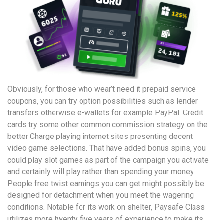
Obviously, for those who wear’t need it prepaid service
coupons, you can try option possibilities such as lender
transfers otherwise e-wallets for example PayPal. Credit
cards try some other common commission strategy on the
better Charge playing internet sites presenting decent
video game selections. That have added bonus spins, you
could play slot games as part of the campaign you activate
and certainly will play rather than spending your money.
People free twist earnings you can get might possibly be
designed for detachment when you meet the wagering
conditions. Notable for its work on shelter, Paysafe Class
utilizes more twenty five years of experience to make its