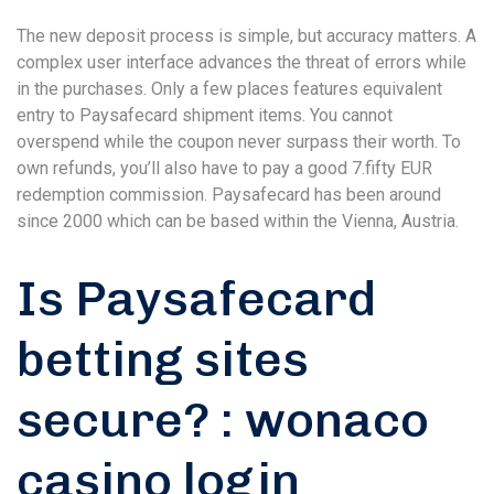
The new deposit process is simple, but accuracy matters. A
complex user interface advances the threat of errors while
in the purchases. Only a few places features equivalent
entry to Paysafecard shipment items. You cannot
overspend while the coupon never surpass their worth. To
own refunds, you’ll also have to pay a good 7.fifty EUR
redemption commission. Paysafecard has been around
since 2000 which can be based within the Vienna, Austria.
Is Paysafecard
betting sites
secure?
: wonaco
casino login