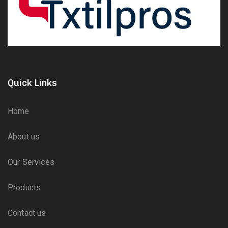
Quick Links
Home
About us
Our Services
Products
Contact us