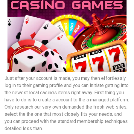
Just after your account is made, you may then effortlessly
log in to their gaming profile and you can initiate getting into
the newest local casino’s items right away. First thing you
have to do is to create a account to the a managed platform.
Only research our very own demanded the fresh web sites,
select the the one that most closely fits your needs, and
you can proceed with the standard membership techniques
detailed less than.