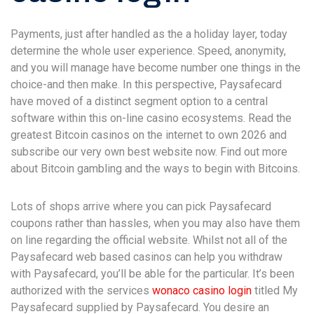
Payments, just after handled as the a holiday layer, today
determine the whole user experience. Speed, anonymity,
and you will manage have become number one things in the
choice-and then make. In this perspective, Paysafecard
have moved of a distinct segment option to a central
software within this on-line casino ecosystems. Read the
greatest Bitcoin casinos on the internet to own 2026 and
subscribe our very own best website now. Find out more
about Bitcoin gambling and the ways to begin with Bitcoins.
Lots of shops arrive where you can pick Paysafecard
coupons rather than hassles, when you may also have them
on line regarding the official website. Whilst not all of the
Paysafecard web based casinos can help you withdraw
with Paysafecard, you’ll be able for the particular. It’s been
authorized with the services
wonaco casino login
titled My
Paysafecard supplied by Paysafecard. You desire an