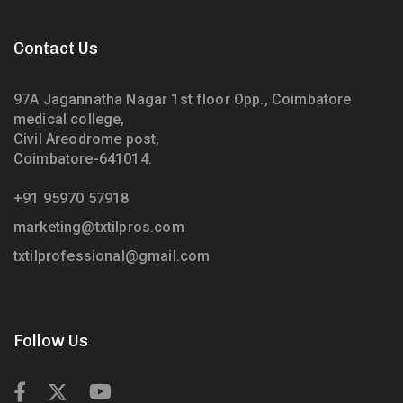
Contact Us
97A Jagannatha Nagar 1st floor Opp., Coimbatore
medical college,
Civil Areodrome post,
Coimbatore-641014.
+91 95970 57918
marketing@txtilpros.com
txtilprofessional@gmail.com
Follow Us