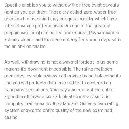
Specific enables you to withdraw their free twist payouts
right as you get them. These are called zero-wager free
revolves bonuses and they are quite popular which have
internet casino professionals. As one of the greatest
prepaid card local casino fee procedures, Paysafecard is
actually clear – and there are not any fees when deposit in
the an on-line casino.
As well, withdrawing is not always effortless, plus some
regions it’s downright impossible. The rating methods
precludes invisible reviews otherwise biased placements
and you will protects data-inspired tests centered on
transparent equations. You may also request the entire
algorithm otherwise take a look at how the results is
computed traditional by the standard. Our very own rating
system shows the entire quality of the new examined
casino.