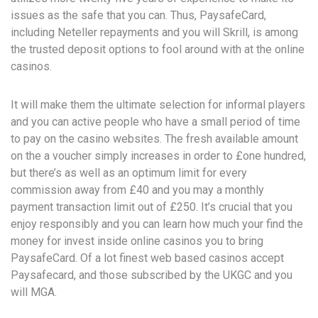
issues as the safe that you can. Thus, PaysafeCard,
including Neteller repayments and you will Skrill, is among
the trusted deposit options to fool around with at the online
casinos.
It will make them the ultimate selection for informal players
and you can active people who have a small period of time
to pay on the casino websites. The fresh available amount
on the a voucher simply increases in order to £one hundred,
but there’s as well as an optimum limit for every
commission away from £40 and you may a monthly
payment transaction limit out of £250. It’s crucial that you
enjoy responsibly and you can learn how much your find the
money for invest inside online casinos you to bring
PaysafeCard. Of a lot finest web based casinos accept
Paysafecard, and those subscribed by the UKGC and you
will MGA.