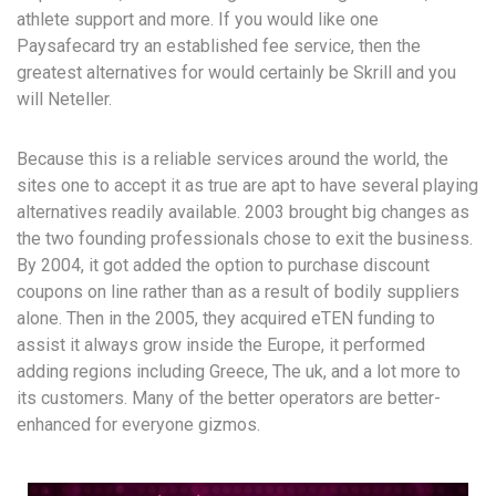
athlete support and more. If you would like one
Paysafecard try an established fee service, then the
greatest alternatives for would certainly be Skrill and you
will Neteller.
Because this is a reliable services around the world, the
sites one to accept it as true are apt to have several playing
alternatives readily available. 2003 brought big changes as
the two founding professionals chose to exit the business.
By 2004, it got added the option to purchase discount
coupons on line rather than as a result of bodily suppliers
alone. Then in the 2005, they acquired eTEN funding to
assist it always grow inside the Europe, it performed
adding regions including Greece, The uk, and a lot more to
its customers. Many of the better operators are better-
enhanced for everyone gizmos.