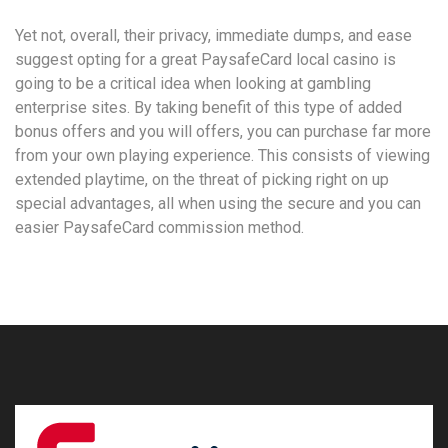
Yet not, overall, their privacy, immediate dumps, and ease
suggest opting for a great PaysafeCard local casino is
going to be a critical idea when looking at gambling
enterprise sites. By taking benefit of this type of added
bonus offers and you will offers, you can purchase far more
from your own playing experience. This consists of viewing
extended playtime, on the threat of picking right on up
special advantages, all when using the secure and you can
easier PaysafeCard commission method.