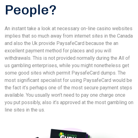
People?
An instant take a look at necessary on-line casino websites
implies that so much away from internet sites in the Canada
and also the Uk provide PaysafeCard because the an
excellent payment method for places and you will
withdrawals. This is not provided normally during the All of
us gambling enterprises, while you might nonetheless get
some good sites which permit PaysafeCard dumps. The
most significant specialist for using PaysafeCard would be
the fact it’s perhaps one of the most secure payment steps
available. You usually won’t need to pay one charge once
you put possibly, also it’s approved at the most gambling on
line sites in the us.