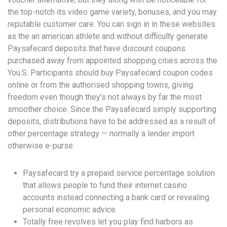
the top-notch its video game variety, bonuses, and you may
reputable customer care. You can sign in in these websites
as the an american athlete and without difficulty generate
Paysafecard deposits that have discount coupons
purchased away from appointed shopping cities across the
You.S. Participants should buy Paysafecard coupon codes
online or from the authorised shopping towns, giving
freedom even though they’s not always by far the most
smoother choice. Since the Paysafecard simply supporting
deposits, distributions have to be addressed as a result of
other percentage strategy — normally a lender import
otherwise e-purse.
Paysafecard try a prepaid service percentage solution
that allows people to fund their internet casino
accounts instead connecting a bank card or revealing
personal economic advice.
Totally free revolves let you play find harbors as