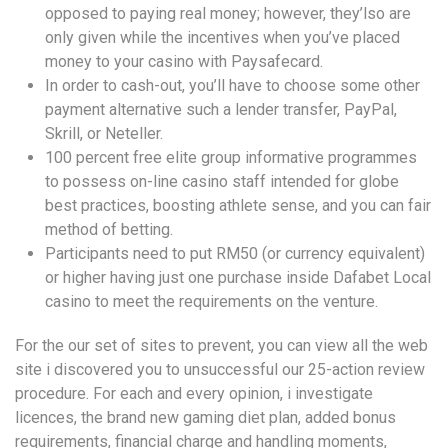
opposed to paying real money; however, they’lso are
only given while the incentives when you’ve placed
money to your casino with Paysafecard.
In order to cash-out, you’ll have to choose some other
payment alternative such a lender transfer, PayPal,
Skrill, or Neteller.
100 percent free elite group informative programmes
to possess on-line casino staff intended for globe
best practices, boosting athlete sense, and you can fair
method of betting.
Participants need to put RM50 (or currency equivalent)
or higher having just one purchase inside Dafabet Local
casino to meet the requirements on the venture.
For the our set of sites to prevent, you can view all the web
site i discovered you to unsuccessful our 25-action review
procedure. For each and every opinion, i investigate
licences, the brand new gaming diet plan, added bonus
requirements, financial charge and handling moments,