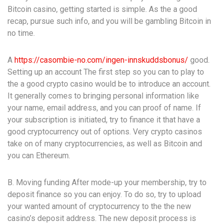
Bitcoin casino, getting started is simple. As the a good
recap, pursue such info, and you will be gambling Bitcoin in
no time.
A
https://casombie-no.com/ingen-innskuddsbonus/
good.
Setting up an account The first step so you can to play to
the a good crypto casino would be to introduce an account.
It generally comes to bringing personal information like
your name, email address, and you can proof of name. If
your subscription is initiated, try to finance it that have a
good cryptocurrency out of options. Very crypto casinos
take on of many cryptocurrencies, as well as Bitcoin and
you can Ethereum.
B. Moving funding After mode-up your membership, try to
deposit finance so you can enjoy. To do so, try to upload
your wanted amount of cryptocurrency to the the new
casino’s deposit address. The new deposit process is