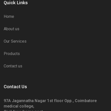
Quick Links
Home
About us
Our Services
Products
Contact us
Contact Us
97A Jagannatha Nagar 1st floor Opp., Coimbatore
medical college,