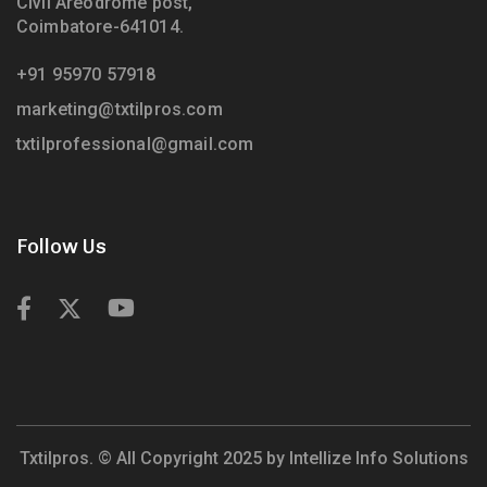
Civil Areodrome post,
Coimbatore-641014.
+91 95970 57918
marketing@txtilpros.com
txtilprofessional@gmail.com
Follow Us
Txtilpros. © All Copyright 2025 by
Intellize Info Solutions