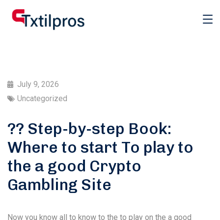
July 9, 2026
Uncategorized
?? Step-by-step Book:
Where to start To play to
the a good Crypto
Gambling Site
Now you know all to know to the to play on the a good