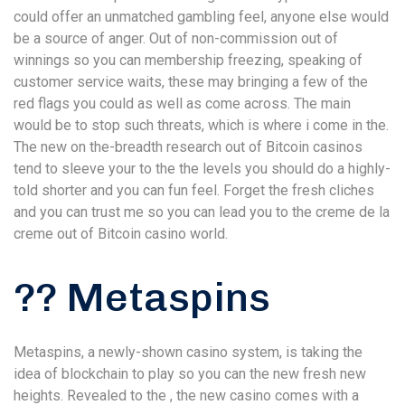
could offer an unmatched gambling feel, anyone else would
be a source of anger. Out of non-commission out of
winnings so you can membership freezing, speaking of
customer service waits, these may bringing a few of the
red flags you could as well as come across. The main
would be to stop such threats, which is where i come in the.
The new on the-breadth research out of Bitcoin casinos
tend to sleeve your to the the levels you should do a highly-
told shorter and you can fun feel. Forget the fresh cliches
and you can trust me so you can lead you to the creme de la
creme out of Bitcoin casino world.
?? Metaspins
Metaspins, a newly-shown casino system, is taking the
idea of blockchain to play so you can the new fresh new
heights. Revealed to the , the new casino comes with a