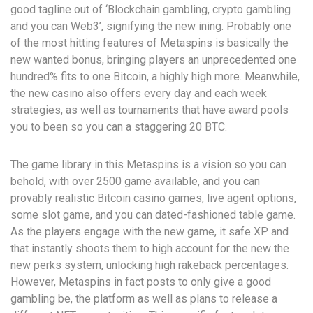
good tagline out of ‘Blockchain gambling, crypto gambling
and you can Web3’, signifying the new ining. Probably one
of the most hitting features of Metaspins is basically the
new wanted bonus, bringing players an unprecedented one
hundred% fits to one Bitcoin, a highly high more. Meanwhile,
the new casino also offers every day and each week
strategies, as well as tournaments that have award pools
you to been so you can a staggering 20 BTC.
The game library in this Metaspins is a vision so you can
behold, with over 2500 game available, and you can
provably realistic Bitcoin casino games, live agent options,
some slot game, and you can dated-fashioned table game.
As the players engage with the new game, it safe XP and
that instantly shoots them to high account for the new the
new perks system, unlocking high rakeback percentages.
However, Metaspins in fact posts to only give a good
gambling be, the platform as well as plans to release a