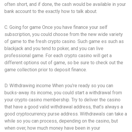
often short, and if done, the cash would be available in your
bank account to the exactly how to talk about.
C. Going for game Once you have finance your self
subscription, you could choose from the new wide variety
of game to the fresh crypto casino. Such game es such as
blackjack and you tend to poker, and you can live
professional game. For each crypto casino will get a
different options out of game, so be sure to check out the
game collection prior to deposit finance.
D. Withdrawing income When you’re ready so you can
bucks-away its income, you could start a withdrawal from
your crypto casino membership. Try to deliver the casino
that have a good valid withdrawal address, that’s always a
good cryptocurrency purse address. Withdrawals can take a
while so you can process, depending on the casino, but
when over, how much money have been in your