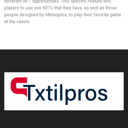
different NFT opportunities. This specific feature lets
players to use one NFTs that they have, as well as those
people designed by Metaspins, to play their favorite game
at the casino.