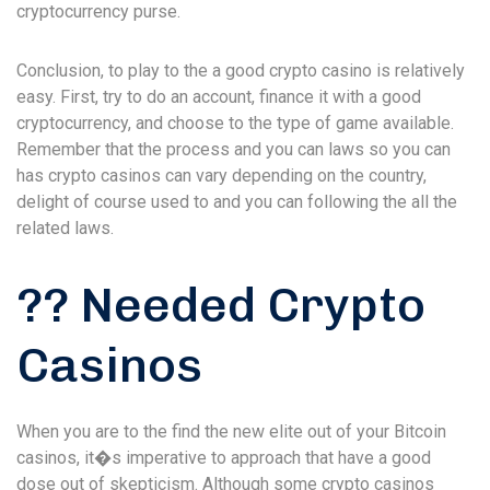
cryptocurrency purse.
Conclusion, to play to the a good crypto casino is relatively
easy. First, try to do an account, finance it with a good
cryptocurrency, and choose to the type of game available.
Remember that the process and you can laws so you can
has crypto casinos can vary depending on the country,
delight of course used to and you can following the all the
related laws.
?? Needed Crypto
Casinos
When you are to the find the new elite out of your Bitcoin
casinos, it�s imperative to approach that have a good
dose out of skepticism. Although some crypto casinos