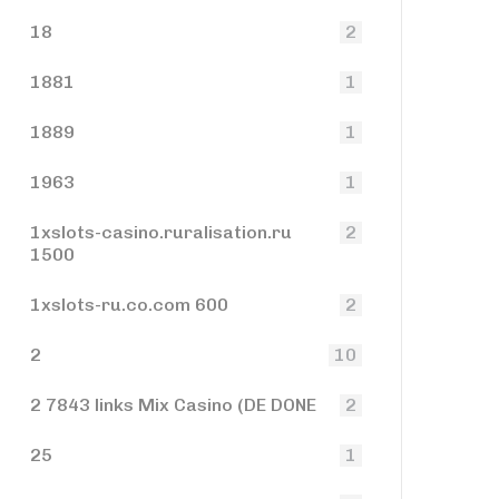
18
2
1881
1
1889
1
1963
1
1xslots-casino.ruralisation.ru
2
1500
1xslots-ru.co.com 600
2
2
10
2 7843 links Mix Casino (DE DONE
2
25
1