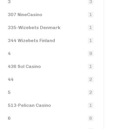
3
3
307 NineCasino
1
335-Wizebets Denmark
1
344 Wizebets Finland
1
4
9
436 Sol Casino
1
44
2
5
2
513-Pelican Casino
1
6
6