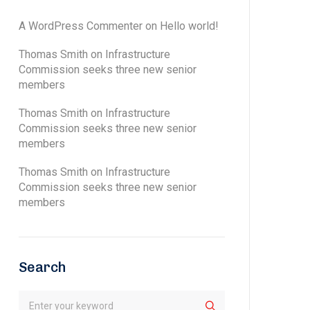
A WordPress Commenter
on
Hello world!
Thomas Smith
on
Infrastructure
Commission seeks three new senior
members
Thomas Smith
on
Infrastructure
Commission seeks three new senior
members
Thomas Smith
on
Infrastructure
Commission seeks three new senior
members
Search