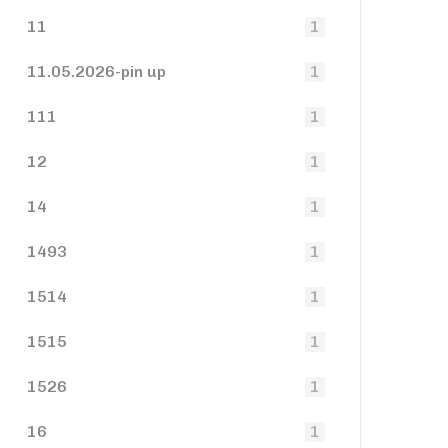
11
1
11.05.2026-pin up
1
111
1
12
1
14
1
1493
1
1514
1
1515
1
1526
1
16
1