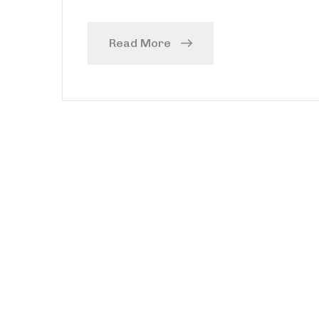
Read More