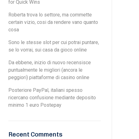
for Quick Wins
Roberta trova lo settore, ma commette
certain vizio, cosi da rendere vano quanto
cosa
Sono le stesse slot per cui potrai puntare,
se lo vorrai, sui casa da gioco online
Da ebbene, inizio di nuovo recensisce
puntualmente le migliori (ancora le
peggiori) piattaforme di casino online
Posteriore PayPal, italiani spesso
ricercano confusione mediante deposito
minimo 1 euro Postepay
Recent Comments