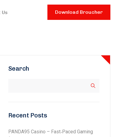
Download Broucher
 Us
Search
Recent Posts
PANDA95 Casino – Fast‑Paced Gaming