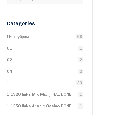
Categories
! Без рубрики
68
01
1
02
2
04
2
1
20
1 1320 links Mix Mix (THAI DONE
1
1 1350 links Arabic Casino DONE
1