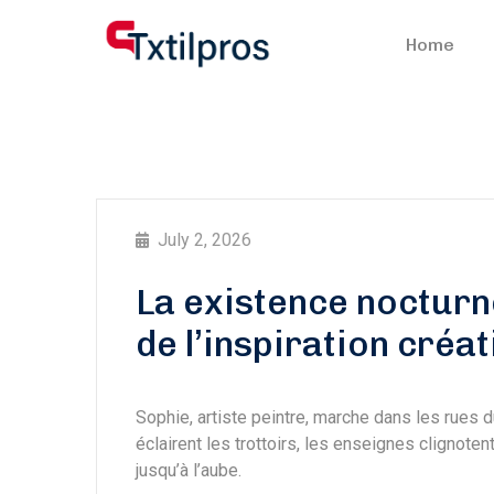
Home
July 2, 2026
La existence nocturne
de l’inspiration créat
Sophie, artiste peintre, marche dans les rues d
éclairent les trottoirs, les enseignes clignot
jusqu’à l’aube.