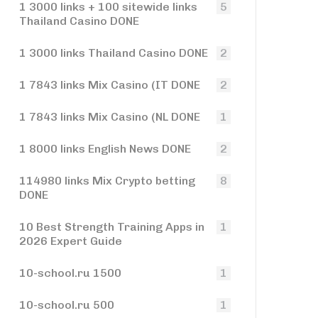
1 3000 links + 100 sitewide links
5
Thailand Casino DONE
1 3000 links Thailand Casino DONE
2
1 7843 links Mix Casino (IT DONE
2
1 7843 links Mix Casino (NL DONE
1
1 8000 links English News DONE
2
114980 links Mix Crypto betting
8
DONE
10 Best Strength Training Apps in
1
2026 Expert Guide
10-school.ru 1500
1
10-school.ru 500
1