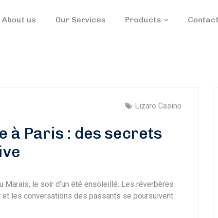
About us
Our Services
Products
Contact
Lizaro Casino
 à Paris : des secrets
ive
u Marais, le soir d’un été ensoleillé. Les réverbères
ent et les conversations des passants se poursuivent