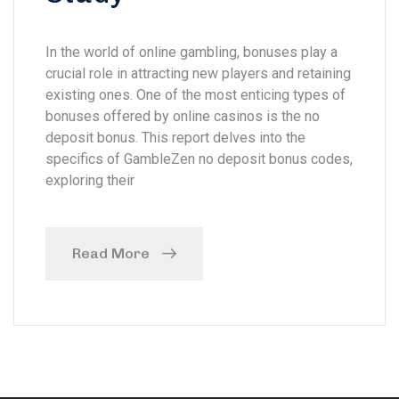
In the world of online gambling, bonuses play a
crucial role in attracting new players and retaining
existing ones. One of the most enticing types of
bonuses offered by online casinos is the no
deposit bonus. This report delves into the
specifics of GambleZen no deposit bonus codes,
exploring their
Read More