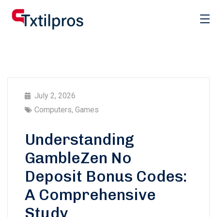
July 2, 2026
Computers, Games
Understanding
GambleZen No
Deposit Bonus Codes:
A Comprehensive
Study