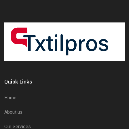
Quick Links
Home
About us
Our Services