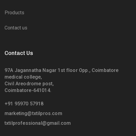
Products
Contact us
Contact Us
97A Jagannatha Nagar 1st floor Opp., Coimbatore
medical college,
Civil Areodrome post,
Coimbatore-641014.
+91 95970 57918
marketing@txtilpros.com
txtilprofessional@gmail.com