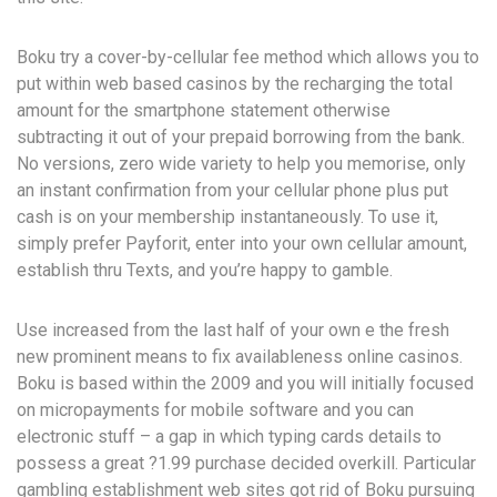
Boku try a cover-by-cellular fee method which allows you to
put within web based casinos by the recharging the total
amount for the smartphone statement otherwise
subtracting it out of your prepaid borrowing from the bank.
No versions, zero wide variety to help you memorise, only
an instant confirmation from your cellular phone plus put
cash is on your membership instantaneously. To use it,
simply prefer Payforit, enter into your own cellular amount,
establish thru Texts, and you’re happy to gamble.
Use increased from the last half of your own e the fresh
new prominent means to fix availableness online casinos.
Boku is based within the 2009 and you will initially focused
on micropayments for mobile software and you can
electronic stuff – a gap in which typing cards details to
possess a great ?1.99 purchase decided overkill. Particular
gambling establishment web sites got rid of Boku pursuing