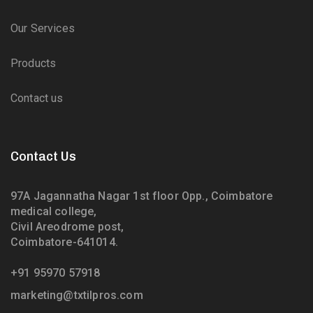
Our Services
Products
Contact us
Contact Us
97A Jagannatha Nagar 1st floor Opp., Coimbatore
medical college,
Civil Areodrome post,
Coimbatore-641014.
+91 95970 57918
marketing@txtilpros.com