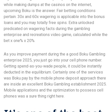
while making dumps at the casinos on the internet,
upcoming Boku is the answer. Fair betting conditions
pertain. 30x and 60x wagering is applicable into the bonus
loans and you may totally free spins. Extra unlocked
predicated on wagering facts during the gambling
enterprise and recreations video game, calculated while the
bet x one% x 20%.
As you improve payment during the a good Boku Gambling
enterprise 2025, you just go into your cell phone number.
Getting spend-as-you-wade people, it could be instantly
deducted in the equilibrium. Certainly one of the services
was Boku pay by the mobile phone deposit approach there
are inside an excellent Boku Gambling establishment 2025.
Mobile applications and the optimization to possess cell
phones was a sure thing right here.