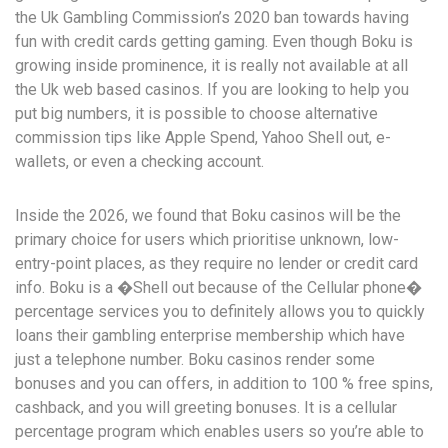
the Uk Gambling Commission’s 2020 ban towards having
fun with credit cards getting gaming. Even though Boku is
growing inside prominence, it is really not available at all
the Uk web based casinos. If you are looking to help you
put big numbers, it is possible to choose alternative
commission tips like Apple Spend, Yahoo Shell out, e-
wallets, or even a checking account.
Inside the 2026, we found that Boku casinos will be the
primary choice for users which prioritise unknown, low-
entry-point places, as they require no lender or credit card
info. Boku is a �Shell out because of the Cellular phone�
percentage services you to definitely allows you to quickly
loans their gambling enterprise membership which have
just a telephone number. Boku casinos render some
bonuses and you can offers, in addition to 100 % free spins,
cashback, and you will greeting bonuses. It is a cellular
percentage program which enables users so you’re able to