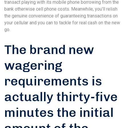
transact playing with its mobile phone borrowing from the
bank otherwise cell phone costs. Meanwhile, you’ll relish
the genuine convenience of guaranteeing transactions on
your cellular and you can to tackle for real cash on the new
go.
The brand new
wagering
requirements is
actually thirty-five
minutes the initial