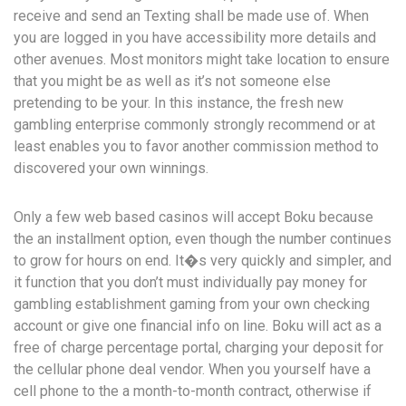
receive and send an Texting shall be made use of. When
you are logged in you have accessibility more details and
other avenues. Most monitors might take location to ensure
that you might be as well as it’s not someone else
pretending to be your. In this instance, the fresh new
gambling enterprise commonly strongly recommend or at
least enables you to favor another commission method to
discovered your own winnings.
Only a few web based casinos will accept Boku because
the an installment option, even though the number continues
to grow for hours on end. It�s very quickly and simpler, and
it function that you don’t must individually pay money for
gambling establishment gaming from your own checking
account or give one financial info on line. Boku will act as a
free of charge percentage portal, charging your deposit for
the cellular phone deal vendor. When you yourself have a
cell phone to the a month-to-month contract, otherwise if