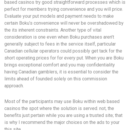
based casinos try good straightforward processes which is
perfect for members trying convenience and you will price.
Evaluate your put models and payment needs to make
certain Boku’s convenience will never be overshadowed by
the its inherent constraints. Another type of vital
consideration is one even when Boku purchases aren’t
generally subject to fees in the service itself, particular
Canadian cellular operators could possibly get tack for the
short operating prices for for every put. When you are Boku
brings exceptional comfort and you may confidentiality
having Canadian gamblers, it is essential to consider the
limits ahead of founded solely on this commission
approach.
Most of the participants may use Boku within web based
casinos the spot where the solution is served. not, the
benefits just pertain while you are using a trusted site; that
is why I recommend the major choices on the ads to your
this site.