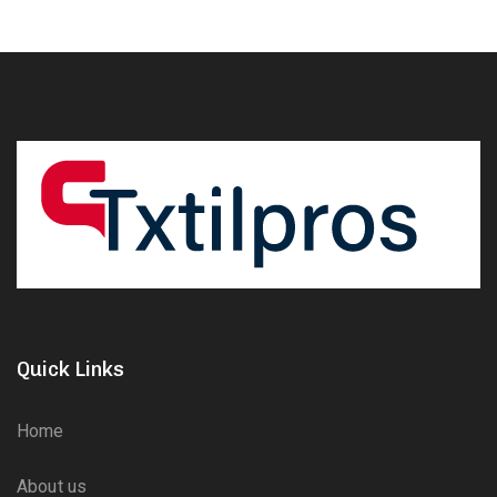
Quick Links
Home
About us