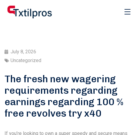
July 8, 2026
Uncategorized
The fresh new wagering
requirements regarding
earnings regarding 100 %
free revolves try x40
If you’re looking to own a super speedy and secure means