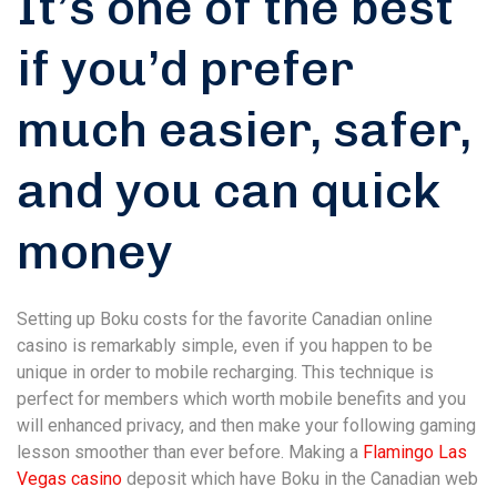
It’s one of the best
if you’d prefer
much easier, safer,
and you can quick
money
Setting up Boku costs for the favorite Canadian online
casino is remarkably simple, even if you happen to be
unique in order to mobile recharging. This technique is
perfect for members which worth mobile benefits and you
will enhanced privacy, and then make your following gaming
lesson smoother than ever before. Making a
Flamingo Las
Vegas casino
deposit which have Boku in the Canadian web