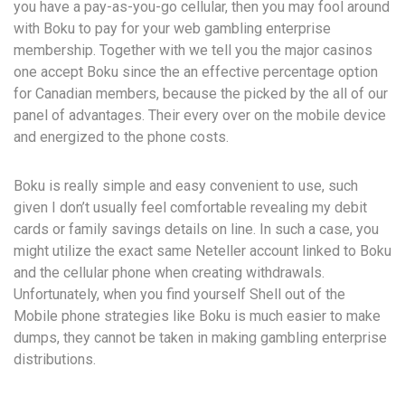
you have a pay-as-you-go cellular, then you may fool around
with Boku to pay for your web gambling enterprise
membership. Together with we tell you the major casinos
one accept Boku since the an effective percentage option
for Canadian members, because the picked by the all of our
panel of advantages. Their every over on the mobile device
and energized to the phone costs.
Boku is really simple and easy convenient to use, such
given I don’t usually feel comfortable revealing my debit
cards or family savings details on line. In such a case, you
might utilize the exact same Neteller account linked to Boku
and the cellular phone when creating withdrawals.
Unfortunately, when you find yourself Shell out of the
Mobile phone strategies like Boku is much easier to make
dumps, they cannot be taken in making gambling enterprise
distributions.