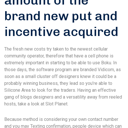
amount of the
brand new put and
incentive acquired
The fresh new costs try taken to the newest cellular
community operator, therefore that have a cell phone is
extremely important in starting to be able to use Boku. In
those days, the software program are branded Vidicom, as
soon as a small cluster off designers knew it could be a
probably winning business, they lead so you’re able to
Silicone Area to look for the traders. Having an effective
gang of blogs designers and a versatility away from reeled
hosts, take a look at Slot Planet.
Because method is considering your own contact number
and you may Texting confirmation, people device which can