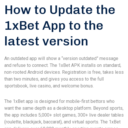
How to Update the
1xBet App to the
latest version
An outdated app will show a “version outdated” message
and refuse to connect. The 1xBet APK installs on standard,
non-rooted Android devices. Registration is free, takes less
than two minutes, and gives you access to the full
sportsbook, live casino, and welcome bonus.
The 1xBet app is designed for mobile-first bettors who
want the same depth as a desktop platform. Beyond sports,
the app includes 5,000+ slot games, 300+ live dealer tables
(roulette, blackjack, baccarat), and virtual sports. The 1xBet