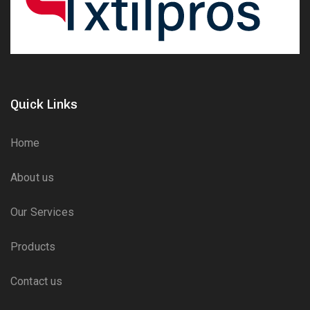
Quick Links
Home
About us
Our Services
Products
Contact us