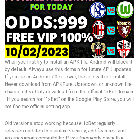
When you first try to install an APK file, Android will block it
by default. Always use this domain for future APK updates.
If you are on Android 7.0 or lower, the app will not install.
Never download from APKPure, Uptodown, or unknown file-
sharing sites. Only download from the official 1xBet domain
. If you search for “1xBet” on the Google Play Store, you will
not find the official betting app.
Old versions stop working because 1xBet regularly
releases updates to maintain security, add features, and
ensure server compatibility. If you frequently place live