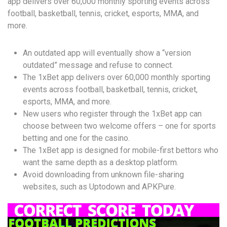
app delivers over 60,000 monthly sporting events across
football, basketball, tennis, cricket, esports, MMA, and
more.
An outdated app will eventually show a “version
outdated” message and refuse to connect.
The 1xBet app delivers over 60,000 monthly sporting
events across football, basketball, tennis, cricket,
esports, MMA, and more.
New users who register through the 1xBet app can
choose between two welcome offers – one for sports
betting and one for the casino.
The 1xBet app is designed for mobile-first bettors who
want the same depth as a desktop platform.
Avoid downloading from unknown file-sharing
websites, such as Uptodown and APKPure.