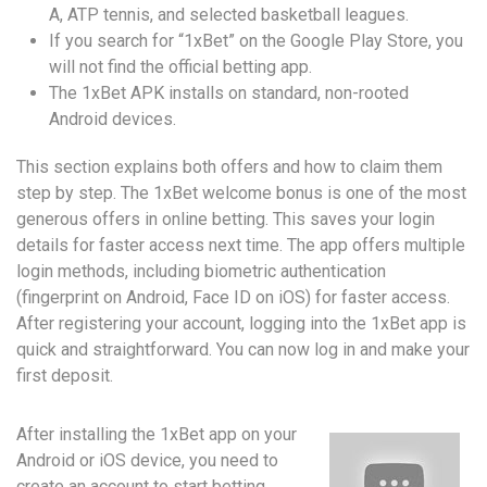
A, ATP tennis, and selected basketball leagues.
If you search for “1xBet” on the Google Play Store, you
will not find the official betting app.
The 1xBet APK installs on standard, non-rooted
Android devices.
This section explains both offers and how to claim them
step by step. The 1xBet welcome bonus is one of the most
generous offers in online betting. This saves your login
details for faster access next time. The app offers multiple
login methods, including biometric authentication
(fingerprint on Android, Face ID on iOS) for faster access.
After registering your account, logging into the 1xBet app is
quick and straightforward. You can now log in and make your
first deposit.
After installing the 1xBet app on your
Android or iOS device, you need to
create an account to start betting.