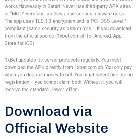
works flawlessly in Safari. Never use third-party APK sites
or “MOD” versions, as they pose serious malware risks.
The app uses TLS 1.3 encryption and is PCI-DSS Level 1
compliant (same security as banks). Yes – if you download
from the official source (1xbet.com.ph for Android, App
Store for iOS).
1xBet updates its server protocols regularly. You must
download the APK directly from 1xbet.com.ph. You only pay
when you deposit money to bet. You must select one during
registration – you cannot claim both. Without it, you will
receive the standard , lower, offer.
Download via
Official Website