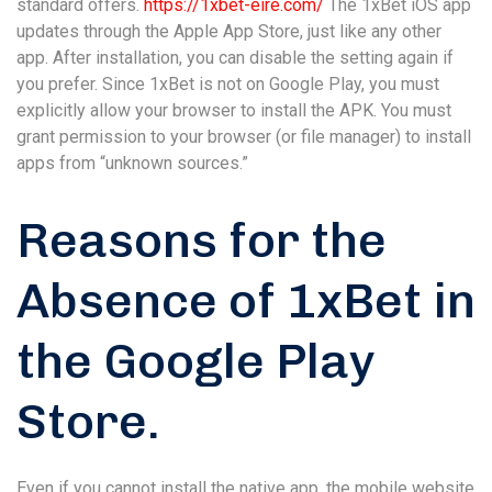
standard offers.
https://1xbet-eire.com/
The 1xBet iOS app
updates through the Apple App Store, just like any other
app. After installation, you can disable the setting again if
you prefer. Since 1xBet is not on Google Play, you must
explicitly allow your browser to install the APK.
You must
grant permission to your browser (or file manager) to install
apps from “unknown sources.”
Reasons for the
Absence of 1xBet in
the Google Play
Store.
Even if you cannot install the native app, the mobile website