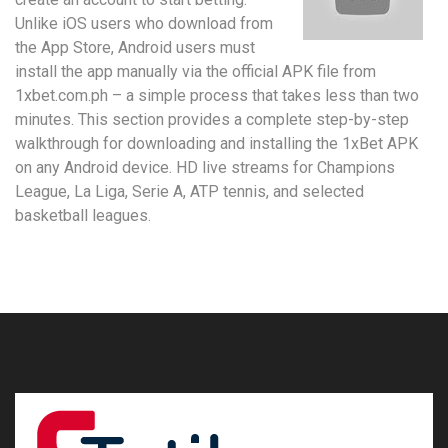
Unlike iOS users who download from
the App Store, Android users must
install the app manually via the official APK file from
1xbet.com.ph – a simple process that takes less than two
minutes. This section provides a complete step-by-step
walkthrough for downloading and installing the 1xBet APK
on any Android device. HD live streams for Champions
League, La Liga, Serie A, ATP tennis, and selected
basketball leagues.