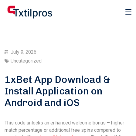
July 9, 2026
Uncategorized
1xBet App Download &
Install Application on
Android and iOS
This code unlocks an enhanced welcome bonus – higher
match percentage or additional free spins compared to