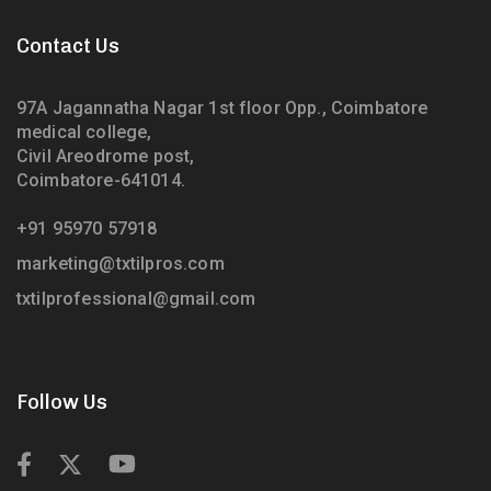
Contact Us
97A Jagannatha Nagar 1st floor Opp., Coimbatore
medical college,
Civil Areodrome post,
Coimbatore-641014.
+91 95970 57918
marketing@txtilpros.com
txtilprofessional@gmail.com
Follow Us