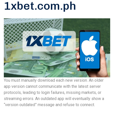
1xbet.com.ph
You must manually download each new version. An older
app version cannot communicate with the latest server
protocols, leading to login failures, missing markets, or
streaming errors. An outdated app will eventually show a
“version outdated” message and refuse to connect.