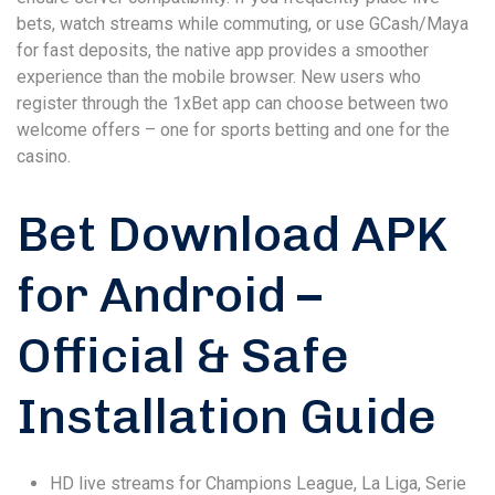
bets, watch streams while commuting, or use GCash/Maya
for fast deposits, the native app provides a smoother
experience than the mobile browser. New users who
register through the 1xBet app can choose between two
welcome offers – one for sports betting and one for the
casino.
Bet Download APK
for Android –
Official & Safe
Installation Guide
HD live streams for Champions League, La Liga, Serie