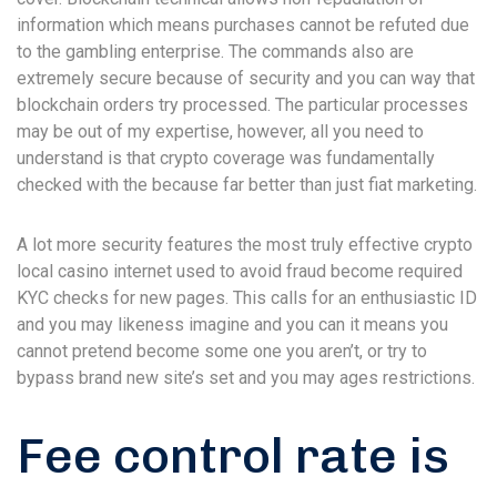
information which means purchases cannot be refuted due
to the gambling enterprise. The commands also are
extremely secure because of security and you can way that
blockchain orders try processed. The particular processes
may be out of my expertise, however, all you need to
understand is that crypto coverage was fundamentally
checked with the because far better than just fiat marketing.
A lot more security features the most truly effective crypto
local casino internet used to avoid fraud become required
KYC checks for new pages. This calls for an enthusiastic ID
and you may likeness imagine and you can it means you
cannot pretend become some one you aren’t, or try to
bypass brand new site’s set and you may ages restrictions.
Fee control rate is