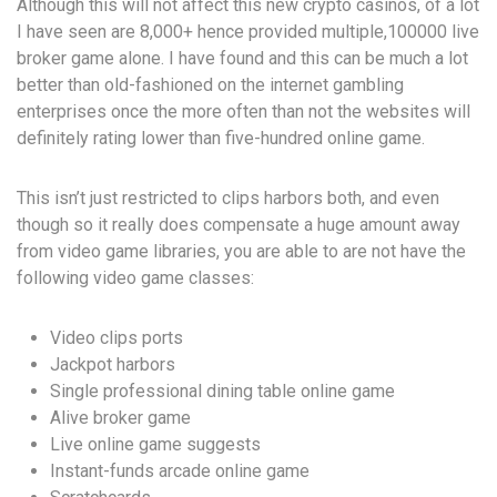
Although this will not affect this new crypto casinos, of a lot
I have seen are 8,000+ hence provided multiple,100000 live
broker game alone. I have found and this can be much a lot
better than old-fashioned on the internet gambling
enterprises once the more often than not the websites will
definitely rating lower than five-hundred online game.
This isn’t just restricted to clips harbors both, and even
though so it really does compensate a huge amount away
from video game libraries, you are able to are not have the
following video game classes:
Video clips ports
Jackpot harbors
Single professional dining table online game
Alive broker game
Live online game suggests
Instant-funds arcade online game