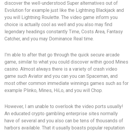
discover the well-understood Super alternatives out of
Evolution for example just like the Lightning Blackjack and
you will Lightning Roulette. The video game inform you
choice is actually cool as well and you also may find
legendary headings constantly Time, Costs Area, Fantasy
Catcher, and you may Dominance Real time.
I’m able to after that go through the quick secure arcade
game, similar to what you could discover within good Mines
casino. Almost always there is a variety of crash video
game such Aviator and you can you can Spaceman, and
most other common immediate winnings games such as for
example Plinko, Mines, HiLo, and you will Chop.
However, I am unable to overlook the video ports usually!
An educated crypto gambling enterprise sites normally
have of several and you also can be tens of thousands of
harbors available. That it usually boasts popular reputation