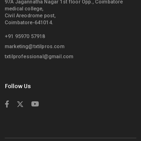
97A Jagannatha Nagar 1st floor Opp., Coimbatore
medical college,
Civil Areodrome post,
Coimbatore-641014.
+91 95970 57918
marketing@txtilpros.com
txtilprofessional@gmail.com
Follow Us