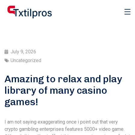
July 9, 2026
Uncategorized
Amazing to relax and play
library of many casino
games!
I am not saying exaggerating once i point out that very
crypto gambling enterprises features 5000+ video game.