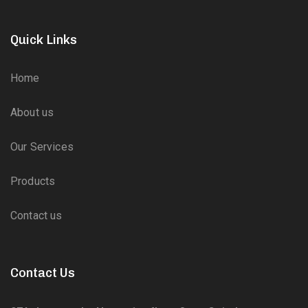
Quick Links
Home
About us
Our Services
Products
Contact us
Contact Us