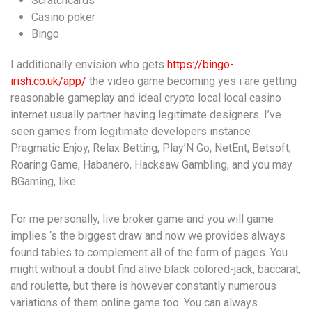
Scratchcards
Casino poker
Bingo
I additionally envision who gets
https://bingo-
irish.co.uk/app/
the video game becoming yes i are getting
reasonable gameplay and ideal crypto local local casino
internet usually partner having legitimate designers. I’ve
seen games from legitimate developers instance
Pragmatic Enjoy, Relax Betting, Play’N Go, NetEnt, Betsoft,
Roaring Game, Habanero, Hacksaw Gambling, and you may
BGaming, like.
For me personally, live broker game and you will game
implies ‘s the biggest draw and now we provides always
found tables to complement all of the form of pages. You
might without a doubt find alive black colored-jack, baccarat,
and roulette, but there is however constantly numerous
variations of them online game too. You can always