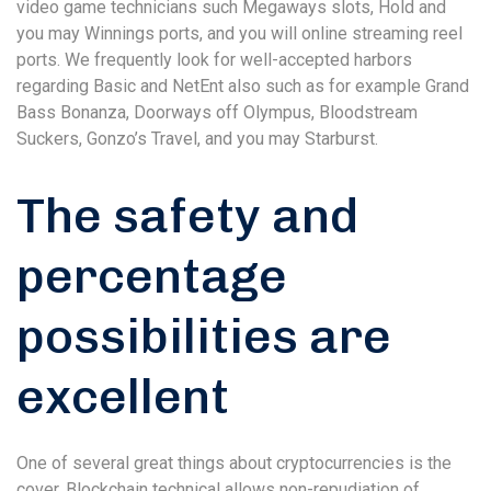
video game technicians such Megaways slots, Hold and
you may Winnings ports, and you will online streaming reel
ports. We frequently look for well-accepted harbors
regarding Basic and NetEnt also such as for example Grand
Bass Bonanza, Doorways off Olympus, Bloodstream
Suckers, Gonzo’s Travel, and you may Starburst.
The safety and
percentage
possibilities are
excellent
One of several great things about cryptocurrencies is the
cover. Blockchain technical allows non-repudiation of