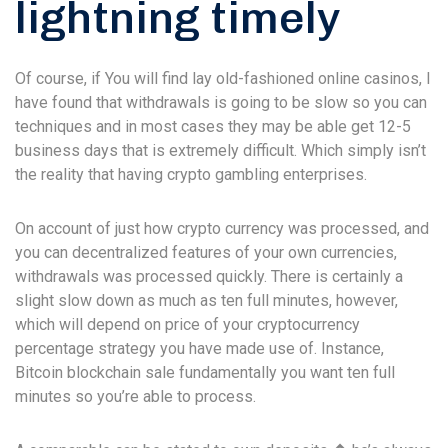
lightning timely
Of course, if You will find lay old-fashioned online casinos, I
have found that withdrawals is going to be slow so you can
techniques and in most cases they may be able get 12-5
business days that is extremely difficult. Which simply isn’t
the reality that having crypto gambling enterprises.
On account of just how crypto currency was processed, and
you can decentralized features of your own currencies,
withdrawals was processed quickly. There is certainly a
slight slow down as much as ten full minutes, however,
which will depend on price of your cryptocurrency
percentage strategy you have made use of. Instance,
Bitcoin blockchain sale fundamentally you want ten full
minutes so you’re able to process.