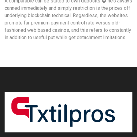
A comparable can be stated to own deposits � he’s always
canned immediately and simply restriction is the prices off
underlying blockchain technical. Regardless, the websites
promote far premium payment control rate versus old-
fashioned web based casinos, and this refers to constantly
in addition to useful put while get detachment limitations.