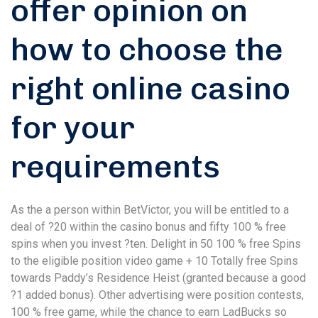
offer opinion on
how to choose the
right online casino
for your
requirements
As the a person within BetVictor, you will be entitled to a
deal of ?20 within the casino bonus and fifty 100 % free
spins when you invest ?ten. Delight in 50 100 % free Spins
to the eligible position video game + 10 Totally free Spins
towards Paddy’s Residence Heist (granted because a good
?1 added bonus). Other advertising were position contests,
100 % free game, while the chance to earn LadBucks so