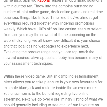
game also, SpinYoo
Rabona
renders an optimistic solutions
within our top ten. Throw into the combine outstanding
number of slot online game, desk online game and real time
business things like In love Time, and they’ve almost got
everything required together with lingering promotions
weekly. Which have 100’s off on-line casino sites to select
from and you may the newest of these upcoming on the
web all day long, we all know how difficult it is your choice
and that local casino webpages to experience next.
Evaluating the product range and you can top-notch the
newest casino’s alive specialist lobby has become many of
your assessment techniques.
Within these video game, British gambling establishment
sites allows you to take pleasure in your own favourites for
example blackjack and roulette inside the an even more
authentic means to the benefit regarding live online
streaming. Next, we go over a preliminary listing of what we
should generally including to see at all of our favourite on-