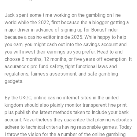
Jack spent some time working on the gambling on line
world while the 2022, first because the a blogger getting a
major driver in advance of signing up for BonusFinder
because a casino editor inside 2025. While happy to help
you earn, you might cash out into the savings account and
you will invest their earnings as you prefer. Head to and
choose 6 months, 12 months, or five years off exemption. It
assurances pro fund safety, tight functional laws and
regulations, fairness assessment, and safe gambling
gadgets.
By the UKGC, online casino internet sites in the united
kingdom should also plainly monitor transparent fine print,
plus publish the latest methods taken to include your bank
account. Nevertheless they guarantee that playing websites
adhere to technical criteria having reasonable games. Today
i throw the vision for the a number of the online gambling