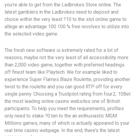
you’re able to get from the Ladbrokes Store online. The
latest gamblers in the Ladbrokes need to deposit and
choice within the very least ?10 to the slot online game to
allege an advantage 100 100 % free revolves to utilize into
the selected video game.
The fresh new software is extremely rated for a lot of
reasons, maybe not the very least of all accessibility more
than 2,000 video game, together with preferred headings
off finest team like Playtech. We for example liked to
experience Super Flames Blaze Roulette, providing another
twist to the roulette and you can good RTP off for every
single penny. Choosing a Trustpilot rating from four.2, 10Bet
the most leading online casino websites one of British
participants. To help you meet the requirements, profiles
only need to stake ?0.ten to the an enthusiastic MGM
Millions games, many of which is actually appeared to your
real time casino webpage. In the end, there’s the latest