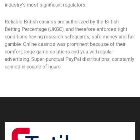
industry’s most significant regulators.
Reliable British casinos are authorized by the British
Betting Percentage (UKGC), and therefore enforces tight
conditions having research safeguards, safe money and fair
gamble. Online casinos was prominent because of their
comfort, large game solutions and you will regular
advertising. Super-punctual PayPal distributions, constantly
canned in couple of hours.