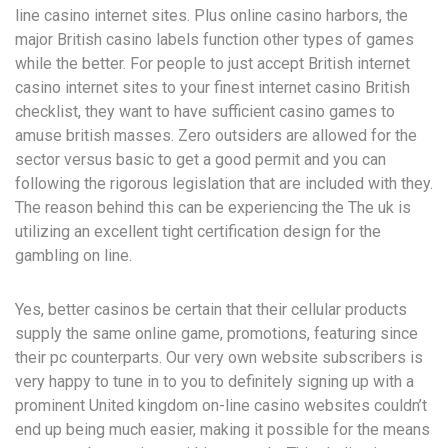
line casino internet sites. Plus online casino harbors, the
major British casino labels function other types of games
while the better. For people to just accept British internet
casino internet sites to your finest internet casino British
checklist, they want to have sufficient casino games to
amuse british masses. Zero outsiders are allowed for the
sector versus basic to get a good permit and you can
following the rigorous legislation that are included with they.
The reason behind this can be experiencing the The uk is
utilizing an excellent tight certification design for the
gambling on line.
Yes, better casinos be certain that their cellular products
supply the same online game, promotions, featuring since
their pc counterparts. Our very own website subscribers is
very happy to tune in to you to definitely signing up with a
prominent United kingdom on-line casino websites couldn’t
end up being much easier, making it possible for the means