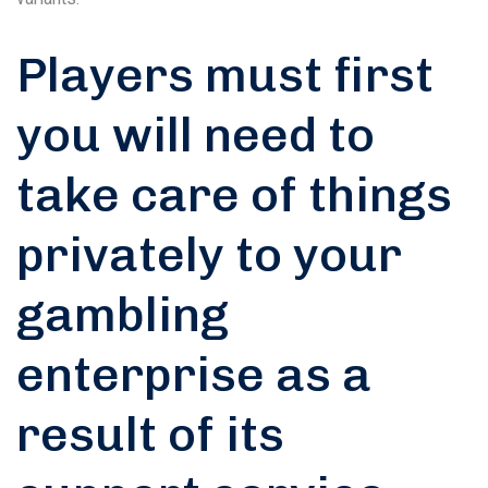
Players must first
you will need to
take care of things
privately to your
gambling
enterprise as a
result of its