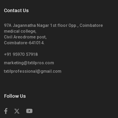
Contact Us
97A Jagannatha Nagar 1st floor Opp., Coimbatore
medical college,
Civil Areodrome post,
Coimbatore-641014.
+91 95970 57918
marketing@txtilpros.com
txtilprofessional@gmail.com
Follow Us