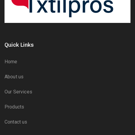
Quick Links
Home
About us
Our Services
Products
Contact us