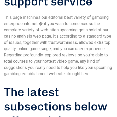
support service
This page machines our editorial best variety of gambling
enterprise internet � if you wish to come across the
complete variety of web sites upcoming get a hold of our
casino analysis web page. It’s according to a standard type
of issues, together with trustworthiness, allowed extra top
quality, online game range, and you can user experience.
Regarding profoundly-explored reviews so you’re able to
total courses to your hottest video game, any kind of
suggestions you really need to help you like your upcoming
gambling establishment web site, its right here.
The latest
subsections below