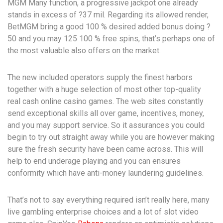
MGM Many function, a progressive jackpot one already
stands in excess of ?37 mil. Regarding its allowed render,
BetMGM bring a good 100 % desired added bonus doing ?
50 and you may 125 100 % free spins, that’s perhaps one of
the most valuable also offers on the market.
The new included operators supply the finest harbors
together with a huge selection of most other top-quality
real cash online casino games. The web sites constantly
send exceptional skills all over game, incentives, money,
and you may support service. So it assurances you could
begin to try out straight away while you are however making
sure the fresh security have been came across. This will
help to end underage playing and you can ensures
conformity which have anti-money laundering guidelines.
That’s not to say everything required isn’t really here, many
live gambling enterprise choices and a lot of slot video