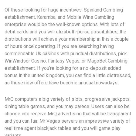
Of these looking for huge incentives, Spinland Gambling
establishment, Karamba, and Mobile Wins Gambling
enterprise would be the well-known options. With lots of
debit cards and you will elizabeth-purse possibilities, the
distributions will achieve your membership in this a couple
of hours once operating. If you are searching having
commendable Uk casinos with punctual distributions, pick
WinWindsor Casino, Fantasy Vegas, or MagoBet Gambling
establishment. If you’re looking for a no-deposit added
bonus in the united kingdom, you can find a little distressed,
as these now offers have become unusual nowadays.
MrQ computers a big variety of slots, progressive jackpots,
dining table games, and you may parece. Users can also be
choose into receive MrQ advertising that will be transparent
and you can fair. Mr Vegas servers an impressive variety of
real time agent blackjack tables and you will game play
variants.