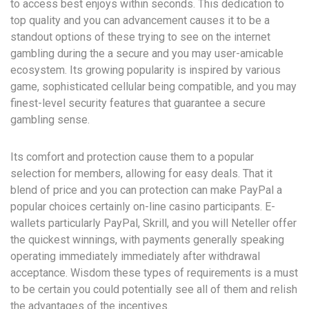
to access best enjoys within seconds. This dedication to
top quality and you can advancement causes it to be a
standout options of these trying to see on the internet
gambling during the a secure and you may user-amicable
ecosystem. Its growing popularity is inspired by various
game, sophisticated cellular being compatible, and you may
finest-level security features that guarantee a secure
gambling sense.
Its comfort and protection cause them to a popular
selection for members, allowing for easy deals. That it
blend of price and you can protection can make PayPal a
popular choices certainly on-line casino participants. E-
wallets particularly PayPal, Skrill, and you will Neteller offer
the quickest winnings, with payments generally speaking
operating immediately immediately after withdrawal
acceptance. Wisdom these types of requirements is a must
to be certain you could potentially see all of them and relish
the advantages of the incentives.