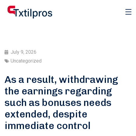
July 9, 2026
Uncategorized
As a result, withdrawing
the earnings regarding
such as bonuses needs
extended, despite
immediate control