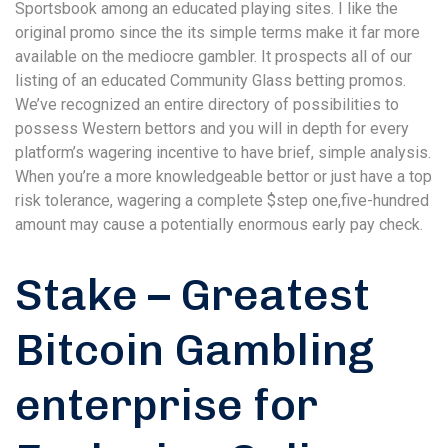
Sportsbook among an educated playing sites. I like the
original promo since the its simple terms make it far more
available on the mediocre gambler. It prospects all of our
listing of an educated Community Glass betting promos.
We’ve recognized an entire directory of possibilities to
possess Western bettors and you will in depth for every
platform’s wagering incentive to have brief, simple analysis.
When you’re a more knowledgeable bettor or just have a top
risk tolerance, wagering a complete $step one,five-hundred
amount may cause a potentially enormous early pay check.
Stake – Greatest
Bitcoin Gambling
enterprise for