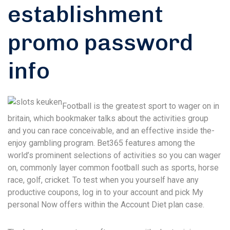
establishment
promo password
info
Football is the greatest sport to wager on in
britain, which bookmaker talks about the activities group
and you can race conceivable, and an effective inside the-
enjoy gambling program. Bet365 features among the
world’s prominent selections of activities so you can wager
on, commonly layer common football such as sports, horse
race, golf, cricket. To test when you yourself have any
productive coupons, log in to your account and pick My
personal Now offers within the Account Diet plan case.