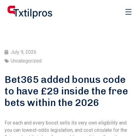
July 9, 2026
Uncategorized
Bet365 added bonus code
to have £29 inside the free
bets within the 2026
For each and every boost sells its very own eligibility and
you can lowest-odds legislation, and cost circulate for the