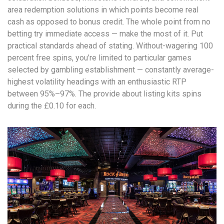
area redemption solutions in which points become real
cash as opposed to bonus credit. The whole point from no
betting try immediate access — make the most of it. Put
practical standards ahead of stating. Without-wagering 100
percent free spins, you’re limited to particular games
selected by gambling establishment — constantly average-
highest volatility headings with an enthusiastic RTP
between 95%–97%. The provide about listing kits spins
during the £0.10 for each.