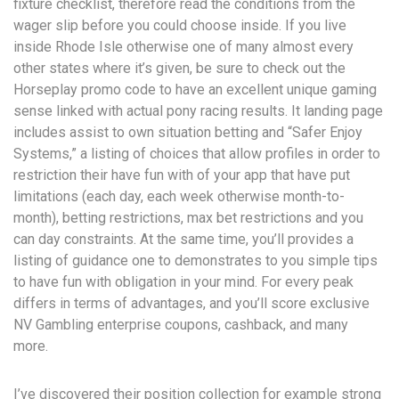
fixture checklist, therefore read the conditions from the
wager slip before you could choose inside. If you live
inside Rhode Isle otherwise one of many almost every
other states where it’s given, be sure to check out the
Horseplay promo code to have an excellent unique gaming
sense linked with actual pony racing results.
It landing page
includes assist to own situation betting and “Safer Enjoy
Systems,” a listing of choices that allow profiles in order to
restriction their have fun with of your app that have put
limitations (each day, each week otherwise month-to-
month), betting restrictions, max bet restrictions and you
can day constraints. At the same time, you’ll provides a
listing of guidance one to demonstrates to you simple tips
to have fun with obligation in your mind. For every peak
differs in terms of advantages, and you’ll score exclusive
NV Gambling enterprise coupons, cashback, and many
more.
I’ve discovered their position collection for example strong