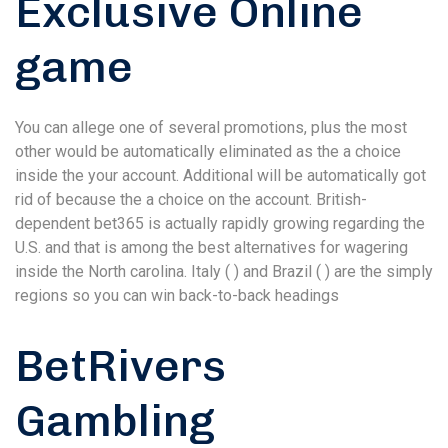
Exclusive Online
game
You can allege one of several promotions, plus the most
other would be automatically eliminated as the a choice
inside the your account. Additional will be automatically got
rid of because the a choice on the account. British-
dependent bet365 is actually rapidly growing regarding the
U.S. and that is among the best alternatives for wagering
inside the North carolina. Italy ( ) and Brazil ( ) are the simply
regions so you can win back-to-back headings
BetRivers
Gambling