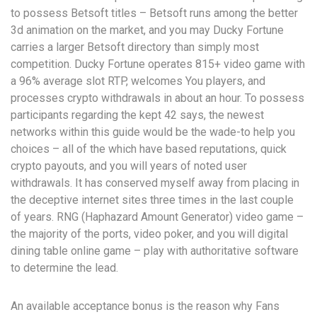
to possess Betsoft titles – Betsoft runs among the better
3d animation on the market, and you may Ducky Fortune
carries a larger Betsoft directory than simply most
competition. Ducky Fortune operates 815+ video game with
a 96% average slot RTP, welcomes You players, and
processes crypto withdrawals in about an hour. To possess
participants regarding the kept 42 says, the newest
networks within this guide would be the wade-to help you
choices – all of the which have based reputations, quick
crypto payouts, and you will years of noted user
withdrawals. It has conserved myself away from placing in
the deceptive internet sites three times in the last couple
of years. RNG (Haphazard Amount Generator) video game –
the majority of the ports, video poker, and you will digital
dining table online game – play with authoritative software
to determine the lead.
An available acceptance bonus is the reason why Fans