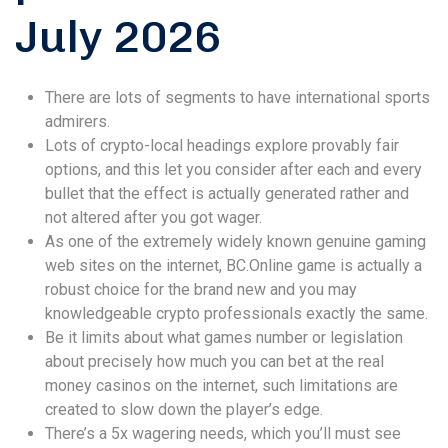
July 2026
There are lots of segments to have international sports
admirers.
Lots of crypto-local headings explore provably fair
options, and this let you consider after each and every
bullet that the effect is actually generated rather and
not altered after you got wager.
As one of the extremely widely known genuine gaming
web sites on the internet, BC.Online game is actually a
robust choice for the brand new and you may
knowledgeable crypto professionals exactly the same.
Be it limits about what games number or legislation
about precisely how much you can bet at the real
money casinos on the internet, such limitations are
created to slow down the player’s edge.
There’s a 5x wagering needs, which you’ll must see