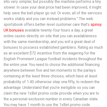
into very simpler, but possibly the machine performs a tiny
slower. In case your deal price had been improved, it might
help save the ball player go out. Or even, all of the services
works stably and you can instead problems.” The web
sportsbook offers better-level customer care that’s
spinsy
UK bonuses
available twenty-four hours a day, a great
online casino directly on-site that you can availableness
with the same membership, and you will a great deal of
bonuses to possess established gamblers. Rating as much
as an excellent $72 incentive from the wagering for the
English Prominent League football incidents throughout the
the entire year. You need to choice the additional financing
anywhere between five and ten moments to the parlays
containing at the least three choices, which have at least
probability of 1.40 otherwise step one.fifty, to redeem the
advantage. Understand that you’re ineligible so you can
claim the new 1xBet promo code provide when you are to
the a personal-exclusion number in every Canadian state.
You may have 1 month to use the 1xBet promo code