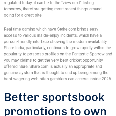
regulated today, it can be to the “view next” listing
tomorrow, therefore getting most recent things around
going for a great site.
Real time gaming which have Stake.com brings easy
access to various inside-enjoy incidents, which have a
person-friendly interface showing the modern availability.
Share India, particularly, continues to grow rapidly within the
popularity to possess profiles on the Fantastic Sparrow and
you may claims to get the very best cricket opportunity
offered. Sure, Share.com is actually an appropriate and
genuine system that is thought to end up being among the
best wagering web sites gamblers can access inside 2026.
Better sportsbook
promotions to own