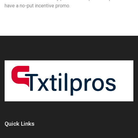
have a no-put incentive promo.
Quick Links