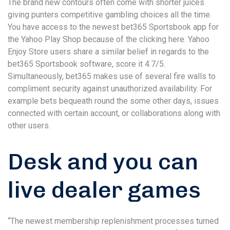
The brand new contours often come with shorter juices
giving punters competitive gambling choices all the time.
You have access to the newest bet365 Sportsbook app for
the Yahoo Play Shop because of the clicking here. Yahoo
Enjoy Store users share a similar belief in regards to the
bet365 Sportsbook software, score it 4.7/5.
Simultaneously, bet365 makes use of several fire walls to
compliment security against unauthorized availability. For
example bets bequeath round the some other days, issues
connected with certain account, or collaborations along with
other users.
Desk and you can
live dealer games
“The newest membership replenishment processes turned