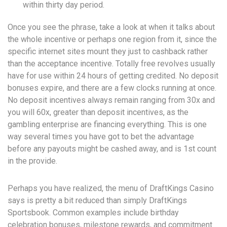
within thirty day period.
Once you see the phrase, take a look at when it talks about
the whole incentive or perhaps one region from it, since the
specific internet sites mount they just to cashback rather
than the acceptance incentive. Totally free revolves usually
have for use within 24 hours of getting credited. No deposit
bonuses expire, and there are a few clocks running at once.
No deposit incentives always remain ranging from 30x and
you will 60x, greater than deposit incentives, as the
gambling enterprise are financing everything. This is one
way several times you have got to bet the advantage
before any payouts might be cashed away, and is 1st count
in the provide.
Perhaps you have realized, the menu of DraftKings Casino
says is pretty a bit reduced than simply DraftKings
Sportsbook. Common examples include birthday
celebration bonuses, milestone rewards, and commitment