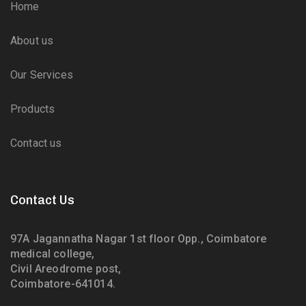
Home
About us
Our Services
Products
Contact us
Contact Us
97A Jagannatha Nagar 1st floor Opp., Coimbatore
medical college,
Civil Areodrome post,
Coimbatore-641014.