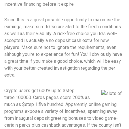
incentive financing before it expire.
Since this is a great possible opportunity to maximise the
earnings, make sure to’lso are alert to the fresh conditions
as well as their viability. A risk-free choice you to’s well-
accepted is actually a no deposit cash extra for new
players. Make sure not to ignore the requirements, even
although you’re to experience for fun! You’ll obviously have
a great time if you make a good choice, which will be easy
with your better-created investigation regarding the per
extra.
Crypto users get 600% up to $step
three,100000. Cards pages score 200% as
much as $step 1,five hundred. Apparently, online gaming
programs expose a variety of incentives, spanning away
from inaugural deposit greeting bonuses to video game-
certain perks plus cashback advantages. If the county isn’t