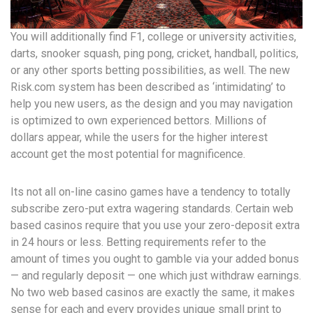
You will additionally find F1, college or university activities,
darts, snooker squash, ping pong, cricket, handball, politics,
or any other sports betting possibilities, as well. The new
Risk.com system has been described as ‘intimidating’ to
help you new users, as the design and you may navigation
is optimized to own experienced bettors. Millions of
dollars appear, while the users for the higher interest
account get the most potential for magnificence.
Its not all on-line casino games have a tendency to totally
subscribe zero-put extra wagering standards. Certain web
based casinos require that you use your zero-deposit extra
in 24 hours or less. Betting requirements refer to the
amount of times you ought to gamble via your added bonus
— and regularly deposit — one which just withdraw earnings.
No two web based casinos are exactly the same, it makes
sense for each and every provides unique small print to