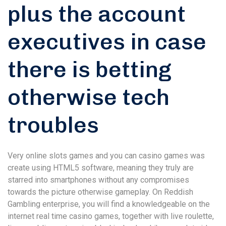
plus the account
executives in case
there is betting
otherwise tech
troubles
Very online slots games and you can casino games was
create using HTML5 software, meaning they truly are
starred into smartphones without any compromises
towards the picture otherwise gameplay. On Reddish
Gambling enterprise, you will find a knowledgeable on the
internet real time casino games, together with live roulette,