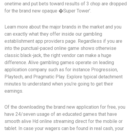
onetime and put bets toward results of 3 chop are dropped
for the brand new opaque �Super Tower’.
Learn more about the major brands in the market and you
can exactly what they offer inside our gambling
establishment app providers page. Regardless if you are
into the punctual-paced online game shows otherwise
classic black-jack, the right vendor can make a huge
difference. Alive gambling games operate on leading
application company such as for instance Progression,
Playtech, and Pragmatic Play. Explore typical detachment
minutes to understand when you’re going to get their
earnings.
Of the downloading the brand new application for free, you
have 24/seven usage of an educated games that have
smooth alive Hd online streaming direct for the mobile or
tablet. In case your wagers can be found in real cash, your