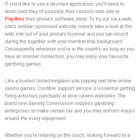
If you’d like to use a devoted application, you’ll need to
down load they of possibly their casino’s web site or
PlayAmo
their phone’s software store. To try out via a web
site’s cellular-optimised website, merely take a look at the
web site out of your phone’s browser and you can record
during the together with your membership background.
Consequently wherever you’re in the country, as long as you
have an internet connection, you may enjoy your favourite
gambling games.
Like a trusted United kingdom site playing real time online
casino games. Credible support service is essential getting
fixing activities punctually at alive casino websites. The
brand new Gaming Commission requires gambling
enterprises to make certain fair and you may uniform enjoys
around the every equipment.
Whether you’re relaxing on the couch, looking forward to a