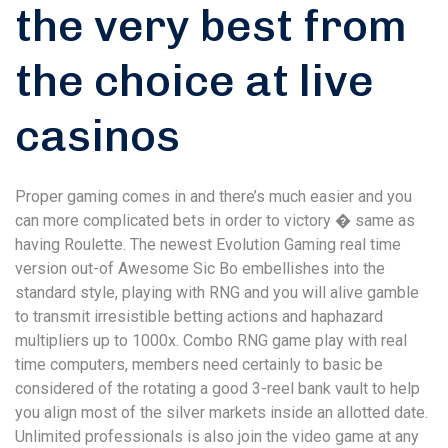
the very best from
the choice at live
casinos
Proper gaming comes in and there’s much easier and you
can more complicated bets in order to victory � same as
having Roulette. The newest Evolution Gaming real time
version out-of Awesome Sic Bo embellishes into the
standard style, playing with RNG and you will alive gamble
to transmit irresistible betting actions and haphazard
multipliers up to 1000x. Combo RNG game play with real
time computers, members need certainly to basic be
considered of the rotating a good 3-reel bank vault to help
you align most of the silver markets inside an allotted date.
Unlimited professionals is also join the video game at any