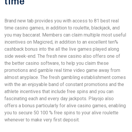
time
Brand new tab provides you with access to 81 best real
time casino games, in addition to roulette, blackjack, and
you may baccarat. Members can claim multiple most useful
incentives on Magicred, in addition to an excellent ten%
cashback bonus into the all the live games played along
side week-end. The fresh new casino also offers one of
the better casino software, to help you claim these
promotions and gamble real time video game away from
almost anyplace. The fresh gambling establishment comes
with the an enjoyable band of constant promotions and the
athlete incentives that include free spins and you can
fascinating each and every day jackpots. Playojo also
offers a bonus particularly for alive casino games, enabling
you to secure 50 100 % free spins to your alive roulette
whenever to make very first deposit.