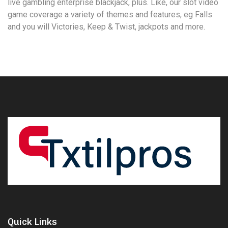
live gambling enterprise blackjack, plus. Like, our slot video
game coverage a variety of themes and features, eg Falls
and you will Victories, Keep & Twist, jackpots and more.
Quick Links