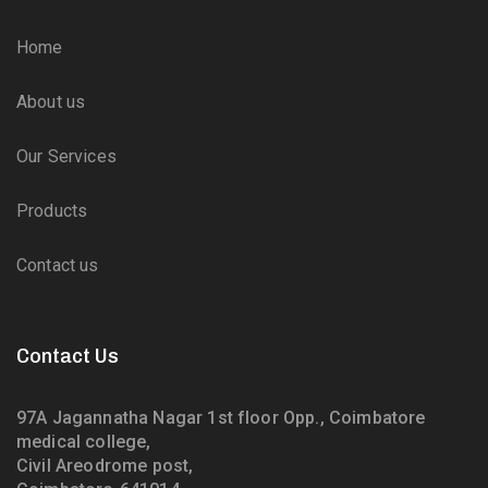
Home
About us
Our Services
Products
Contact us
Contact Us
97A Jagannatha Nagar 1st floor Opp., Coimbatore
medical college,
Civil Areodrome post,