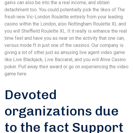
gains can also be into the a real income, and obtain
detachment too. You could potentially pick the likes of The
fresh new Vic-London Roulette entirely from your leading
casino within the London, also Nottingham Roulette XL and
you will Sheffield Roulette XL. It it really is enhance the real
time feel and have you as near on the activity that one can,
versus mode ft in just one of the casinos. Our company is
giving a lot of other just as amusing live agent video game
like Live Blackjack, Live Baccarat, and you will Alive Casino
poker. Pull away their award or go on experiencing the video
game here.
Devoted
organizations due
to the fact Support