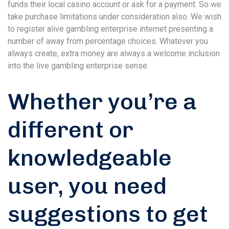
funds their local casino account or ask for a payment. So we
take purchase limitations under consideration also. We wish
to register alive gambling enterprise internet presenting a
number of away from percentage choices. Whatever you
always create, extra money are always a welcome inclusion
into the live gambling enterprise sense.
Whether you’re a
different or
knowledgeable
user, you need
suggestions to get