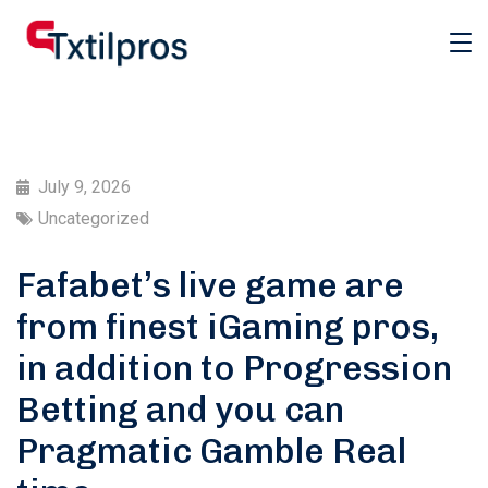
July 9, 2026
Uncategorized
Fafabet’s live game are
from finest iGaming pros,
in addition to Progression
Betting and you can
Pragmatic Gamble Real