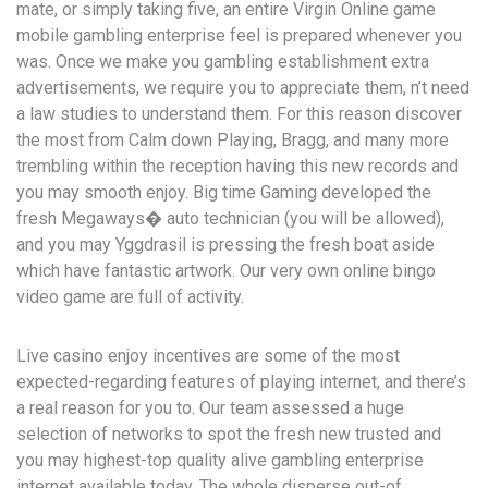
mate, or simply taking five, an entire Virgin Online game
mobile gambling enterprise feel is prepared whenever you
was. Once we make you gambling establishment extra
advertisements, we require you to appreciate them, n’t need
a law studies to understand them. For this reason discover
the most from Calm down Playing, Bragg, and many more
trembling within the reception having this new records and
you may smooth enjoy. Big time Gaming developed the
fresh Megaways� auto technician (you will be allowed),
and you may Yggdrasil is pressing the fresh boat aside
which have fantastic artwork. Our very own online bingo
video game are full of activity.
Live casino enjoy incentives are some of the most
expected-regarding features of playing internet, and there’s
a real reason for you to. Our team assessed a huge
selection of networks to spot the fresh new trusted and
you may highest-top quality alive gambling enterprise
internet available today. The whole disperse out-of