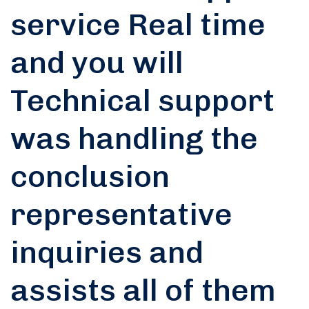
service Real time
and you will
Technical support
was handling the
conclusion
representative
inquiries and
assists all of them