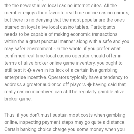
the the newest alive local casino internet sites. All the
member enjoys their favorite real time online casino games,
but there is no denying that the most popular are the ones
starred on loyal alive local casino tables. Participants
needs to be capable of making economic transactions
within the a great punctual manner along with a safe and you
may safer environment. On the whole, if you prefer what
confirmed real time local casino operator should offer in
terms of alive broker online game inventory, you ought to
still test it � even in its lack of a certain live gambling
enterprise incentive. Operators typically have a tendency to
address a greater audience off players � having said that,
really casino incentives can still be regularly gamble alive
broker game.
Thus, if you don’t must sustain most costs when gambling
online, inspecting payment steps may go quite a distance.
Certain banking choice charge you some money when you