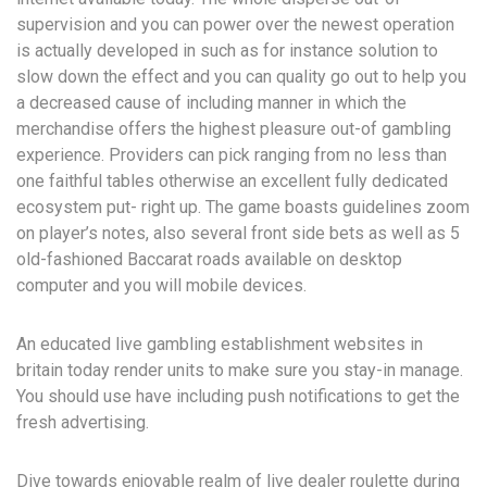
supervision and you can power over the newest operation
is actually developed in such as for instance solution to
slow down the effect and you can quality go out to help you
a decreased cause of including manner in which the
merchandise offers the highest pleasure out-of gambling
experience. Providers can pick ranging from no less than
one faithful tables otherwise an excellent fully dedicated
ecosystem put- right up. The game boasts guidelines zoom
on player’s notes, also several front side bets as well as 5
old-fashioned Baccarat roads available on desktop
computer and you will mobile devices.
An educated live gambling establishment websites in
britain today render units to make sure you stay-in manage.
You should use have including push notifications to get the
fresh advertising.
Dive towards enjoyable realm of live dealer roulette during