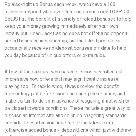
Re also-right up Bonus each week, which have a 100
minimum deposit whenever entering promo code LOVE200.
BetUS has the benefit of a variety of reload bonuses to help
keep your money growing immediately after your own
initially put. Head Jack Casino does not offer a no deposit
added bonus on indication-up, but the latest people can
occasionally receive no-deposit bonuses off date to help
you day because of unique offers or extra rules.
A few of the greatest web based casinos has rolled out
impressive now offers that may significantly increase
playing feel. To tackle wise, always review the benefit
terminology just before choosing during the or aside, and
make certain to do so in advance of wagering if not wish to
be closed towards conditions. These include a great way to
discuss an internet site and no union. Wagering standards
consider how often you need to bet the latest extra
(otherwise added bonus + deposit) one which just withdraw