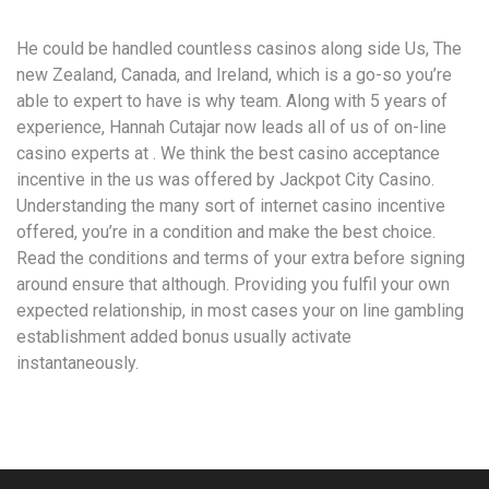
He could be handled countless casinos along side Us, The
new Zealand, Canada, and Ireland, which is a go-so you’re
able to expert to have is why team. Along with 5 years of
experience, Hannah Cutajar now leads all of us of on-line
casino experts at . We think the best casino acceptance
incentive in the us was offered by Jackpot City Casino.
Understanding the many sort of internet casino incentive
offered, you’re in a condition and make the best choice.
Read the conditions and terms of your extra before signing
around ensure that although. Providing you fulfil your own
expected relationship, in most cases your on line gambling
establishment added bonus usually activate
instantaneously.