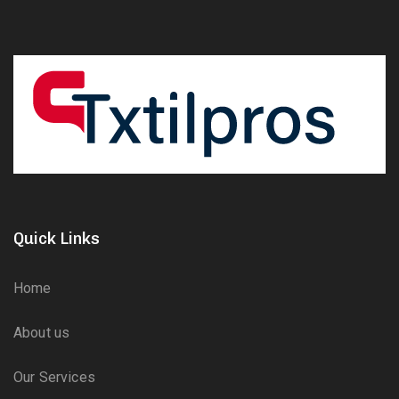
Quick Links
Home
About us
Our Services