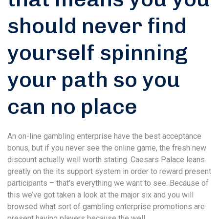
should never find
yourself spinning
your path so you
can no place
An on-line gambling enterprise have the best acceptance
bonus, but if you never see the online game, the fresh new
discount actually well worth stating. Caesars Palace leans
greatly on the its support system in order to reward present
participants – that’s everything we want to see. Because of
this we’ve got taken a look at the major six and you will
browsed what sort of gambling enterprise promotions are
present having players because the well.