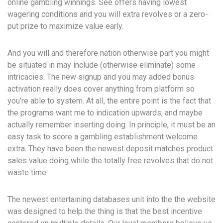
online gambling winnings. See offers having lowest
wagering conditions and you will extra revolves or a zero-
put prize to maximize value early.
And you will and therefore nation otherwise part you might
be situated in may include (otherwise eliminate) some
intricacies. The new signup and you may added bonus
activation really does cover anything from platform so
you’re able to system. At all, the entire point is the fact that
the programs want me to indication upwards, and maybe
actually remember inserting doing. In principle, it must be an
easy task to score a gambling establishment welcome
extra. They have been the newest deposit matches product
sales value doing while the totally free revolves that do not
waste time.
The newest entertaining databases unit into the the website
was designed to help the thing is that the best incentive