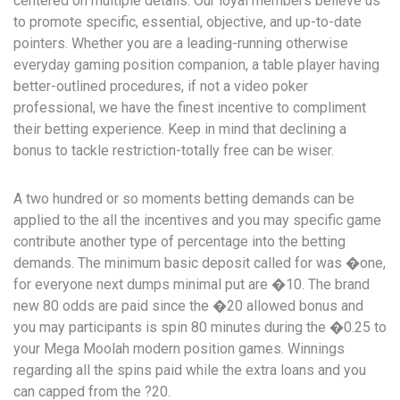
centered on multiple details. Our loyal members believe us
to promote specific, essential, objective, and up-to-date
pointers. Whether you are a leading-running otherwise
everyday gaming position companion, a table player having
better-outlined procedures, if not a video poker
professional, we have the finest incentive to compliment
their betting experience. Keep in mind that declining a
bonus to tackle restriction-totally free can be wiser.
A two hundred or so moments betting demands can be
applied to the all the incentives and you may specific game
contribute another type of percentage into the betting
demands. The minimum basic deposit called for was �one,
for everyone next dumps minimal put are �10. The brand
new 80 odds are paid since the �20 allowed bonus and
you may participants is spin 80 minutes during the �0.25 to
your Mega Moolah modern position games. Winnings
regarding all the spins paid while the extra loans and you
can capped from the ?20.