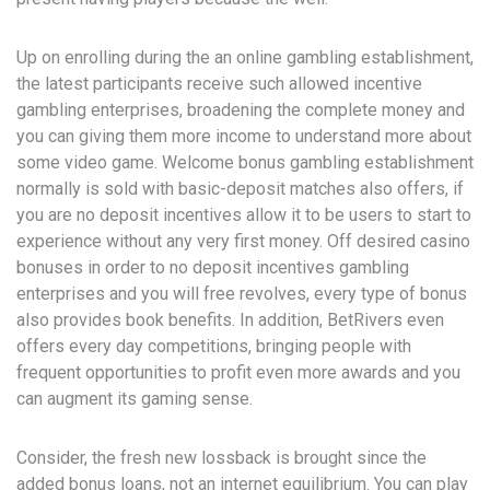
Up on enrolling during the an online gambling establishment,
the latest participants receive such allowed incentive
gambling enterprises, broadening the complete money and
you can giving them more income to understand more about
some video game. Welcome bonus gambling establishment
normally is sold with basic-deposit matches also offers, if
you are no deposit incentives allow it to be users to start to
experience without any very first money. Off desired casino
bonuses in order to no deposit incentives gambling
enterprises and you will free revolves, every type of bonus
also provides book benefits. In addition, BetRivers even
offers every day competitions, bringing people with
frequent opportunities to profit even more awards and you
can augment its gaming sense.
Consider, the fresh new lossback is brought since the
added bonus loans, not an internet equilibrium. You can play