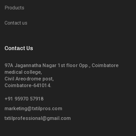
Products
Contact us
Contact Us
97A Jagannatha Nagar 1st floor Opp., Coimbatore
medical college,
Civil Areodrome post,
Coimbatore-641014.
+91 95970 57918
marketing@txtilpros.com
txtilprofessional@gmail.com