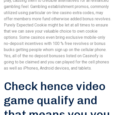
play, causing them to credible alternatives for an enhanced
gambling feel. Gambling establishment promos, commonly
utilized using particular on-line casino extra codes, may
offer members more fund otherwise added bonus revolves.
Purely Expected Cookie might be let at all times to ensure
that we can save your valuable choice to own cookie
options. Some casinos even bring exclusive mobile-only
no-deposit incentives with 100 % free revolves or bonus
bucks getting people whom sign up on the cellular phone.
Yes, all of the no deposit bonuses listed on Casinofy is
going to be claimed and you can played for the cell phones
as well as iPhones, Android devices, and tablets.
Check hence video
game qualify and
that means you you