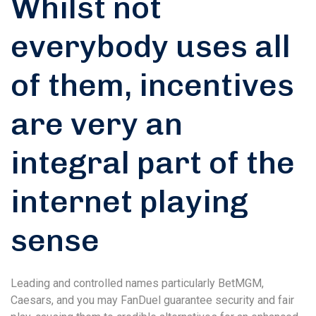
Whilst not
everybody uses all
of them, incentives
are very an
integral part of the
internet playing
sense
Leading and controlled names particularly BetMGM,
Caesars, and you may FanDuel guarantee security and fair