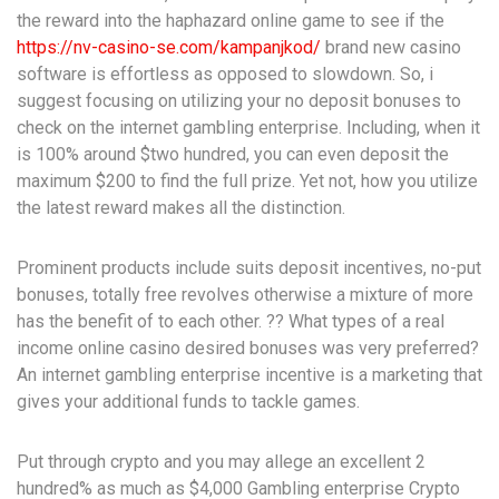
the reward into the haphazard online game to see if the
https://nv-casino-se.com/kampanjkod/
brand new casino
software is effortless as opposed to slowdown. So, i
suggest focusing on utilizing your no deposit bonuses to
check on the internet gambling enterprise. Including, when it
is 100% around $two hundred, you can even deposit the
maximum $200 to find the full prize. Yet not, how you utilize
the latest reward makes all the distinction.
Prominent products include suits deposit incentives, no-put
bonuses, totally free revolves otherwise a mixture of more
has the benefit of to each other. ?? What types of a real
income online casino desired bonuses was very preferred?
An internet gambling enterprise incentive is a marketing that
gives your additional funds to tackle games.
Put through crypto and you may allege an excellent 2
hundred% as much as $4,000 Gambling enterprise Crypto