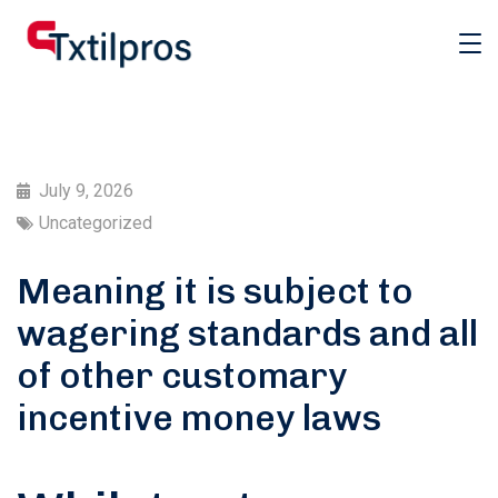
July 9, 2026
Uncategorized
Meaning it is subject to
wagering standards and all
of other customary
incentive money laws