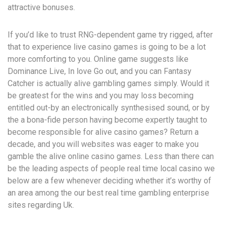
attractive bonuses.
If you’d like to trust RNG-dependent game try rigged, after
that to experience live casino games is going to be a lot
more comforting to you. Online game suggests like
Dominance Live, In love Go out, and you can Fantasy
Catcher is actually alive gambling games simply. Would it
be greatest for the wins and you may loss becoming
entitled out-by an electronically synthesised sound, or by
the a bona-fide person having become expertly taught to
become responsible for alive casino games? Return a
decade, and you will websites was eager to make you
gamble the alive online casino games. Less than there can
be the leading aspects of people real time local casino we
below are a few whenever deciding whether it’s worthy of
an area among the our best real time gambling enterprise
sites regarding Uk.