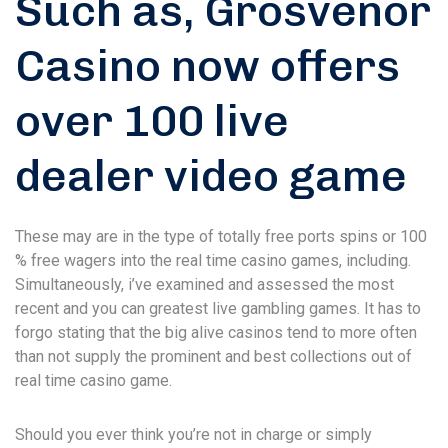
Such as, Grosvenor
Casino now offers
over 100 live
dealer video game
These may are in the type of totally free ports spins or 100
% free wagers into the real time casino games, including.
Simultaneously, i’ve examined and assessed the most
recent and you can greatest live gambling games. It has to
forgo stating that the big alive casinos tend to more often
than not supply the prominent and best collections out of
real time casino game.
Should you ever think you’re not in charge or simply