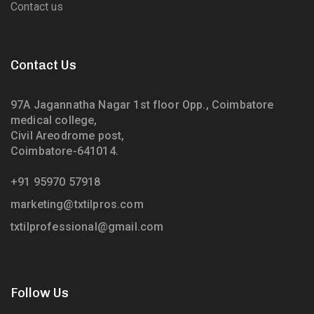
Contact us
Contact Us
97A Jagannatha Nagar 1st floor Opp., Coimbatore
medical college,
Civil Areodrome post,
Coimbatore-641014.
+91 95970 57918
marketing@txtilpros.com
txtilprofessional@gmail.com
Follow Us