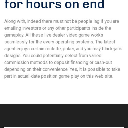
for hours on end
Along with, indeed there must not be people lag if you are
emailing investors or any other participants inside the
gameplay. All these live dealer video game works
seamlessly for the every operating systems. The latest
agent enjoys certain roulette, poker, and you may black-jack
designs. You could potentially select from varied
commission methods to deposit financing or cash-out
depending on their convenience. Yes, it is possible to take
part in actual-date position game play on this web site.