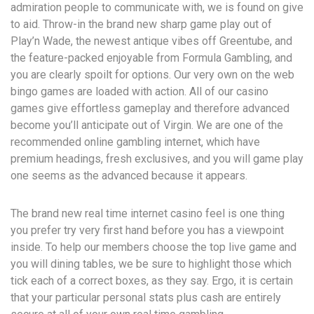
admiration people to communicate with, we is found on give
to aid. Throw-in the brand new sharp game play out of
Play’n Wade, the newest antique vibes off Greentube, and
the feature-packed enjoyable from Formula Gambling, and
you are clearly spoilt for options. Our very own on the web
bingo games are loaded with action. All of our casino
games give effortless gameplay and therefore advanced
become you’ll anticipate out of Virgin. We are one of the
recommended online gambling internet, which have
premium headings, fresh exclusives, and you will game play
one seems as the advanced because it appears.
The brand new real time internet casino feel is one thing
you prefer try very first hand before you has a viewpoint
inside. To help our members choose the top live game and
you will dining tables, we be sure to highlight those which
tick each of a correct boxes, as they say. Ergo, it is certain
that your particular personal stats plus cash are entirely