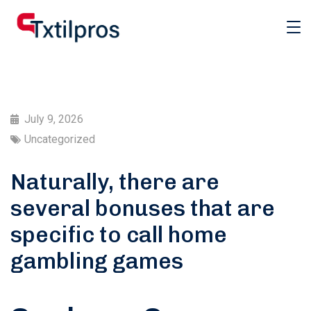
July 9, 2026
Uncategorized
Naturally, there are
several bonuses that are
specific to call home
gambling games