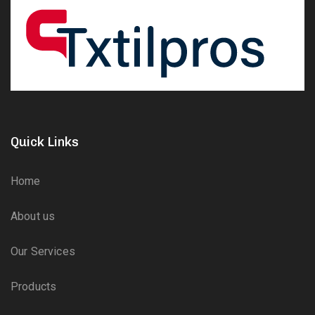
Quick Links
Home
About us
Our Services
Products