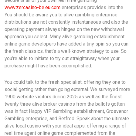
secure at all of your own real time gambling
www.zercasino-be.eu.com
enterprises provides into the .
You should be aware you to alive gambling enterprise
distributions are not constantly instantaneous and also the
operating payment always hinges on the new withdrawal
approach you select. Many alive gambling establishment
online game developers have added a tiny spin so you can
the fresh classics, that’s a well-known strategy to use. So
you’re able to initiate to try out straightaway when your
purchase might have been accomplished.
You could talk to the fresh specialist, offering they one to
social getting rather than going external. We surveyed more
1900 website visitors during 2025 as well as the finest
twenty three alive broker casinos from the ballots gotten
was in fact Happy VIP Gambling establishment, Grosvenor
Gambling enterprise, and Betfred. Speak about the ultimate
alive local casino with your ideal apps, offering a range of
real time agent online game complemented from the