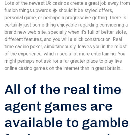
Lots of the newest Uk casinos create a great job away from
fusion things upwards � should it be styled offers,
personal game, or perhaps a progressive getting. There is
certainly just some thing enjoyable regarding considering a
brand new web site, specially when it’s full of better slots,
different features, and you will a slick construction. Real
time casino poker, simultaneously, leaves you in the midst
of the experience, which i see a lot more entertaining. You
might perhaps not ask for a far greater place to play live
online casino games on the internet than in great britain.
All of the real time
agent games are
available to gamble